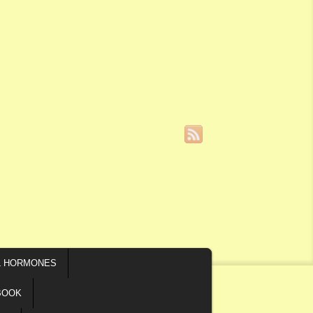
L HORMONES
BOOK