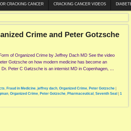
FOR CRACKING CANCER
CRACKING CANCER VIDEOS
DIABET
anized Crime and Peter Gotzsche
Form of Organized Crime by Jeffrey Dach MD See the video
 Peter Gotzsche on how modern medicine has become an
. Dr. Peter C Gøtzsche is an internist MD in Copenhagen, …
cts
,
Fraud in Medicine
,
jeffrey dach
,
Organized Crime
,
Peter Gotzsche
|
rgman
,
Organized Crime
,
Peter Gotzsche
,
Pharmaceutical
,
Seventh Seal
|
1