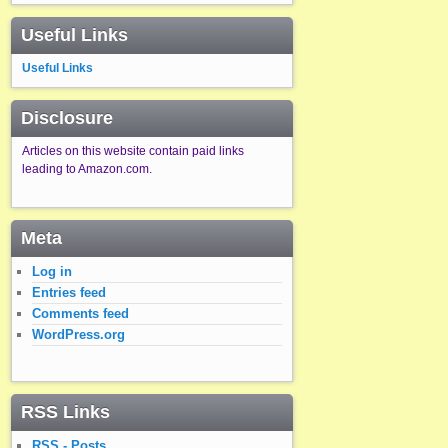
Useful Links
Useful Links
Disclosure
Articles on this website contain paid links
leading to Amazon.com.
Meta
Log in
Entries feed
Comments feed
WordPress.org
RSS Links
RSS - Posts