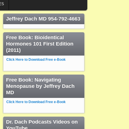
ES
Jeffrey Dach MD 954-792-4663
Free Book: Bioidentical
Hormones 101 First Edition
(2011)
Click Here to Download Free e-Book
Free Book: Navigating
Menopause by Jeffrey Dach
MD
Click Here to Download Free e-Book
Dr. Dach Podcasts Videos on
YouTube