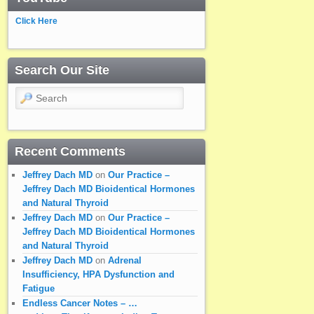
Click Here
Search Our Site
Search
Recent Comments
Jeffrey Dach MD
on
Our Practice –
Jeffrey Dach MD Bioidentical Hormones
and Natural Thyroid
Jeffrey Dach MD
on
Our Practice –
Jeffrey Dach MD Bioidentical Hormones
and Natural Thyroid
Jeffrey Dach MD
on
Adrenal
Insufficiency, HPA Dysfunction and
Fatigue
Endless Cancer Notes – …