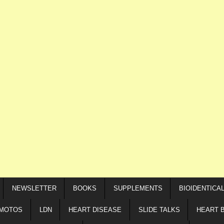
NEWSLETTER
BOOKS
SUPPLEMENTS
BIOIDENTICA
IMOTOS
LDN
HEART DISEASE
SLIDE TALKS
HEART 