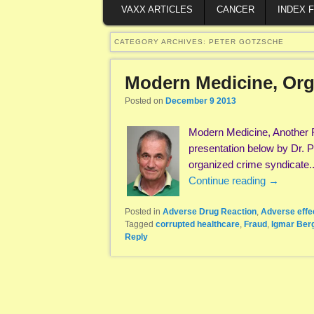
VAXX ARTICLES
CANCER
INDEX 
CATEGORY ARCHIVES:
PETER GOTZSCHE
Modern Medicine, Org
Posted on
December 9 2013
Modern Medicine, Another 
presentation below by Dr.
organized crime syndicate.
Continue reading
→
Posted in
Adverse Drug Reaction
,
Adverse effe
Tagged
corrupted healthcare
,
Fraud
,
Igmar Be
Reply