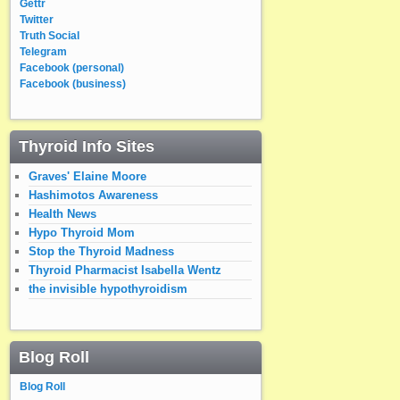
Gettr
Twitter
Truth Social
Telegram
Facebook (personal)
Facebook (business)
Thyroid Info Sites
Graves' Elaine Moore
Hashimotos Awareness
Health News
Hypo Thyroid Mom
Stop the Thyroid Madness
Thyroid Pharmacist Isabella Wentz
the invisible hypothyroidism
Blog Roll
Blog Roll