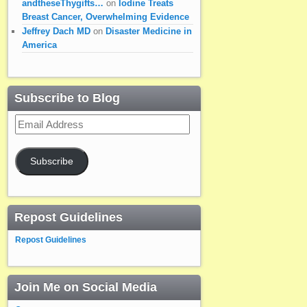
andtheseThygifts…
on
Iodine Treats
Breast Cancer, Overwhelming Evidence
Jeffrey Dach MD
on
Disaster Medicine in
America
Subscribe to Blog
Email
Address
Subscribe
Repost Guidelines
Repost Guidelines
Join Me on Social Media