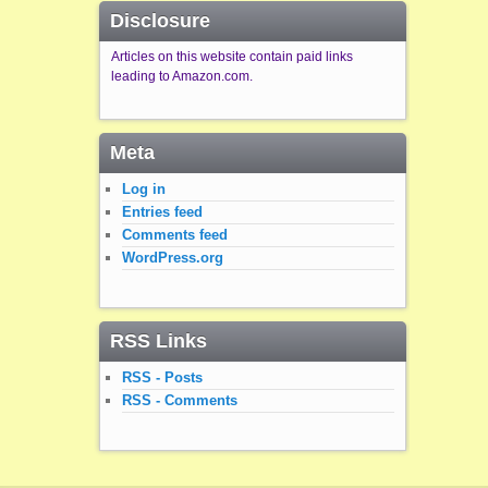
Disclosure
Articles on this website contain paid links
leading to Amazon.com.
Meta
Log in
Entries feed
Comments feed
WordPress.org
RSS Links
RSS - Posts
RSS - Comments