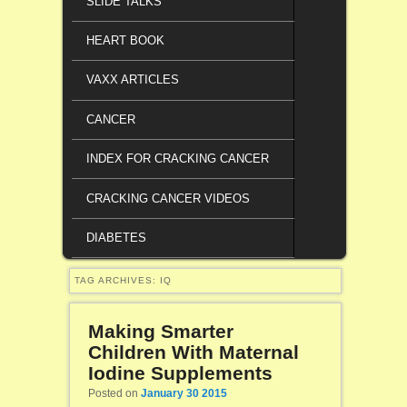
SLIDE TALKS
HEART BOOK
VAXX ARTICLES
CANCER
INDEX FOR CRACKING CANCER
CRACKING CANCER VIDEOS
DIABETES
TAG ARCHIVES:
IQ
Making Smarter
Children With Maternal
Iodine Supplements
Posted on
January 30 2015