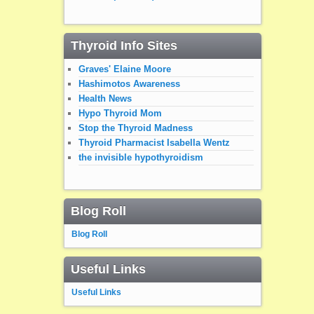
Thyroid Info Sites
Graves' Elaine Moore
Hashimotos Awareness
Health News
Hypo Thyroid Mom
Stop the Thyroid Madness
Thyroid Pharmacist Isabella Wentz
the invisible hypothyroidism
Blog Roll
Blog Roll
Useful Links
Useful Links