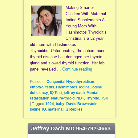
Making Smarter
Children With Maternal
Iodine Supplements A
Young Mom WIth
Hashimotos Thyroiditis
Christina is a 32 year
old mom with Hashimotos
Thyroiditis. Unfortunately, the autoimmune
thyroid disease has damaged her thyroid
gland and slowed thyroid function. Her lab
panel revealed …
Continue reading
→
Posted in
Congenital Hypothyroidism
,
embryo
,
fetus
,
Hashimotos
,
Iodine
,
iodine
deficiency
,
IQ Test
,
jeffrey dach
,
Mental
retardation
,
Nature-throid
,
NDT
,
Thyroid
,
TSH
|
Tagged
1924
,
baby
,
David Brownstein
,
iodine
,
IQ
,
maternal
|
2
Replies
Jeffrey Dach MD 954-792-4663