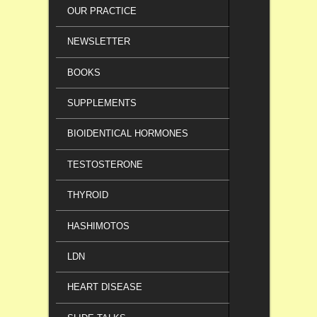
OUR PRACTICE
NEWSLETTER
BOOKS
SUPPLEMENTS
BIOIDENTICAL HORMONES
TESTOSTERONE
THYROID
HASHIMOTOS
LDN
HEART DISEASE