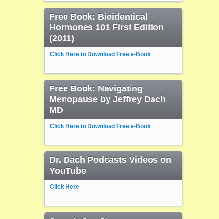
Free Book: Bioidentical
Hormones 101 First Edition
(2011)
Click Here to Download Free e-Book
Free Book: Navigating
Menopause by Jeffrey Dach
MD
Click Here to Download Free e-Book
Dr. Dach Podcasts Videos on
YouTube
Click Here