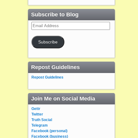
Subscribe to Blog
Email
Address
Subscribe
Repost Guidelines
Repost Guidelines
Join Me on Social Media
Gettr
Twitter
Truth Social
Telegram
Facebook (personal)
Facebook (business)