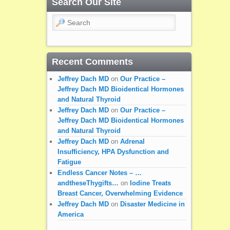
Search Our Site
Search
Recent Comments
Jeffrey Dach MD
on
Our Practice –
Jeffrey Dach MD Bioidentical Hormones
and Natural Thyroid
Jeffrey Dach MD
on
Our Practice –
Jeffrey Dach MD Bioidentical Hormones
and Natural Thyroid
Jeffrey Dach MD
on
Adrenal
Insufficiency, HPA Dysfunction and
Fatigue
Endless Cancer Notes – …
andtheseThygifts…
on
Iodine Treats
Breast Cancer, Overwhelming Evidence
Jeffrey Dach MD
on
Disaster Medicine in
America