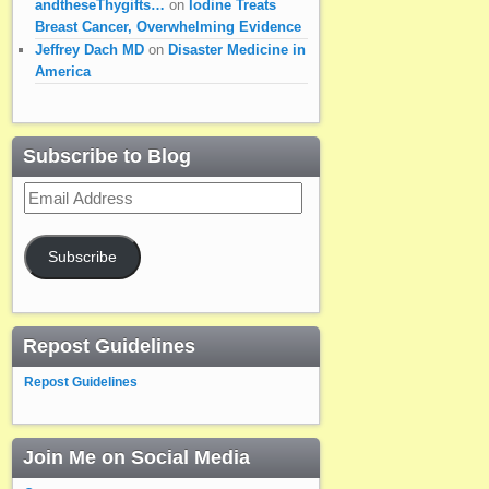
andtheseThygifts…
on
Iodine Treats
Breast Cancer, Overwhelming Evidence
Jeffrey Dach MD
on
Disaster Medicine in
America
Subscribe to Blog
Email
Address
Subscribe
Repost Guidelines
Repost Guidelines
Join Me on Social Media