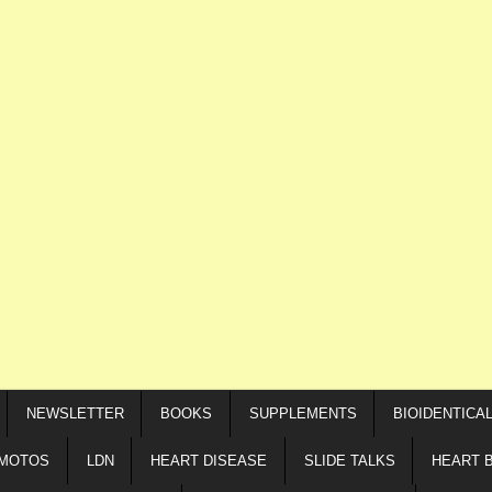
NEWSLETTER
BOOKS
SUPPLEMENTS
BIOIDENTICA
IMOTOS
LDN
HEART DISEASE
SLIDE TALKS
HEART 