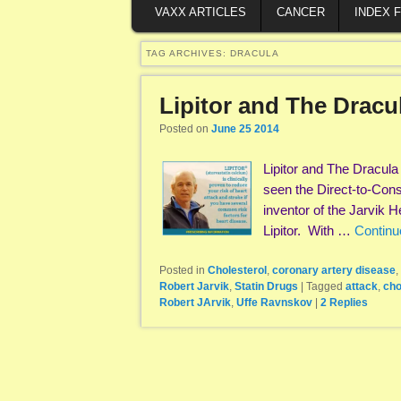
VAXX ARTICLES
CANCER
INDEX 
TAG ARCHIVES:
DRACULA
Lipitor and The Drac
Posted on
June 25 2014
Lipitor and The Dracul
seen the Direct-to-Cons
inventor of the Jarvik H
Lipitor. With …
Continu
Posted in
Cholesterol
,
coronary artery disease
,
Robert Jarvik
,
Statin Drugs
|
Tagged
attack
,
cho
Robert JArvik
,
Uffe Ravnskov
|
2
Replies