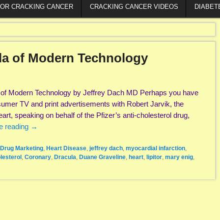
FOR CRACKING CANCER
CRACKING CANCER VIDEOS
DIABET
ula of Modern Technology
a of Modern Technology by Jeffrey Dach MD Perhaps you have
umer TV and print advertisements with Robert Jarvik, the
eart, speaking on behalf of the Pfizer’s anti-cholesterol drug,
e reading
→
Drug Marketing
,
Heart Disease
,
jeffrey dach
,
myocardial infarction
,
lesterol
,
Coronary
,
Dracula
,
Duane Graveline
,
heart
,
lipitor
,
mary enig
,