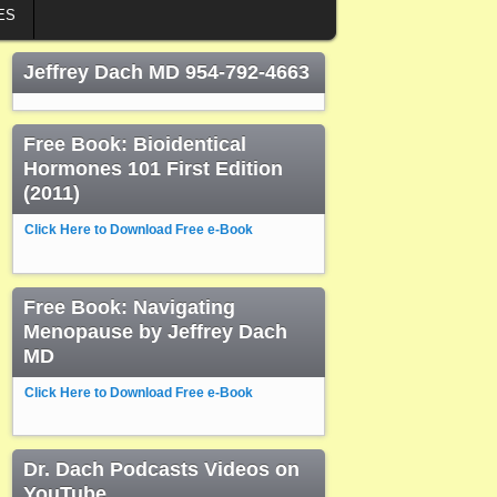
ES
Jeffrey Dach MD 954-792-4663
Free Book: Bioidentical
Hormones 101 First Edition
(2011)
Click Here to Download Free e-Book
Free Book: Navigating
Menopause by Jeffrey Dach
MD
Click Here to Download Free e-Book
Dr. Dach Podcasts Videos on
YouTube