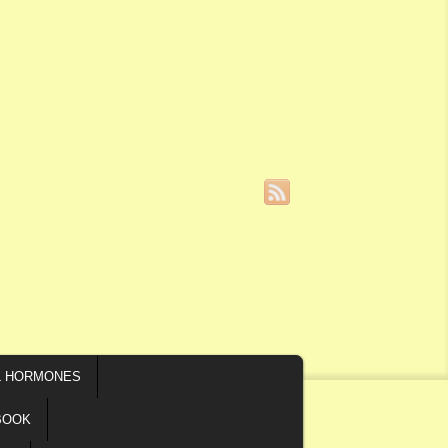
L HORMONES
BOOK