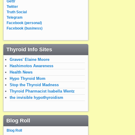
Gettr
Twitter
Truth Social
Telegram
Facebook (personal)
Facebook (business)
Thyroid Info Sites
Graves' Elaine Moore
Hashimotos Awareness
Health News
Hypo Thyroid Mom
Stop the Thyroid Madness
Thyroid Pharmacist Isabella Wentz
the invisible hypothyroidism
Blog Roll
Blog Roll