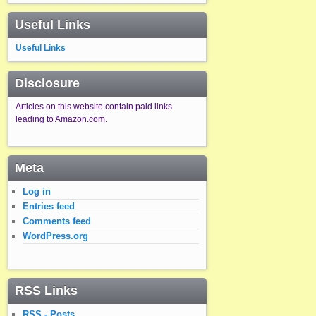
Useful Links
Useful Links
Disclosure
Articles on this website contain paid links
leading to Amazon.com.
Meta
Log in
Entries feed
Comments feed
WordPress.org
RSS Links
RSS - Posts