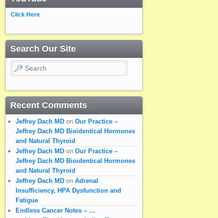
Click Here
Search Our Site
Search
Recent Comments
Jeffrey Dach MD
on
Our Practice –
Jeffrey Dach MD Bioidentical Hormones
and Natural Thyroid
Jeffrey Dach MD
on
Our Practice –
Jeffrey Dach MD Bioidentical Hormones
and Natural Thyroid
Jeffrey Dach MD
on
Adrenal
Insufficiency, HPA Dysfunction and
Fatigue
Endless Cancer Notes – …