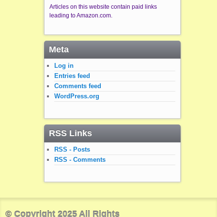
Articles on this website contain paid links
leading to Amazon.com.
Meta
Log in
Entries feed
Comments feed
WordPress.org
RSS Links
RSS - Posts
RSS - Comments
© Copyright 2025 All Rights