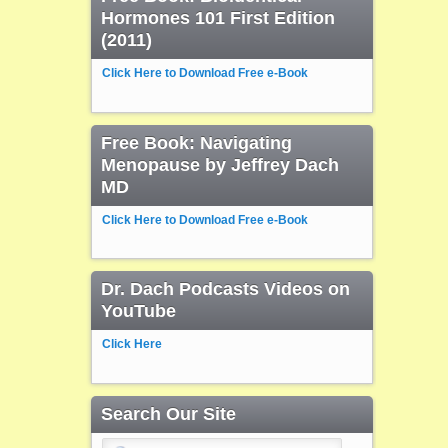
Hormones 101 First Edition
(2011)
Click Here to Download Free e-Book
Free Book: Navigating
Menopause by Jeffrey Dach
MD
Click Here to Download Free e-Book
Dr. Dach Podcasts Videos on
YouTube
Click Here
Search Our Site
Search