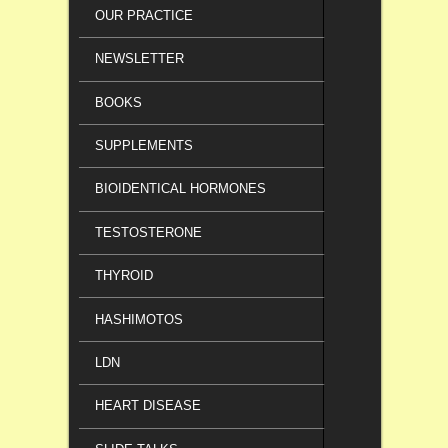
OUR PRACTICE
NEWSLETTER
BOOKS
SUPPLEMENTS
BIOIDENTICAL HORMONES
TESTOSTERONE
THYROID
HASHIMOTOS
LDN
HEART DISEASE