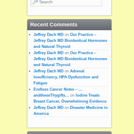
Recent Comments
Jeffrey Dach MD
on
Our Practice –
Jeffrey Dach MD Bioidentical Hormones
and Natural Thyroid
Jeffrey Dach MD
on
Our Practice –
Jeffrey Dach MD Bioidentical Hormones
and Natural Thyroid
Jeffrey Dach MD
on
Adrenal
Insufficiency, HPA Dysfunction and
Fatigue
Endless Cancer Notes – …
andtheseThygifts…
on
Iodine Treats
Breast Cancer, Overwhelming Evidence
Jeffrey Dach MD
on
Disaster Medicine in
America