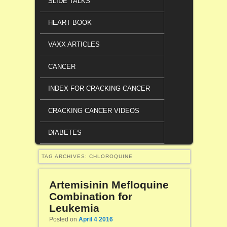
SLIDE TALKS
HEART BOOK
VAXX ARTICLES
CANCER
INDEX FOR CRACKING CANCER
CRACKING CANCER VIDEOS
DIABETES
TAG ARCHIVES:
CHLOROQUINE
Artemisinin Mefloquine
Combination for
Leukemia
Posted on
April 4 2016