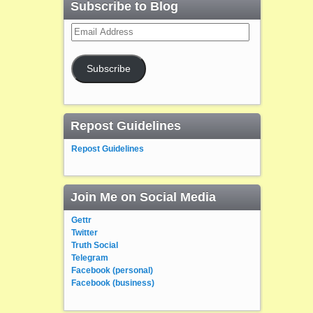
Subscribe to Blog
Email
Address
Subscribe
Repost Guidelines
Repost Guidelines
Join Me on Social Media
Gettr
Twitter
Truth Social
Telegram
Facebook (personal)
Facebook (business)