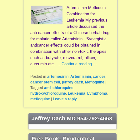
Artemisinin Mefloquin
Combination for
Leukemia My previous
article discussed the
anti-cancer effects of a Chinese herbal drug
for malaria called Artemisinin. Synergistic
anticancer effects could be obtained in
combination with other non-toxic therapies
such as butyrate, resveratrol, allicin,
curcumin etc. …
Continue reading
→
Posted in
artemesinin
,
Artemisinin
,
cancer
,
cancer stem cell
,
jeffrey dach
,
Mefloquine
|
Tagged
aml
,
chloroquine
,
hydroxychloroquine
,
Leukemia
,
Lymphoma
,
mefloquine
|
Leave a reply
Jeffrey Dach MD 954-792-4663
Free Book: Bioidentical