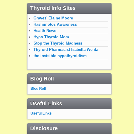
Thyroid Info Sites
Graves' Elaine Moore
Hashimotos Awareness
Health News
Hypo Thyroid Mom
Stop the Thyroid Madness
Thyroid Pharmacist Isabella Wentz
the invisible hypothyroidism
Blog Roll
Blog Roll
Useful Links
Useful Links
Disclosure