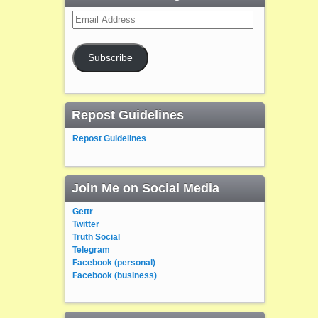
Email
Address
Subscribe
Repost Guidelines
Repost Guidelines
Join Me on Social Media
Gettr
Twitter
Truth Social
Telegram
Facebook (personal)
Facebook (business)