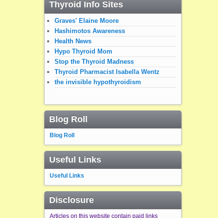
Thyroid Info Sites
Graves' Elaine Moore
Hashimotos Awareness
Health News
Hypo Thyroid Mom
Stop the Thyroid Madness
Thyroid Pharmacist Isabella Wentz
the invisible hypothyroidism
Blog Roll
Blog Roll
Useful Links
Useful Links
Disclosure
Articles on this website contain paid links