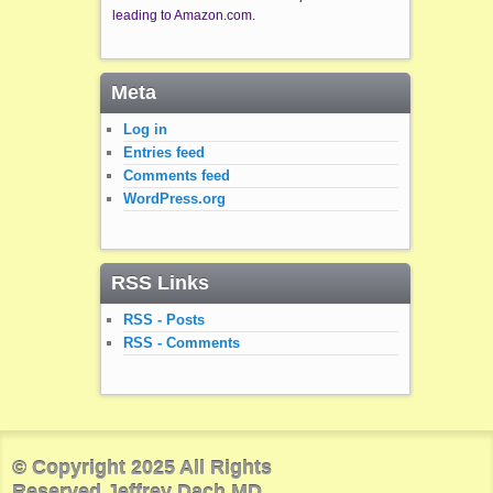
leading to Amazon.com.
Meta
Log in
Entries feed
Comments feed
WordPress.org
RSS Links
RSS - Posts
RSS - Comments
© Copyright 2025 All Rights
Reserved Jeffrey Dach MD