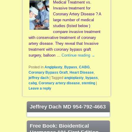
Medical Treatment vs.
Invasive treatment for
Coronary Artery Disease ? A
large number of medical
studies (listed below )
compare invasive treatment
with conservative treatment of coronary
artery disease. They reveal that Invasive
treatment with coronary bypass graft
surgery, balloon …
Continue reading
→
Posted in
Angiplasty
,
Bypass
,
CABG
,
Coronary Bypass Graft
,
Heart Disease
,
jeffrey dach
|
Tagged
angioplasty
,
bypass
,
cabg
,
Coronary artery disease
,
stenting
|
Leave a reply
Jeffrey Dach MD 954-792-4663
Free Book: Bioidentical