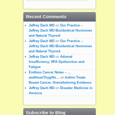
Recent Comments
Jeffrey Dach MD
on
Our Practice –
Jeffrey Dach MD Bioidentical Hormones
and Natural Thyroid
Jeffrey Dach MD
on
Our Practice –
Jeffrey Dach MD Bioidentical Hormones
and Natural Thyroid
Jeffrey Dach MD
on
Adrenal
Insufficiency, HPA Dysfunction and
Fatigue
Endless Cancer Notes – …
andtheseThygifts…
on
Iodine Treats
Breast Cancer, Overwhelming Evidence
Jeffrey Dach MD
on
Disaster Medicine in
America
Subscribe to Blog