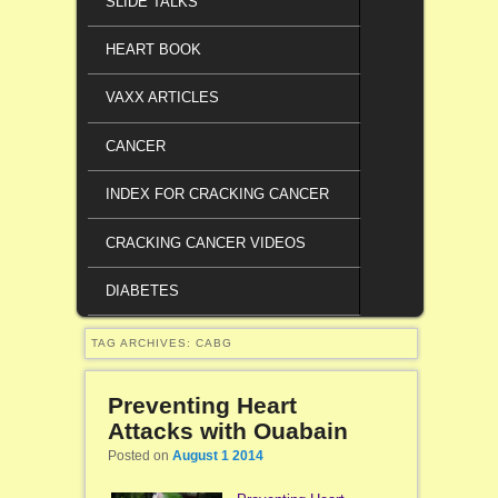
SLIDE TALKS
HEART BOOK
VAXX ARTICLES
CANCER
INDEX FOR CRACKING CANCER
CRACKING CANCER VIDEOS
DIABETES
TAG ARCHIVES:
CABG
Preventing Heart
Attacks with Ouabain
Posted on
August 1 2014