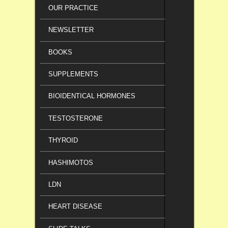
OUR PRACTICE
NEWSLETTER
BOOKS
SUPPLEMENTS
BIOIDENTICAL HORMONES
TESTOSTERONE
THYROID
HASHIMOTOS
LDN
HEART DISEASE