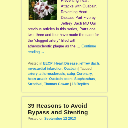
Preventing Heart
Attacks with Ouabain,
Reversing Heart
Disease Part Five by
Jeffrey Dach MD Our
previous articles in this series, Parts one,
two, three and four have made the case for
the “clogged artery” filled with
atherosclerotic plaque as the …
Continue
reading
→
Posted in
EECP
,
Heart Disease
,
jeffrey dach
,
myocardial infarction
,
Ouabain
|
Tagged
artery
,
atherosclerosis
,
cabg
,
Coronary
,
heart attack
,
Ouabain
,
stent
,
Stophanthus
,
Strodival
,
Thomas Cowan
|
18
Replies
39 Reasons to Avoid
Bypass and Stenting
Posted on
September 12 2013