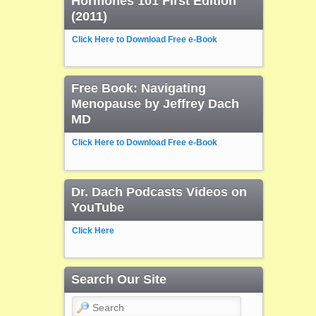
Hormones 101 First Edition
(2011)
Click Here to Download Free e-Book
Free Book: Navigating
Menopause by Jeffrey Dach
MD
Click Here to Download Free e-Book
Dr. Dach Podcasts Videos on
YouTube
Click Here
Search Our Site
Search