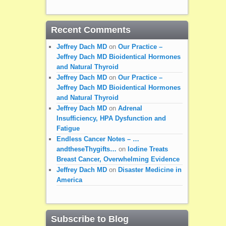
Recent Comments
Jeffrey Dach MD
on
Our Practice –
Jeffrey Dach MD Bioidentical Hormones
and Natural Thyroid
Jeffrey Dach MD
on
Our Practice –
Jeffrey Dach MD Bioidentical Hormones
and Natural Thyroid
Jeffrey Dach MD
on
Adrenal
Insufficiency, HPA Dysfunction and
Fatigue
Endless Cancer Notes – …
andtheseThygifts…
on
Iodine Treats
Breast Cancer, Overwhelming Evidence
Jeffrey Dach MD
on
Disaster Medicine in
America
Subscribe to Blog