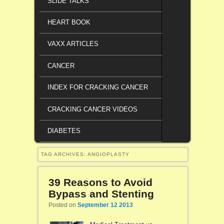
SLIDE TALKS
HEART BOOK
VAXX ARTICLES
CANCER
INDEX FOR CRACKING CANCER
CRACKING CANCER VIDEOS
DIABETES
TAG ARCHIVES:
ANGIOPLASTY
39 Reasons to Avoid
Bypass and Stenting
Posted on
September 12 2013