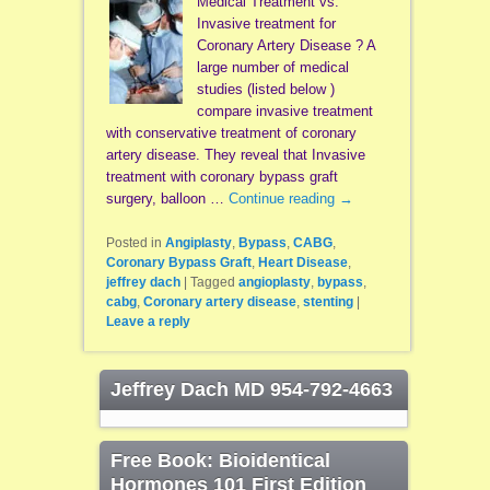
Medical Treatment vs.
Invasive treatment for
Coronary Artery Disease ? A
large number of medical
studies (listed below )
compare invasive treatment
with conservative treatment of coronary
artery disease. They reveal that Invasive
treatment with coronary bypass graft
surgery, balloon …
Continue reading
→
Posted in
Angiplasty
,
Bypass
,
CABG
,
Coronary Bypass Graft
,
Heart Disease
,
jeffrey dach
|
Tagged
angioplasty
,
bypass
,
cabg
,
Coronary artery disease
,
stenting
|
Leave a reply
Jeffrey Dach MD 954-792-4663
Free Book: Bioidentical
Hormones 101 First Edition