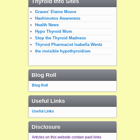
Thyroid Info Sites
Graves' Elaine Moore
Hashimotos Awareness
Health News
Hypo Thyroid Mom
Stop the Thyroid Madness
Thyroid Pharmacist Isabella Wentz
the invisible hypothyroidism
Blog Roll
Blog Roll
Useful Links
Useful Links
Disclosure
Articles on this website contain paid links