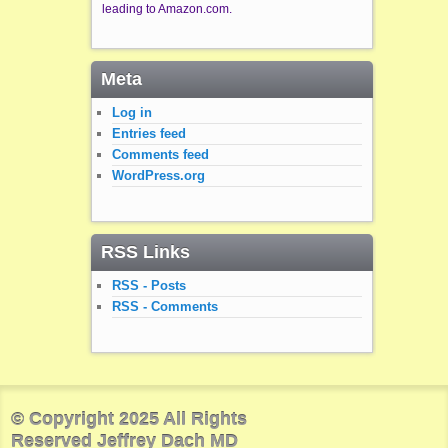
leading to Amazon.com.
Meta
Log in
Entries feed
Comments feed
WordPress.org
RSS Links
RSS - Posts
RSS - Comments
© Copyright 2025 All Rights
Reserved Jeffrey Dach MD