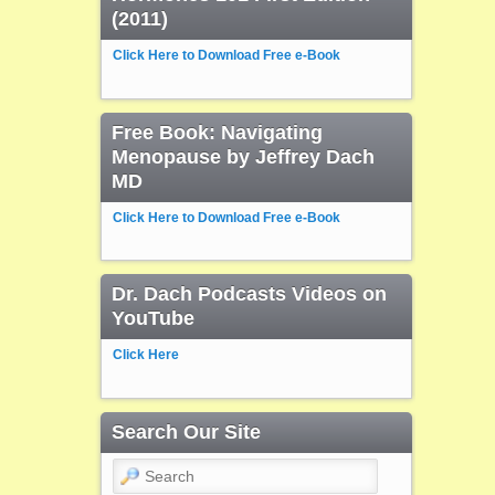
(2011)
Click Here to Download Free e-Book
Free Book: Navigating
Menopause by Jeffrey Dach
MD
Click Here to Download Free e-Book
Dr. Dach Podcasts Videos on
YouTube
Click Here
Search Our Site
Search