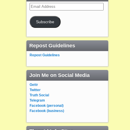
Email
Address
Subscribe
Repost Guidelines
Repost Guidelines
Join Me on Social Media
Gettr
Twitter
Truth Social
Telegram
Facebook (personal)
Facebook (business)