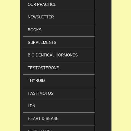
OUR PRACTICE
NEWSLETTER
BOOKS
SUPPLEMENTS
BIOIDENTICAL HORMONES
TESTOSTERONE
THYROID
HASHIMOTOS
LDN
HEART DISEASE