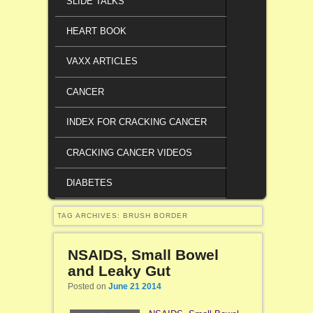
SLIDE TALKS
HEART BOOK
VAXX ARTICLES
CANCER
INDEX FOR CRACKING CANCER
CRACKING CANCER VIDEOS
DIABETES
TAG ARCHIVES:
BRUSH BORDER
NSAIDS, Small Bowel
and Leaky Gut
Posted on
June 21 2014