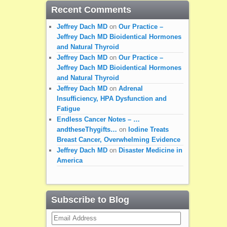
Recent Comments
Jeffrey Dach MD
on
Our Practice –
Jeffrey Dach MD Bioidentical Hormones
and Natural Thyroid
Jeffrey Dach MD
on
Our Practice –
Jeffrey Dach MD Bioidentical Hormones
and Natural Thyroid
Jeffrey Dach MD
on
Adrenal
Insufficiency, HPA Dysfunction and
Fatigue
Endless Cancer Notes – …
andtheseThygifts…
on
Iodine Treats
Breast Cancer, Overwhelming Evidence
Jeffrey Dach MD
on
Disaster Medicine in
America
Subscribe to Blog
Email
Address