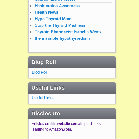
Hashimotos Awareness
Health News
Hypo Thyroid Mom
Stop the Thyroid Madness
Thyroid Pharmacist Isabella Wentz
the invisible hypothyroidism
Blog Roll
Blog Roll
Useful Links
Useful Links
Disclosure
Articles on this website contain paid links
leading to Amazon.com.