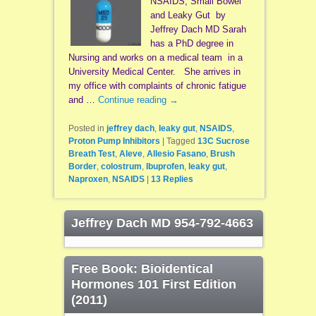
NSAIDS, Small Bowel
and Leaky Gut by
Jeffrey Dach MD Sarah
has a PhD degree in
Nursing and works on a medical team in a
University Medical Center. She arrives in
my office with complaints of chronic fatigue
and …
Continue reading
→
Posted in
jeffrey dach
,
leaky gut
,
NSAIDS
,
Proton Pump Inhibitors
|
Tagged
13C Sucrose
Breath Test
,
Aleve
,
Allesio Fasano
,
Brush
Border
,
colostrum
,
Ibuprofen
,
leaky gut
,
Naproxen
,
NSAIDS
|
13
Replies
Jeffrey Dach MD 954-792-4663
Free Book: Bioidentical
Hormones 101 First Edition
(2011)