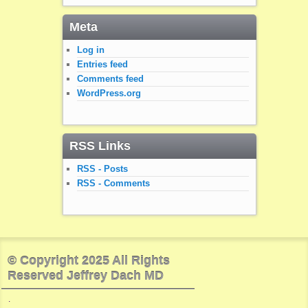
Meta
Log in
Entries feed
Comments feed
WordPress.org
RSS Links
RSS - Posts
RSS - Comments
© Copyright 2025 All Rights
Reserved Jeffrey Dach MD
.