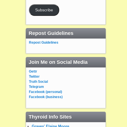
Subscribe
Repost Guidelines
Repost Guidelines
Join Me on Social Media
Gettr
Twitter
Truth Social
Telegram
Facebook (personal)
Facebook (business)
Thyroid Info Sites
Graves' Elaine Moore