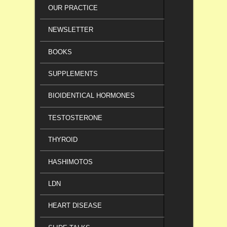
OUR PRACTICE
NEWSLETTER
BOOKS
SUPPLEMENTS
BIOIDENTICAL HORMONES
TESTOSTERONE
THYROID
HASHIMOTOS
LDN
HEART DISEASE