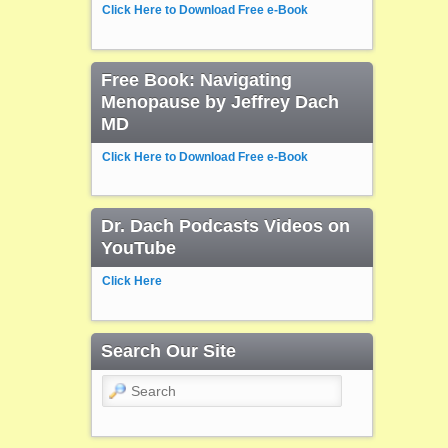
Click Here to Download Free e-Book
Free Book: Navigating
Menopause by Jeffrey Dach
MD
Click Here to Download Free e-Book
Dr. Dach Podcasts Videos on
YouTube
Click Here
Search Our Site
Search