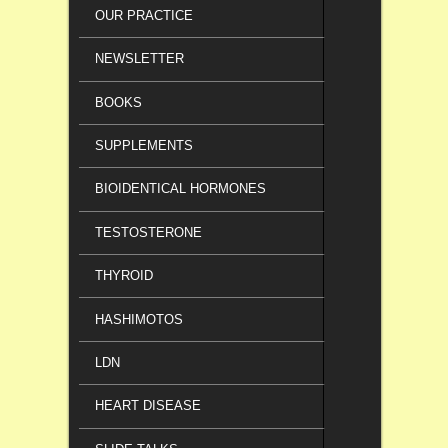
OUR PRACTICE
NEWSLETTER
BOOKS
SUPPLEMENTS
BIOIDENTICAL HORMONES
TESTOSTERONE
THYROID
HASHIMOTOS
LDN
HEART DISEASE