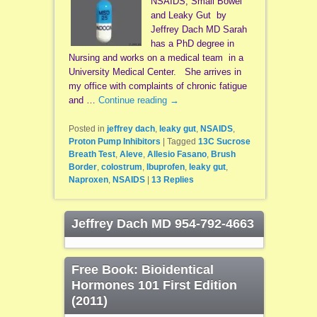
NSAIDS, Small Bowel
and Leaky Gut by
Jeffrey Dach MD Sarah
has a PhD degree in
Nursing and works on a medical team in a
University Medical Center. She arrives in
my office with complaints of chronic fatigue
and …
Continue reading
→
Posted in
jeffrey dach
,
leaky gut
,
NSAIDS
,
Proton Pump Inhibitors
|
Tagged
13C Sucrose
Breath Test
,
Aleve
,
Allesio Fasano
,
Brush
Border
,
colostrum
,
Ibuprofen
,
leaky gut
,
Naproxen
,
NSAIDS
|
13
Replies
Jeffrey Dach MD 954-792-4663
Free Book: Bioidentical
Hormones 101 First Edition
(2011)