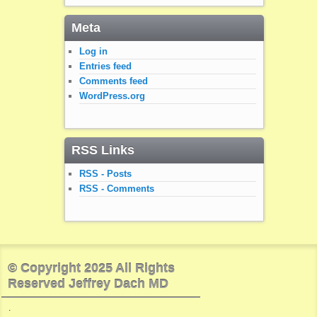
Meta
Log in
Entries feed
Comments feed
WordPress.org
RSS Links
RSS - Posts
RSS - Comments
© Copyright 2025 All Rights
Reserved Jeffrey Dach MD
.