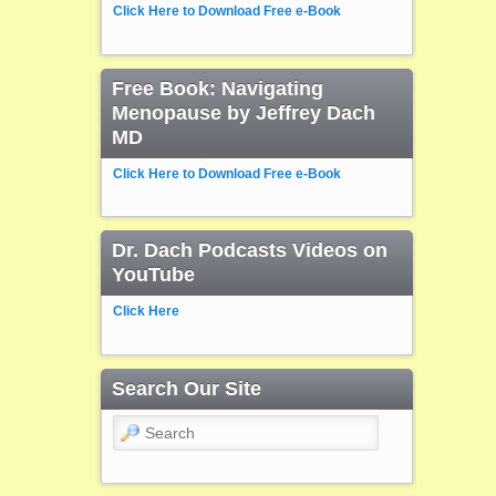
Click Here to Download Free e-Book
Free Book: Navigating
Menopause by Jeffrey Dach
MD
Click Here to Download Free e-Book
Dr. Dach Podcasts Videos on
YouTube
Click Here
Search Our Site
Search