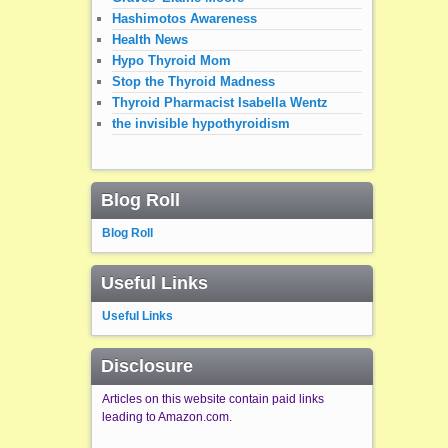
Hashimotos Awareness
Health News
Hypo Thyroid Mom
Stop the Thyroid Madness
Thyroid Pharmacist Isabella Wentz
the invisible hypothyroidism
Blog Roll
Blog Roll
Useful Links
Useful Links
Disclosure
Articles on this website contain paid links
leading to Amazon.com.