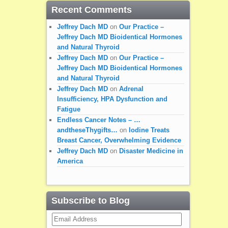
Recent Comments
Jeffrey Dach MD
on
Our Practice –
Jeffrey Dach MD Bioidentical Hormones
and Natural Thyroid
Jeffrey Dach MD
on
Our Practice –
Jeffrey Dach MD Bioidentical Hormones
and Natural Thyroid
Jeffrey Dach MD
on
Adrenal
Insufficiency, HPA Dysfunction and
Fatigue
Endless Cancer Notes – …
andtheseThygifts…
on
Iodine Treats
Breast Cancer, Overwhelming Evidence
Jeffrey Dach MD
on
Disaster Medicine in
America
Subscribe to Blog
Email
Address