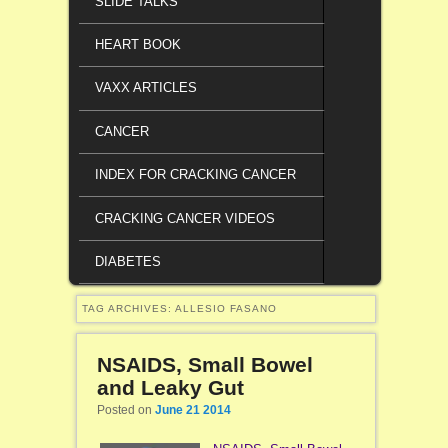
SLIDE TALKS
HEART BOOK
VAXX ARTICLES
CANCER
INDEX FOR CRACKING CANCER
CRACKING CANCER VIDEOS
DIABETES
TAG ARCHIVES:
ALLESIO FASANO
NSAIDS, Small Bowel
and Leaky Gut
Posted on
June 21 2014