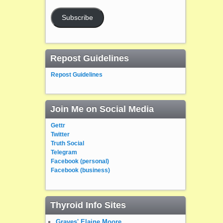
Subscribe
Repost Guidelines
Repost Guidelines
Join Me on Social Media
Gettr
Twitter
Truth Social
Telegram
Facebook (personal)
Facebook (business)
Thyroid Info Sites
Graves' Elaine Moore