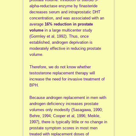
alpha-reductase enzyme by finasteride
decreases serum and intraprostatic DHT
concentration, and was associated with an
average
16% reduction in prostate
volume
in a large multicenter study
(Gormley et al, 1992). Thus, once
established, androgen deprivation is
moderately effective in reducing prostate
volume.
Therefore, we do not know whether
testosterone replacement therapy will
increase the need for invasive treatment of
BPH.
Because androgen replacement in men with
androgen deficiency increases prostate
volumes only modestly (Sasagawa, 1990;
Behre, 1994; Cooper et al, 1996; Meikle,
1997), there is typically little or no change in
prostate symptom scores in most men
treated with replacement doses of