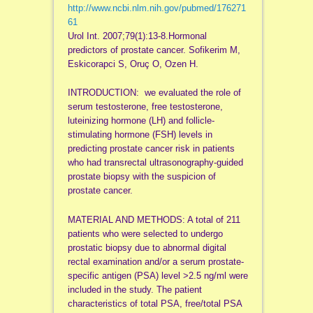
http://www.ncbi.nlm.nih.gov/pubmed/176271
61
Urol Int. 2007;79(1):13-8.Hormonal
predictors of prostate cancer. Sofikerim M,
Eskicorapci S, Oruç O, Ozen H.
INTRODUCTION: we evaluated the role of
serum testosterone, free testosterone,
luteinizing hormone (LH) and follicle-
stimulating hormone (FSH) levels in
predicting prostate cancer risk in patients
who had transrectal ultrasonography-guided
prostate biopsy with the suspicion of
prostate cancer.
MATERIAL AND METHODS: A total of 211
patients who were selected to undergo
prostatic biopsy due to abnormal digital
rectal examination and/or a serum prostate-
specific antigen (PSA) level >2.5 ng/ml were
included in the study. The patient
characteristics of total PSA, free/total PSA