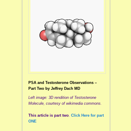
PSA and Testosterone Observations –
Part Two by Jeffrey Dach MD
Left image: 3D rendition of Testosterone
Molecule, courtesy of wikimedia commons.
This article is part two
.
Click Here for part
ONE