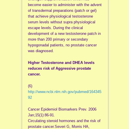
become easier to administer with the advent
of transdermal preparations (patch or gel)
that achieve physiological testosterone
serum levels without supra physiological
escape levels. During the clinical
development of a new testosterone patch in
more than 200 primary or secondary
hypogonadal patients, no prostate cancer
was diagnosed.
Higher Testosterone and DHEA levels
reduces risk of Aggressive prostate
cancer.
(6)
http://www.ncbi.nlm.nih.gov/pubmed/164345
92
Cancer Epidemiol Biomarkers Prev. 2006
Jan;15(1):86-91.
Circulating steroid hormones and the risk of
prostate cancer.Severi G, Morris HA,