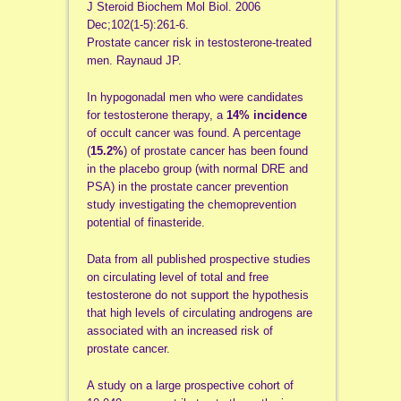
J Steroid Biochem Mol Biol. 2006
Dec;102(1-5):261-6.
Prostate cancer risk in testosterone-treated
men. Raynaud JP.
In hypogonadal men who were candidates
for testosterone therapy, a
14% incidence
of occult cancer was found. A percentage
(
15.2%
) of prostate cancer has been found
in the placebo group (with normal DRE and
PSA) in the prostate cancer prevention
study investigating the chemoprevention
potential of finasteride.
Data from all published prospective studies
on circulating level of total and free
testosterone do not support the hypothesis
that high levels of circulating androgens are
associated with an increased risk of
prostate cancer.
A study on a large prospective cohort of