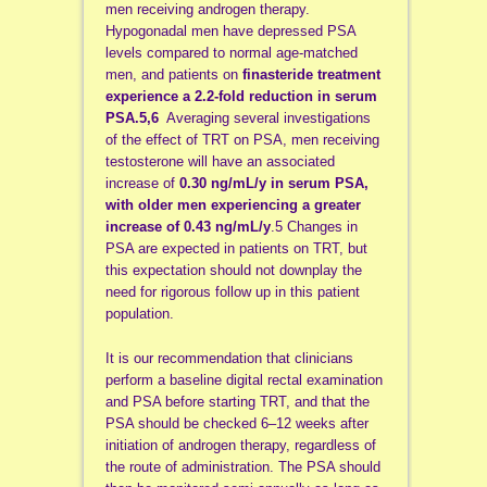
men receiving androgen therapy.
Hypogonadal men have depressed PSA
levels compared to normal age-matched
men, and patients on
finasteride treatment
experience a 2.2-fold reduction in serum
PSA.5,6
Averaging several investigations
of the effect of TRT on PSA, men receiving
testosterone will have an associated
increase of
0.30 ng/mL/y in serum PSA,
with older men experiencing a greater
increase of 0.43 ng/mL/y
.5 Changes in
PSA are expected in patients on TRT, but
this expectation should not downplay the
need for rigorous follow up in this patient
population.
It is our recommendation that clinicians
perform a baseline digital rectal examination
and PSA before starting TRT, and that the
PSA should be checked 6–12 weeks after
initiation of androgen therapy, regardless of
the route of administration. The PSA should