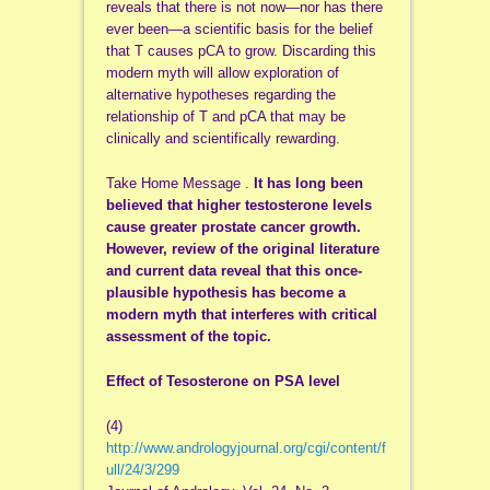
reveals that there is not now—nor has there
ever been—a scientific basis for the belief
that T causes pCA to grow. Discarding this
modern myth will allow exploration of
alternative hypotheses regarding the
relationship of T and pCA that may be
clinically and scientifically rewarding.
Take Home Message .
It has long been
believed that higher testosterone levels
cause greater prostate cancer growth.
However, review of the original literature
and current data reveal that this once-
plausible hypothesis has become a
modern myth that interferes with critical
assessment of the topic.
Effect of Tesosterone on PSA level
(4)
http://www.andrologyjournal.org/cgi/content/f
ull/24/3/299