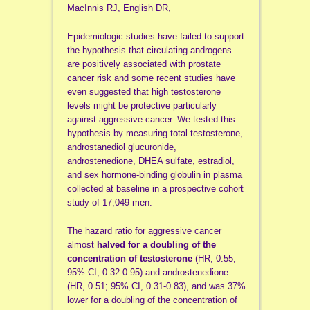
MacInnis RJ, English DR,
Epidemiologic studies have failed to support
the hypothesis that circulating androgens
are positively associated with prostate
cancer risk and some recent studies have
even suggested that high testosterone
levels might be protective particularly
against aggressive cancer. We tested this
hypothesis by measuring total testosterone,
androstanediol glucuronide,
androstenedione, DHEA sulfate, estradiol,
and sex hormone-binding globulin in plasma
collected at baseline in a prospective cohort
study of 17,049 men.
The hazard ratio for aggressive cancer
almost
halved for a doubling of the
concentration of testosterone
(HR, 0.55;
95% CI, 0.32-0.95) and androstenedione
(HR, 0.51; 95% CI, 0.31-0.83), and was 37%
lower for a doubling of the concentration of