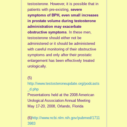
testosterone. However, it is possible that in
patients with pre-existing,
severe
symptoms of BPH, even small increases
in prostate volume during testosterone
administration may exacerbate
obstructive symptoms
. In these men,
testosterone should either not be
administered or it should be administered
with careful monitoring of their obstructive
symptoms and only after their prostatic
enlargement has been effectively treated
urologically.
(5)
http://www.testosteroneupdate.org/podcasts
_d.php
Presentations held at the 2008 American
Urological Association Annual Meeting
May 17-20, 2008, Orlando, Florida
(6)
http://www.ncbi.nlm.nih.gov/pubmed/1711
3983