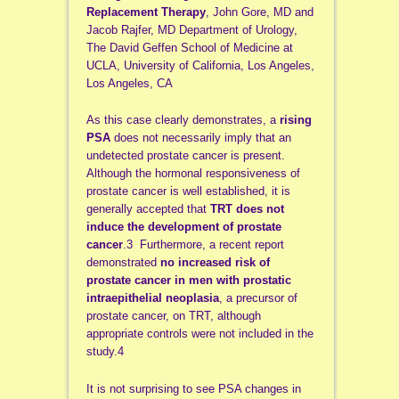
Replacement Therapy
, John Gore, MD and
Jacob Rajfer, MD Department of Urology,
The David Geffen School of Medicine at
UCLA, University of California, Los Angeles,
Los Angeles, CA
As this case clearly demonstrates, a
rising
PSA
does not necessarily imply that an
undetected prostate cancer is present.
Although the hormonal responsiveness of
prostate cancer is well established, it is
generally accepted that
TRT does not
induce the development of prostate
cancer
.3 Furthermore, a recent report
demonstrated
no increased risk of
prostate cancer in men with prostatic
intraepithelial neoplasia
, a precursor of
prostate cancer, on TRT, although
appropriate controls were not included in the
study.4
It is not surprising to see PSA changes in