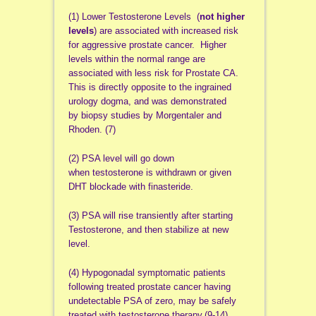
(1) Lower Testosterone Levels (
not higher
levels
) are associated with increased risk
for aggressive prostate cancer. Higher
levels within the normal range are
associated with less risk for Prostate CA.
This is directly opposite to the ingrained
urology dogma, and was demonstrated
by biopsy studies by Morgentaler and
Rhoden. (7)
(2) PSA level will go down
when testosterone is withdrawn or given
DHT blockade with finasteride.
(3) PSA will rise transiently after starting
Testosterone, and then stabilize at new
level.
(4) Hypogonadal symptomatic patients
following treated prostate cancer having
undetectable PSA of zero, may be safely
treated with testosterone therapy.(9-14)