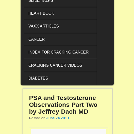
SLIDE TALKS
HEART BOOK
VAXX ARTICLES
CANCER
INDEX FOR CRACKING CANCER
CRACKING CANCER VIDEOS
DIABETES
PSA and Testosterone
Observations Part Two
by Jeffrey Dach MD
Posted on
June 24 2013