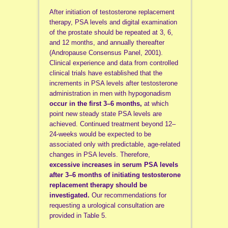
After initiation of testosterone replacement
therapy, PSA levels and digital examination
of the prostate should be repeated at 3, 6,
and 12 months, and annually thereafter
(Andropause Consensus Panel, 2001).
Clinical experience and data from controlled
clinical trials have established that the
increments in PSA levels after testosterone
administration in men with hypogonadism
occur in the first 3–6 months,
at which
point new steady state PSA levels are
achieved. Continued treatment beyond 12–
24-weeks would be expected to be
associated only with predictable, age-related
changes in PSA levels. Therefore,
excessive increases in serum PSA levels
after 3–6 months of initiating testosterone
replacement therapy should be
investigated.
Our recommendations for
requesting a urological consultation are
provided in Table 5.