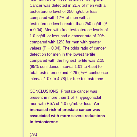
Cancer was detected in 21% of men with a
testosterone level of 250 ng/dL or less
compared with 12% of men with a
testosterone level greater than 250 ng/dL (P
= 0.04). Men with free testosterone levels of
1.0 ng/dL or less had a cancer rate of 20%
compared with 12% for men with greater
values (P = 0.04). The odds ratio of cancer
detection for men in the lowest tertile
compared with the highest tertile was 2.15
(95% confidence interval 1.01 to 4.55) for
total testosterone and 2.26 (95% confidence
interval 1.07 to 4.78) for free testosterone.
CONCLUSIONS: Prostate cancer was
present in more than 1 of 7 hypogonadal
men with PSA of 4.0 ng/mL or less.
An
increased risk of prostate cancer was
associated with more severe reductions
in testosterone
.
(7A)