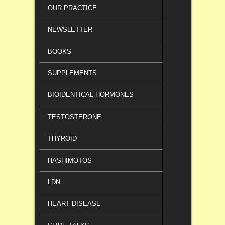
OUR PRACTICE
NEWSLETTER
BOOKS
SUPPLEMENTS
BIOIDENTICAL HORMONES
TESTOSTERONE
THYROID
HASHIMOTOS
LDN
HEART DISEASE