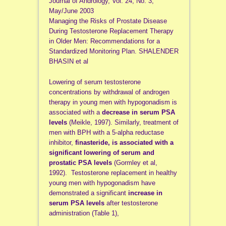
Journal of Andrology, Vol. 24, No. 3,
May/June 2003
Managing the Risks of Prostate Disease
During Testosterone Replacement Therapy
in Older Men: Recommendations for a
Standardized Monitoring Plan. SHALENDER
BHASIN et al
Lowering of serum testosterone
concentrations by withdrawal of androgen
therapy in young men with hypogonadism is
associated with a
decrease in serum PSA
levels
(Meikle, 1997). Similarly, treatment of
men with BPH with a 5-alpha reductase
inhibitor,
finasteride, is associated with a
significant lowering of serum and
prostatic PSA levels
(Gormley et al,
1992). Testosterone replacement in healthy
young men with hypogonadism have
demonstrated a significant
increase in
serum PSA levels
after testosterone
administration (Table 1),