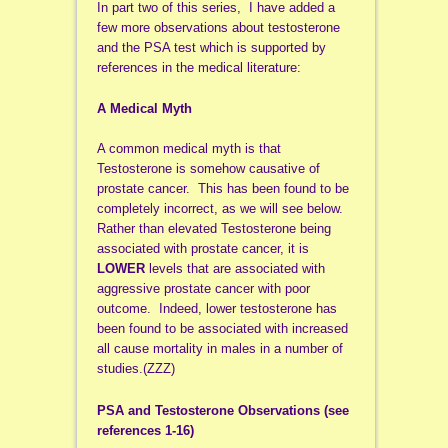
In part two of this series, I have added a
few more observations about testosterone
and the PSA test which is supported by
references in the medical literature:
A Medical Myth
A common medical myth is that
Testosterone is somehow causative of
prostate cancer. This has been found to be
completely incorrect, as we will see below.
Rather than elevated Testosterone being
associated with prostate cancer, it is
LOWER
levels that are associated with
aggressive prostate cancer with poor
outcome. Indeed, lower testosterone has
been found to be associated with increased
all cause mortality in males in a number of
studies.(ZZZ)
PSA and Testosterone Observations (see
references 1-16)