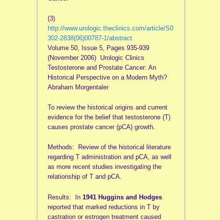
(3)
http://www.urologic.theclinics.com/article/S0
302-2838(06)00787-1/abstract
Volume 50, Issue 5, Pages 935-939
(November 2006) Urologic Clinics
Testosterone and Prostate Cancer: An
Historical Perspective on a Modern Myth?
Abraham Morgentaler
To review the historical origins and current
evidence for the belief that testosterone (T)
causes prostate cancer (pCA) growth.
Methods: Review of the historical literature
regarding T administration and pCA, as well
as more recent studies investigating the
relationship of T and pCA.
Results: In
1941 Huggins and Hodges
reported that marked reductions in T by
castration or estrogen treatment caused