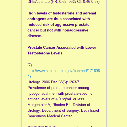
DHEA sulfate (HR, 0.63; 95% CI, 0.46-0.87).
High levels of testosterone and adrenal
androgens are thus associated with
reduced risk of aggressive prostate
cancer but not with nonaggressive
disease.
Prostate Cancer Associated with Lower
Testosterone Levels
(7)
http://www.ncbi.nlm.nih.gov/pubmed/171696
47
Urology. 2006 Dec;68(6):1263-7.
Prevalence of prostate cancer among
hypogonadal men with prostate-specific
antigen levels of 4.0 ng/mL or less.
Morgentaler A, Rhoden EL. Division of
Urology, Department of Surgery, Beth Israel
Deaconess Medical Center,