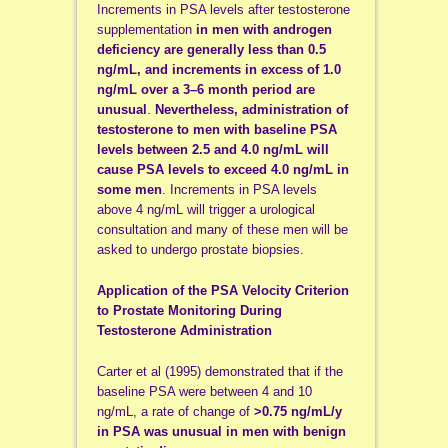
Increments in PSA levels after testosterone
supplementation
in men with androgen
deficiency are generally less than 0.5
ng/mL, and increments in excess of 1.0
ng/mL over a 3–6 month period are
unusual
.
Nevertheless, administration of
testosterone to men with baseline PSA
levels between 2.5 and 4.0 ng/mL will
cause PSA levels to exceed 4.0 ng/mL in
some men
. Increments in PSA levels
above 4 ng/mL will trigger a urological
consultation and many of these men will be
asked to undergo prostate biopsies.
Application of the PSA Velocity Criterion
to Prostate Monitoring During
Testosterone Administration
Carter et al (1995) demonstrated that if the
baseline PSA were between 4 and 10
ng/mL, a rate of change of
>0.75 ng/mL/y
in PSA was unusual in men with benign