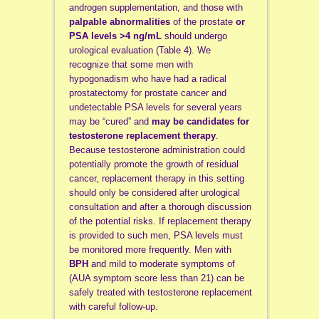
androgen supplementation, and those with
palpable abnormalities
of the prostate
or
PSA levels >4 ng/mL
should undergo
urological evaluation (Table 4). We
recognize that some men with
hypogonadism who have had a radical
prostatectomy for prostate cancer and
undetectable PSA levels for several years
may be “cured” and
may be candidates for
testosterone replacement therapy
.
Because testosterone administration could
potentially promote the growth of residual
cancer, replacement therapy in this setting
should only be considered after urological
consultation and after a thorough discussion
of the potential risks. If replacement therapy
is provided to such men, PSA levels must
be monitored more frequently. Men with
BPH
and mild to moderate symptoms of
(AUA symptom score less than 21) can be
safely treated with testosterone replacement
with careful follow-up.