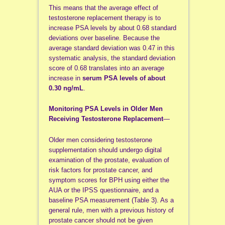
This means that the average effect of
testosterone replacement therapy is to
increase PSA levels by about 0.68 standard
deviations over baseline. Because the
average standard deviation was 0.47 in this
systematic analysis, the standard deviation
score of 0.68 translates into an average
increase in
serum PSA levels of about
0.30 ng/mL
.
Monitoring PSA Levels in Older Men
Receiving Testosterone Replacement
—
Older men considering testosterone
supplementation should undergo digital
examination of the prostate, evaluation of
risk factors for prostate cancer, and
symptom scores for BPH using either the
AUA or the IPSS questionnaire, and a
baseline PSA measurement (Table 3). As a
general rule, men with a previous history of
prostate cancer should not be given