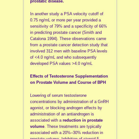
prostatic disease.
In another study a PSA velocity cutoff of
0.75 ng/mL or more per year provided a
sensitivity of 79% and a specificity of 66%
in predicting prostate cancer (Smith and
Catalona 1994). These observations came
from a prostate cancer detection study that
involved 312 men with baseline PSA levels
of <4.0 ng/mL and who subsequently
developed PSA values >4.0 ng/mL
Effects of Testosterone Supplementation
on Prostate Volume and Course of BPH
Lowering of serum testosterone
concentrations by administration of a GnRH
agonist, or blocking androgen effects by
administration of an antiandrogen is
associated with a
reduction in prostate
volume
. These treatments are typically
associated with a 20%–30% reduction in
prostate volume. Inhibition of steroid 5-