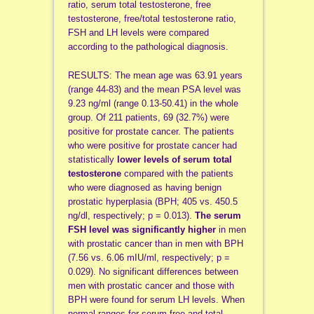
ratio, serum total testosterone, free
testosterone, free/total testosterone ratio,
FSH and LH levels were compared
according to the pathological diagnosis.
RESULTS: The mean age was 63.91 years
(range 44-83) and the mean PSA level was
9.23 ng/ml (range 0.13-50.41) in the whole
group. Of 211 patients, 69 (32.7%) were
positive for prostate cancer. The patients
who were positive for prostate cancer had
statistically
lower levels of serum total
testosterone
compared with the patients
who were diagnosed as having benign
prostatic hyperplasia (BPH; 405 vs. 450.5
ng/dl, respectively; p = 0.013).
The serum
FSH level was significantly higher
in men
with prostatic cancer than in men with BPH
(7.56 vs. 6.06 mIU/ml, respectively; p =
0.029). No significant differences between
men with prostatic cancer and those with
BPH were found for serum LH levels. When
normal ranges for serum free and total