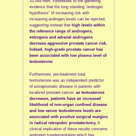
10,049 men, contributes to the gathering
evidence that the long standing “androgen
hypothesis” of increasing risk with
increasing androgen levels can be rejected,
suggesting instead that
high levels within
the reference range of androgens,
estrogens and adrenal androgens
decrease aggressive prostate cancer risk.
Indeed, high-grade prostate cancer has
been associated with low plasma level of
testosterone
.
Furthermore, pre-treatment total
testosterone was an independent predictor
of extraprostatic disease in patients with
localized prostate cancer;
as testosterone
decreases, patients have an increased
likelihood of non-organ confined disease
and low serum testosterone levels are
associated with positive surgical margins
in radical retropubic prostatectomy.
A
clinical implication of these results concerns
androgen supplementation which has