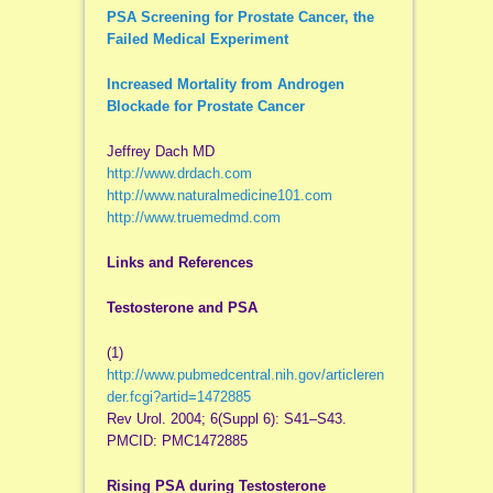
PSA Screening for Prostate Cancer, the
Failed Medical Experiment
Increased Mortality from Androgen
Blockade for Prostate Cancer
Jeffrey Dach MD
http://www.drdach.com
http://www.naturalmedicine101.com
http://www.truemedmd.com
Links and References
Testosterone and PSA
(1)
http://www.pubmedcentral.nih.gov/articleren
der.fcgi?artid=1472885
Rev Urol. 2004; 6(Suppl 6): S41–S43.
PMCID: PMC1472885
Rising PSA during Testosterone