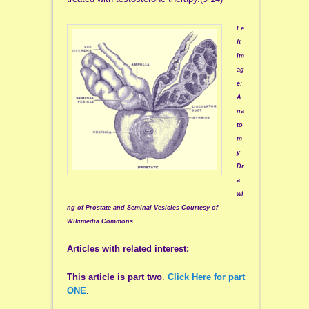
Le
ft
Im
ag
e:
A
na
to
m
y
Dr
a
wi
ng of Prostate and Seminal Vesicles Courtesy of
Wikimedia Commons
Articles with related interest:
This article is part two
.
Click Here for part
ONE
.