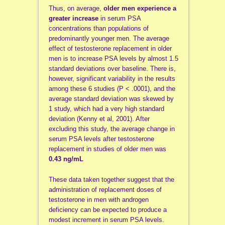
Thus, on average,
older men experience a
greater increase
in serum PSA
concentrations than populations of
predominantly younger men. The average
effect of testosterone replacement in older
men is to increase PSA levels by almost 1.5
standard deviations over baseline. There is,
however, significant variability in the results
among these 6 studies (P < .0001), and the
average standard deviation was skewed by
1 study, which had a very high standard
deviation (Kenny et al, 2001). After
excluding this study, the average change in
serum PSA levels after testosterone
replacement in studies of older men was
0.43 ng/mL
These data taken together suggest that the
administration of replacement doses of
testosterone in men with androgen
deficiency can be expected to produce a
modest increment in serum PSA levels.