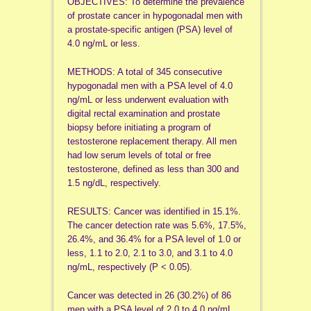
OBJECTIVES: To determine the prevalence
of prostate cancer in hypogonadal men with
a prostate-specific antigen (PSA) level of
4.0 ng/mL or less.
METHODS: A total of 345 consecutive
hypogonadal men with a PSA level of 4.0
ng/mL or less underwent evaluation with
digital rectal examination and prostate
biopsy before initiating a program of
testosterone replacement therapy. All men
had low serum levels of total or free
testosterone, defined as less than 300 and
1.5 ng/dL, respectively.
RESULTS: Cancer was identified in 15.1%.
The cancer detection rate was 5.6%, 17.5%,
26.4%, and 36.4% for a PSA level of 1.0 or
less, 1.1 to 2.0, 2.1 to 3.0, and 3.1 to 4.0
ng/mL, respectively (P < 0.05).
Cancer was detected in 26 (30.2%) of 86
men with a PSA level of 2.0 to 4.0 ng/mL.