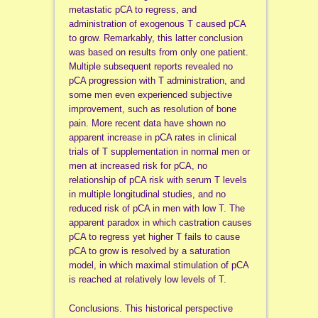
metastatic pCA to regress, and
administration of exogenous T caused pCA
to grow. Remarkably, this latter conclusion
was based on results from only one patient.
Multiple subsequent reports revealed no
pCA progression with T administration, and
some men even experienced subjective
improvement, such as resolution of bone
pain. More recent data have shown no
apparent increase in pCA rates in clinical
trials of T supplementation in normal men or
men at increased risk for pCA, no
relationship of pCA risk with serum T levels
in multiple longitudinal studies, and no
reduced risk of pCA in men with low T. The
apparent paradox in which castration causes
pCA to regress yet higher T fails to cause
pCA to grow is resolved by a saturation
model, in which maximal stimulation of pCA
is reached at relatively low levels of T.
Conclusions. This historical perspective