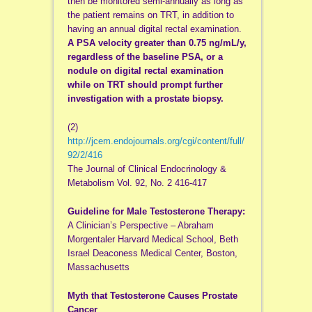
then be monitored semi-annually as long as
the patient remains on TRT, in addition to
having an annual digital rectal examination.
A PSA velocity greater than 0.75 ng/mL/y,
regardless of the baseline PSA, or a
nodule on digital rectal examination
while on TRT should prompt further
investigation with a prostate biopsy.
(2)
http://jcem.endojournals.org/cgi/content/full/
92/2/416
The Journal of Clinical Endocrinology &
Metabolism Vol. 92, No. 2 416-417
Guideline for Male Testosterone Therapy:
A Clinician’s Perspective – Abraham
Morgentaler Harvard Medical School, Beth
Israel Deaconess Medical Center, Boston,
Massachusetts
Myth that Testosterone Causes Prostate
Cancer