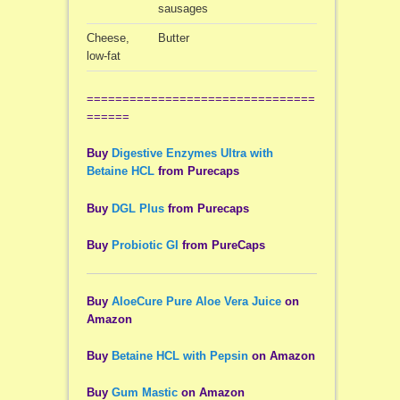
sausages
Cheese,
Butter
low-fat
================================
======
Buy
Digestive Enzymes Ultra with
Betaine HCL
from Purecaps
Buy
DGL Plus
from Purecaps
Buy
Probiotic GI
from PureCaps
Buy
AloeCure Pure Aloe Vera Juice
on
Amazon
Buy
Betaine HCL with Pepsin
on Amazon
Buy
Gum Mastic
on Amazon