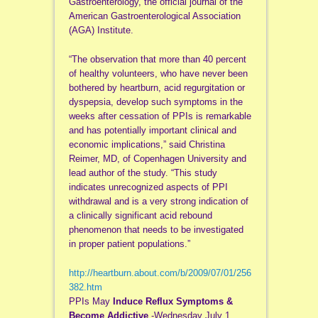
Gastroenterology, the official journal of the
American Gastroenterological Association
(AGA) Institute.
“The observation that more than 40 percent
of healthy volunteers, who have never been
bothered by heartburn, acid regurgitation or
dyspepsia, develop such symptoms in the
weeks after cessation of PPIs is remarkable
and has potentially important clinical and
economic implications,” said Christina
Reimer, MD, of Copenhagen University and
lead author of the study. “This study
indicates unrecognized aspects of PPI
withdrawal and is a very strong indication of
a clinically significant acid rebound
phenomenon that needs to be investigated
in proper patient populations.”
http://heartburn.about.com/b/2009/07/01/256
382.htm
PPIs May
Induce Reflux Symptoms &
Become Addictive
-Wednesday July 1,