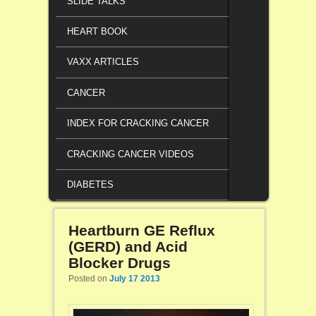
SLIDE TALKS
HEART BOOK
VAXX ARTICLES
CANCER
INDEX FOR CRACKING CANCER
CRACKING CANCER VIDEOS
DIABETES
Heartburn GE Reflux
(GERD) and Acid
Blocker Drugs
Posted on
July 17 2013