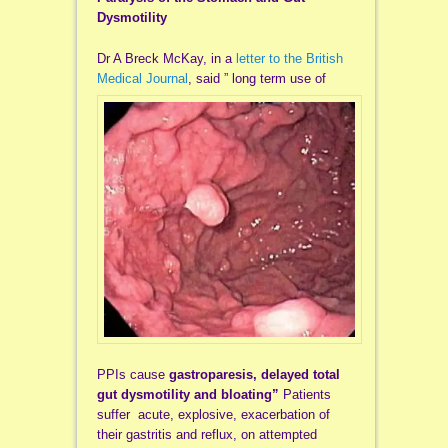
Dysmotility
Dr A Breck McKay, in a
letter to the British
Medical Journal
, said ” long term use of
PPIs cause
gastroparesis,
delayed total
gut dysmotility and bloating”
Patients
suffer acute, explosive, exacerbation of
their gastritis and reflux, on attempted