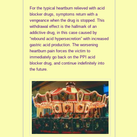
For the typical heartburn relieved with acid
blocker drugs, symptoms return with a
vengeance when the drug is stopped. This
withdrawal effect is the hallmark of an
addictive drug, in this case caused by
“rebound acid hypersecretion” with increased
gastric acid production. The worsening
heartburn pain forces the victim to
immediately go back on the PPI acid
blocker drug, and continue indefinitely into
the future.