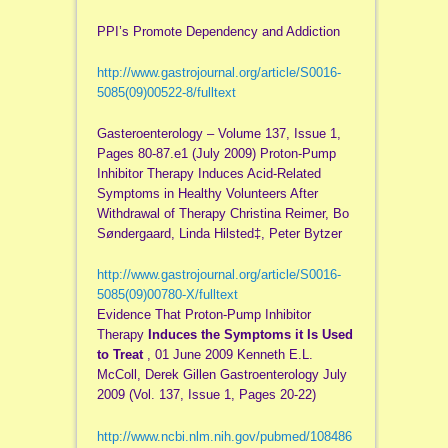
PPI’s Promote Dependency and Addiction
http://www.gastrojournal.org/article/S0016-
5085(09)00522-8/fulltext
Gasteroenterology – Volume 137, Issue 1,
Pages 80-87.e1 (July 2009) Proton-Pump
Inhibitor Therapy Induces Acid-Related
Symptoms in Healthy Volunteers After
Withdrawal of Therapy Christina Reimer, Bo
Søndergaard, Linda Hilsted‡, Peter Bytzer
http://www.gastrojournal.org/article/S0016-
5085(09)00780-X/fulltext
Evidence That Proton-Pump Inhibitor
Therapy
Induces the Symptoms it Is Used
to Treat
, 01 June 2009 Kenneth E.L.
McColl, Derek Gillen Gastroenterology July
2009 (Vol. 137, Issue 1, Pages 20-22)
http://www.ncbi.nlm.nih.gov/pubmed/108486