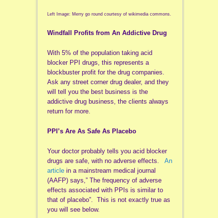
Left Image: Merry go round courtesy of wikimedia commons.
Windfall Profits from An Addictive Drug
With 5% of the population taking acid
blocker PPI drugs, this represents a
blockbuster profit for the drug companies.
Ask any street corner drug dealer, and they
will tell you the best business is the
addictive drug business, the clients always
return for more.
PPI’s Are As Safe As Placebo
Your doctor probably tells you acid blocker
drugs are safe, with no adverse effects.
An
article
in a mainstream medical journal
(AAFP) says,” The frequency of adverse
effects associated with PPIs is similar to
that of placebo”. This is not exactly true as
you will see below.