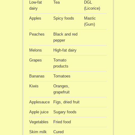
Low-fat
Tea
DGL
dairy
(Licorice)
Apples
Spicy foods
Mastic
(Gum)
Peaches
Black and red
pepper
Melons
High-fat dairy
Grapes
Tomato
products
Bananas
Tomatoes
Kiwis
Oranges,
grapefruit
Applesauce
Figs, dried fruit
Apple juice
Sugary foods
Vegetables
Fried food
Skim milk
Cured