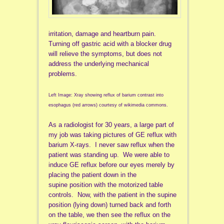
irritation, damage and heartburn pain.
Turning off gastric acid with a blocker drug
will relieve the symptoms, but does not
address the underlying mechanical
problems.
Left Image: Xray showing reflux of barium contrast into
esophagus (red arrows) courtesy of wikimedia commons.
As a radiologist for 30 years, a large part of
my job was taking pictures of GE reflux with
barium X-rays. I never saw reflux when the
patient was standing up. We were able to
induce GE reflux before our eyes merely by
placing the patient down in the
supine position with the motorized table
controls. Now, with the patient in the supine
position (lying down) turned back and forth
on the table, we then see the reflux on the