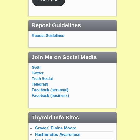
Repost Guidelines
Repost Guidelines
Join Me on Social Media
Gettr
Twitter
Truth Social
Telegram
Facebook (personal)
Facebook (business)
Thyroid Info Sites
Graves' Elaine Moore
Hashimotos Awareness