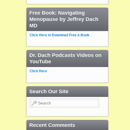
Free Book: Navigating
Menopause by Jeffrey Dach
MD
Click Here to Download Free e-Book
Dr. Dach Podcasts Videos on
YouTube
Click Here
Search Our Site
Search
Recent Comments