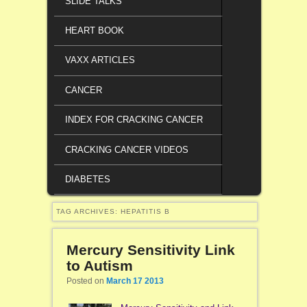
SLIDE TALKS
HEART BOOK
VAXX ARTICLES
CANCER
INDEX FOR CRACKING CANCER
CRACKING CANCER VIDEOS
DIABETES
TAG ARCHIVES:
HEPATITIS B
Mercury Sensitivity Link
to Autism
Posted on
March 17 2013