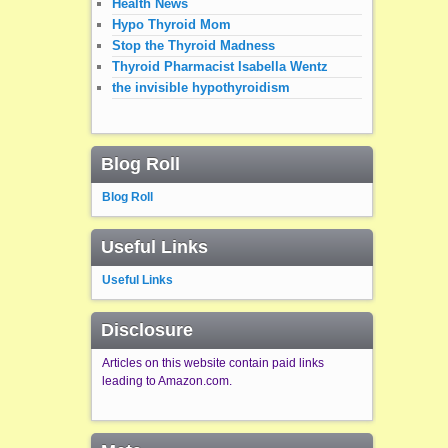
Health News
Hypo Thyroid Mom
Stop the Thyroid Madness
Thyroid Pharmacist Isabella Wentz
the invisible hypothyroidism
Blog Roll
Blog Roll
Useful Links
Useful Links
Disclosure
Articles on this website contain paid links
leading to Amazon.com.