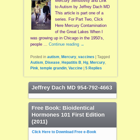
Mercury Sensitivity and Link
to Autism by Jeffrey Dach MD
This article is part one of a
series. For Part Two, Click
Here Mercury Contamination
of the Great Lakes When I
was growing up in Chicago in the 1950’s,
people …
Continue reading
→
Posted in
autism
,
Mercury
,
vaccines
|
Tagged
Autism
,
Disease
,
Hepatitis B
,
Hg
,
Mercury
,
Pink
,
temple grandin
,
Vaccine
|
5
Replies
Jeffrey Dach MD 954-792-4663
Free Book: Bioidentical
Hormones 101 First Edition
(2011)
Click Here to Download Free e-Book