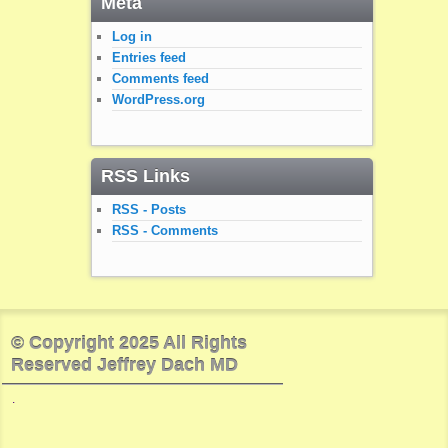
Meta
Log in
Entries feed
Comments feed
WordPress.org
RSS Links
RSS - Posts
RSS - Comments
© Copyright 2025 All Rights
Reserved Jeffrey Dach MD
.