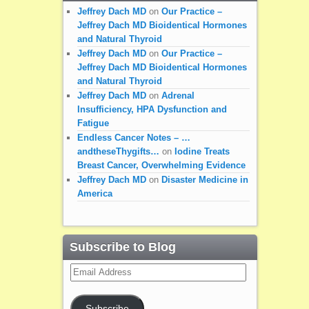
Jeffrey Dach MD
on
Our Practice –
Jeffrey Dach MD Bioidentical Hormones
and Natural Thyroid
Jeffrey Dach MD
on
Our Practice –
Jeffrey Dach MD Bioidentical Hormones
and Natural Thyroid
Jeffrey Dach MD
on
Adrenal
Insufficiency, HPA Dysfunction and
Fatigue
Endless Cancer Notes – …
andtheseThygifts…
on
Iodine Treats
Breast Cancer, Overwhelming Evidence
Jeffrey Dach MD
on
Disaster Medicine in
America
Subscribe to Blog
Email
Address
Subscribe