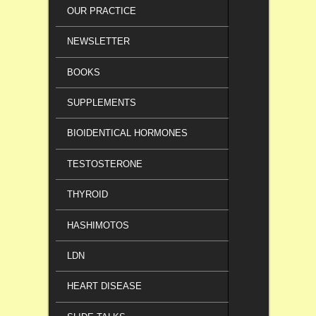
OUR PRACTICE
NEWSLETTER
BOOKS
SUPPLEMENTS
BIOIDENTICAL HORMONES
TESTOSTERONE
THYROID
HASHIMOTOS
LDN
HEART DISEASE