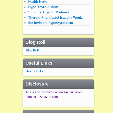
Health News
Hypo Thyroid Mom
Stop the Thyroid Madness
Thyroid Pharmacist Isabella Wentz
the invisible hypothyroidism
Blog Roll
Blog Roll
Useful Links
Useful Links
Disclosure
Articles on this website contain paid links
leading to Amazon.com.