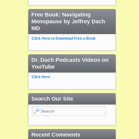
Free Book: Navigating
Menopause by Jeffrey Dach
MD
Click Here to Download Free e-Book
Dr. Dach Podcasts Videos on
YouTube
Click Here
Search Our Site
Search
Recent Comments