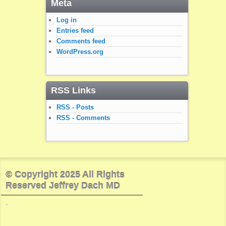
Meta
Log in
Entries feed
Comments feed
WordPress.org
RSS Links
RSS - Posts
RSS - Comments
© Copyright 2025 All Rights
Reserved Jeffrey Dach MD
.