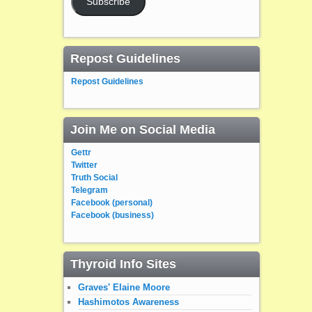
Subscribe
Repost Guidelines
Repost Guidelines
Join Me on Social Media
Gettr
Twitter
Truth Social
Telegram
Facebook (personal)
Facebook (business)
Thyroid Info Sites
Graves' Elaine Moore
Hashimotos Awareness