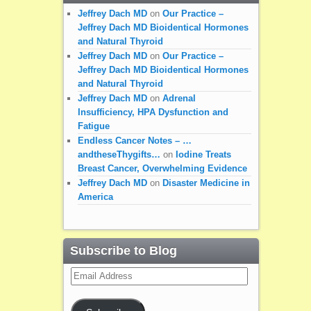
Jeffrey Dach MD
on
Our Practice –
Jeffrey Dach MD Bioidentical Hormones
and Natural Thyroid
Jeffrey Dach MD
on
Our Practice –
Jeffrey Dach MD Bioidentical Hormones
and Natural Thyroid
Jeffrey Dach MD
on
Adrenal
Insufficiency, HPA Dysfunction and
Fatigue
Endless Cancer Notes – …
andtheseThygifts…
on
Iodine Treats
Breast Cancer, Overwhelming Evidence
Jeffrey Dach MD
on
Disaster Medicine in
America
Subscribe to Blog
Email
Address