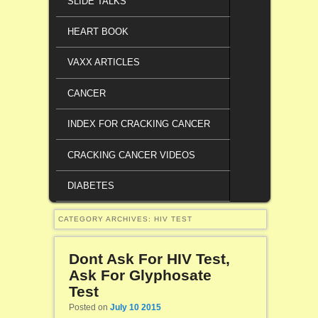
SLIDE TALKS
HEART BOOK
VAXX ARTICLES
CANCER
INDEX FOR CRACKING CANCER
CRACKING CANCER VIDEOS
DIABETES
CATEGORY ARCHIVES:
HIV TEST
Dont Ask For HIV Test,
Ask For Glyphosate
Test
Posted on
July 10 2015