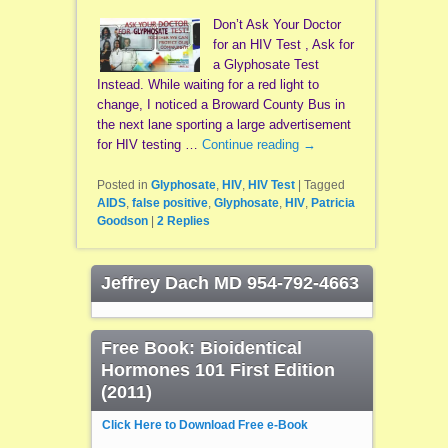
Don’t Ask Your Doctor
for an HIV Test , Ask for
a Glyphosate Test
Instead. While waiting for a red light to
change, I noticed a Broward County Bus in
the next lane sporting a large advertisement
for HIV testing …
Continue reading
→
Posted in
Glyphosate
,
HIV
,
HIV Test
|
Tagged
AIDS
,
false positive
,
Glyphosate
,
HIV
,
Patricia
Goodson
|
2
Replies
Jeffrey Dach MD 954-792-4663
Free Book: Bioidentical
Hormones 101 First Edition
(2011)
Click Here to Download Free e-Book