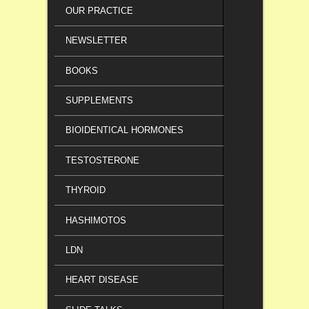
OUR PRACTICE
NEWSLETTER
BOOKS
SUPPLEMENTS
BIOIDENTICAL HORMONES
TESTOSTERONE
THYROID
HASHIMOTOS
LDN
HEART DISEASE