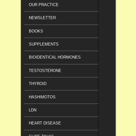
OUR PRACTICE
NEWSLETTER
BOOKS
SUPPLEMENTS
BIOIDENTICAL HORMONES
TESTOSTERONE
THYROID
HASHIMOTOS
LDN
HEART DISEASE