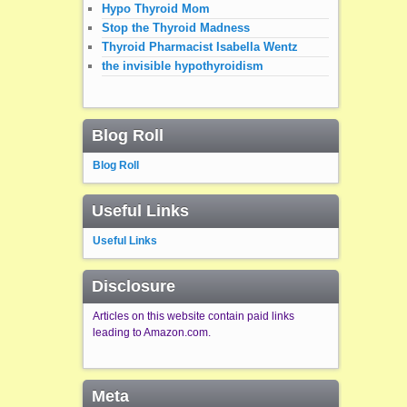
Hypo Thyroid Mom
Stop the Thyroid Madness
Thyroid Pharmacist Isabella Wentz
the invisible hypothyroidism
Blog Roll
Blog Roll
Useful Links
Useful Links
Disclosure
Articles on this website contain paid links
leading to Amazon.com.
Meta