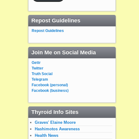
Repost Guidelines
Repost Guidelines
Join Me on Social Media
Gettr
Twitter
Truth Social
Telegram
Facebook (personal)
Facebook (business)
Thyroid Info Sites
Graves' Elaine Moore
Hashimotos Awareness
Health News