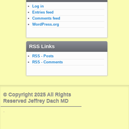
Log in
Entries feed
Comments feed
WordPress.org
RSS Links
RSS - Posts
RSS - Comments
© Copyright 2025 All Rights
Reserved Jeffrey Dach MD
.