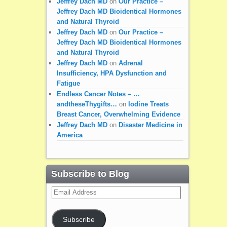
Jeffrey Dach MD
on
Our Practice –
Jeffrey Dach MD Bioidentical Hormones
and Natural Thyroid
Jeffrey Dach MD
on
Our Practice –
Jeffrey Dach MD Bioidentical Hormones
and Natural Thyroid
Jeffrey Dach MD
on
Adrenal
Insufficiency, HPA Dysfunction and
Fatigue
Endless Cancer Notes – …
andtheseThygifts…
on
Iodine Treats
Breast Cancer, Overwhelming Evidence
Jeffrey Dach MD
on
Disaster Medicine in
America
Subscribe to Blog
Email
Address
Subscribe