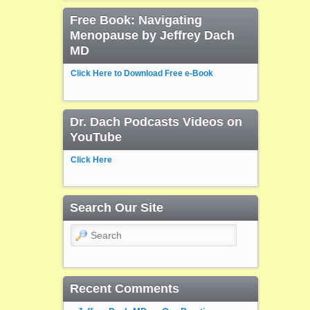
Free Book: Navigating
Menopause by Jeffrey Dach
MD
Click Here to Download Free e-Book
Dr. Dach Podcasts Videos on
YouTube
Click Here
Search Our Site
Search
Recent Comments