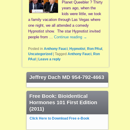
Planet Queebler ? Thirty
years ago, when the
kids were little, we took
a family vacation through Las Vegas where
one night, we all attended a comedy
Hypnotist show. The star Hypnotist invited
people from …
Continue reading
→
Posted in
Anthony Fauci
,
Hypnotist
,
Ron PAul
,
Uncategorized
|
Tagged
Anthony Fauci
,
Ron
PAul
|
Leave a reply
Jeffrey Dach MD 954-792-4663
Free Book: Bioidentical
Hormones 101 First Edition
(2011)
Click Here to Download Free e-Book