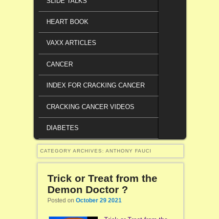
SLIDE TALKS
HEART BOOK
VAXX ARTICLES
CANCER
INDEX FOR CRACKING CANCER
CRACKING CANCER VIDEOS
DIABETES
CATEGORY ARCHIVES:
ANTHONY FAUCI
Trick or Treat from the
Demon Doctor ?
Posted on
October 29 2021