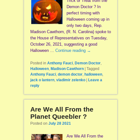
Trick or Treat from the
Demon Doctor ? In
perfect timing with
Halloween coming up in
only two days, Rep.
Madison Cawthorn, (R. N. Carolina) spoke to
the House of Representatives on Tuesday,
October 26, 2021, suggesting a good
Halloween …
Continue reading
→
Posted in
Anthony Fauci
,
Demon Doctor
,
Halloween
,
Madison Cawthorn
|
Tagged
Anthony Fauci
,
demon doctor
,
halloween
,
jack o lantern
,
vladimir zelenko
|
Leave a
reply
Are We All From the
Planet Queebler ?
Posted on
July 28 2021
Are We All From the