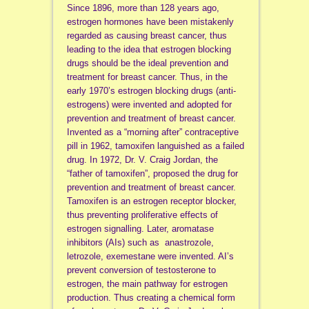
Since 1896, more than 128 years ago,
estrogen hormones have been mistakenly
regarded as causing breast cancer, thus
leading to the idea that estrogen blocking
drugs should be the ideal prevention and
treatment for breast cancer. Thus, in the
early 1970’s estrogen blocking drugs (anti-
estrogens) were invented and adopted for
prevention and treatment of breast cancer.
Invented as a “morning after” contraceptive
pill in 1962, tamoxifen languished as a failed
drug. In 1972, Dr. V. Craig Jordan, the
“father of tamoxifen”, proposed the drug for
prevention and treatment of breast cancer.
Tamoxifen is an estrogen receptor blocker,
thus preventing proliferative effects of
estrogen signalling. Later, aromatase
inhibitors (AIs) such as anastrozole,
letrozole, exemestane were invented. AI’s
prevent conversion of testosterone to
estrogen, the main pathway for estrogen
production. Thus creating a chemical form