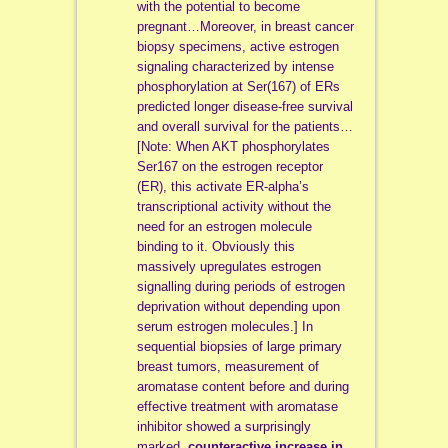
with the potential to become
pregnant…Moreover, in breast cancer
biopsy specimens, active estrogen
signaling characterized by intense
phosphorylation at Ser(167) of ERs
predicted longer disease-free survival
and overall survival for the patients…
[Note:
When AKT phosphorylates
Ser167 on the estrogen receptor
(ER), this activate ER-alpha’s
transcriptional activity without the
need for an estrogen molecule
binding to it. Obviously this
massively upregulates estrogen
signalling during periods of estrogen
deprivation without depending upon
serum estrogen molecules.]
In
sequential biopsies of large primary
breast tumors, measurement of
aromatase content before and during
effective treatment with aromatase
inhibitor showed a surprisingly
marked,
counteractive increase in