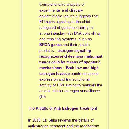
Comprehensive analysis of
experimental and clinical–
epidemiologic results suggests that
ER-alpha signaling is the chief
safeguard of genome stability in
strong interplay with DNA controlling
and repairing systems, such as
BRCA genes
and their protein
products…
estrogen signaling
recognizes and destroys malignant
tumor cells by means of apoptotic
mechanisms
…
Both low and high
estrogen levels
promote enhanced
expression and transcriptional
activity of ERs aiming to maintain the
crucial cellular estrogen surveillance.
(19)
The Pitfalls of Anti-Estrogen Treatment
In 2015, Dr. Suba reviews the pitfalls of
antiestrogen treatment and the mechanism