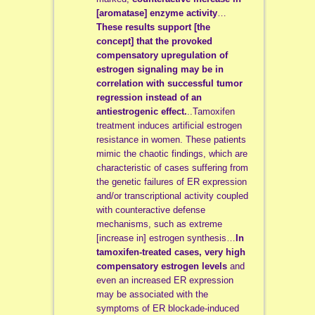
[aromatase] enzyme activity
…
These results support [the
concept] that the provoked
compensatory upregulation of
estrogen signaling may be in
correlation with successful tumor
regression instead of an
antiestrogenic effect.
..Tamoxifen
treatment induces artificial estrogen
resistance in women. These patients
mimic the chaotic findings, which are
characteristic of cases suffering from
the genetic failures of ER expression
and/or transcriptional activity coupled
with counteractive defense
mechanisms, such as extreme
[increase in] estrogen synthesis…
In
tamoxifen-treated cases,
very high
compensatory estrogen levels
and
even an increased ER expression
may be associated with the
symptoms of ER blockade-induced