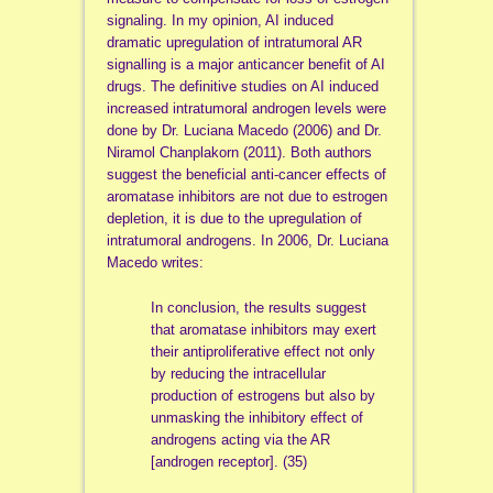
signaling. In my opinion, AI induced
dramatic upregulation of intratumoral AR
signalling is a major anticancer benefit of AI
drugs. The definitive studies on AI induced
increased intratumoral androgen levels were
done by Dr. Luciana Macedo (2006) and Dr.
Niramol Chanplakorn (2011). Both authors
suggest the beneficial anti-cancer effects of
aromatase inhibitors are not due to estrogen
depletion, it is due to the upregulation of
intratumoral androgens. In 2006, Dr. Luciana
Macedo writes:
In conclusion, the results suggest
that aromatase inhibitors may exert
their antiproliferative effect not only
by reducing the intracellular
production of estrogens but also by
unmasking the inhibitory effect of
androgens acting via the AR
[androgen receptor]. (35)