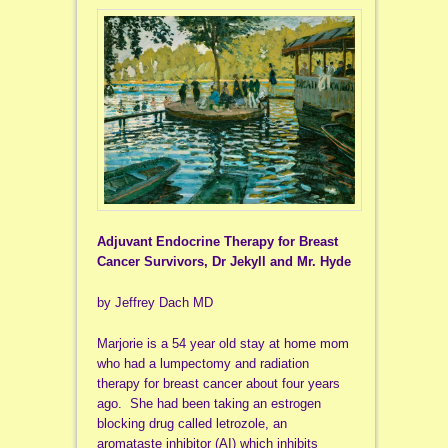
Adjuvant Endocrine Therapy for Breast
Cancer Survivors, Dr Jekyll and Mr. Hyde
by Jeffrey Dach MD
Marjorie is a 54 year old stay at home mom
who had a lumpectomy and radiation
therapy for breast cancer about four years
ago. She had been taking an estrogen
blocking drug called letrozole, an
aromataste inhibitor (AI) which inhibits