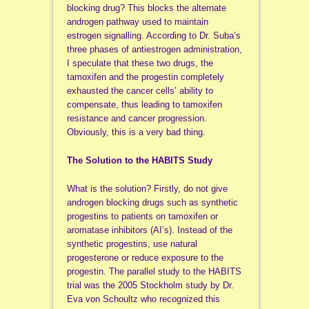
blocking drug? This blocks the alternate
androgen pathway used to maintain
estrogen signalling. According to Dr. Suba’s
three phases of antiestrogen administration,
I speculate that these two drugs, the
tamoxifen and the progestin completely
exhausted the cancer cells’ ability to
compensate, thus leading to tamoxifen
resistance and cancer progression.
Obviously, this is a very bad thing.
The Solution to the HABITS Study
What is the solution? Firstly, do not give
androgen blocking drugs such as synthetic
progestins to patients on tamoxifen or
aromatase inhibitors (AI’s). Instead of the
synthetic progestins, use natural
progesterone or reduce exposure to the
progestin. The parallel study to the HABITS
trial was the 2005 Stockholm study by Dr.
Eva von Schoultz
who
recognized this