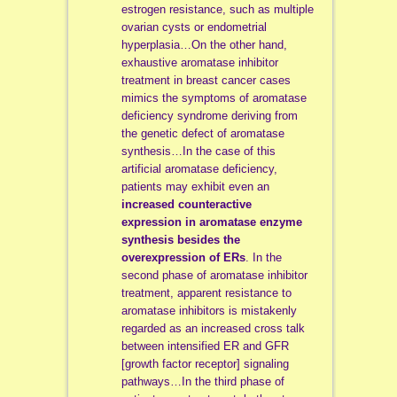
estrogen resistance, such as multiple
ovarian cysts or endometrial
hyperplasia…On the other hand,
exhaustive aromatase inhibitor
treatment in breast cancer cases
mimics the symptoms of aromatase
deficiency syndrome deriving from
the genetic defect of aromatase
synthesis…In the case of this
artificial aromatase deficiency,
patients may exhibit even an
increased counteractive
expression in aromatase enzyme
synthesis besides the
overexpression of ERs
. In the
second phase of aromatase inhibitor
treatment, apparent resistance to
aromatase inhibitors is mistakenly
regarded as an increased cross talk
between intensified ER and GFR
[growth factor receptor] signaling
pathways…In the third phase of