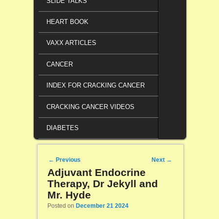
SLIDE TALKS
HEART BOOK
VAXX ARTICLES
CANCER
INDEX FOR CRACKING CANCER
CRACKING CANCER VIDEOS
DIABETES
Post navigation
←
Previous
Next
→
Adjuvant Endocrine
Therapy, Dr Jekyll and
Mr. Hyde
Posted on
December 21 2024