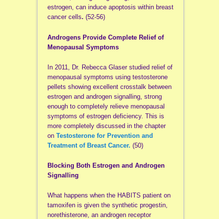
estrogen, can induce apoptosis within breast
cancer cells
.
(52-56)
Androgens Provide Complete Relief of
Menopausal Symptoms
In 2011, Dr. Rebecca Glaser studied relief of
menopausal symptoms using testosterone
pellets showing excellent crosstalk between
estrogen and androgen signalling, strong
enough to completely relieve menopausal
symptoms of estrogen deficiency. This is
more completely discussed in the chapter
on
Testosterone for Prevention and
Treatment of Breast Cancer.
(50)
Blocking Both Estrogen and Androgen
Signalling
What happens when the HABITS patient on
tamoxifen is given the synthetic progestin,
norethisterone, an androgen receptor