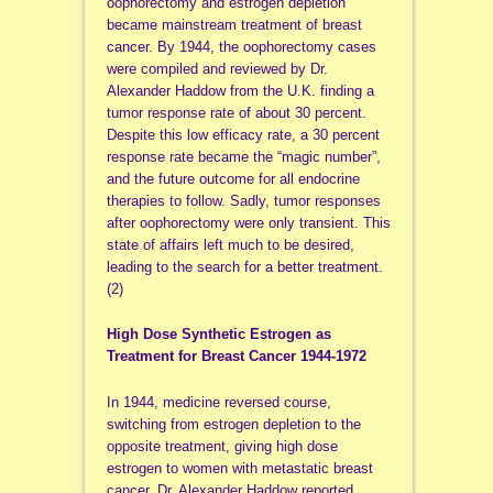
oophorectomy and estrogen depletion
became mainstream treatment of breast
cancer. By 1944, the oophorectomy cases
were compiled and reviewed by Dr.
Alexander Haddow from the U.K. finding a
tumor response rate of about 30 percent.
Despite this low efficacy rate, a 30 percent
response rate became the “magic number”,
and the future outcome for all endocrine
therapies to follow. Sadly, tumor responses
after oophorectomy were only transient. This
state of affairs left much to be desired,
leading to the search for a better treatment.
(2)
High Dose Synthetic Estrogen as
Treatment for Breast Cancer 1944-1972
In 1944, medicine reversed course,
switching from estrogen depletion to the
opposite treatment, giving high dose
estrogen to women with metastatic breast
cancer. Dr. Alexander Haddow reported