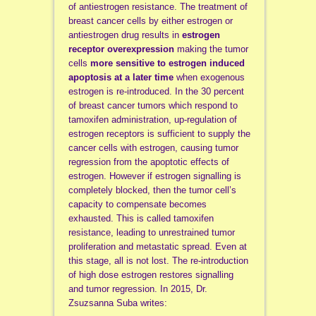
of antiestrogen resistance. The treatment of
breast cancer cells by either estrogen or
antiestrogen drug results in
estrogen
receptor overexpression
making the tumor
cells
more sensitive to estrogen induced
apoptosis at a later time
when exogenous
estrogen is re-introduced. In the 30 percent
of breast cancer tumors which respond to
tamoxifen administration, up-regulation of
estrogen receptors is sufficient to supply the
cancer cells with estrogen, causing tumor
regression from the apoptotic effects of
estrogen. However if estrogen signalling is
completely blocked, then the tumor cell’s
capacity to compensate becomes
exhausted. This is called tamoxifen
resistance, leading to unrestrained tumor
proliferation and metastatic spread. Even at
this stage, all is not lost. The re-introduction
of high dose estrogen restores signalling
and tumor regression. In 2015, Dr.
Zsuzsanna Suba writes: