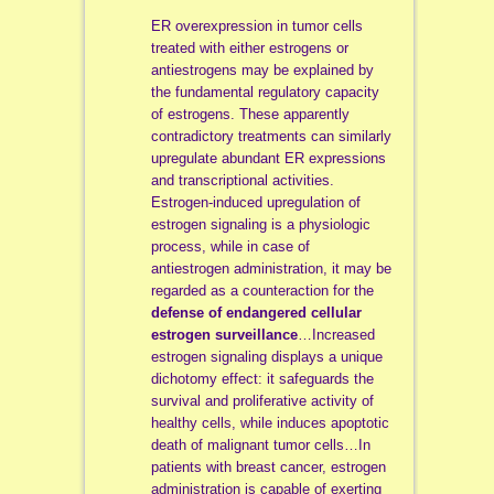
ER overexpression in tumor cells
treated with either estrogens or
antiestrogens may be explained by
the fundamental regulatory capacity
of estrogens. These apparently
contradictory treatments can similarly
upregulate abundant ER expressions
and transcriptional activities.
Estrogen-induced upregulation of
estrogen signaling is a physiologic
process, while in case of
antiestrogen administration, it may be
regarded as a counteraction for the
defense of endangered cellular
estrogen surveillance
…Increased
estrogen signaling displays a unique
dichotomy effect: it safeguards the
survival and proliferative activity of
healthy cells, while induces apoptotic
death of malignant tumor cells…In
patients with breast cancer, estrogen
administration is capable of exerting