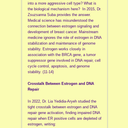
into a more aggressive cell type? What is
the biological mechanism here? In 2015, Dr.
Zsuzsanna Suba provides the answer.
Medical science has misunderstood the
connection between estrogen signaling and
development of breast cancer. Mainstream
medicine ignores the role of estrogen in DNA
stabilization and maintenance of genome
stability. Estrogen works closely in
association with the BRCA gene, a tumor
suppressor gene involved in DNA repair,
cell
cycle control, apoptosis, and genome
stability. (11-14)
Crosstalk Between Estrogen and DNA
Repair
In 2022, Dr. Lia Yedidia-Aryeh studied the
tight crosstalk between estrogen and DNA
repair gene activation, finding impaired DNA
repair when ER positive cells are depleted of
estrogen, writing: