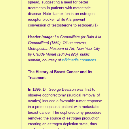
spread, suggesting a need for better
treatments in patients with metastatic
disease. Note: tamoxifen is an estrogen
receptor blocker, while AIs prevent
conversion of testosterone to estrogen.(1)
Header Image:
La Grenouillére (or Bain à la
Grenouillère) (1869). Oil on canvas,
Metropolitan Museum of Art, New York City
by Claude Monet (1840–1926), public
domain, courtesy of
wikimedia commons
The History of Breast Cancer and Its
Treatment
In 1896
, Dr.
George Beatson
was first to
observe oophorectomy (surgical removal of
ovaries) induced a favorable tumor response
in a premenopausal patient with metastatic
breast cancer. The oophorectomy procedure
removed the source of estrogen production,
creating an estrogen depletion state, thus