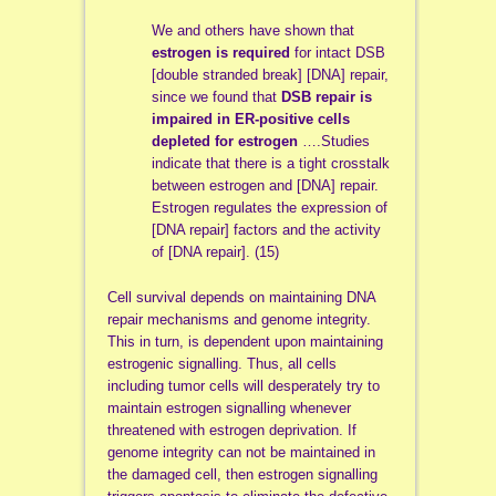
We and others have shown that
estrogen is required
for intact DSB
[double stranded break] [DNA] repair,
since we found that
DSB repair is
impaired in ER-positive cells
depleted for estrogen
….Studies
indicate that there is a tight crosstalk
between estrogen and [DNA] repair.
Estrogen regulates the expression of
[DNA repair] factors and the activity
of [DNA repair]. (15)
Cell survival depends on maintaining DNA
repair mechanisms and genome integrity.
This in turn, is dependent upon maintaining
estrogenic signalling. Thus, all cells
including tumor cells will desperately try to
maintain estrogen signalling whenever
threatened with estrogen deprivation. If
genome integrity can not be maintained in
the damaged cell, then estrogen signalling