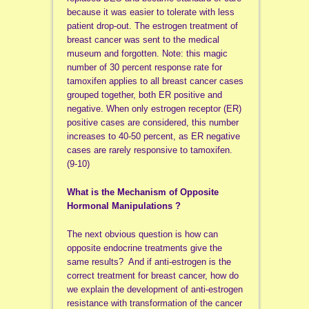
because it was easier to tolerate with less
patient drop-out. The estrogen treatment of
breast cancer was sent to the medical
museum and forgotten. Note: this magic
number of 30 percent response rate for
tamoxifen applies to all breast cancer cases
grouped together, both ER positive and
negative. When only estrogen receptor (ER)
positive cases are considered, this number
increases to 40-50 percent, as ER negative
cases are rarely responsive to tamoxifen.
(9-10)
What is the Mechanism of Opposite
Hormonal Manipulations ?
The next obvious question is how can
opposite endocrine treatments give the
same results? And if anti-estrogen is the
correct treatment for breast cancer, how do
we explain the development of anti-estrogen
resistance with transformation of the cancer