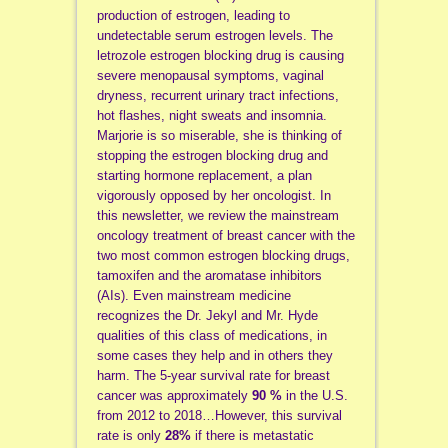
production of estrogen, leading to
undetectable serum estrogen levels. The
letrozole estrogen blocking drug is causing
severe menopausal symptoms, vaginal
dryness, recurrent urinary tract infections,
hot flashes, night sweats and insomnia.
Marjorie is so miserable, she is thinking of
stopping the estrogen blocking drug and
starting hormone replacement, a plan
vigorously opposed by her oncologist. In
this newsletter, we review the mainstream
oncology treatment of breast cancer with the
two most common estrogen blocking drugs,
tamoxifen and the aromatase inhibitors
(AIs). Even mainstream medicine
recognizes the Dr. Jekyl and Mr. Hyde
qualities of this class of medications, in
some cases they help and in others they
harm. The 5-year survival rate for breast
cancer was approximately
90 %
in the U.S.
from 2012 to 2018…However, this survival
rate is only
28%
if there is metastatic