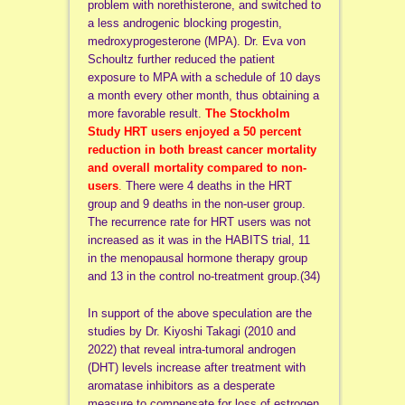
problem with norethisterone, and switched to
a less androgenic blocking progestin,
medroxyprogesterone (MPA). Dr.
Eva von
Schoultz
further reduced the patient
exposure to MPA with a schedule of 10 days
a month every other month, thus obtaining a
more favorable result.
The Stockholm
Study HRT users enjoyed a 50 percent
reduction in both breast cancer mortality
and overall mortality compared to non-
users
.
There were 4 deaths in the HRT
group and 9 deaths in the non-user group.
The recurrence rate for HRT users was not
increased as it was in the HABITS trial, 11
in the menopausal hormone therapy group
and 13 in the control no-treatment group.(34)
In support of the above speculation are the
studies by Dr. Kiyoshi Takagi (2010 and
2022) that reveal intra-tumoral androgen
(DHT) levels increase after treatment with
aromatase inhibitors as a desperate
measure to compensate for loss of estrogen