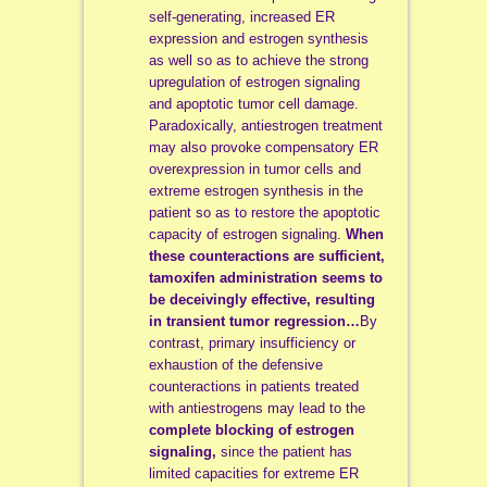
self-generating, increased ER
expression and estrogen synthesis
as well so as to achieve the strong
upregulation of estrogen signaling
and apoptotic tumor cell damage.
Paradoxically, antiestrogen treatment
may also provoke compensatory ER
overexpression in tumor cells and
extreme estrogen synthesis in the
patient so as to restore the apoptotic
capacity of estrogen signaling.
When
these counteractions are sufficient,
tamoxifen administration seems to
be deceivingly effective, resulting
in transient tumor regression…
By
contrast, primary insufficiency or
exhaustion of the defensive
counteractions in patients treated
with antiestrogens may lead to the
complete blocking of estrogen
signaling,
since the patient has
limited capacities for extreme ER