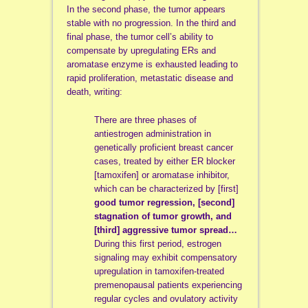
In the second phase, the tumor appears
stable with no progression. In the third and
final phase, the tumor cell’s ability to
compensate by upregulating ERs and
aromatase enzyme is exhausted leading to
rapid proliferation, metastatic disease and
death, writing:
There are three phases of
antiestrogen administration in
genetically proficient breast cancer
cases, treated by either ER blocker
[tamoxifen] or aromatase inhibitor,
which can be characterized by [first]
good tumor regression, [second]
stagnation of tumor growth, and
[third] aggressive tumor spread…
During this first period, estrogen
signaling may exhibit compensatory
upregulation in tamoxifen-treated
premenopausal patients experiencing
regular cycles and ovulatory activity