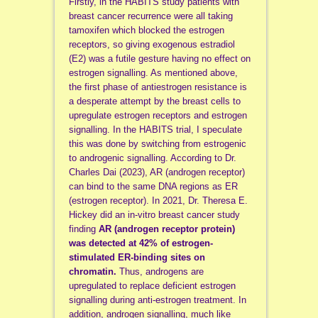
Firstly, in the HABITS study patients with
breast cancer recurrence were all taking
tamoxifen which blocked the estrogen
receptors, so giving exogenous estradiol
(E2) was a futile gesture having no effect on
estrogen signalling. As mentioned above,
the first phase of antiestrogen resistance is
a desperate attempt by the breast cells to
upregulate estrogen receptors and estrogen
signalling. In the HABITS trial, I speculate
this was done by switching from estrogenic
to androgenic signalling. According to Dr.
Charles Dai (2023),
AR (androgen receptor)
can bind to the same DNA regions as ER
(estrogen receptor). In 2021, Dr. Theresa E.
Hickey did
an in-vitro breast cancer study
finding
AR (androgen receptor protein)
was detected at 42% of estrogen-
stimulated ER-binding sites on
chromatin.
Thus, androgens are
upregulated to replace deficient estrogen
signalling during anti-estrogen treatment. In
addition, androgen signalling, much like