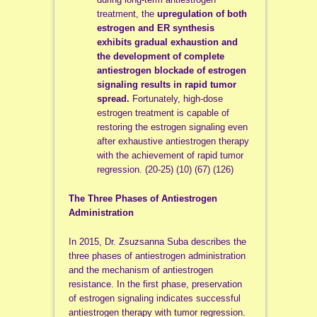
treatment, the
upregulation of both
estrogen and ER synthesis
exhibits gradual exhaustion and
the development of complete
antiestrogen blockade of estrogen
signaling results in rapid tumor
spread.
Fortunately, high-dose
estrogen treatment is capable of
restoring the estrogen signaling even
after exhaustive antiestrogen therapy
with the achievement of rapid tumor
regression. (20-25) (10) (67) (126)
The Three Phases of Antiestrogen
Administration
In 2015, Dr. Zsuzsanna Suba describes the
three phases of antiestrogen administration
and the mechanism of antiestrogen
resistance. In the first phase, preservation
of estrogen signaling indicates successful
antiestrogen therapy with tumor regression.