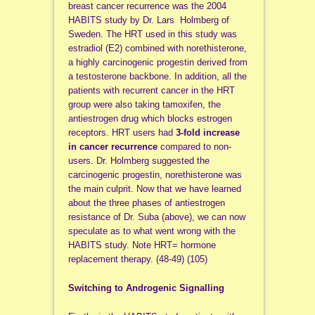
breast cancer recurrence was the 2004
HABITS study by Dr. Lars Holmberg of
Sweden. The HRT used in this study was
estradiol (E2) combined with norethisterone,
a highly carcinogenic progestin derived from
a testosterone backbone. In addition, all the
patients with recurrent cancer in the HRT
group were also taking tamoxifen, the
antiestrogen drug which blocks estrogen
receptors. HRT users had
3-fold increase
in cancer recurrence
compared to non-
users. Dr. Holmberg suggested the
carcinogenic progestin, norethisterone was
the main culprit. Now that we have learned
about the three phases of antiestrogen
resistance of Dr. Suba (above), we can now
speculate as to what went wrong with the
HABITS study. Note HRT= hormone
replacement therapy. (48-49) (105)
Switching to Androgenic Signalling