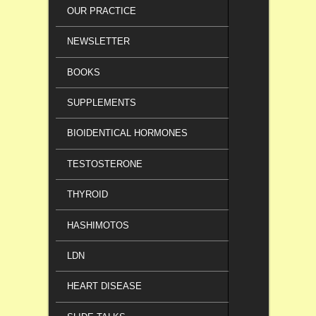
OUR PRACTICE
NEWSLETTER
BOOKS
SUPPLEMENTS
BIOIDENTICAL HORMONES
TESTOSTERONE
THYROID
HASHIMOTOS
LDN
HEART DISEASE