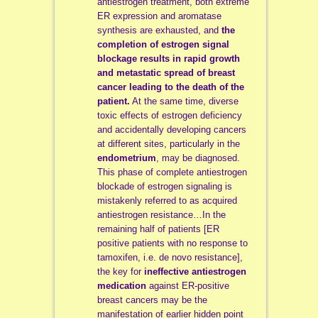
antiestrogen treatment, both extreme
ER expression and aromatase
synthesis are exhausted, and
the
completion of estrogen signal
blockage results in rapid growth
and metastatic spread of breast
cancer leading to the death of the
patient.
At the same time, diverse
toxic effects of estrogen deficiency
and accidentally developing cancers
at different sites, particularly in the
endometrium
, may be diagnosed.
This phase of complete antiestrogen
blockade of estrogen signaling is
mistakenly referred to as acquired
antiestrogen resistance…In the
remaining half of patients [ER
positive patients with no response to
tamoxifen, i.e. de novo resistance],
the key for
ineffective antiestrogen
medication
against ER-positive
breast cancers may be the
manifestation of earlier hidden point