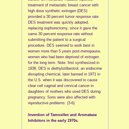
treatment of metastatic breast cancer with
high dose synthetic estrogen (DES)
provided a 30 percent tumor response rate.
DES treatment was quickly adopted,
replacing oophorectomy, since it gave the
same 30 percent response rate without
submitting the patient to a surgical
procedure. DES seemed to work best in
women more than 5 years post-menopause,
women who had been deprived of estrogen
for the long term. Note: first synthesized in
1938, DES is diethylstilbestrol, an endocrine
disrupting chemical, later banned in 1971 in
the U.S. when it was discovered to cause
clear cell vaginal and cervical cancer in
daughters of mothers who used DES during
pregnancy. Sons were also affected with
reproductive problems. (3-6)
Invention of Tamoxifen and Aromatase
Inhibitors in the early 1970s.