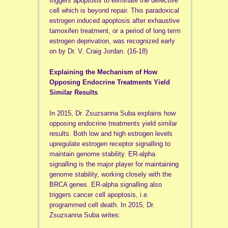
triggers apoptosis to eliminate the defective
cell which is beyond repair. This paradoxical
estrogen induced apoptosis after exhaustive
tamoxifen treatment, or a period of long term
estrogen deprivation, was recognized early
on by Dr. V. Craig Jordan. (16-18)
Explaining the Mechanism of How
Opposing Endocrine Treatments Yield
Similar Results
In 2015, Dr. Zsuzsanna Suba explains how
opposing endocrine treatments yield similar
results. Both low and high estrogen levels
upregulate estrogen receptor signalling to
maintain genome stability. ER-alpha
signalling is the major player for maintaining
genome stability, working closely with the
BRCA genes. ER-alpha signalling also
triggers cancer cell apoptosis, i.e.
programmed cell death. In 2015, Dr.
Zsuzsanna Suba writes: