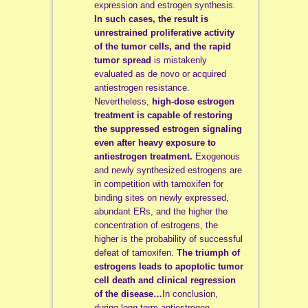
expression and estrogen synthesis.
In such cases, the result is
unrestrained proliferative activity
of the tumor cells, and the rapid
tumor spread
is mistakenly
evaluated as de novo or acquired
antiestrogen resistance.
Nevertheless,
high-dose estrogen
treatment is capable of restoring
the suppressed estrogen signaling
even after heavy exposure to
antiestrogen treatment.
Exogenous
and newly synthesized estrogens are
in competition with tamoxifen for
binding sites on newly expressed,
abundant ERs, and the higher the
concentration of estrogens, the
higher is the probability of successful
defeat of tamoxifen.
The triumph of
estrogens leads to apoptotic tumor
cell death and clinical regression
of the disease…
In conclusion,
during long-term antiestrogen