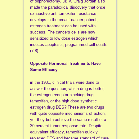
of oophorectomy. Dr. V. Craig Jordan also
made the paradoxical discovery that once
exhaustive anti-tamoxifen resistance
develops in the breast cancer patient,
estrogen treatment can be used with
success. The cancers cells are now
sensitized to low dose estrogen which
induces apoptosis, programmed cell death.
(7-8)
Opposite Hormonal Treatments Have
Same Efficacy
in the 1981, clinical trials were done to
answer the question, which drug is better,
the estrogen receptor blocking drug
tamoxifen, or the high dose synthetic
estrogen drug DES? These are two drugs
with quite opposite mechanisms of action,
yet they both achieve the same result of a
30 percent tumor response rate. Despite
equivalent efficacy, tamoxifen quickly
replaced DES and became standard of care