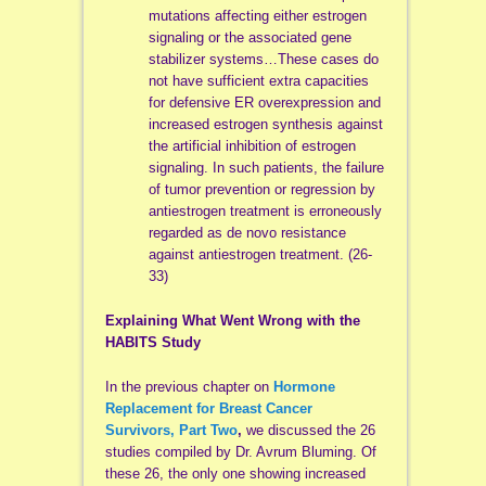
mutations affecting either estrogen
signaling or the associated gene
stabilizer systems…These cases do
not have sufficient extra capacities
for defensive ER overexpression and
increased estrogen synthesis against
the artificial inhibition of estrogen
signaling. In such patients, the failure
of tumor prevention or regression by
antiestrogen treatment is erroneously
regarded as de novo resistance
against antiestrogen treatment. (26-
33)
Explaining What Went Wrong with the
HABITS Study
In the previous chapter on
Hormone
Replacement for Breast Cancer
Survivors, Part Two
,
we discussed the 26
studies compiled by Dr. Avrum Bluming. Of
these 26, the only one showing increased