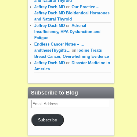
and Natural Thyroid
Jeffrey Dach MD
on
Our Practice –
Jeffrey Dach MD Bioidentical Hormones
and Natural Thyroid
Jeffrey Dach MD
on
Adrenal
Insufficiency, HPA Dysfunction and
Fatigue
Endless Cancer Notes – …
andtheseThygifts…
on
Iodine Treats
Breast Cancer, Overwhelming Evidence
Jeffrey Dach MD
on
Disaster Medicine in
America
Subscribe to Blog
Email
Address
Subscribe