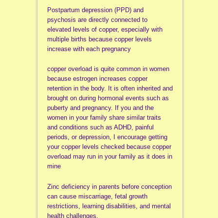
Postpartum depression (PPD) and
psychosis are directly connected to
elevated levels of copper, especially with
multiple births because copper levels
increase with each pregnancy
copper overload is quite common in women
because estrogen increases copper
retention in the body. It is often inherited and
brought on during hormonal events such as
puberty and pregnancy. If you and the
women in your family share similar traits
and conditions such as ADHD, painful
periods, or depression, I encourage getting
your copper levels checked because copper
overload may run in your family as it does in
mine
Zinc deficiency in parents before conception
can cause miscarriage, fetal growth
restrictions, learning disabilities, and mental
health challenges.