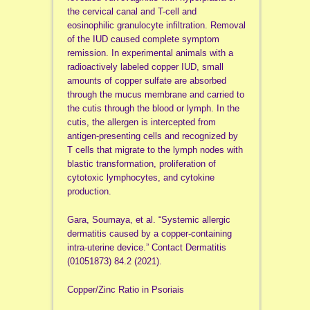
the cervical canal and T-cell and
eosinophilic granulocyte infiltration. Removal
of the IUD caused complete symptom
remission. In experimental animals with a
radioactively labeled copper IUD, small
amounts of copper sulfate are absorbed
through the mucus membrane and carried to
the cutis through the blood or lymph. In the
cutis, the allergen is intercepted from
antigen-presenting cells and recognized by
T cells that migrate to the lymph nodes with
blastic transformation, proliferation of
cytotoxic lymphocytes, and cytokine
production.
Gara, Soumaya, et al. “Systemic allergic
dermatitis caused by a copper‐containing
intra‐uterine device.” Contact Dermatitis
(01051873) 84.2 (2021).
Copper/Zinc Ratio in Psoriais