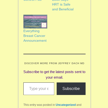
HRT is Safe
and Beneficial
Everything
Breast Cancer
Announcement
DISCOVER MORE FROM JEFFREY DACH MD
Subscribe to get the latest posts sent to
your email.
Type your email…
Subscribe
This entry was posted in
Uncategorized
and