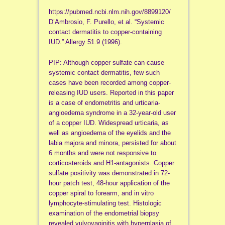
https://pubmed.ncbi.nlm.nih.gov/8899120/
D’Ambrosio, F. Purello, et al. “Systemic
contact dermatitis to copper-containing
IUD.” Allergy 51.9 (1996).
PIP: Although copper sulfate can cause
systemic contact dermatitis, few such
cases have been recorded among copper-
releasing IUD users. Reported in this paper
is a case of endometritis and urticaria-
angioedema syndrome in a 32-year-old user
of a copper IUD. Widespread urticaria, as
well as angioedema of the eyelids and the
labia majora and minora, persisted for about
6 months and were not responsive to
corticosteroids and H1-antagonists. Copper
sulfate positivity was demonstrated in 72-
hour patch test, 48-hour application of the
copper spiral to forearm, and in vitro
lymphocyte-stimulating test. Histologic
examination of the endometrial biopsy
revealed vulvovaginitis with hyperplasia of