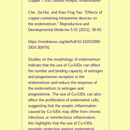
Copper T IUD causes Aseptic inflammation
Che, Jia-Hui, and Xiao-Ying Yao. “Effects of
copper-containing intrauterine devices on
the endometrium.” Reproductive and
Developmental Medicine 5.01 (2021): 38-43.
https://mednexus.org/doi/full/10.4103/2096-
2924.309791
Studies on the morphology of endometrium
indicate that the use of Cu-IUDs can affect
the number and binding capacity of estrogen
and progesterone receptors in the
endometrium and reduce the response of
the endometrium to estrogen and
progesterone. The use of Cu-IUDs can also
affect the proliferation of endometrial cells,
suggesting that the aseptic inflammation
caused by Cu-IUDs may differ from chronic
infectious or noninfectious inflammation;
this highlights that the use of Cu-IUDs
provides protection against endometrial