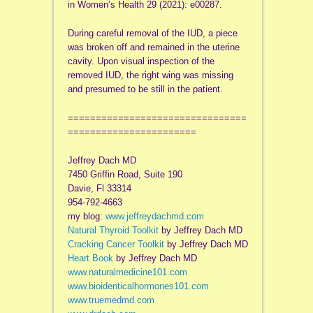
in Women’s Health 29 (2021): e00287.
During careful removal of the IUD, a piece
was broken off and remained in the uterine
cavity. Upon visual inspection of the
removed IUD, the right wing was missing
and presumed to be still in the patient.
================================
=======================
Jeffrey Dach MD
7450 Griffin Road, Suite 190
Davie, Fl 33314
954-792-4663
my blog:
www.jeffreydachmd.com
Natural Thyroid Toolkit
by Jeffrey Dach MD
Cracking Cancer Toolkit
by Jeffrey Dach MD
Heart Book
by Jeffrey Dach MD
www.naturalmedicine101.com
www.bioidenticalhormones101.com
www.truemedmd.com