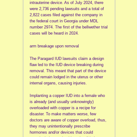
intrauterine device. As of July 2024, there
were 2,736 pending lawsuits and a total of
2,822 cases filed against the company in
the federal court in Georgia under MDL
number 2974. The first of the bellwether trial
cases will be heard in 2024.
arm breakage upon removal
The Paragard IUD lawsuits claim a design
flaw led to the IUD device breaking during
removal. This meant that part of the device
could remain lodged in the uterus or other
internal organs, causing injuries.
Implanting a copper IUD into a female who
is already (and usually unknowingly)
overloaded with copper is a recipe for
disaster. To make matters worse, few
doctors are aware of copper overload, thus,
they may unintentionally prescribe
hormones and/or devices that could