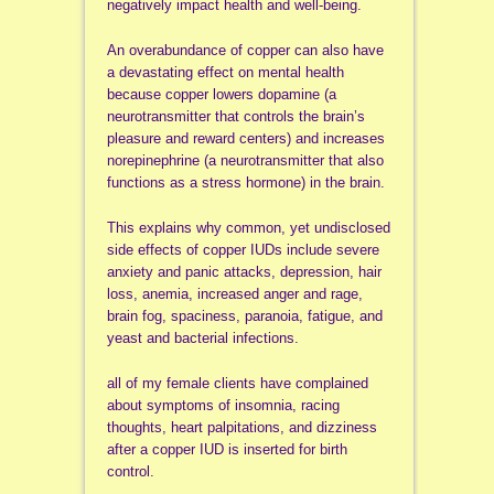
negatively impact health and well-being.
An overabundance of copper can also have
a devastating effect on mental health
because copper lowers dopamine (a
neurotransmitter that controls the brain’s
pleasure and reward centers) and increases
norepinephrine (a neurotransmitter that also
functions as a stress hormone) in the brain.
This explains why common, yet undisclosed
side effects of copper IUDs include severe
anxiety and panic attacks, depression, hair
loss, anemia, increased anger and rage,
brain fog, spaciness, paranoia, fatigue, and
yeast and bacterial infections.
all of my female clients have complained
about symptoms of insomnia, racing
thoughts, heart palpitations, and dizziness
after a copper IUD is inserted for birth
control.