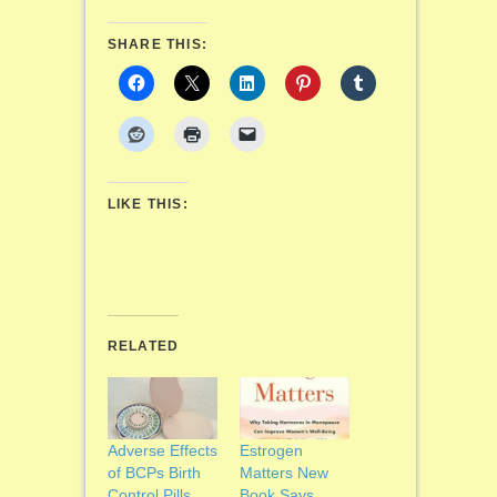
SHARE THIS:
LIKE THIS:
RELATED
Adverse Effects
Estrogen
of BCPs Birth
Matters New
Control Pills
Book Says