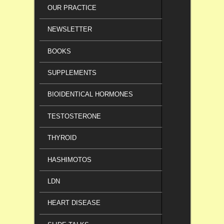
OUR PRACTICE
NEWSLETTER
BOOKS
SUPPLEMENTS
BIOIDENTICAL HORMONES
TESTOSTERONE
THYROID
HASHIMOTOS
LDN
HEART DISEASE