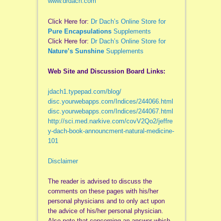
www.drdach.com
Click Here for:
Dr Dach’s Online Store for
Pure Encapsulations
Supplements
Click Here for:
Dr Dach’s Online Store for
Nature’s Sunshine
Supplements
Web Site and Discussion Board Links:
jdach1.typepad.com/blog/
disc.yourwebapps.com/Indices/244066.html
disc.yourwebapps.com/Indices/244067.html
http://sci.med.narkive.com/covV2Qo2/jeffre
y-dach-book-announcment-natural-medicine-
101
Disclaimer
The reader is advised to discuss the
comments on these pages with his/her
personal physicians and to only act upon
the advice of his/her personal physician.
Also note that concerning an answer which