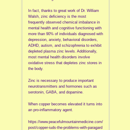
In fact, thanks to great work of Dr. William
Walsh, zinc deficiency is the most
frequently observed chemical imbalance in
mental health and cognitive functioning with
more than 90% of individuals diagnosed with
depression, anxiety, behavioral disorders,
ADHD, autism, and schizophrenia to exhibit
depleted plasma zinc levels. Additionally,
most mental health disorders involve
oxidative stress that depletes zinc stores in
the body.
Zinc is necessary to produce important
neurotransmitters and hormones such as
serotonin, GABA, and dopamine.
When copper becomes elevated it turns into
an pro-inflammatory agent.
https://www.peacefulmountainmedicine.com/
post/copper-iuds-the-problems-with-paragard