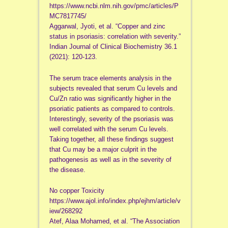
https://www.ncbi.nlm.nih.gov/pmc/articles/P
MC7817745/
Aggarwal, Jyoti, et al. “Copper and zinc
status in psoriasis: correlation with severity.”
Indian Journal of Clinical Biochemistry 36.1
(2021): 120-123.
The serum trace elements analysis in the
subjects revealed that serum Cu levels and
Cu/Zn ratio was significantly higher in the
psoriatic patients as compared to controls.
Interestingly, severity of the psoriasis was
well correlated with the serum Cu levels.
Taking together, all these findings suggest
that Cu may be a major culprit in the
pathogenesis as well as in the severity of
the disease.
No copper Toxicity
https://www.ajol.info/index.php/ejhm/article/v
iew/268292
Atef, Alaa Mohamed, et al. “The Association