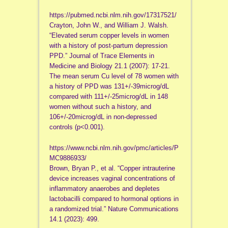
https://pubmed.ncbi.nlm.nih.gov/17317521/
Crayton, John W., and William J. Walsh.
“Elevated serum copper levels in women
with a history of post-partum depression
PPD.” Journal of Trace Elements in
Medicine and Biology 21.1 (2007): 17-21.
The mean serum Cu level of 78 women with
a history of PPD was 131+/-39microg/dL
compared with 111+/-25microg/dL in 148
women without such a history, and
106+/-20microg/dL in non-depressed
controls (p<0.001).
https://www.ncbi.nlm.nih.gov/pmc/articles/P
MC9886933/
Brown, Bryan P., et al. “Copper intrauterine
device increases vaginal concentrations of
inflammatory anaerobes and depletes
lactobacilli compared to hormonal options in
a randomized trial.” Nature Communications
14.1 (2023): 499.