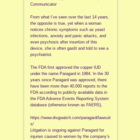
Communicator
From what I’ve seen over the last 14 years,
the opposite is true, yet when a woman
notices chronic symptoms such as yeast
infections, anxiety and panic attacks, and
even psychosis after insertion of this
device, she is often gaslit and told to see a
psychiatrist.
The FDA first approved the copper IUD
under the name Paragard in 1984. In the 30
years since Paragard was approved, there
have been more than 40,000 reports to the
FDA according to publicly available data in
the FDA Adverse Events Reporting System
database (otherwise known as FAERS),
https://www.drugwatch.com/paragard/lawsuit
s/
Litigation is ongoing against Paragard for
injuries caused to women by the company’s