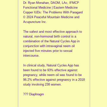
Dr. Ryan Monahan, DAOM, LAc, IFMCP
Functional Medicine | Eastern Medicine
Copper IUDs: The Problems With Paragard
© 2024 Peaceful Mountain Medicine and
Acupuncture Inc.
The safest and most effective approach to
natural, non-hormonal birth control is a
combination of the Natural Cycles App in
conjunction with intravaginal neem oil
injected five minutes prior to sexual
intercourse.
In clinical study, Natural Cycles App has
been found to be 93% effective against
pregnancy, while neem oil was found to be
96.2% effective against pregnancy in a 2018
study involving 238 women.
??? Diaphragm