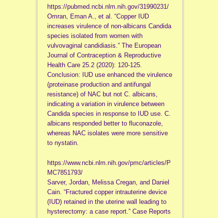
https://pubmed.ncbi.nlm.nih.gov/31990231/
Omran, Eman A., et al. “Copper IUD
increases virulence of non-albicans Candida
species isolated from women with
vulvovaginal candidiasis.” The European
Journal of Contraception & Reproductive
Health Care 25.2 (2020): 120-125.
Conclusion: IUD use enhanced the virulence
(proteinase production and antifungal
resistance) of NAC but not C. albicans,
indicating a variation in virulence between
Candida species in response to IUD use. C.
albicans responded better to fluconazole,
whereas NAC isolates were more sensitive
to nystatin.
https://www.ncbi.nlm.nih.gov/pmc/articles/P
MC7851793/
Sarver, Jordan, Melissa Cregan, and Daniel
Cain. “Fractured copper intrauterine device
(IUD) retained in the uterine wall leading to
hysterectomy: a case report.” Case Reports