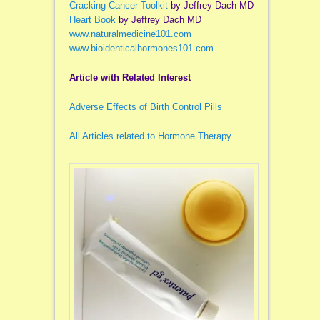
Cracking Cancer Toolkit
by Jeffrey Dach MD
Heart Book
by Jeffrey Dach MD
www.naturalmedicine101.com
www.bioidenticalhormones101.com
Article with Related Interest
Adverse Effects of Birth Control Pills
All Articles related to Hormone Therapy