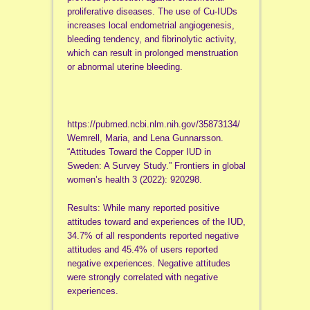
proliferative diseases. The use of Cu-IUDs
increases local endometrial angiogenesis,
bleeding tendency, and fibrinolytic activity,
which can result in prolonged menstruation
or abnormal uterine bleeding.
https://pubmed.ncbi.nlm.nih.gov/35873134/
Wemrell, Maria, and Lena Gunnarsson.
“Attitudes Toward the Copper IUD in
Sweden: A Survey Study.” Frontiers in global
women’s health 3 (2022): 920298.
Results: While many reported positive
attitudes toward and experiences of the IUD,
34.7% of all respondents reported negative
attitudes and 45.4% of users reported
negative experiences. Negative attitudes
were strongly correlated with negative
experiences.