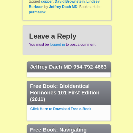
tagged
copper
,
David Brownstein
,
Lindsey
Berkson
by
Jeffrey Dach MD
. Bookmark the
permalink
.
Leave a Reply
You must be
logged in
to post a comment.
Jeffrey Dach MD 954-792-4663
Free Book: Bioidentical
Hormones 101 First Edition
(2011)
Click Here to Download Free e-Book
Free Book: Navigating