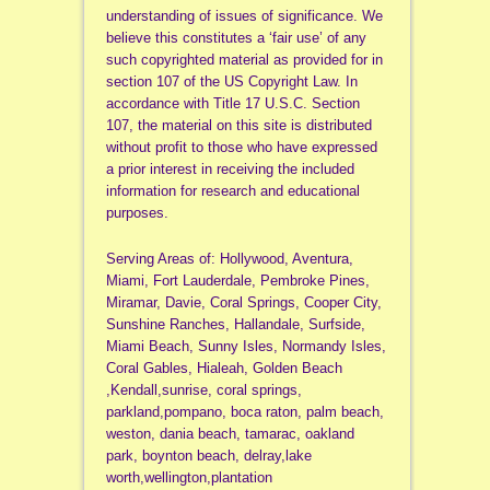
understanding of issues of significance. We
believe this constitutes a ‘fair use’ of any
such copyrighted material as provided for in
section 107 of the US Copyright Law. In
accordance with Title 17 U.S.C. Section
107, the material on this site is distributed
without profit to those who have expressed
a prior interest in receiving the included
information for research and educational
purposes.
Serving Areas of: Hollywood, Aventura,
Miami, Fort Lauderdale, Pembroke Pines,
Miramar, Davie, Coral Springs, Cooper City,
Sunshine Ranches, Hallandale, Surfside,
Miami Beach, Sunny Isles, Normandy Isles,
Coral Gables, Hialeah, Golden Beach
,Kendall,sunrise, coral springs,
parkland,pompano, boca raton, palm beach,
weston, dania beach, tamarac, oakland
park, boynton beach, delray,lake
worth,wellington,plantation