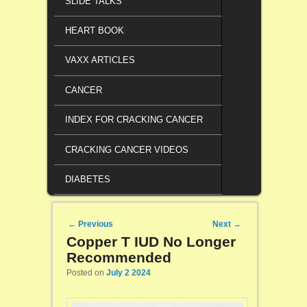
SLIDE TALKS
HEART BOOK
VAXX ARTICLES
CANCER
INDEX FOR CRACKING CANCER
CRACKING CANCER VIDEOS
DIABETES
Post navigation
←
Previous
Next
→
Copper T IUD No Longer
Recommended
Posted on
July 2 2024