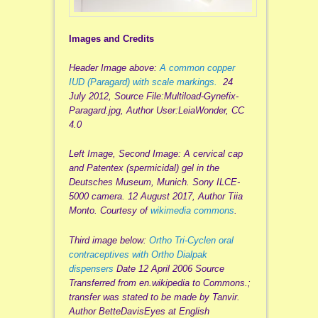
Images and Credits
Header Image above:
A common copper
IUD (Paragard) with scale markings.
24
July 2012, Source File:Multiload-Gynefix-
Paragard.jpg, Author User:LeiaWonder, CC
4.0
Left Image, Second Image: A cervical cap
and Patentex (spermicidal) gel in the
Deutsches Museum, Munich. Sony ILCE-
5000 camera. 12 August 2017, Author Tiia
Monto. Courtesy of
wikimedia commons
.
Third image below:
Ortho Tri-Cyclen oral
contraceptives with Ortho Dialpak
dispensers
Date 12 April 2006 Source
Transferred from en.wikipedia to Commons.;
transfer was stated to be made by Tanvir.
Author BetteDavisEyes at English