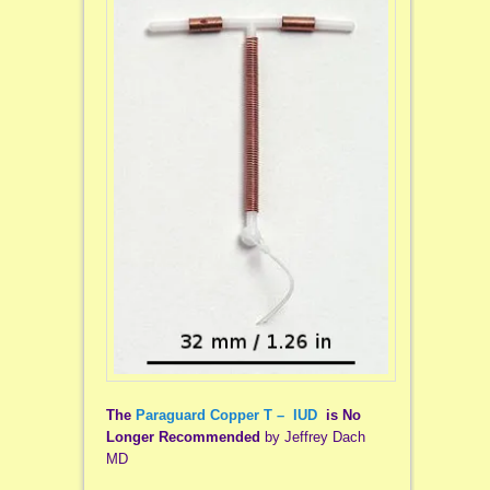
The
Paraguard Copper T – IUD
is No
Longer Recommended
by Jeffrey Dach
MD