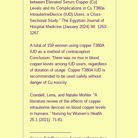
between Elevated Serum Copper (Cu)
Levels and Its Complications in Cu T380a
IntrauterineDevice (IUD) Users; a Cross-
Sectional Study.” The Egyptian Journal of
Hospital Medicine (January 2024) 94: 1263-
1267.
A total of 159 women using copper T380A
IUD as a method of contraception
Conclusion: There was no rise in blood
copper levels among IUD users, regardless
of duration of usage. Copper T380A IUD is
recommended to be used safely without
danger of Cu toxicity.
Crandell, Lena, and Natalie Mohler. “A
literature review of the effects of copper
intrauterine devices on blood copper levels
in humans.” Nursing for Women’s Health
25.1 (2021): 71-81.
——————————-