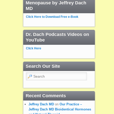
Menopause by Jeffrey Dach
MD
Click Here to Download Free e-Book
Dr. Dach Podcasts Videos on
YouTube
Click Here
Search Our Site
Search
Recent Comments
Jeffrey Dach MD
on
Our Practice –
Jeffrey Dach MD Bioidentical Hormones