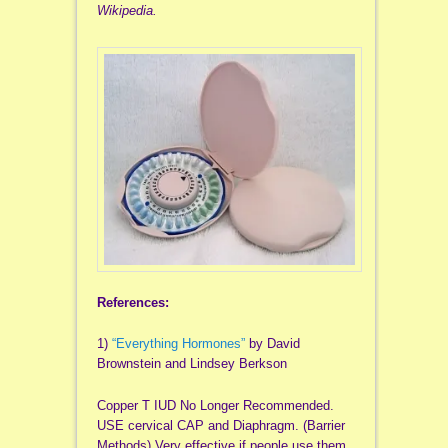
Wikipedia.
References:
1)
“Everything Hormones”
by David
Brownstein and Lindsey Berkson
Copper T IUD No Longer Recommended.
USE cervical CAP and Diaphragm. (Barrier
Methods) Very effective if people use them.