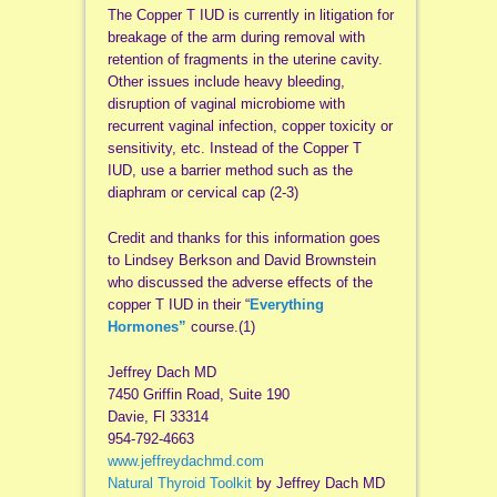
The Copper T IUD is currently in litigation for
breakage of the arm during removal with
retention of fragments in the uterine cavity.
Other issues include heavy bleeding,
disruption of vaginal microbiome with
recurrent vaginal infection, copper toxicity or
sensitivity, etc. Instead of the Copper T
IUD, use a barrier method such as the
diaphram or cervical cap (2-3)
Credit and thanks for this information goes
to Lindsey Berkson and David Brownstein
who discussed the adverse effects of the
copper T IUD in their “
Everything
Hormones”
course.(1)
Jeffrey Dach MD
7450 Griffin Road, Suite 190
Davie, Fl 33314
954-792-4663
www.jeffreydachmd.com
Natural Thyroid Toolkit
by Jeffrey Dach MD