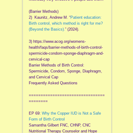
(Barrier Methods)
2) Kaunitz, Andrew M. “
Patient education:
Birth control, which method is right for me?
(Beyond the Basics).
” (2024).
3) https://www.acog.org/womens-
health/faqs/barrier-methods-of-birth-control-
spermicide-condom-sponge-diaphragm-and-
cervical-cap
Barrier Methods of Birth Control:
Spermicide, Condom, Sponge, Diaphragm,
and Cervical Cap
Frequently Asked Questions
================================
========
EP 69:
Why the Copper IUD is Not a Safe
Form of Birth Control
Samantha Gilbert FNC, CHNP, CNC
Nutritional Therapy Counselor and Hope