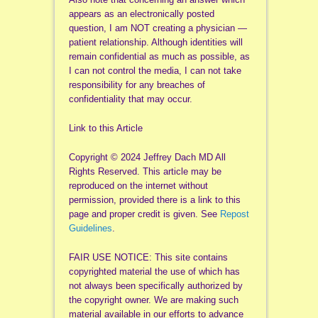
appears as an electronically posted
question, I am NOT creating a physician —
patient relationship. Although identities will
remain confidential as much as possible, as
I can not control the media, I can not take
responsibility for any breaches of
confidentiality that may occur.
Link to this Article
Copyright © 2024 Jeffrey Dach MD All
Rights Reserved. This article may be
reproduced on the internet without
permission, provided there is a link to this
page and proper credit is given. See
Repost
Guidelines
.
FAIR USE NOTICE: This site contains
copyrighted material the use of which has
not always been specifically authorized by
the copyright owner. We are making such
material available in our efforts to advance