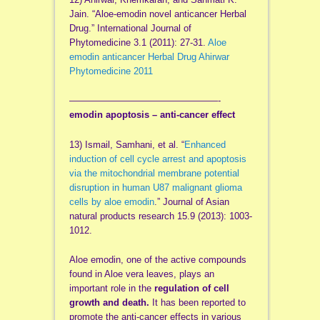
Jain. “Aloe-emodin novel anticancer Herbal
Drug.” International Journal of
Phytomedicine 3.1 (2011): 27-31.
Aloe
emodin anticancer Herbal Drug Ahirwar
Phytomedicine 2011
——————————
——————-
emodin apoptosis – anti-cancer effect
13) Ismail, Samhani, et al. “
Enhanced
induction of cell cycle arrest and apoptosis
via the mitochondrial membrane potential
disruption in human U87 malignant glioma
cells by aloe emodin
.” Journal of Asian
natural products research 15.9 (2013): 1003-
1012.
Aloe emodin, one of the active compounds
found in Aloe vera leaves, plays an
important role in the
regulation of cell
growth and death.
It has been reported to
promote the anti-cancer effects in various