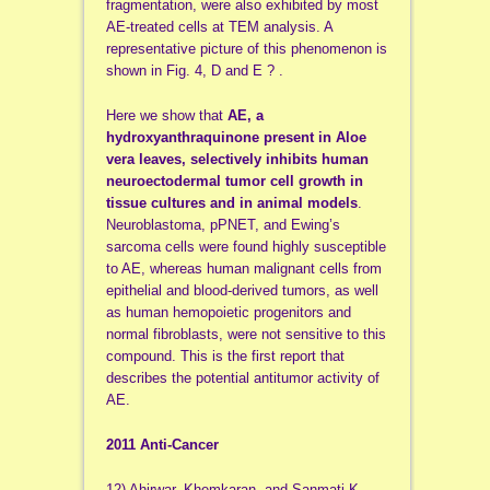
fragmentation, were also exhibited by most
AE-treated cells at TEM analysis. A
representative picture of this phenomenon is
shown in Fig. 4, D and E ? .
Here we show that
AE, a
hydroxyanthraquinone present in Aloe
vera leaves, selectively inhibits human
neuroectodermal tumor cell growth in
tissue cultures and in animal models
.
Neuroblastoma, pPNET, and Ewing’s
sarcoma cells were found highly susceptible
to AE, whereas human malignant cells from
epithelial and blood-derived tumors, as well
as human hemopoietic progenitors and
normal fibroblasts, were not sensitive to this
compound. This is the first report that
describes the potential antitumor activity of
AE.
2011 Anti-Cancer
12) Ahirwar, Khemkaran, and Sanmati K.