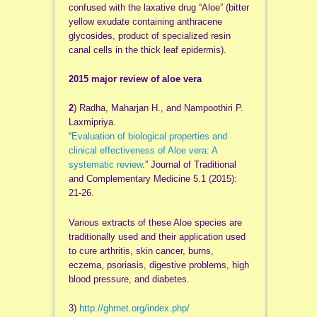
confused with the laxative drug “Aloe” (bitter
yellow exudate containing anthracene
glycosides, product of specialized resin
canal cells in the thick leaf epidermis).
2015 major review of aloe vera
2
) Radha, Maharjan H., and Nampoothiri P.
Laxmipriya.
“
Evaluation of biological properties and
clinical effectiveness of Aloe vera: A
systematic review
.” Journal of Traditional
and Complementary Medicine 5.1 (2015):
21-26.
Various extracts of these Aloe species are
traditionally used and their application used
to cure arthritis, skin cancer, burns,
eczema, psoriasis, digestive problems, high
blood pressure, and diabetes.
3)
http://ghrnet.org/index.php/