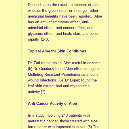
Depending on the exact component of aloe,
whether the green skin , or inner gel, other
medicinal benefits have been reported. Aloe
has an anti-inflammatory effect, anti-
microbial effect, anti-cancer effect, anti-
glycemic effect, and heals skin, and bone
rapidly. (1-30)
Topical Aloe for Skin Conditions
Dr. Zari found topical Aloe useful in eczema.
(5) Dr. Goudarzi found Aloe effective against
Multidrug-Resistant Pseudomonas in burn
wound Infections. (6) Dr López found the
leaf skin extract had anti-mycoplsma
activity.(7)
Anti-Cancer Activity of Aloe
In a study involving 240 patients with
metastatic cancer, those treated with aloe
fared better with improved survival. (8) The