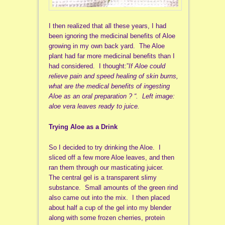
I then realized that all these years, I had
been ignoring the medicinal benefits of Aloe
growing in my own back yard. The Aloe
plant had far more medicinal benefits than I
had considered. I thought:”
If Aloe could
relieve pain and speed healing of skin burns,
what are the medical benefits of ingesting
Aloe as an oral preparation ? “. Left image:
aloe vera leaves ready to juice.
Trying Aloe as a Drink
So I decided to try drinking the Aloe. I
sliced off a few more Aloe leaves, and then
ran them through our masticating juicer.
The central gel is a transparent slimy
substance. Small amounts of the green rind
also came out into the mix. I then placed
about half a cup of the gel into my blender
along with some frozen cherries, protein