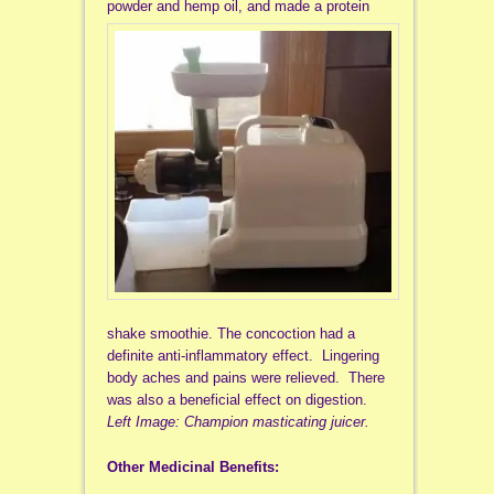
powder
and hemp oil, and made a protein
shake smoothie. The concoction had a
definite anti-inflammatory effect. Lingering
body aches and pains were relieved. There
was also a beneficial effect on digestion.
Left Image: Champion masticating juicer.
Other Medicinal Benefits: