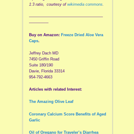
1:3 ratio, courtesy of
wikimedia commons
.
———————————————————
—————
Buy on Amazon:
Freeze Dried Aloe Vera
Caps
.
Jeffrey Dach MD
7450 Griffin Road
Suite 180/190
Davie, Florida 33314
954-792-4663
Articles with related Interest:
The Amazing Olive Leaf
Coronary Calcium Score Benefits of Aged
Garlic
Oil of Oregano for Traveler’s Diarrhea