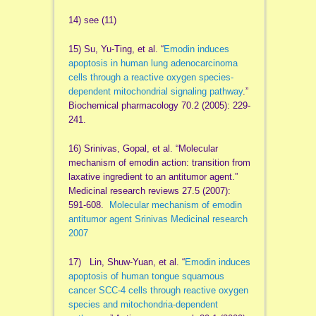
14) see (11)
15) Su, Yu-Ting, et al. “
Emodin induces
apoptosis in human lung adenocarcinoma
cells through a reactive oxygen species-
dependent mitochondrial signaling pathway
.”
Biochemical pharmacology 70.2 (2005): 229-
241.
16) Srinivas, Gopal, et al. “Molecular
mechanism of emodin action: transition from
laxative ingredient to an antitumor agent.”
Medicinal research reviews 27.5 (2007):
591-608.
Molecular mechanism of emodin
antitumor agent Srinivas Medicinal research
2007
17) Lin, Shuw-Yuan, et al. “
Emodin induces
apoptosis of human tongue squamous
cancer SCC-4 cells through reactive oxygen
species and mitochondria-dependent