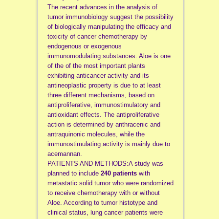
The recent advances in the analysis of
tumor immunobiology suggest the possibility
of biologically manipulating the efficacy and
toxicity of cancer chemotherapy by
endogenous or exogenous
immunomodulating substances. Aloe is one
of the of the most important plants
exhibiting anticancer activity and its
antineoplastic property is due to at least
three different mechanisms, based on
antiproliferative, immunostimulatory and
antioxidant effects. The antiproliferative
action is determined by anthracenic and
antraquinonic molecules, while the
immunostimulating activity is mainly due to
acemannan.
PATIENTS AND METHODS:A study was
planned to include
240 patients
with
metastatic solid tumor who were randomized
to receive chemotherapy with or without
Aloe. According to tumor histotype and
clinical status, lung cancer patients were