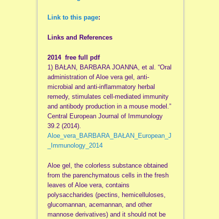
Link to this page
:
Links and References
2014 free full pdf
1) BAŁAN, BARBARA JOANNA, et al. “Oral
administration of Aloe vera gel, anti-
microbial and anti-inflammatory herbal
remedy, stimulates cell-mediated immunity
and antibody production in a mouse model.”
Central European Journal of Immunology
39.2 (2014).
Aloe_vera_BARBARA_BAŁAN_European_J
_Immunology_2014
Aloe gel, the colorless substance obtained
from the parenchymatous cells in the fresh
leaves of Aloe vera, contains
polysaccharides (pectins, hemicelluloses,
glucomannan, acemannan, and other
mannose derivatives) and it should not be