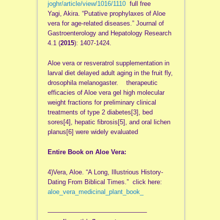
joghr/article/view/1016/1110
full free
Yagi, Akira. “Putative prophylaxes of Aloe
vera for age-related diseases.” Journal of
Gastroenterology and Hepatology Research
4.1 (
2015
): 1407-1424.
Aloe vera or resveratrol supplementation in
larval diet delayed adult aging in the fruit fly,
drosophila melanogaster. therapeutic
efficacies of Aloe vera gel high molecular
weight fractions for preliminary clinical
treatments of type 2 diabetes[3], bed
sores[4], hepatic fibrosis[5], and oral lichen
planus[6] were widely evaluated
Entire Book on Aloe Vera:
4)Vera, Aloe. “A Long, Illustrious History-
Dating From Biblical Times.” click here:
aloe_vera_medicinal_plant_book_
——————————
—————–