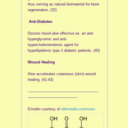
thus serving as natural biomaterial for bone
regeneration. (32)
Anti-Diabetes
Doctors found aloe effective as an anti-
hyperglycemic and anti-
hypercholesterolemic agent for
hyperlipidemic type 2 diabetic patients. (40)
Wound Healing
Aloe accelerates cutaneous (skin) wound
healing. (41-43)
———————————————————
—————————————-
Emodin
courtesy of
wikimedia commons
.