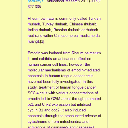
pathways.
” Anticancer research 29.1 (2009):
327-335.
Rheum palmatum, commonly called Turkish
rhubarb, Turkey rhubarb, Chinese rhubarb,
Indian rhubarb, Russian rhubarb or rhubarb
root (and within Chinese herbal medicine da-
huang).[1]
Emodin was isolated from Rheum palmatum
L. and exhibits an anticancer effect on
human cancer cell lines, however, the
molecular mechanisms of emodin-mediated
apoptosis in human tongue cancer cells
have not been fully investigated. In this
study, treatment of human tongue cancer
SCC-4 cells with various concentrations of
emodin led to G2/M arrest through promoted
p21 and Chk2 expression but inhibited
cyclin B1 and cdc2; it also induced
apoptosis through the pronounced release of
cytochrome c from mitochondria and
activations of caspase-9 and caspase-3.