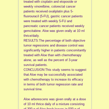
treated with cisplatin and etoposide or
weekly vinorelbine, colorectal cancer
patients received oxaliplatin plus 5-
fluorouracil (5-FU), gastric cancer patients
were treated with weekly 5-FU and
pancreatic cancer patients received weekly
gemcitabine. Aloe was given orally at 10 ml
thrice/daily.
RESULTS:The percentage of both objective
tumor regressions and disease control was
significantly higher in patients concomitantly
treated with Aloe than with chemotherapy
alone, as well as the percent of 3-year
survival patients.
CONCLUSION:This study seems to suggest
that Aloe may be successfully associated
with chemotherapy to increase its efficacy
in terms of both tumor regression rate and
survival time.
Aloe arborescens was given orally at a dose
of 10 ml thrice daily of a mixture consisting
of 300 g of Aloe fresh leaves in 500 g of