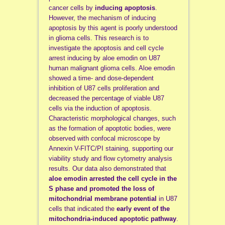
cancer cells by
inducing apoptosis
.
However, the mechanism of inducing
apoptosis by this agent is poorly understood
in glioma cells. This research is to
investigate the apoptosis and cell cycle
arrest inducing by aloe emodin on U87
human malignant glioma cells. Aloe emodin
showed a time- and dose-dependent
inhibition of U87 cells proliferation and
decreased the percentage of viable U87
cells via the induction of apoptosis.
Characteristic morphological changes, such
as the formation of apoptotic bodies, were
observed with confocal microscope by
Annexin V-FITC/PI staining, supporting our
viability study and flow cytometry analysis
results. Our data also demonstrated that
aloe
emodin arrested the cell cycle in the
S phase and promoted the loss of
mitochondrial membrane potential
in U87
cells that indicated the
early event of the
mitochondria-induced apoptotic pathway
.