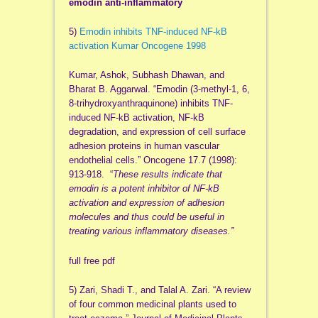
emodin anti-inflammatory
5)
Emodin inhibits TNF-induced NF-kB
activation Kumar Oncogene 1998
Kumar, Ashok, Subhash Dhawan, and
Bharat B. Aggarwal. “Emodin (3-methyl-1, 6,
8-trihydroxyanthraquinone) inhibits TNF-
induced NF-kB activation, NF-kB
degradation, and expression of cell surface
adhesion proteins in human vascular
endothelial cells.” Oncogene 17.7 (1998):
913-918. “
These results indicate that
emodin is a potent inhibitor of NF-kB
activation and expression of adhesion
molecules and thus could be useful in
treating various inflammatory diseases.”
full free pdf
5) Zari, Shadi T., and Talal A. Zari. “A review
of four common medicinal plants used to