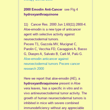
2000 Emodin Anti-Cancer
see FIg 4
hydroxyanthraquinone
11) Cancer Res. 2000 Jun 1;60(11):2800-4.
Aloe-emodin is a new type of anticancer
agent with selective activity against
neuroectodermal tumors.
Pecere T1, Gazzola MV, Mucignat C,
Parolin C, Vecchia FD, Cavaggioni A, Basso
G, Diaspro A, Salvato B, Carli M, Palù G.
Aloe-emodin anticancer against
neuroectodermal tumors Pecere cancer
research 2000
Here we report that aloe-emodin (AE), a
hydroxyanthraquinone
present in Aloe
vera leaves, has a specific in vitro and in
vivo antineuroectodermal tumor activity. The
growth of human neuroectodermal tumors is
inhibited in mice with severe combined
immunodeficiency without any appreciable