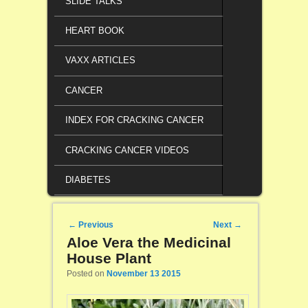
SLIDE TALKS
HEART BOOK
VAXX ARTICLES
CANCER
INDEX FOR CRACKING CANCER
CRACKING CANCER VIDEOS
DIABETES
Post navigation
←
Previous
Next
→
Aloe Vera the Medicinal
House Plant
Posted on
November 13 2015