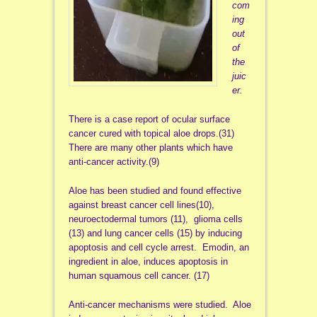
com
ing
out
of
the
juic
er.
There is a case report of ocular surface
cancer cured with topical aloe drops.(31)
There are many other plants which have
anti-cancer activity.(9)
Aloe has been studied and found effective
against breast cancer cell lines(10),
neuroectodermal tumors (11), glioma cells
(13) and lung cancer cells (15) by inducing
apoptosis and cell cycle arrest. Emodin, an
ingredient in aloe, induces apoptosis in
human squamous cell cancer. (17)
Anti-cancer mechanisms were studied. Aloe