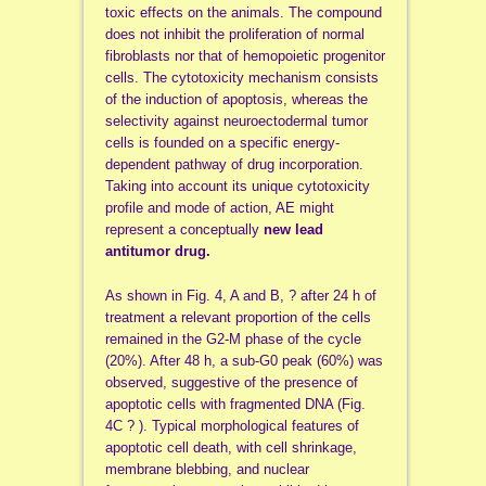
toxic effects on the animals. The compound
does not inhibit the proliferation of normal
fibroblasts nor that of hemopoietic progenitor
cells. The cytotoxicity mechanism consists
of the induction of apoptosis, whereas the
selectivity against neuroectodermal tumor
cells is founded on a specific energy-
dependent pathway of drug incorporation.
Taking into account its unique cytotoxicity
profile and mode of action, AE might
represent a conceptually
new lead
antitumor drug.
As shown in Fig. 4, A and B, ? after 24 h of
treatment a relevant proportion of the cells
remained in the G2-M phase of the cycle
(20%). After 48 h, a sub-G0 peak (60%) was
observed, suggestive of the presence of
apoptotic cells with fragmented DNA (Fig.
4C ? ). Typical morphological features of
apoptotic cell death, with cell shrinkage,
membrane blebbing, and nuclear