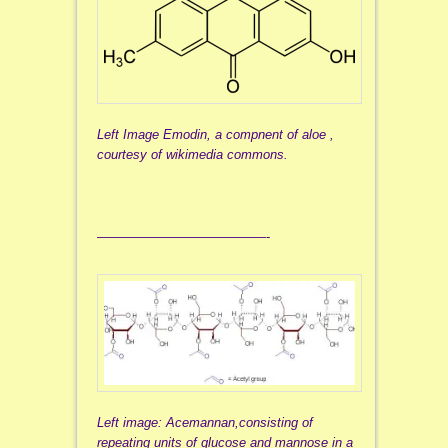
Left Image Emodin, a compnent of aloe ,
courtesy of wikimedia commons.
—————————————-
Left image: Acemannan,consisting of
repeating units of glucose and mannose in a