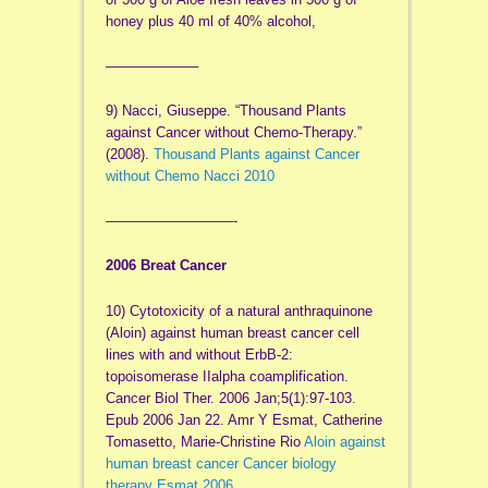
honey plus 40 ml of 40% alcohol,
——————–
9) Nacci, Giuseppe. “Thousand Plants
against Cancer without Chemo-Therapy.”
(2008).
Thousand Plants against Cancer
without Chemo Nacci 2010
—————————-
2006 Breat Cancer
10) Cytotoxicity of a natural anthraquinone
(Aloin) against human breast cancer cell
lines with and without ErbB-2:
topoisomerase IIalpha coamplification.
Cancer Biol Ther. 2006 Jan;5(1):97-103.
Epub 2006 Jan 22. Amr Y Esmat, Catherine
Tomasetto, Marie-Christine Rio
Aloin against
human breast cancer Cancer biology
therapy Esmat 2006