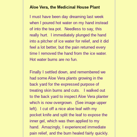
Aloe Vera, the Medicinal House Plant
I must have been day dreaming last week
when I poured hot water on my hand instead
of into the tea pot. Needless to say, this
really hurt. I immediately plunged the hand
into a pitcher of ice water for relief, and it did
feel a lot better, but the pain returned every
time I removed the hand from the ice water.
Hot water burns are no fun.
Finally I settled down, and remembered we
had some Aloe Vera plants growing in the
back yard for the expressed purpose of
treating skin burns and cuts. I walked out
to the back yard to inspect Aloe Vera planter
which is now overgrown. (See image upper
left). I cut off a nice aloe leaf with my
pocket knife and split the leaf to expose the
inner gel, which was then applied to my
hand. Amazingly, I experienced immediate
pain relief, and the burn healed fairly quickly.