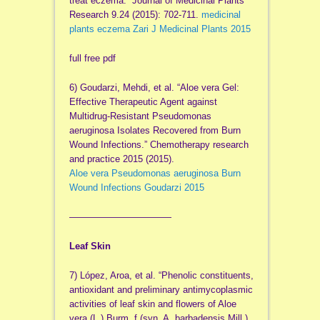
treat eczema.” Journal of Medicinal Plants
Research 9.24 (2015): 702-711.
medicinal
plants eczema Zari J Medicinal Plants 2015
full free pdf
6) Goudarzi, Mehdi, et al. “Aloe vera Gel:
Effective Therapeutic Agent against
Multidrug-Resistant Pseudomonas
aeruginosa Isolates Recovered from Burn
Wound Infections.” Chemotherapy research
and practice 2015 (2015).
Aloe vera Pseudomonas aeruginosa Burn
Wound Infections Goudarzi 2015
——————————
—
Leaf Skin
7) López, Aroa, et al. “Phenolic constituents,
antioxidant and preliminary antimycoplasmic
activities of leaf skin and flowers of Aloe
vera (L.) Burm. f.(syn. A. barbadensis Mill.)