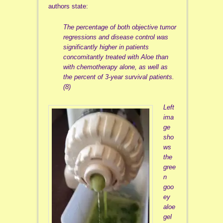
authors state:
The percentage of both objective tumor
regressions and disease control was
significantly higher in patients
concomitantly treated with Aloe than
with chemotherapy alone, as well as
the percent of 3-year survival patients.
(8)
Left
ima
ge
sho
ws
the
gree
n
goo
ey
aloe
gel