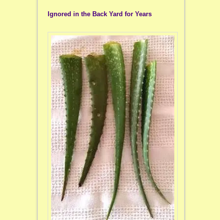
Ignored in the Back Yard for Years