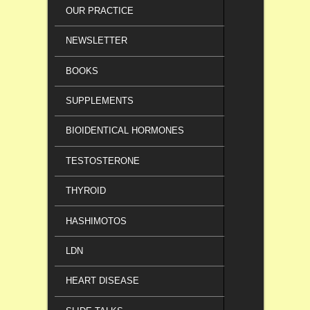
OUR PRACTICE
NEWSLETTER
BOOKS
SUPPLEMENTS
BIOIDENTICAL HORMONES
TESTOSTERONE
THYROID
HASHIMOTOS
LDN
HEART DISEASE