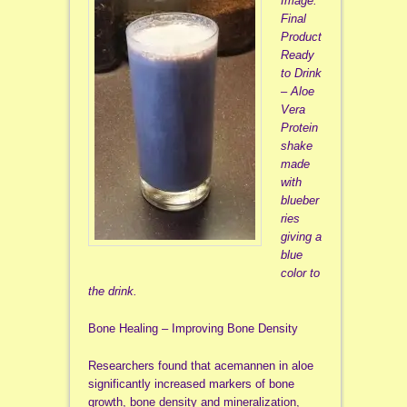
Image:
Final
Product
Ready
to Drink
– Aloe
Vera
Protein
shake
made
with
blueber
ries
giving a
blue
color to
the drink.
Bone Healing – Improving Bone Density
Researchers found that acemannen in aloe
significantly increased markers of bone
growth, bone density and mineralization,