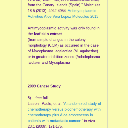
from the Canary Islands (Spain).” Molecules
18.5 (2013): 4942-4954.
Antimycoplasmic
Activities Aloe Vera López Molecules 2013
Antimycoplasmic activity was only found in
the
leaf skin extract
(from simple changes in the colony
morphology (CCM) as occurred in the case
of Mycoplasma agalactiae (M. agalactiae)
or in greater inhibition zones (Acholeplasma
laidlawii and Mycoplasma
=============================
2009 Cancer Study
8) free full
Lissoni, Paolo, et al. “
A randomized study of
chemotherapy versus biochemotherapy with
chemotherapy plus Aloe arborescens in
patients with
metastatic cancer
.” in vivo
23.1 (2009): 171-175.