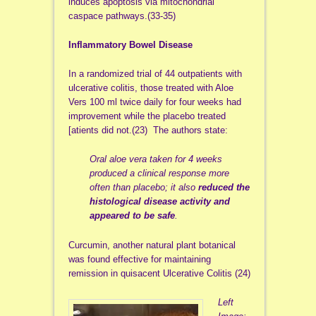
induces apoptosis via mitochondrial
caspace pathways.(33-35)
Inflammatory Bowel Disease
In a randomized trial of 44 outpatients with
ulcerative colitis, those treated with Aloe
Vers 100 ml twice daily for four weeks had
improvement while the placebo treated
[atients did not.(23) The authors state:
Oral aloe vera taken for 4 weeks
produced a clinical response more
often than placebo; it also
reduced the
histological disease activity and
appeared to be safe
.
Curcumin, another natural plant botanical
was found effective for maintaining
remission in quisacent Ulcerative Colitis (24)
Left