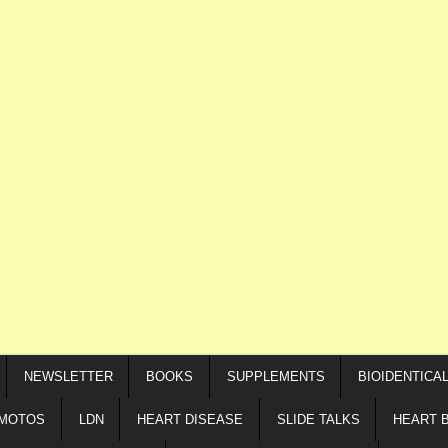
NEWSLETTER
BOOKS
SUPPLEMENTS
BIOIDENTICA
IMOTOS
LDN
HEART DISEASE
SLIDE TALKS
HEART 