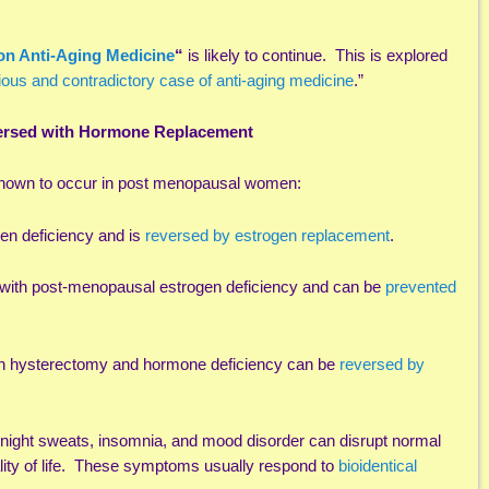
on Anti-Aging Medicine
“
is likely to continue. This is explored
ious and contradictory case of anti-aging medicine
.”
versed with Hormone Replacement
known to occur in post menopausal women:
gen deficiency and is
reversed by estrogen replacement
.
 with post-menopausal estrogen deficiency and can be
prevented
ith hysterectomy and hormone deficiency can be
reversed by
night sweats, insomnia, and mood disorder can disrupt normal
uality of life. These symptoms usually respond to
bioidentical