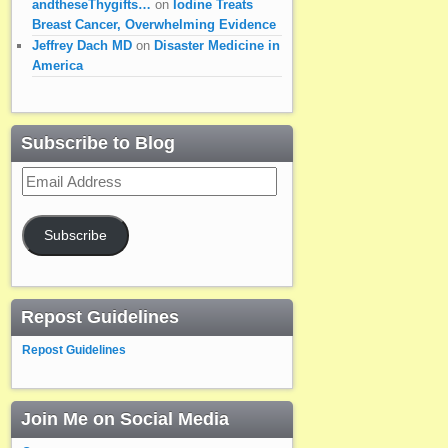
andtheseThygifts…
on
Iodine Treats
Breast Cancer, Overwhelming Evidence
Jeffrey Dach MD
on
Disaster Medicine in
America
Subscribe to Blog
Email
Address
Subscribe
Repost Guidelines
Repost Guidelines
Join Me on Social Media