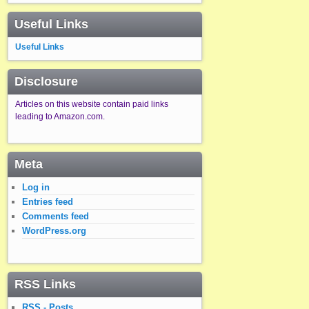
Useful Links
Useful Links
Disclosure
Articles on this website contain paid links
leading to Amazon.com.
Meta
Log in
Entries feed
Comments feed
WordPress.org
RSS Links
RSS - Posts