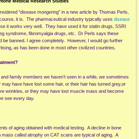
one Medical Research Studies
nsidered “disease mongering” in a new article by Thomas Perls,
 course, it is. The pharmaceutical industry typically uses
disease
e it works very well. They have used it for statin drugs, SSRI
eg syndrome, fibromyalgia drugs, etc. Dr Perls says these
d be banned. I agree completely. However, I would go further
ising, as has been done in most other civilized countries.
eatment?
s and family members we haven’t seen in a while, we sometimes
 may have have lost some hair, or their hair has turned grey,or
ore wrinkles, or they may have lost muscle mass and become
 we see every day.
s of aging obtained with medical testing. A decline in bone
 mass called atrophy on CAT scans are typical of aging. A