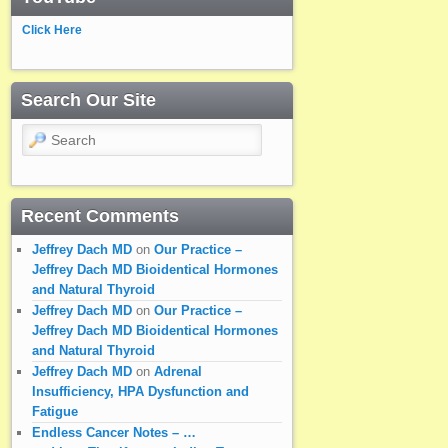
Click Here
Search Our Site
Search
Recent Comments
Jeffrey Dach MD
on
Our Practice –
Jeffrey Dach MD Bioidentical Hormones
and Natural Thyroid
Jeffrey Dach MD
on
Our Practice –
Jeffrey Dach MD Bioidentical Hormones
and Natural Thyroid
Jeffrey Dach MD
on
Adrenal
Insufficiency, HPA Dysfunction and
Fatigue
Endless Cancer Notes – …