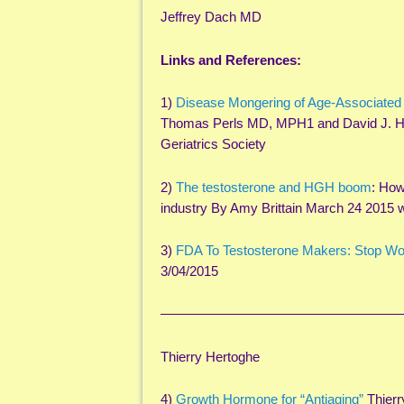
Jeffrey Dach MD
Links and References:
1)
Disease Mongering of Age-Associated
Thomas Perls MD, MPH1 and David J. H
Geriatrics Society
2)
The testosterone and HGH boom
: How
industry By Amy Brittain March 24 2015 
3)
FDA To Testosterone Makers: Stop Wo
3/04/2015
——————————————————
Thierry Hertoghe
4)
Growth Hormone for “Antiaging”
Thier