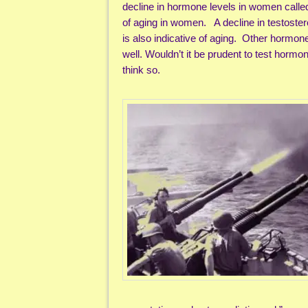
decline in hormone levels in women called
of aging in women. A decline in testostero
is also indicative of aging. Other hormon
well. Wouldn’t it be prudent to test hormon
think so.