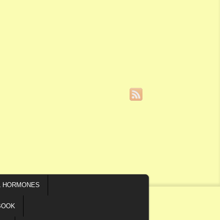
L HORMONES
BOOK