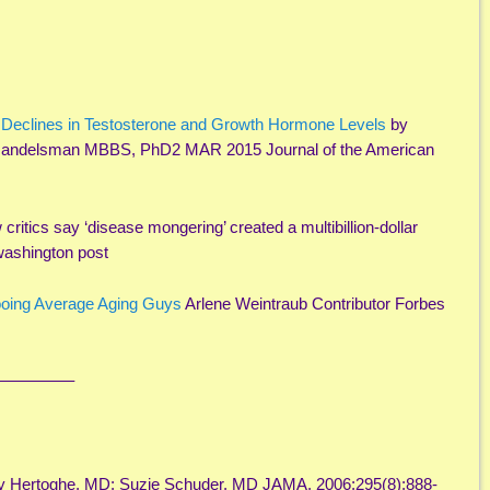
 Declines in Testosterone and Growth Hormone Levels
by
andelsman MBBS, PhD2 MAR 2015 Journal of the American
 critics say ‘disease mongering’ created a multibillion-dollar
washington post
oing Average Aging Guys
Arlene Weintraub Contributor Forbes
————–
ry Hertoghe, MD; Suzie Schuder, MD JAMA. 2006;295(8):888-