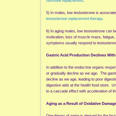
hormone replacement
.
5) In males, low testosterone is associat
testosterone replacement therapy.
6) In aging males, low testosterone can be
motivation, loss of muscle mass, fatigue,
symptoms usually respond to testostero
Gastric Acid Production Declines With
In addition to the endocrine organs respo
or gradually decline as we age. The gastri
decline as we age, leading to poor digestio
digestive aids at the health food store. U
to a cascade effect with acceleration of t
Aging as a Result of Oxidative Damag
One theory of aging is derived for the fact