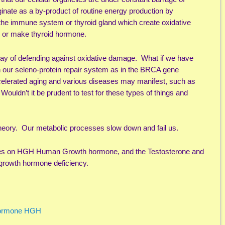
inate as a by-product of routine energy production by
the immune system or thyroid gland which create oxidative
s or make thyroid hormone.
way of defending against oxidative damage. What if we have
in our seleno-protein repair system as in the BRCA gene
accelerated aging and various diseases may manifest, such as
ouldn’t it be prudent to test for these types of things and
theory. Our metabolic processes slow down and fail us.
ticles on HGH Human Growth hormone, and the Testosterone and
growth hormone deficiency.
Hormone HGH