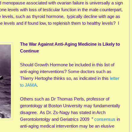
 menopause associated with ovarian failure is universally a sign
ne levels with loss of testicular function in the male counterpart,
e levels, such as thyroid hormone, typically decline with age as
e levels and if found low, to replenish them to healthy levels? I
The War Against Anti-Aging Medicine is Likely to
Continue
Should Growth Hormone be included in this list of
anti-aging interventions? Some doctors such as
Thierry Hertoghe thinks so, as indicated in this
letter
to JAMA
.
Others such as Dr Thomas Perls, professor of
gerontology at Boston University may fundamentally
disagree. As Dr. Zs-Nagy has stated in Arch
Gerontolontolgy and Geriatrics 2009 ”
consensus
in
anti-aging medical intervention may be an elusive