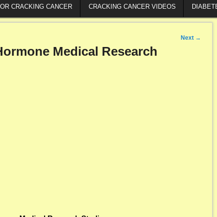
FOR CRACKING CANCER
CRACKING CANCER VIDEOS
DIABET
Next
→
ormone Medical Research