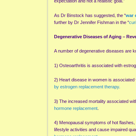
expectation and not a realistic goal.”
As Dr Binstock has suggested, the “
war 
further by Dr Jennifer Fishman in the “
cur
Degenerative Diseases of Aging – Re
A number of degenerative diseases are 
1) Osteoarthritis is associated with estro
2) Heart disease in women is associated
by estrogen replacement therapy.
3) The increased mortality associated w
hormone replacement
.
4) Menopausal symptoms of hot flashes, 
lifestyle activities and cause impaired q