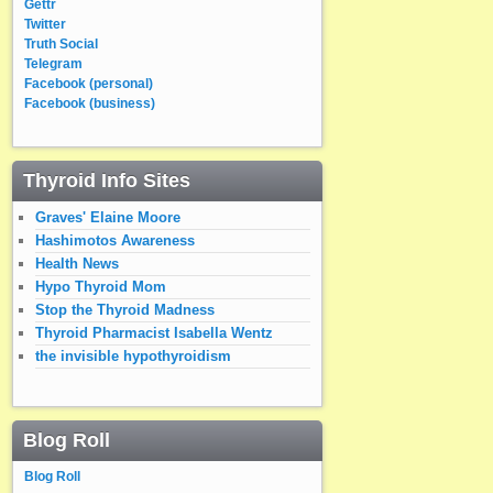
Gettr
Twitter
Truth Social
Telegram
Facebook (personal)
Facebook (business)
Thyroid Info Sites
Graves' Elaine Moore
Hashimotos Awareness
Health News
Hypo Thyroid Mom
Stop the Thyroid Madness
Thyroid Pharmacist Isabella Wentz
the invisible hypothyroidism
Blog Roll
Blog Roll