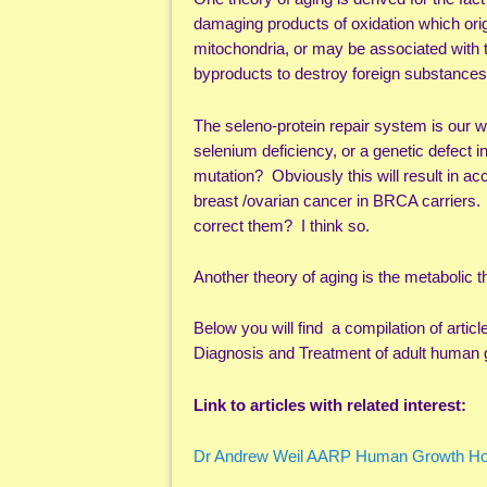
damaging products of oxidation which orig
mitochondria, or may be associated with 
byproducts to destroy foreign substance
The seleno-protein repair system is our 
selenium deficiency, or a genetic defect 
mutation? Obviously this will result in 
breast /ovarian cancer in BRCA carriers. W
correct them? I think so.
Another theory of aging is the metabolic 
Below you will find a compilation of ar
Diagnosis and Treatment of adult human 
Link to articles with related interest:
Dr Andrew Weil AARP Human Growth 