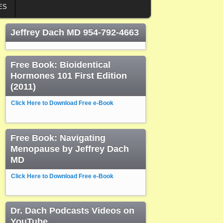
ES
Jeffrey Dach MD 954-792-4663
Free Book: Bioidentical
Hormones 101 First Edition
(2011)
Click Here to Download Free e-Book
Free Book: Navigating
Menopause by Jeffrey Dach
MD
Click Here to Download Free e-Book
Dr. Dach Podcasts Videos on
YouTube