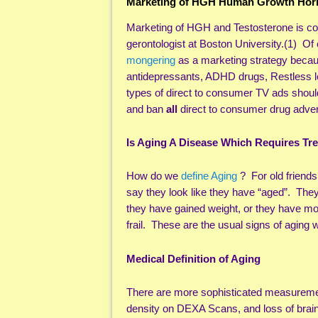
Marketing of HGH Human Growth Horm
Marketing of HGH and Testosterone is co
gerontologist at Boston University.(1) Of
mongering
as a marketing strategy becaus
antidepressants, ADHD drugs, Restless l
types of direct to consumer TV ads shoul
and ban
all
direct to consumer drug advert
Is Aging A Disease Which Requires Tr
How do we
define Aging
? For old friend
say they look like they have “aged”. They
they have gained weight, or they have m
frail. These are the usual signs of aging
Medical Definition of Aging
There are more sophisticated measurement
density on DEXA Scans, and loss of brain