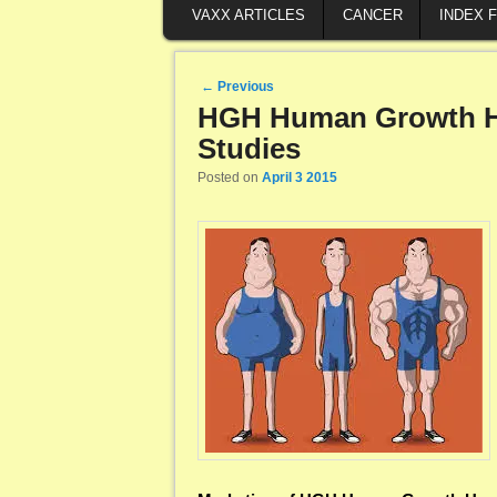
VAXX ARTICLES
CANCER
INDEX 
Post navigation
←
Previous
HGH Human Growth H
Studies
Posted on
April 3 2015