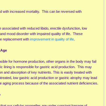
ed with increased mortality. This can be reversed with
 associated with reduced libido, erectile dysfunction, low
 and mood disorder with impaired quality of life. These
ne replacement with
improvement in quality of life
.
 Age
nsible for hormone production, other organs in the body may fail
c lining is responsible for gastric acid production. This may
n and absorption of key nutrients. This is easily treated with
ntreated, low gastric acid production or gastric atrophy may lead
he aging process because of the associated nutrient deficiencies.
e
 that our cellular organelles are under constant barrage of