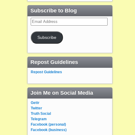
Subscribe to Blog
Email
Address
Subscribe
Repost Guidelines
Repost Guidelines
Join Me on Social Media
Gettr
Twitter
Truth Social
Telegram
Facebook (personal)
Facebook (business)