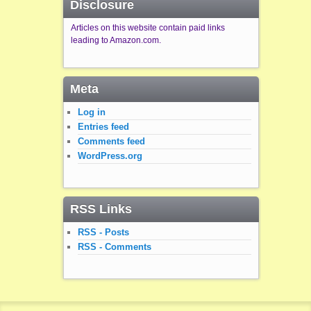
Disclosure
Articles on this website contain paid links
leading to Amazon.com.
Meta
Log in
Entries feed
Comments feed
WordPress.org
RSS Links
RSS - Posts
RSS - Comments