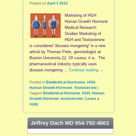
Posted on
April 3 2015
Marketing of HGH
Human Growth Hormone
Medical Research
Studies Marketing of
HGH and Testosterone
is considered “disease mongering” in a new
article by Thomas Perls, gerontologist at
Boston University.(1) Of course, it is. The
pharmaceutical industry typically uses
disease mongering …
Continue reading
→
Posted in
Bioidentical Hormones
,
HGH
,
Human Growth Hormone
,
Testosterone
|
Tagged
Bioidentical Hormone
,
HGH
,
Human
Growth Hormone
,
testosterone
|
Leave a
reply
Jeffrey Dach MD 954-792-4663