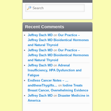
Search
Recent Comments
Jeffrey Dach MD
on
Our Practice –
Jeffrey Dach MD Bioidentical Hormones
and Natural Thyroid
Jeffrey Dach MD
on
Our Practice –
Jeffrey Dach MD Bioidentical Hormones
and Natural Thyroid
Jeffrey Dach MD
on
Adrenal
Insufficiency, HPA Dysfunction and
Fatigue
Endless Cancer Notes – …
andtheseThygifts…
on
Iodine Treats
Breast Cancer, Overwhelming Evidence
Jeffrey Dach MD
on
Disaster Medicine in
America