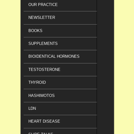
OUR PRACTICE
NEWSLETTER
BOOKS
SUPPLEMENTS
BIOIDENTICAL HORMONES
TESTOSTERONE
THYROID
HASHIMOTOS
LDN
HEART DISEASE