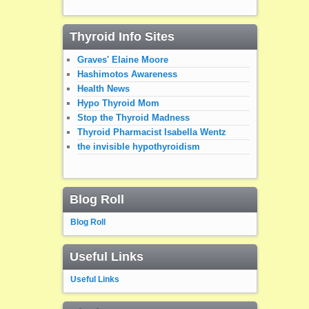
Thyroid Info Sites
Graves' Elaine Moore
Hashimotos Awareness
Health News
Hypo Thyroid Mom
Stop the Thyroid Madness
Thyroid Pharmacist Isabella Wentz
the invisible hypothyroidism
Blog Roll
Blog Roll
Useful Links
Useful Links