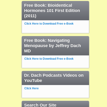
Free Book: Bioidentical
Hormones 101 First Edition
(2011)
Click Here to Download Free e-Book
Free Book: Navigating
Menopause by Jeffrey Dach
MD
Click Here to Download Free e-Book
Dr. Dach Podcasts Videos on
YouTube
Click Here
Search Our Site