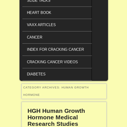
SLIDE TALKS
HEART BOOK
VAXX ARTICLES
CANCER
INDEX FOR CRACKING CANCER
CRACKING CANCER VIDEOS
DIABETES
CATEGORY ARCHIVES:
HUMAN GROWTH
HORMONE
HGH Human Growth
Hormone Medical
Research Studies