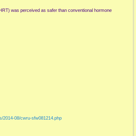
HRT) was perceived as safer than conventional hormone
ses/2014-08/cwru-sfw081214.php