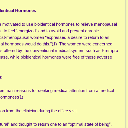
dentical Hormones
 motivated to use bioidentical hormones to relieve menopausal
 to feel “energized” and to avoid and prevent chronic
post-menopausal women “expressed a desire to return to an
ntical hormones would do this.”(1) The women were concerned
nes offered by the conventional medical system such as Prempro
ase, while bioidentical hormones were free of these adverse
s:
e main reasons for seeking medical attention from a medical
 hormones:(1)
n from the clinician during the office visit.
ral” and thought to return one to an “optimal state of being”.