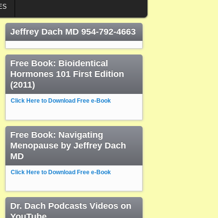
ES
Jeffrey Dach MD 954-792-4663
Free Book: Bioidentical
Hormones 101 First Edition
(2011)
Click Here to Download Free e-Book
Free Book: Navigating
Menopause by Jeffrey Dach
MD
Click Here to Download Free e-Book
Dr. Dach Podcasts Videos on
YouTube