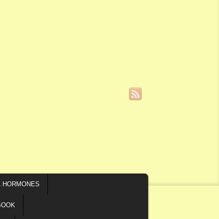
L HORMONES
BOOK