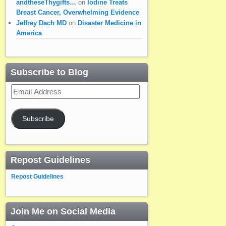
andtheseThygifts…
on
Iodine Treats
Breast Cancer, Overwhelming Evidence
Jeffrey Dach MD
on
Disaster Medicine in
America
Subscribe to Blog
Email
Address
Subscribe
Repost Guidelines
Repost Guidelines
Join Me on Social Media