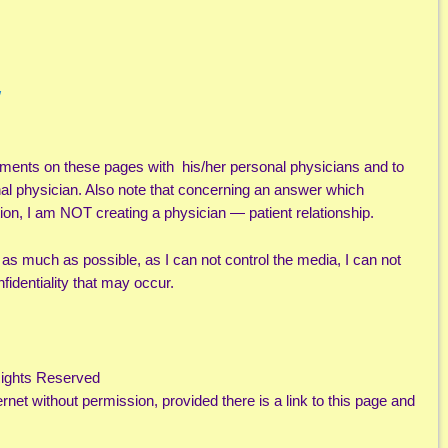
/
ments on these pages with his/her personal physicians and to
nal physician. Also note that concerning an answer which
ion, I am NOT creating a physician — patient relationship.
l as much as possible, as I can not control the media, I can not
fidentiality that may occur.
Rights Reserved
rnet without permission, provided there is a link to this page and