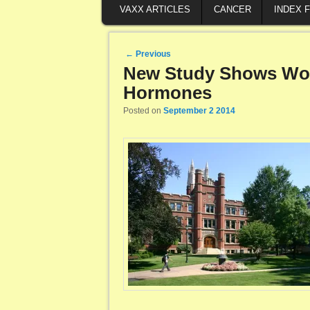
VAXX ARTICLES
CANCER
INDEX 
Post navigation
←
Previous
New Study Shows Wom
Hormones
Posted on
September 2 2014