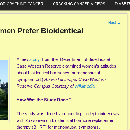
FOR CRACKING CANCER
CRACKING CANCER VIDEOS
DIABET
Next
→
en Prefer Bioidentical
A new
study
from the Department of Bioethics at
Case Western Reserve examined women’s attitudes
about bioidentical hormones for menopausal
symptoms.(1)
Above left image: Case Western
Reserve Campus Courtesy of
WIkimedia
.
How Was the Study Done ?
The study was done by conducting in-depth interviews
with 25 women on bioidentical hormone replacement
therapy (BHRT) for menopausal symptoms.