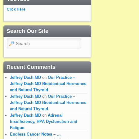
Click Here
Search Our Site
Search
Recent Comments
Jeffrey Dach MD
on
Our Practice –
Jeffrey Dach MD Bioidentical Hormones
and Natural Thyroid
Jeffrey Dach MD
on
Our Practice –
Jeffrey Dach MD Bioidentical Hormones
and Natural Thyroid
Jeffrey Dach MD
on
Adrenal
Insufficiency, HPA Dysfunction and
Fatigue
Endless Cancer Notes – …