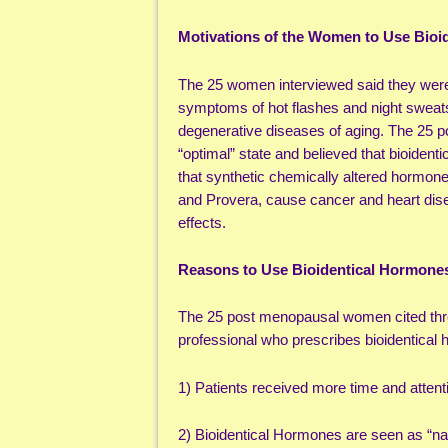
Motivations of the Women to Use Bioi
The 25 women interviewed said they were
symptoms of hot flashes and night sweats,
degenerative diseases of aging. The 25 
“optimal” state and believed that bioide
that synthetic chemically altered hormo
and Provera, cause cancer and heart dise
effects.
Reasons to Use Bioidentical Hormone
The 25 post menopausal women cited thre
professional who prescribes bioidentical
1) Patients received more time and attentio
2) Bioidentical Hormones are seen as “natu