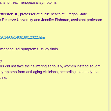
cians to treat menopausal symptoms
tersten Jr., professor of public health at Oregon State
n Reserve University and Jennifer Fishman, assistant professor
s/2014/08/140818012322.htm
at menopausal symptoms, study finds
ty
s did not take their suffering seriously, women instead sought
ymptoms from anti-aging clinicians, according to a study that
cine.