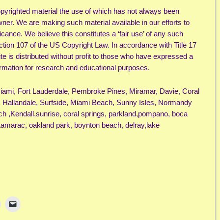
yrighted material the use of which has not always been
wner. We are making such material available in our efforts to
cance. We believe this constitutes a ‘fair use’ of any such
ection 107 of the US Copyright Law. In accordance with Title 17
ite is distributed without profit to those who have expressed a
nformation for research and educational purposes.
Miami, Fort Lauderdale, Pembroke Pines, Miramar, Davie, Coral
 Hallandale, Surfside, Miami Beach, Sunny Isles, Normandy
ch ,Kendall,sunrise, coral springs, parkland,pompano, boca
tamarac, oakland park, boynton beach, delray,lake