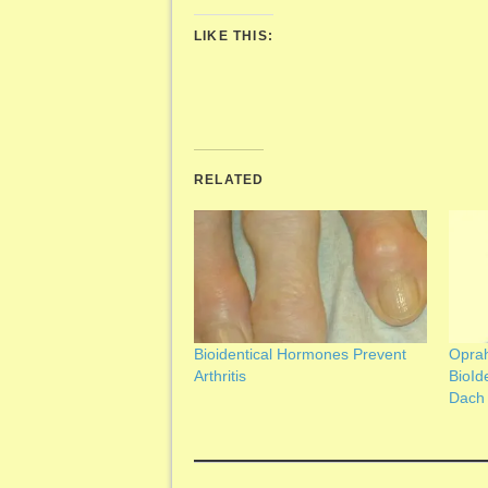
LIKE THIS:
RELATED
Bioidentical Hormones Prevent
Oprah
Arthritis
BioId
Dach