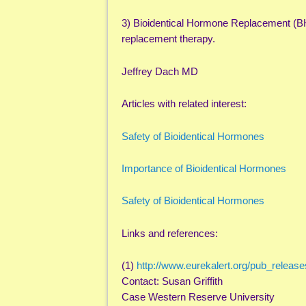
3) Bioidentical Hormone Replacement (B
replacement therapy.
Jeffrey Dach MD
Articles with related interest:
Safety of Bioidentical Hormones
Importance of Bioidentical Hormones
Safety of Bioidentical Hormones
Links and references:
(1)
http://www.eurekalert.org/pub_relea
Contact: Susan Griffith
Case Western Reserve University