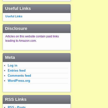
Useful Links
Useful Links
Disclosure
Articles on this website contain paid links
leading to Amazon.com.
Meta
Log in
Entries feed
Comments feed
WordPress.org
RSS Links
RSS - Posts