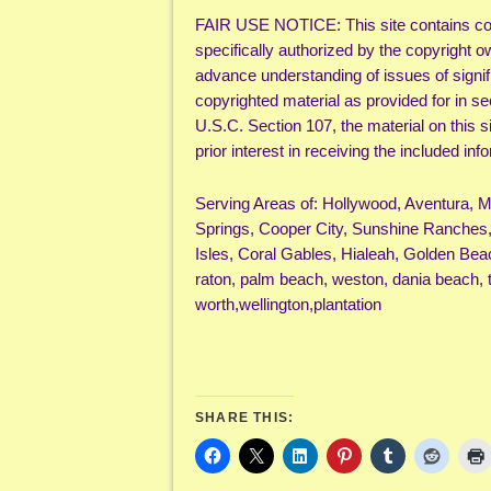
FAIR USE NOTICE: This site contains cop
specifically authorized by the copyright o
advance understanding of issues of signifi
copyrighted material as provided for in s
U.S.C. Section 107, the material on this s
prior interest in receiving the included i
Serving Areas of: Hollywood, Aventura, 
Springs, Cooper City, Sunshine Ranches,
Isles, Coral Gables, Hialeah, Golden Bea
raton, palm beach, weston, dania beach, 
worth,wellington,plantation
SHARE THIS: