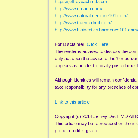
https://jeffreydachmd.com
http://www.drdach.com/
http://www.naturalmedicine101.com/
http://www.truemedmd.com/
http://www.bioidenticalhormones101.com
For Disclaimer:
Click Here
The reader is advised to discuss the com
only act upon the advice of his/her perso
appears as an electronically posted quest
Although identities will remain confidentia
take responsibility for any breaches of con
Link to this article
Copyright (c) 2014 Jeffrey Dach MD All 
This article may be reproduced on the inte
proper credit is given.