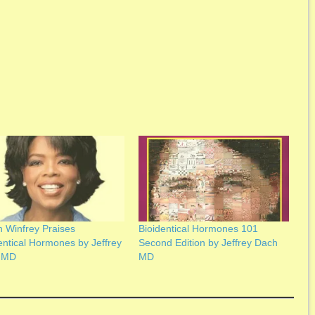
 Winfrey Praises
Bioidentical Hormones 101
entical Hormones by Jeffrey
Second Edition by Jeffrey Dach
 MD
MD