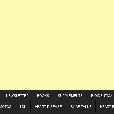
NEWSLETTER
BOOKS
SUPPLEMENTS
BIOIDENTICA
IMOTOS
LDN
HEART DISEASE
SLIDE TALKS
HEART 