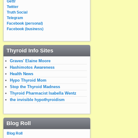
Gettr
Twitter
Truth Social
Telegram
Facebook (personal)
Facebook (business)
Thyroid Info Sites
Graves' Elaine Moore
Hashimotos Awareness
Health News
Hypo Thyroid Mom
Stop the Thyroid Madness
Thyroid Pharmacist Isabella Wentz
the invisible hypothyroidism
Blog Roll
Blog Roll