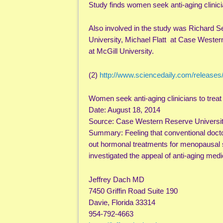
Study finds women seek anti-aging clini
Also involved in the study was Richard Set
University, Michael Flatt at Case Wester
at McGill University.
(2)
http://www.sciencedaily.com/release
Women seek anti-aging clinicians to tre
Date: August 18, 2014
Source: Case Western Reserve Universi
Summary: Feeling that conventional doctor
out hormonal treatments for menopausal s
investigated the appeal of anti-aging medi
Jeffrey Dach MD
7450 Griffin Road Suite 190
Davie, Florida 33314
954-792-4663