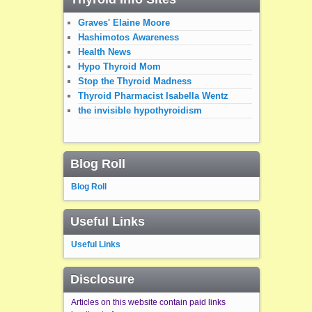
Graves' Elaine Moore
Hashimotos Awareness
Health News
Hypo Thyroid Mom
Stop the Thyroid Madness
Thyroid Pharmacist Isabella Wentz
the invisible hypothyroidism
Blog Roll
Blog Roll
Useful Links
Useful Links
Disclosure
Articles on this website contain paid links