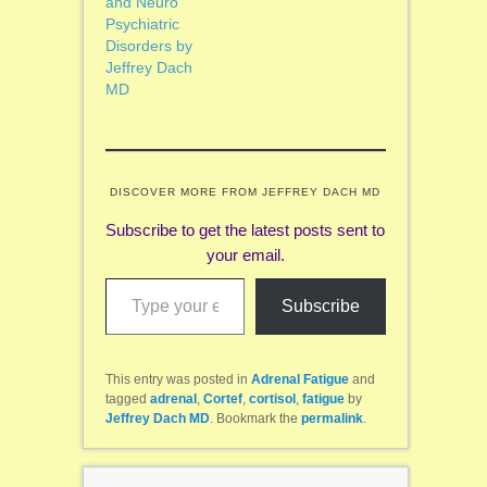
and Neuro
Psychiatric
Disorders by
Jeffrey Dach
MD
DISCOVER MORE FROM JEFFREY DACH MD
Subscribe to get the latest posts sent to
your email.
Type your email…
Subscribe
This entry was posted in
Adrenal Fatigue
and
tagged
adrenal
,
Cortef
,
cortisol
,
fatigue
by
Jeffrey Dach MD
. Bookmark the
permalink
.