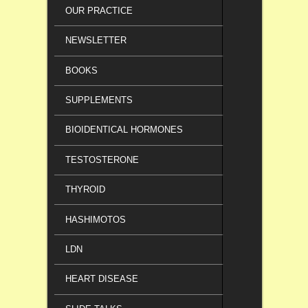
OUR PRACTICE
NEWSLETTER
BOOKS
SUPPLEMENTS
BIOIDENTICAL HORMONES
TESTOSTERONE
THYROID
HASHIMOTOS
LDN
HEART DISEASE