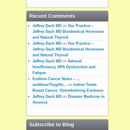
Recent Comments
Jeffrey Dach MD
on
Our Practice –
Jeffrey Dach MD Bioidentical Hormones
and Natural Thyroid
Jeffrey Dach MD
on
Our Practice –
Jeffrey Dach MD Bioidentical Hormones
and Natural Thyroid
Jeffrey Dach MD
on
Adrenal
Insufficiency, HPA Dysfunction and
Fatigue
Endless Cancer Notes – …
andtheseThygifts…
on
Iodine Treats
Breast Cancer, Overwhelming Evidence
Jeffrey Dach MD
on
Disaster Medicine in
America
Subscribe to Blog