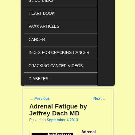
SLIDE TALKS
HEART BOOK
VAXX ARTICLES
CANCER
INDEX FOR CRACKING CANCER
CRACKING CANCER VIDEOS
DIABETES
Post navigation
←
Previous
Next
→
Adrenal Fatigue by
Jeffrey Dach MD
Posted on
September 4 2013
Adrenal