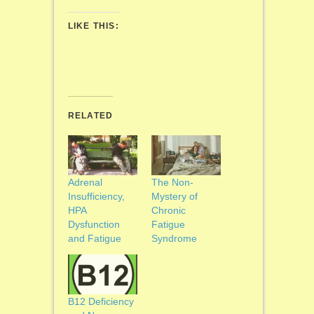
LIKE THIS:
RELATED
Adrenal
The Non-
Insufficiency,
Mystery of
HPA
Chronic
Dysfunction
Fatigue
and Fatigue
Syndrome
B12 Deficiency