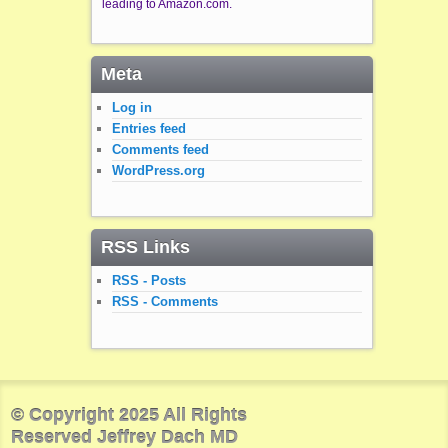
leading to Amazon.com.
Meta
Log in
Entries feed
Comments feed
WordPress.org
RSS Links
RSS - Posts
RSS - Comments
© Copyright 2025 All Rights
Reserved Jeffrey Dach MD