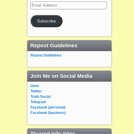
Email
Address
Subscribe
Repost Guidelines
Repost Guidelines
Join Me on Social Media
Gettr
Twitter
Truth Social
Telegram
Facebook (personal)
Facebook (business)
Thyroid Info Sites