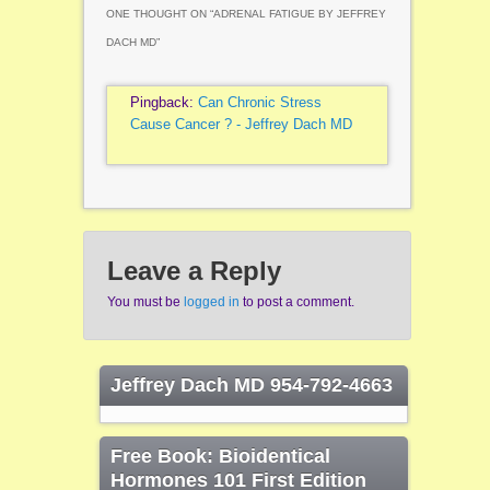
ONE THOUGHT ON “
ADRENAL FATIGUE BY JEFFREY
DACH MD
”
Pingback:
Can Chronic Stress
Cause Cancer ? - Jeffrey Dach MD
Leave a Reply
You must be
logged in
to post a comment.
Jeffrey Dach MD 954-792-4663
Free Book: Bioidentical
Hormones 101 First Edition