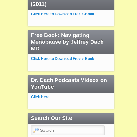
(2011)
Click Here to Download Free e-Book
Free Book: Navigating
Menopause by Jeffrey Dach
MD
Click Here to Download Free e-Book
Dr. Dach Podcasts Videos on
YouTube
Click Here
Search Our Site
Search