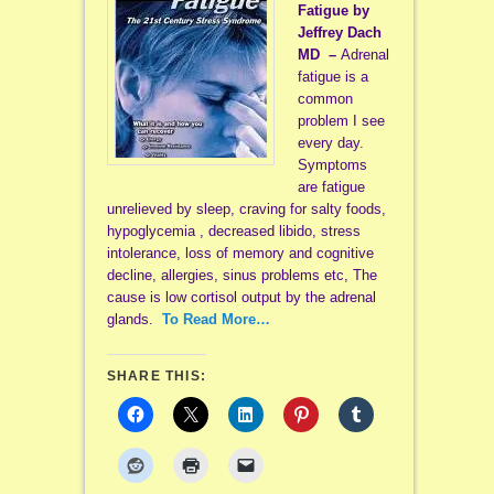
Fatigue by
Jeffrey Dach
MD –
Adrenal
fatigue is a
common
problem I see
every day.
Symptoms
are fatigue
unrelieved by sleep, craving for salty foods,
hypoglycemia , decreased libido, stress
intolerance, loss of memory and cognitive
decline, allergies, sinus problems etc, The
cause is low cortisol output by the adrenal
glands.
To Read More…
SHARE THIS: