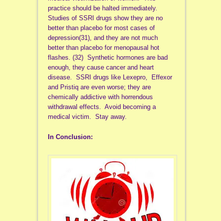
practice should be halted immediately.
Studies of SSRI drugs show they are no
better than placebo for most cases of
depression(31), and they are not much
better than placebo for menopausal hot
flashes. (32) Synthetic hormones are bad
enough, they cause cancer and heart
disease. SSRI drugs like Lexepro, Effexor
and Pristiq are even worse; they are
chemically addictive with horrendous
withdrawal effects. Avoid becoming a
medical victim. Stay away.
In Conclusion: