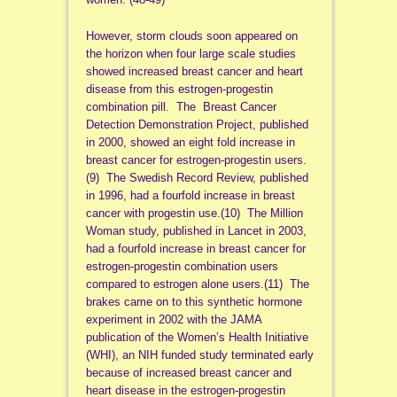
However, storm clouds soon appeared on
the horizon when four large scale studies
showed increased breast cancer and heart
disease from this estrogen-progestin
combination pill. The Breast Cancer
Detection Demonstration Project, published
in 2000, showed an eight fold increase in
breast cancer for estrogen-progestin users.
(9) The Swedish Record Review, published
in 1996, had a fourfold increase in breast
cancer with progestin use.(10) The Million
Woman study, published in Lancet in 2003,
had a fourfold increase in breast cancer for
estrogen-progestin combination users
compared to estrogen alone users.(11) The
brakes came on to this synthetic hormone
experiment in 2002 with the JAMA
publication of the Women’s Health Initiative
(WHI), an NIH funded study terminated early
because of increased breast cancer and
heart disease in the estrogen-progestin