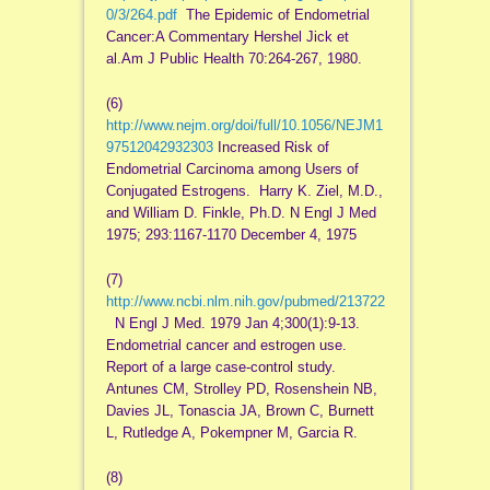
0/3/264.pdf
The Epidemic of Endometrial
Cancer:A Commentary Hershel Jick et
al.Am J Public Health 70:264-267, 1980.
(6)
http://www.nejm.org/doi/full/10.1056/NEJM1
97512042932303
Increased Risk of
Endometrial Carcinoma among Users of
Conjugated Estrogens. Harry K. Ziel, M.D.,
and William D. Finkle, Ph.D. N Engl J Med
1975; 293:1167-1170 December 4, 1975
(7)
http://www.ncbi.nlm.nih.gov/pubmed/213722
N Engl J Med. 1979 Jan 4;300(1):9-13.
Endometrial cancer and estrogen use.
Report of a large case-control study.
Antunes CM, Strolley PD, Rosenshein NB,
Davies JL, Tonascia JA, Brown C, Burnett
L, Rutledge A, Pokempner M, Garcia R.
(8)