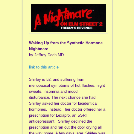
Waking Up from the Synthetic Hormone
Nightmare
by Jeffrey Dach MD
link to this article
Shirley is 52, and suffering from
menopausal symptoms of hot flashes, night
sweats, insomnia and mood
disturbance. The next chance she had,
Shirley asked her doctor for bioidentical
hormones. Instead, her doctor offered her a
prescription for Lexapro, an SSRI
antidepressant. Shirley declined the
prescription and ran out the door crying all
the way home. A few days later, Shirley was