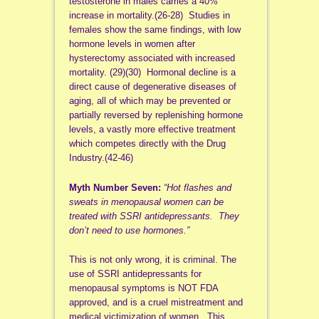
testosterone in males carries a 40%
increase in mortality.(26-28) Studies in
females show the same findings, with low
hormone levels in women after
hysterectomy associated with increased
mortality. (29)(30) Hormonal decline is a
direct cause of degenerative diseases of
aging, all of which may be prevented or
partially reversed by replenishing hormone
levels, a vastly more effective treatment
which competes directly with the Drug
Industry.(42-46)
Myth Number Seven:
“Hot flashes and
sweats in menopausal women can be
treated with SSRI antidepressants. They
don’t need to use hormones.”
This is not only wrong, it is criminal. The
use of SSRI antidepressants for
menopausal symptoms is NOT FDA
approved, and is a cruel mistreatment and
medical victimization of women. This