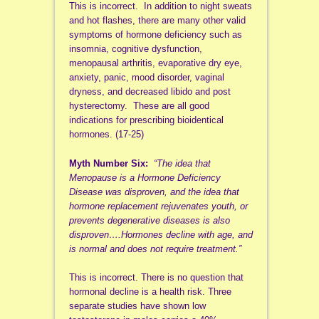
This is incorrect. In addition to night sweats
and hot flashes, there are many other valid
symptoms of hormone deficiency such as
insomnia, cognitive dysfunction,
menopausal arthritis, evaporative dry eye,
anxiety, panic, mood disorder, vaginal
dryness, and decreased libido and post
hysterectomy. These are all good
indications for prescribing bioidentical
hormones. (17-25)
Myth Number Six:
“The idea that
Menopause is a Hormone Deficiency
Disease was disproven, and the idea that
hormone replacement rejuvenates youth, or
prevents degenerative diseases is also
disproven….Hormones decline with age, and
is normal and does not require treatment.”
This is incorrect. There is no question that
hormonal decline is a health risk. Three
separate studies have shown low