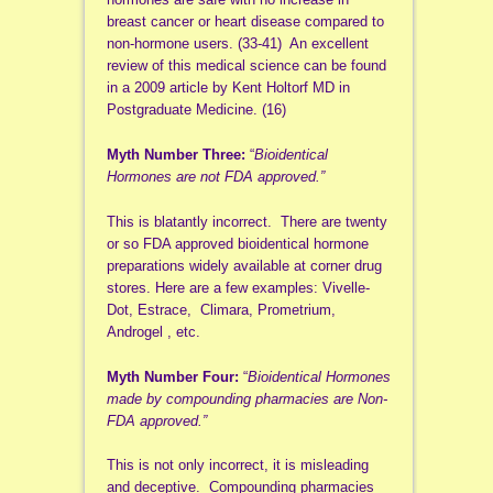
breast cancer or heart disease compared to
non-hormone users. (33-41) An excellent
review of this medical science can be found
in a 2009 article by Kent Holtorf MD in
Postgraduate Medicine. (16)
Myth Number Three:
“
Bioidentical
Hormones are not FDA approved.”
This is blatantly incorrect. There are twenty
or so FDA approved bioidentical hormone
preparations widely available at corner drug
stores. Here are a few examples: Vivelle-
Dot, Estrace, Climara, Prometrium,
Androgel , etc.
Myth Number Four:
“
Bioidentical Hormones
made by compounding pharmacies are Non-
FDA approved.”
This is not only incorrect, it is misleading
and deceptive. Compounding pharmacies