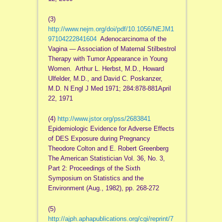
(3)
http://www.nejm.org/doi/pdf/10.1056/NEJM1
97104222841604
Adenocarcinoma of the
Vagina — Association of Maternal Stilbestrol
Therapy with Tumor Appearance in Young
Women. Arthur L. Herbst, M.D., Howard
Ulfelder, M.D., and David C. Poskanzer,
M.D. N Engl J Med 1971; 284:878-881April
22, 1971
(4)
http://www.jstor.org/pss/2683841
Epidemiologic Evidence for Adverse Effects
of DES Exposure during Pregnancy
Theodore Colton and E. Robert Greenberg
The American Statistician Vol. 36, No. 3,
Part 2: Proceedings of the Sixth
Symposium on Statistics and the
Environment (Aug., 1982), pp. 268-272
(5)
http://ajph.aphapublications.org/cgi/reprint/7