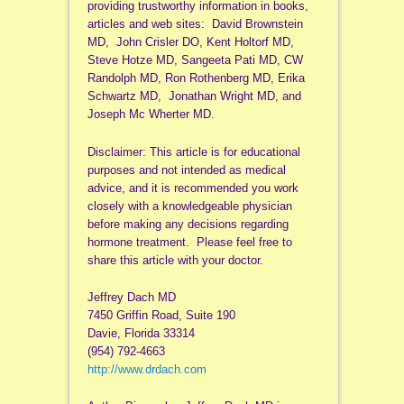
providing trustworthy information in books,
articles and web sites: David Brownstein
MD, John Crisler DO, Kent Holtorf MD,
Steve Hotze MD, Sangeeta Pati MD, CW
Randolph MD, Ron Rothenberg MD, Erika
Schwartz MD, Jonathan Wright MD, and
Joseph Mc Wherter MD.
Disclaimer: This article is for educational
purposes and not intended as medical
advice, and it is recommended you work
closely with a knowledgeable physician
before making any decisions regarding
hormone treatment. Please feel free to
share this article with your doctor.
Jeffrey Dach MD
7450 Griffin Road, Suite 190
Davie, Florida 33314
(954) 792-4663
http://www.drdach.com