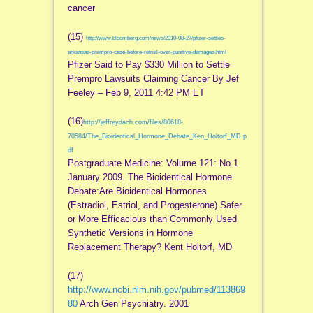
cancer
(15)
http://www.bloomberg.com/news/2010-08-27/pfizer-settles-
arkansas-prempro-case-before-retrial-over-punitive-damages.html
Pfizer Said to Pay $330 Million to Settle
Prempro Lawsuits Claiming Cancer By Jef
Feeley – Feb 9, 2011 4:42 PM ET
(16)
http://jeffreydach.com/files/80618-
70584/The_Bioidentical_Hormone_Debate_Ken_Holtorf_MD.p
df
Postgraduate Medicine: Volume 121: No.1
January 2009. The Bioidentical Hormone
Debate:Are Bioidentical Hormones
(Estradiol, Estriol, and Progesterone) Safer
or More Efficacious than Commonly Used
Synthetic Versions in Hormone
Replacement Therapy? Kent Holtorf, MD
(17)
http://www.ncbi.nlm.nih.gov/pubmed/113869
80
Arch Gen Psychiatry. 2001