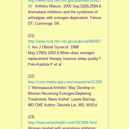
http://www.ncbi.nlm.nih.gov/pubmed/161427
40
Arthritis Rheum. 2005 Sep;52(9):2594-8.
Aromatase inhibitors and the syndrome of
arthralgias with estrogen deprivation. Felson
DT, Cummings SR.
(21)
http://www.ncbi.nlm.nih.gov/pubmed/960957
5
Am J Obstet Gynecol. 1998
May;178(5):1002-9.When does estrogen
replacement therapy improve sleep quality?
Polo-Kantola P et al.
(22)
http://cme.medscape.com/viewarticle/51209
3
“Menopausal Arthritis” May Develop in
Women Receiving Estrogen-Depleting
Treatments News Author: Laurie Barclay,
MD CME Author: Désirée Lie, MD, MSEd
(23)
http://www.emaxhealth.com/70/3606.html
Women treated with aromatase inhibitors