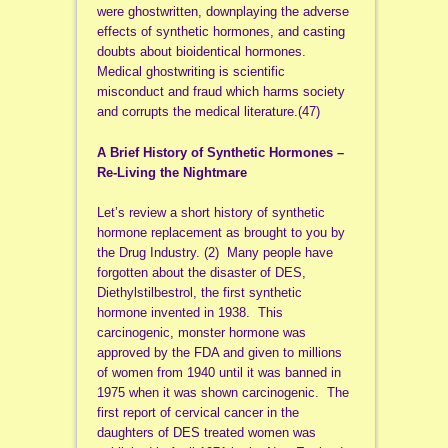
were ghostwritten, downplaying the adverse
effects of synthetic hormones, and casting
doubts about bioidentical hormones.
Medical ghostwriting is scientific
misconduct and fraud which harms society
and corrupts the medical literature.(47)
A Brief History of Synthetic Hormones –
Re-Living the Nightmare
Let’s review a short history of synthetic
hormone replacement as brought to you by
the Drug Industry. (2) Many people have
forgotten about the disaster of DES,
Diethylstilbestrol, the first synthetic
hormone invented in 1938. This
carcinogenic, monster hormone was
approved by the FDA and given to millions
of women from 1940 until it was banned in
1975 when it was shown carcinogenic. The
first report of cervical cancer in the
daughters of DES treated women was