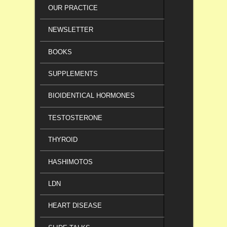
OUR PRACTICE
NEWSLETTER
BOOKS
SUPPLEMENTS
BIOIDENTICAL HORMONES
TESTOSTERONE
THYROID
HASHIMOTOS
LDN
HEART DISEASE