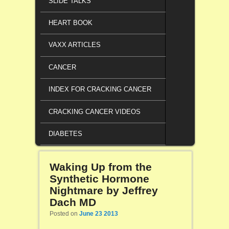
SLIDE TALKS
HEART BOOK
VAXX ARTICLES
CANCER
INDEX FOR CRACKING CANCER
CRACKING CANCER VIDEOS
DIABETES
Waking Up from the
Synthetic Hormone
Nightmare by Jeffrey
Dach MD
Posted on
June 23 2013