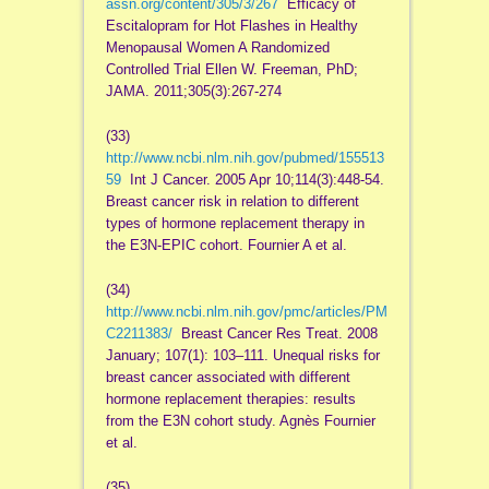
assn.org/content/305/3/267
Efficacy of
Escitalopram for Hot Flashes in Healthy
Menopausal Women A Randomized
Controlled Trial Ellen W. Freeman, PhD;
JAMA. 2011;305(3):267-274
(33)
http://www.ncbi.nlm.nih.gov/pubmed/155513
59
Int J Cancer. 2005 Apr 10;114(3):448-54.
Breast cancer risk in relation to different
types of hormone replacement therapy in
the E3N-EPIC cohort. Fournier A et al.
(34)
http://www.ncbi.nlm.nih.gov/pmc/articles/PM
C2211383/
Breast Cancer Res Treat. 2008
January; 107(1): 103–111. Unequal risks for
breast cancer associated with different
hormone replacement therapies: results
from the E3N cohort study. Agnès Fournier
et al.
(35)