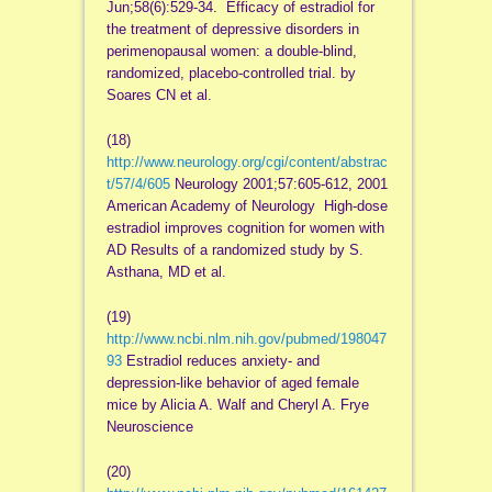
Jun;58(6):529-34. Efficacy of estradiol for
the treatment of depressive disorders in
perimenopausal women: a double-blind,
randomized, placebo-controlled trial. by
Soares CN et al.
(18)
http://www.neurology.org/cgi/content/abstrac
t/57/4/605
Neurology 2001;57:605-612, 2001
American Academy of Neurology High-dose
estradiol improves cognition for women with
AD Results of a randomized study by S.
Asthana, MD et al.
(19)
http://www.ncbi.nlm.nih.gov/pubmed/198047
93
Estradiol reduces anxiety- and
depression-like behavior of aged female
mice by Alicia A. Walf and Cheryl A. Frye
Neuroscience
(20)