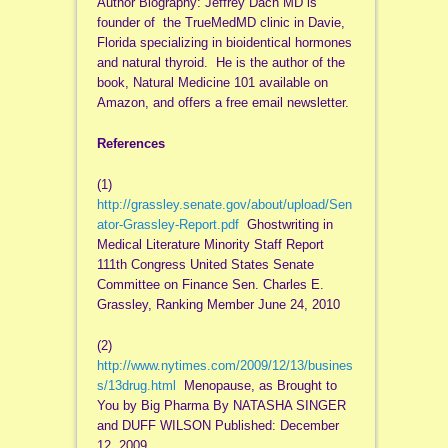
Author Biography: Jeffrey Dach MD is
founder of the TrueMedMD clinic in Davie,
Florida specializing in bioidentical hormones
and natural thyroid. He is the author of the
book, Natural Medicine 101 available on
Amazon, and offers a free email newsletter.
References
(1)
http://grassley.senate.gov/about/upload/Sen
ator-Grassley-Report.pdf
Ghostwriting in
Medical Literature Minority Staff Report
111th Congress United States Senate
Committee on Finance Sen. Charles E.
Grassley, Ranking Member June 24, 2010
(2)
http://www.nytimes.com/2009/12/13/busines
s/13drug.html
Menopause, as Brought to
You by Big Pharma By NATASHA SINGER
and DUFF WILSON Published: December
12, 2009