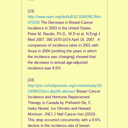
(13)
http://www.nejm.org/doi/full/10.1056/NEJMsr
070105
The Decrease in Breast-Cancer
Incidence in 2003 in the United States.
Peter M. Ravdin, Ph.D., M.D et al. N Engl J
Med 2007; 356:1670-1674 April 19, 2007. A
comparison of incidence rates in 2001 with
those in 2004 (omitting the years in which
the incidence was changing) showed that
the decrease in annual age-adjusted
incidence was 8.6% .
(14)
http://jnci.oxfordjournals.org/content/early/20
10/09/23/jnci.djq345.abstract
Breast Cancer
Incidence and Hormone Replacement
Therapy in Canada by Prithwish De, C.
Ineke Neutel, Ivo Olivotto and Howard
Morrison. JNCI J Natl Cancer Inst (2010) .
This drop occurred concurrently with a 9.6%
decline in the incidence rate of breast