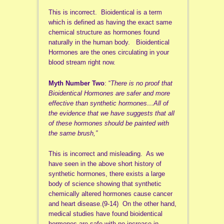
This is incorrect. Bioidentical is a term
which is defined as having the exact same
chemical structure as hormones found
naturally in the human body. Bioidentical
Hormones are the ones circulating in your
blood stream right now.
Myth Number Two
: “
There is no proof that
Bioidentical Hormones are safer and more
effective than synthetic hormones…All of
the evidence that we have suggests that all
of these hormones should be painted with
the same brush,”
This is incorrect and misleading. As we
have seen in the above short history of
synthetic hormones, there exists a large
body of science showing that synthetic
chemically altered hormones cause cancer
and heart disease.(9-14) On the other hand,
medical studies have found bioidentical
hormones are safe with no increase in