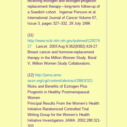
receiving estrogen and estrogen-progestin
replacement therapy—long-term follow-up of
a Swedish cohort. Ingemar Persson et al.
International Journal of Cancer Volume 67,
Issue 3, pages 327–332, 29 July 1996
(11)
http://www.ncbi.nlm.nih.gov/pubmed/129274
27
Lancet. 2003 Aug 9;362(9382):419-27.
Breast cancer and hormone-replacement
therapy in the Million Women Study. Beral
V; Million Women Study Collaborators.
(12)
http://jama.ama-
assn.org/cgi/content/abstract/288/3/321
Risks and Benefits of Estrogen Plus
Progestin in Healthy Postmenopausal
Women
Principal Results From the Women’s Health
Initiative Randomized Controlled Trial
Writing Group for the Women’s Health
Initiative Investigators JAMA. 2002;288:321-
333.