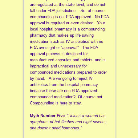
are regulated at the state level, and do not
fall under FDA jurisdiction. So, of course
compounding is not FDA approved. No FDA
approval is required or even desired. Your
local hospital pharmacy is a compounding
pharmacy that makes up life saving
medication such as IV antibiotics with no
FDA oversight or “approval”. The FDA
approval process is designed for
manufactured capsules and tablets, and is
impractical and unnecessary for
compounded medications prepared to order
by hand. Are we going to reject IV
antibiotics from the hospital pharmacy
because these are non-FDA approved
compounded medication? Of course not.
Compounding is here to stay.
Myth Number Five
: “
Unless a woman has
symptoms of hot flashes and night sweats,
she doesn’t need hormones.”