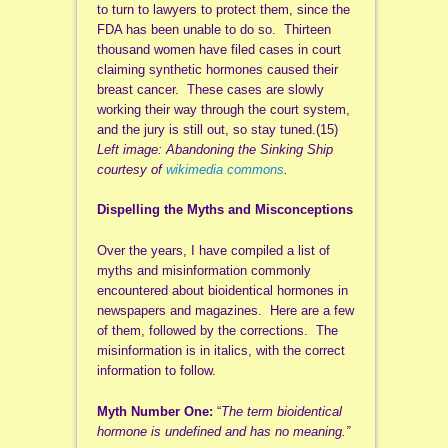
to turn to lawyers to protect them, since the
FDA has been unable to do so. Thirteen
thousand women have filed cases in court
claiming synthetic hormones caused their
breast cancer. These cases are slowly
working their way through the court system,
and the jury is still out, so stay tuned.(15)
Left image: Abandoning the Sinking Ship
courtesy of
wikimedia commons
.
Dispelling the Myths and Misconceptions
Over the years, I have compiled a list of
myths and misinformation commonly
encountered about bioidentical hormones in
newspapers and magazines. Here are a few
of them, followed by the corrections. The
misinformation is in italics, with the correct
information to follow.
Myth Number One:
“
The term bioidentical
hormone is undefined and has no meaning.”