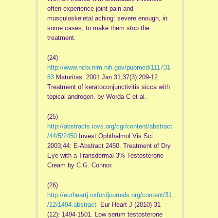
often experience joint pain and
musculoskeletal aching: severe enough, in
some cases, to make them stop the
treatment.
(24)
http://www.ncbi.nlm.nih.gov/pubmed/111731
83
Maturitas. 2001 Jan 31;37(3):209-12.
Treatment of keratoconjunctivitis sicca with
topical androgen. by Worda C et al.
(25)
http://abstracts.iovs.org/cgi/content/abstract
/44/5/2450
Invest Ophthalmol Vis Sci
2003;44: E-Abstract 2450. Treatment of Dry
Eye with a Transdermal 3% Testosterone
Cream by C.G. Connor.
(26)
http://eurheartj.oxfordjournals.org/content/31
/12/1494.abstract
Eur Heart J (2010) 31
(12): 1494-1501. Low serum testosterone