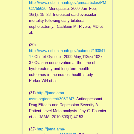
http://www.ncbi.nlm.nih.gov/pmc/articles/PM
C2755630
Menopause. 2009 Jan–Feb;
16(1): 15–23. Increased cardiovascular
mortality following early bilateral
oophorectomy. Cathleen M. Rivera, MD et
al.
(30)
http://www.ncbi.nlm.nih.gov/pubmed/193841
17
Obstet Gynecol. 2009 May;113(5):1027-
37.Ovarian conservation at the time of
hysterectomy and long-term health
outcomes in the nurses’ health study.
Parker WH et al.
(31)
http://jama.ama-
assn.org/content/303/1/47
Antidepressant
Drug Effects and Depression Severity A
Patient-Level Meta-analysis. Jay C. Fournier
et al. JAMA. 2010;303(1):47-53.
(32)
http://jama.ama-