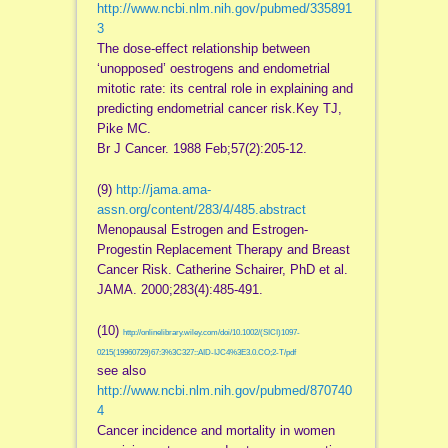
http://www.ncbi.nlm.nih.gov/pubmed/335891
3
The dose-effect relationship between
‘unopposed’ oestrogens and endometrial
mitotic rate: its central role in explaining and
predicting endometrial cancer risk.Key TJ,
Pike MC.
Br J Cancer. 1988 Feb;57(2):205-12.
(9)
http://jama.ama-
assn.org/content/283/4/485.abstract
Menopausal Estrogen and Estrogen-
Progestin Replacement Therapy and Breast
Cancer Risk. Catherine Schairer, PhD et al.
JAMA. 2000;283(4):485-491.
(10)
http://onlinelibrary.wiley.com/doi/10.1002/(SICI)1097-
0215(19960729)67:3%3C327::AID-IJC4%3E3.0.CO;2-T/pdf
see also
http://www.ncbi.nlm.nih.gov/pubmed/870740
4
Cancer incidence and mortality in women