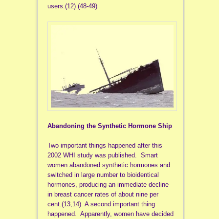
users.(12) (48-49)
Abandoning the Synthetic Hormone Ship
Two important things happened after this
2002 WHI study was published. Smart
women abandoned synthetic hormones and
switched in large number to bioidentical
hormones, producing an immediate decline
in breast cancer rates of about nine per
cent.(13,14) A second important thing
happened. Apparently, women have decided