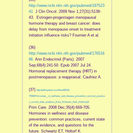
http://www.ncbi.nlm.nih.gov/pubmed/197523
41
J Clin Oncol. 2009 Nov 1;27(31):5138-
43. Estrogen-progestagen menopausal
hormone therapy and breast cancer: does
delay from menopause onset to treatment
initiation influence risks? Fournier A et al.
(36)
http://www.ncbi.nlm.nih.gov/pubmed/176516
86
Ann Endocrinol (Paris). 2007
Sep;68(4):241-50. Epub 2007 Jul 24.
Hormonal replacement therapy (HRT) in
postmenopause: a reappraisal. Caufriez A.
(37)
http://jeffreydach.com/files/80618-
70584/Hormones__in_wellness_and_disease_prevention_common_practice
s_current_state_evidence_Erika_Schwartz_Kent_Holtorf.pdf
Prim Care. 2008 Dec;35(4):669-705.
Hormones in wellness and disease
prevention: common practices, current state
of the evidence, and questions for the
future. Schwartz ET, Holtorf K.