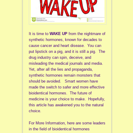
It is time to
WAKE UP
from the nightmare of
synthetic hormones, known for decades to
cause cancer and heart disease. You can
put lipstick on a pig, and it is still a pig. The
drug industry can spin, deceive, and
misleading the medical journals and media.
Yet, after all the lies and propaganda,
synthetic hormones remain monsters that
should be avoided. Smart women have
made the switch to safer and more effective
bioidentical hormones. The future of
medicine is your choice to make. Hopefully,
this article has awakened you to the natural
choice.
For More Information, here are some leaders
in the field of bioidentical hormones