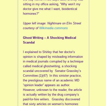
sitting in my office asking, “Why won’t my
doctor give me what I want, bioidentical
hormones?”
Upper left image: Nightmare on Elm Street
courtesy of
Wikimedia commons
Ghost Writing – A Shocking Medical
Scandal
I explained to Shirley that her doctor’s
opinion is shaped by misleading information
in medical journals corrupted by a technique
called medical ghostwriting, a shocking
scandal uncovered by Senator Grassley’s
Committee.(1)(47) In this sinister practice,
the prestigious name of an academic MD
“opinion leader” appears as author.
However, unknown to the reader, the article
is actually written by the drug company’s
paid-for-hire writers. Grassley discovered
that sixty articles on women’s hormones