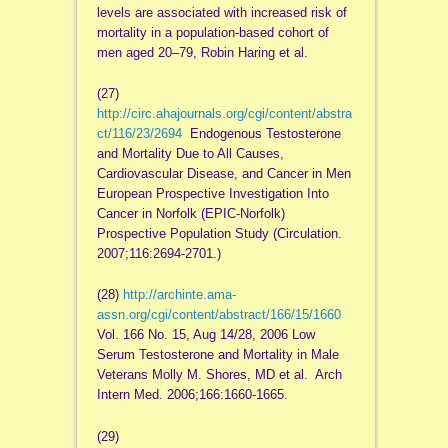
levels are associated with increased risk of
mortality in a population-based cohort of
men aged 20–79, Robin Haring et al.
(27)
http://circ.ahajournals.org/cgi/content/abstra
ct/116/23/2694
Endogenous Testosterone
and Mortality Due to All Causes,
Cardiovascular Disease, and Cancer in Men
European Prospective Investigation Into
Cancer in Norfolk (EPIC-Norfolk)
Prospective Population Study (Circulation.
2007;116:2694-2701.)
(28)
http://archinte.ama-
assn.org/cgi/content/abstract/166/15/1660
Vol. 166 No. 15, Aug 14/28, 2006 Low
Serum Testosterone and Mortality in Male
Veterans Molly M. Shores, MD et al. Arch
Intern Med. 2006;166:1660-1665.
(29)