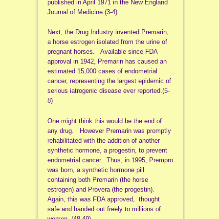
published in April 1971 in the New England
Journal of Medicine.(3-4)
Next, the Drug Industry invented Premarin,
a horse estrogen isolated from the urine of
pregnant horses. Available since FDA
approval in 1942, Premarin has caused an
estimated 15,000 cases of endometrial
cancer, representing the largest epidemic of
serious iatrogenic disease ever reported.(5-
8)
One might think this would be the end of
any drug. However Premarin was promptly
rehabilitated with the addition of another
synthetic hormone, a progestin, to prevent
endometrial cancer. Thus, in 1995, Prempro
was born, a synthetic hormone pill
containing both Premarin (the horse
estrogen) and Provera (the progestin).
Again, this was FDA approved, thought
safe and handed out freely to millions of
women. (48-49)