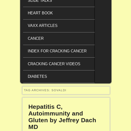
SLIDE TALKS
HEART BOOK
VAXX ARTICLES
CANCER
INDEX FOR CRACKING CANCER
CRACKING CANCER VIDEOS
DIABETES
TAG ARCHIVES:
SOVALDI
Hepatitis C,
Autoimmunity and
Gluten by Jeffrey Dach
MD