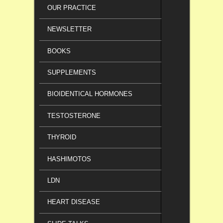
OUR PRACTICE
NEWSLETTER
BOOKS
SUPPLEMENTS
BIOIDENTICAL HORMONES
TESTOSTERONE
THYROID
HASHIMOTOS
LDN
HEART DISEASE