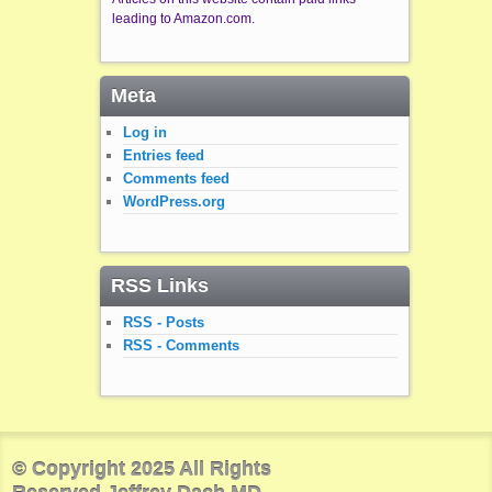
leading to Amazon.com.
Meta
Log in
Entries feed
Comments feed
WordPress.org
RSS Links
RSS - Posts
RSS - Comments
© Copyright 2025 All Rights