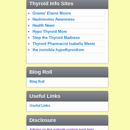
Thyroid Info Sites
Graves' Elaine Moore
Hashimotos Awareness
Health News
Hypo Thyroid Mom
Stop the Thyroid Madness
Thyroid Pharmacist Isabella Wentz
the invisible hypothyroidism
Blog Roll
Blog Roll
Useful Links
Useful Links
Disclosure
Articles on this website contain paid links