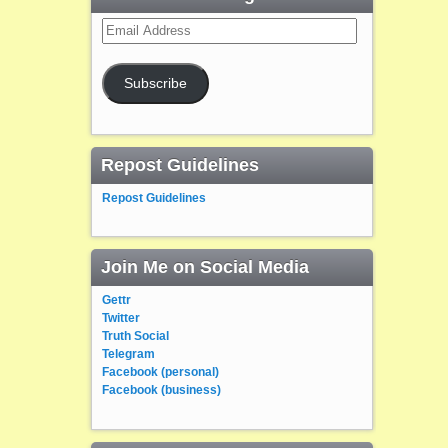
Email
Address
Subscribe
Repost Guidelines
Repost Guidelines
Join Me on Social Media
Gettr
Twitter
Truth Social
Telegram
Facebook (personal)
Facebook (business)