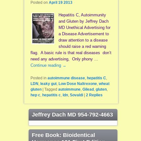
Posted on
April 19 2013
Hepatitis C, Autoimmunity
and Gluten by Jeffrey Dach
MD Unethical Advertising for
a Disease Advertisement to
draw attention to a disease
should raise a red warning
flag. A basic rule is that real diseases don’t
need any advertising, Only phony …
Continue reading
→
Posted in
autoimmune disease
,
hepatitis C
,
LDN
,
leaky gut
,
Low Dose Naltrexone
,
wheat
gluten
|
Tagged
autoimmune
,
Gilead
,
gluten
,
hep c
,
hepatitis c
,
ldn
,
Sovaldi
|
2
Replies
Jeffrey Dach MD 954-792-4663
Free Book: Bioidentical