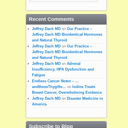
Recent Comments
Jeffrey Dach MD
on
Our Practice –
Jeffrey Dach MD Bioidentical Hormones
and Natural Thyroid
Jeffrey Dach MD
on
Our Practice –
Jeffrey Dach MD Bioidentical Hormones
and Natural Thyroid
Jeffrey Dach MD
on
Adrenal
Insufficiency, HPA Dysfunction and
Fatigue
Endless Cancer Notes – …
andtheseThygifts…
on
Iodine Treats
Breast Cancer, Overwhelming Evidence
Jeffrey Dach MD
on
Disaster Medicine in
America
Subscribe to Blog