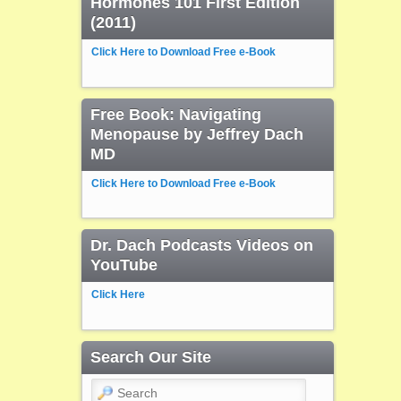
Hormones 101 First Edition
(2011)
Click Here to Download Free e-Book
Free Book: Navigating
Menopause by Jeffrey Dach
MD
Click Here to Download Free e-Book
Dr. Dach Podcasts Videos on
YouTube
Click Here
Search Our Site
Search