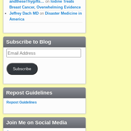
andtheseThygifts…
on
Iodine Treats
Breast Cancer, Overwhelming Evidence
Jeffrey Dach MD
on
Disaster Medicine in
America
Subscribe to Blog
Email
Address
Subscribe
Repost Guidelines
Repost Guidelines
Join Me on Social Media