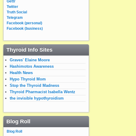
Gettr
Twitter
Truth Social
Telegram
Facebook (personal)
Facebook (business)
Thyroid Info Sites
Graves' Elaine Moore
Hashimotos Awareness
Health News
Hypo Thyroid Mom
Stop the Thyroid Madness
Thyroid Pharmacist Isabella Wentz
the invisible hypothyroidism
Blog Roll
Blog Roll