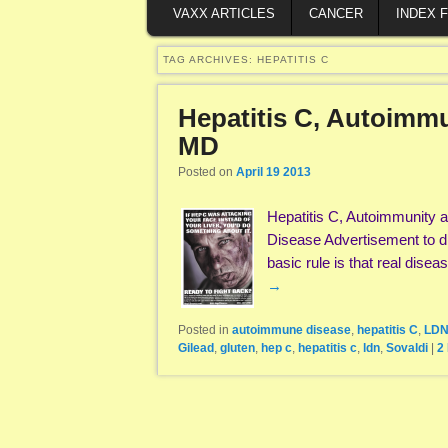
VAXX ARTICLES
CANCER
INDEX 
TAG ARCHIVES:
HEPATITIS C
Hepatitis C, Autoimmu
MD
Posted on
April 19 2013
Hepatitis C, Autoimmunity a
Disease Advertisement to dr
basic rule is that real dis
→
Posted in
autoimmune disease
,
hepatitis C
,
LD
Gilead
,
gluten
,
hep c
,
hepatitis c
,
ldn
,
Sovaldi
|
2