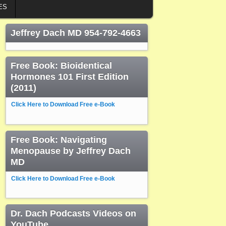
ES
Jeffrey Dach MD 954-792-4663
Free Book: Bioidentical
Hormones 101 First Edition
(2011)
Click Here to Download Free e-Book
Free Book: Navigating
Menopause by Jeffrey Dach
MD
Click Here to Download Free e-Book
Dr. Dach Podcasts Videos on
YouTube