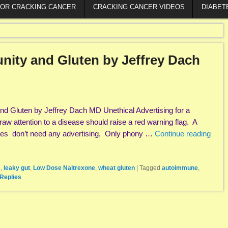
FOR CRACKING CANCER
CRACKING CANCER VIDEOS
DIABET
nity and Gluten by Jeffrey Dach
nd Gluten by Jeffrey Dach MD Unethical Advertising for a
aw attention to a disease should raise a red warning flag. A
eases don’t need any advertising, Only phony …
Continue reading
N
,
leaky gut
,
Low Dose Naltrexone
,
wheat gluten
|
Tagged
autoimmune
,
Replies