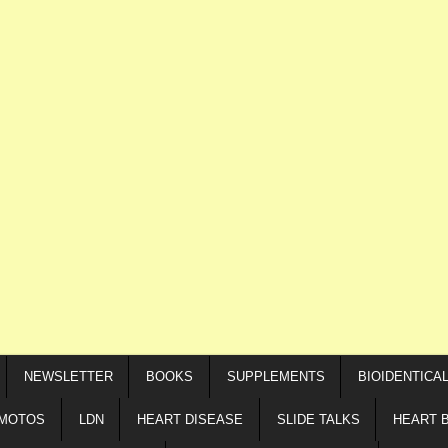
NEWSLETTER
BOOKS
SUPPLEMENTS
BIOIDENTICA
IMOTOS
LDN
HEART DISEASE
SLIDE TALKS
HEART 