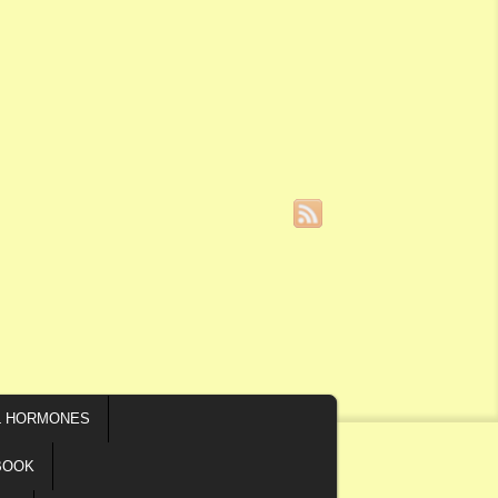
L HORMONES
BOOK