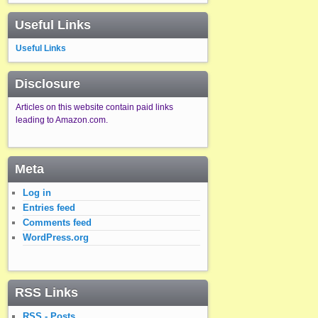
Useful Links
Useful Links
Disclosure
Articles on this website contain paid links
leading to Amazon.com.
Meta
Log in
Entries feed
Comments feed
WordPress.org
RSS Links
RSS - Posts