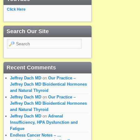
Click Here
Search Our Site
Search
Recent Comments
Jeffrey Dach MD
on
Our Practice –
Jeffrey Dach MD Bioidentical Hormones
and Natural Thyroid
Jeffrey Dach MD
on
Our Practice –
Jeffrey Dach MD Bioidentical Hormones
and Natural Thyroid
Jeffrey Dach MD
on
Adrenal
Insufficiency, HPA Dysfunction and
Fatigue
Endless Cancer Notes – …