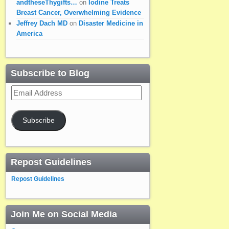
andtheseThygifts…
on
Iodine Treats
Breast Cancer, Overwhelming Evidence
Jeffrey Dach MD
on
Disaster Medicine in
America
Subscribe to Blog
Email
Address
Subscribe
Repost Guidelines
Repost Guidelines
Join Me on Social Media