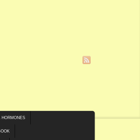
L HORMONES
BOOK