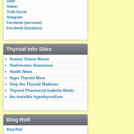
Gettr
Twitter
Truth Social
Telegram
Facebook (personal)
Facebook (business)
Thyroid Info Sites
Graves' Elaine Moore
Hashimotos Awareness
Health News
Hypo Thyroid Mom
Stop the Thyroid Madness
Thyroid Pharmacist Isabella Wentz
the invisible hypothyroidism
Blog Roll
Blog Roll