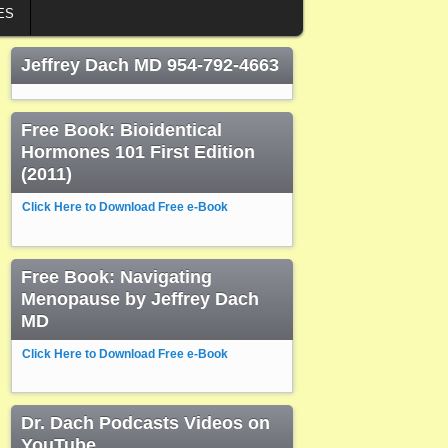
ES
Jeffrey Dach MD 954-792-4663
Free Book: Bioidentical
Hormones 101 First Edition
(2011)
Click Here to Download Free e-Book
Free Book: Navigating
Menopause by Jeffrey Dach
MD
Click Here to Download Free e-Book
Dr. Dach Podcasts Videos on
YouTube