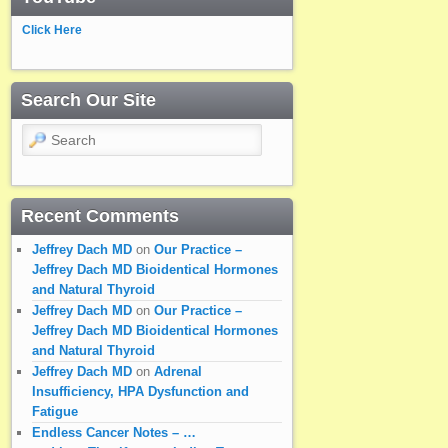
Click Here
Search Our Site
Search
Recent Comments
Jeffrey Dach MD
on
Our Practice –
Jeffrey Dach MD Bioidentical Hormones
and Natural Thyroid
Jeffrey Dach MD
on
Our Practice –
Jeffrey Dach MD Bioidentical Hormones
and Natural Thyroid
Jeffrey Dach MD
on
Adrenal
Insufficiency, HPA Dysfunction and
Fatigue
Endless Cancer Notes – …