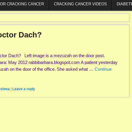
FOR CRACKING CANCER
CRACKING CANCER VIDEOS
DIABET
octor Dach?
tor Dach? Left image is a mezuzah on the door post.
ara: May 2012 rabbibarbara.blogspot.com A patient yesterday
zah on the door of the office. She asked what …
Continue
,
shma
|
Leave a reply