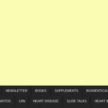
NEWSLETTER
BOOKS
SUPPLEMENTS
BIOIDENTICA
IMOTOS
LDN
HEART DISEASE
SLIDE TALKS
HEART 