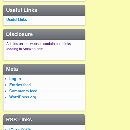
Useful Links
Useful Links
Disclosure
Articles on this website contain paid links
leading to Amazon.com.
Meta
Log in
Entries feed
Comments feed
WordPress.org
RSS Links
RSS - Posts