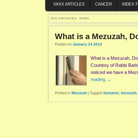
VAXX ARTICLES
CANCER
INDEX 
TAG ARCHIVES:
SHMA
What is a Mezuzah, D
Posted on
January 24 2014
What is a Mezuzah, Doc
Courtesy of Rabbi Barb
noticed we have a Mezu
reading
→
Posted in
Mezuzah
|
Tagged
doorpost
,
mezuzah