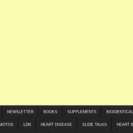
NEWSLETTER
BOOKS
SUPPLEMENTS
BIOIDENTICA
IMOTOS
LDN
HEART DISEASE
SLIDE TALKS
HEART 