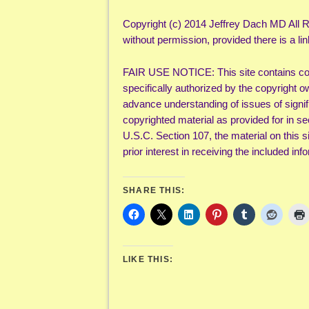
Copyright (c) 2014 Jeffrey Dach MD All R
without permission, provided there is a lin
FAIR USE NOTICE: This site contains cop
specifically authorized by the copyright o
advance understanding of issues of signifi
copyrighted material as provided for in s
U.S.C. Section 107, the material on this s
prior interest in receiving the included i
SHARE THIS:
LIKE THIS: