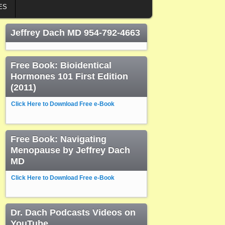
ES
Jeffrey Dach MD 954-792-4663
Free Book: Bioidentical
Hormones 101 First Edition
(2011)
Click Here to Download Free e-Book
Free Book: Navigating
Menopause by Jeffrey Dach
MD
Click Here to Download Free e-Book
Dr. Dach Podcasts Videos on
YouTube