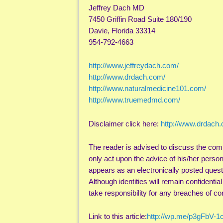
Jeffrey Dach MD
7450 Griffin Road Suite 180/190
Davie, Florida 33314
954-792-4663
http://www.jeffreydach.com/
http://www.drdach.com/
http://www.naturalmedicine101.com/
http://www.truemedmd.com/
Disclaimer click here:
http://www.drdach
The reader is advised to discuss the com
only act upon the advice of his/her perso
appears as an electronically posted quest
Although identities will remain confidentia
take responsibility for any breaches of con
Link to this article:
http://wp.me/p3gFbV-1