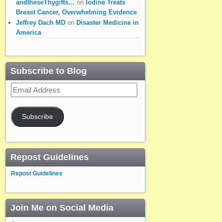
andtheseThygifts…
on
Iodine Treats
Breast Cancer, Overwhelming Evidence
Jeffrey Dach MD
on
Disaster Medicine in
America
Subscribe to Blog
Email
Address
Subscribe
Repost Guidelines
Repost Guidelines
Join Me on Social Media