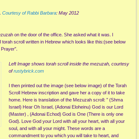
t.
Courtesy of Rabbi Barbara
: May 2012
uzah on the door of the office. She asked what it was. I
l torah scroll written in Hebrew which looks like this:(see below
 Prayer”.
Left Image shows torah scroll inside the mezuzah, courtesy
of
rustybrick.com
I then printed out the image (see below image) of the Torah
Scroll Hebrew inscription and gave her a copy of it to take
home. Here is translation of the Mezuzah scroll: ” (Shma
Israel) Hear Oh Israel, (Adonai Eloheinu)
God is our Lord
(Master) , (Adonai Echod) God is One (There is only one
God). Love God your Lord with all your heart, with all your
soul, and with all your might. These words are a
commandment to you which you will take to heart, and