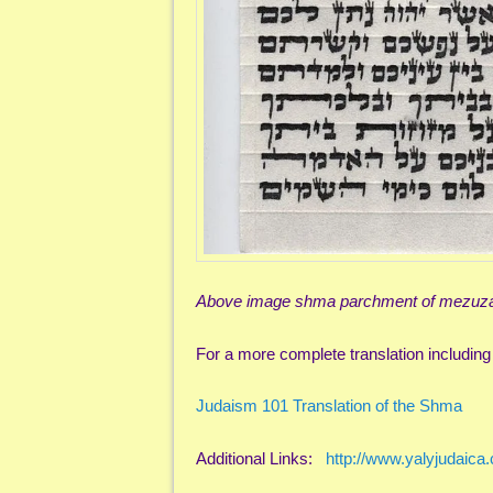
Above image shma parchment of mezuzah
For a more complete translation including 
Judaism 101 Translation of the Shma
Additional Links:
http://www.yalyjudaic