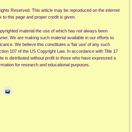
ights Reserved. This article may be reproduced on the internet
k to this page and proper credit is given.
yrighted material the use of which has not always been
wner. We are making such material available in our efforts to
cance. We believe this constitutes a ‘fair use’ of any such
ection 107 of the US Copyright Law. In accordance with Title 17
ite is distributed without profit to those who have expressed a
nformation for research and educational purposes.