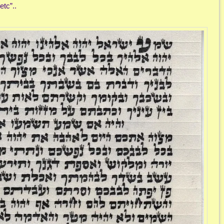
tc”..