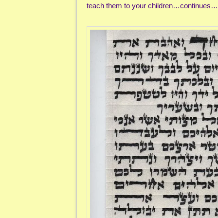
teach them to your children…continues…e