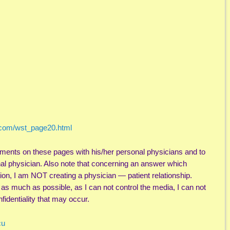
.com/wst_page20.html
ments on these pages with his/her personal physicians and to
nal physician. Also note that concerning an answer which
ion, I am NOT creating a physician — patient relationship.
l as much as possible, as I can not control the media, I can not
fidentiality that may occur.
cu