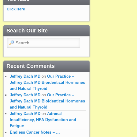
Click Here
Search Our Site
Search
Recent Comments
Jeffrey Dach MD
on
Our Practice –
Jeffrey Dach MD Bioidentical Hormones
and Natural Thyroid
Jeffrey Dach MD
on
Our Practice –
Jeffrey Dach MD Bioidentical Hormones
and Natural Thyroid
Jeffrey Dach MD
on
Adrenal
Insufficiency, HPA Dysfunction and
Fatigue
Endless Cancer Notes – …