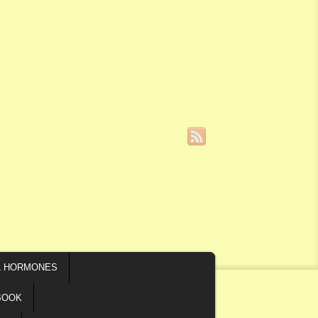
L HORMONES
BOOK