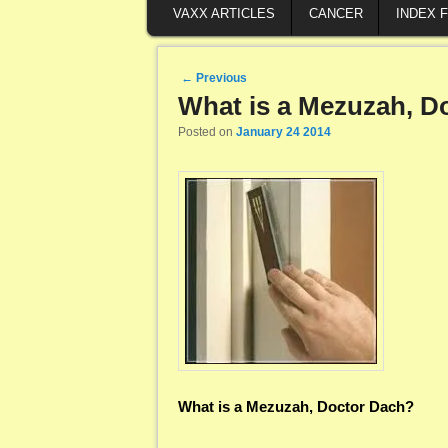
VAXX ARTICLES
CANCER
INDEX 
Post navigation
←
Previous
What is a Mezuzah, D
Posted on
January 24 2014
What is a Mezuzah, Doctor Dach?