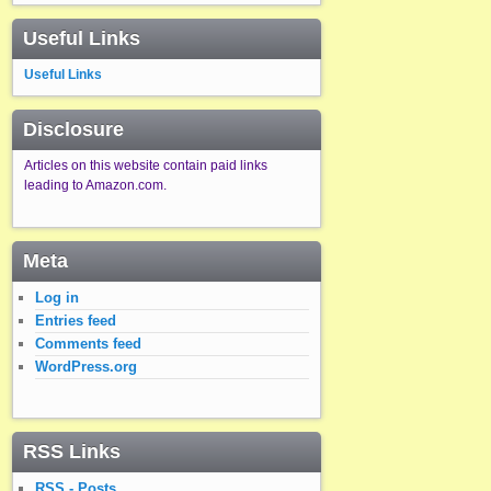
Useful Links
Useful Links
Disclosure
Articles on this website contain paid links
leading to Amazon.com.
Meta
Log in
Entries feed
Comments feed
WordPress.org
RSS Links
RSS - Posts