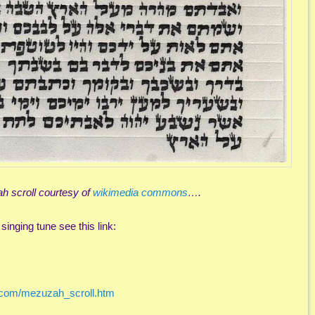
 scroll courtesy of
wikimedia commons
….
singing tune see this link:
a.com/mezuzah_scroll.htm