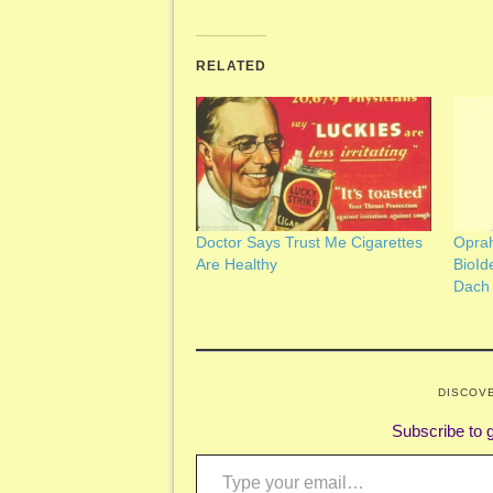
RELATED
Doctor Says Trust Me Cigarettes
Oprah
Are Healthy
BioId
Dach
DISCOV
Subscribe to g
Type your email…