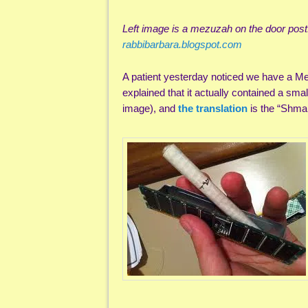
Left image is a mezuzah on the door pos
rabbibarbara.blogspot.com
A patient yesterday noticed we have a Mez
explained that it actually contained a smal
image), and
the translation
is the “Shma