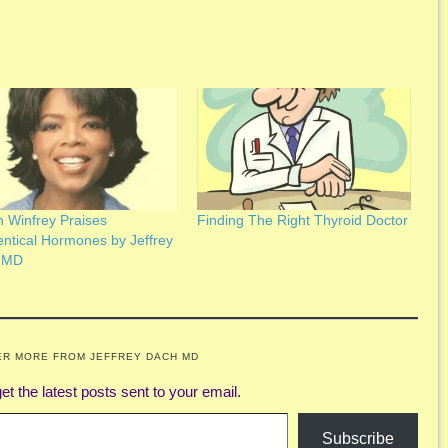
 Winfrey Praises
Finding The Right Thyroid Doctor
entical Hormones by Jeffrey
 MD
ER MORE FROM JEFFREY DACH MD
et the latest posts sent to your email.
Subscribe