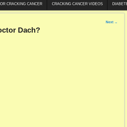
FOR CRACKING CANCER
CRACKING CANCER VIDEOS
DIABET
Next
→
octor Dach?