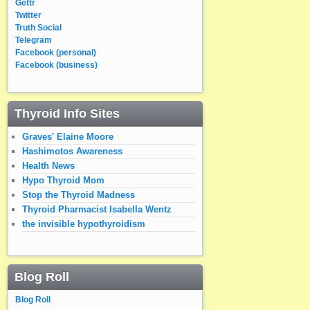
Gettr
Twitter
Truth Social
Telegram
Facebook (personal)
Facebook (business)
Thyroid Info Sites
Graves' Elaine Moore
Hashimotos Awareness
Health News
Hypo Thyroid Mom
Stop the Thyroid Madness
Thyroid Pharmacist Isabella Wentz
the invisible hypothyroidism
Blog Roll
Blog Roll