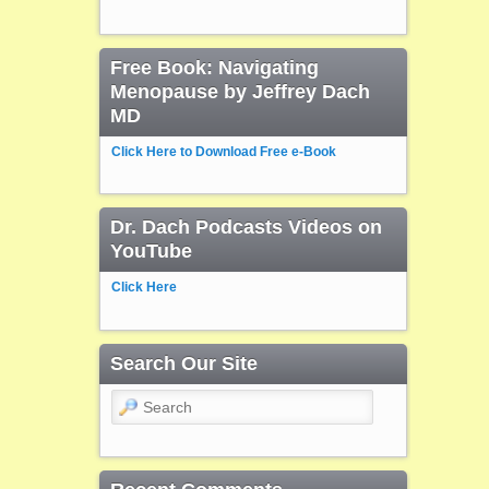
Free Book: Navigating
Menopause by Jeffrey Dach
MD
Click Here to Download Free e-Book
Dr. Dach Podcasts Videos on
YouTube
Click Here
Search Our Site
Search