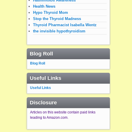
Hashimotos Awareness
Health News
Hypo Thyroid Mom
Stop the Thyroid Madness
Thyroid Pharmacist Isabella Wentz
the invisible hypothyroidism
Blog Roll
Blog Roll
Useful Links
Useful Links
Disclosure
Articles on this website contain paid links
leading to Amazon.com.