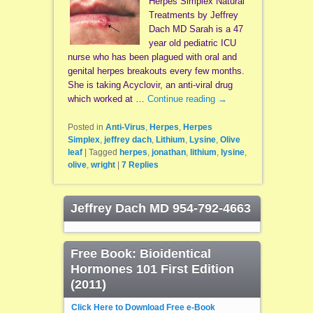
Herpes Simplex Natural
Treatments by Jeffrey
Dach MD Sarah is a 47
year old pediatric ICU
nurse who has been plagued with oral and
genital herpes breakouts every few months.
She is taking Acyclovir, an anti-viral drug
which worked at …
Continue reading
→
Posted in
Anti-Virus
,
Herpes
,
Herpes
Simplex
,
jeffrey dach
,
Lithium
,
Lysine
,
Olive
leaf
|
Tagged
herpes
,
jonathan
,
lithium
,
lysine
,
olive
,
wright
|
7
Replies
Jeffrey Dach MD 954-792-4663
Free Book: Bioidentical
Hormones 101 First Edition
(2011)
Click Here to Download Free e-Book