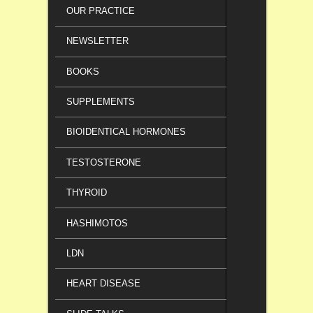
OUR PRACTICE
NEWSLETTER
BOOKS
SUPPLEMENTS
BIOIDENTICAL HORMONES
TESTOSTERONE
THYROID
HASHIMOTOS
LDN
HEART DISEASE