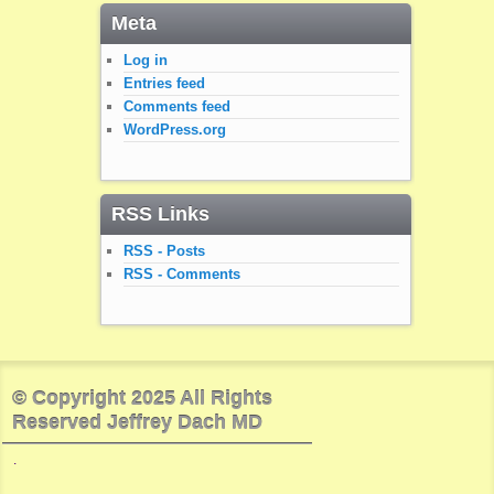
Meta
Log in
Entries feed
Comments feed
WordPress.org
RSS Links
RSS - Posts
RSS - Comments
© Copyright 2025 All Rights
Reserved Jeffrey Dach MD
.