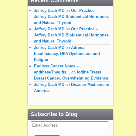
Recent Comments
Jeffrey Dach MD
on
Our Practice –
Jeffrey Dach MD Bioidentical Hormones
and Natural Thyroid
Jeffrey Dach MD
on
Our Practice –
Jeffrey Dach MD Bioidentical Hormones
and Natural Thyroid
Jeffrey Dach MD
on
Adrenal
Insufficiency, HPA Dysfunction and
Fatigue
Endless Cancer Notes – …
andtheseThygifts…
on
Iodine Treats
Breast Cancer, Overwhelming Evidence
Jeffrey Dach MD
on
Disaster Medicine in
America
Subscribe to Blog
Email
Address