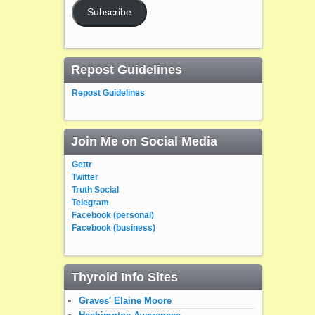
Subscribe
Repost Guidelines
Repost Guidelines
Join Me on Social Media
Gettr
Twitter
Truth Social
Telegram
Facebook (personal)
Facebook (business)
Thyroid Info Sites
Graves' Elaine Moore