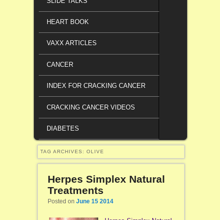
SLIDE TALKS
HEART BOOK
VAXX ARTICLES
CANCER
INDEX FOR CRACKING CANCER
CRACKING CANCER VIDEOS
DIABETES
TAG ARCHIVES:
OLIVE
Herpes Simplex Natural
Treatments
Posted on
June 15 2014