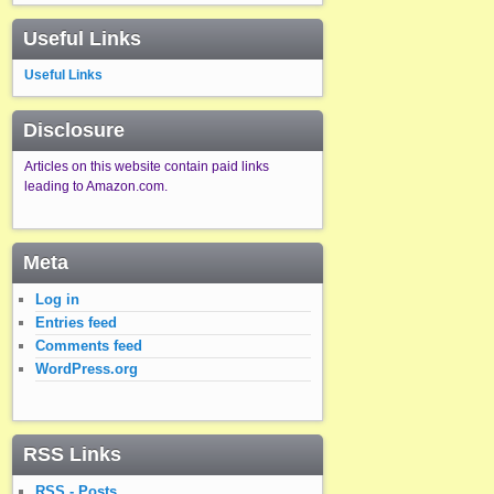
Useful Links
Useful Links
Disclosure
Articles on this website contain paid links
leading to Amazon.com.
Meta
Log in
Entries feed
Comments feed
WordPress.org
RSS Links
RSS - Posts