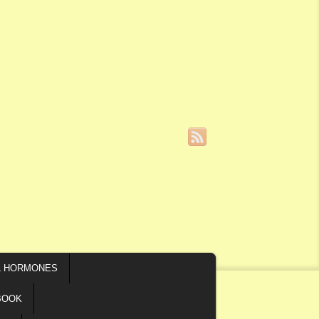
L HORMONES
BOOK