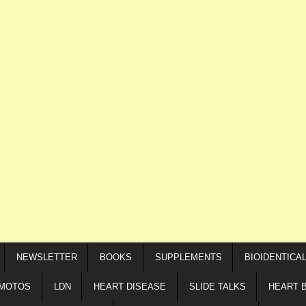
NEWSLETTER
BOOKS
SUPPLEMENTS
BIOIDENTICA
IMOTOS
LDN
HEART DISEASE
SLIDE TALKS
HEART 