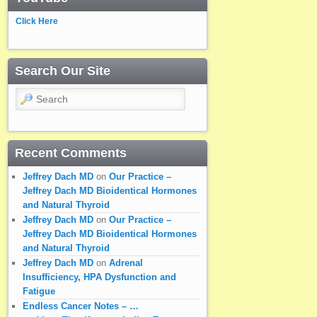
Click Here
Search Our Site
Search
Recent Comments
Jeffrey Dach MD
on
Our Practice –
Jeffrey Dach MD Bioidentical Hormones
and Natural Thyroid
Jeffrey Dach MD
on
Our Practice –
Jeffrey Dach MD Bioidentical Hormones
and Natural Thyroid
Jeffrey Dach MD
on
Adrenal
Insufficiency, HPA Dysfunction and
Fatigue
Endless Cancer Notes – …