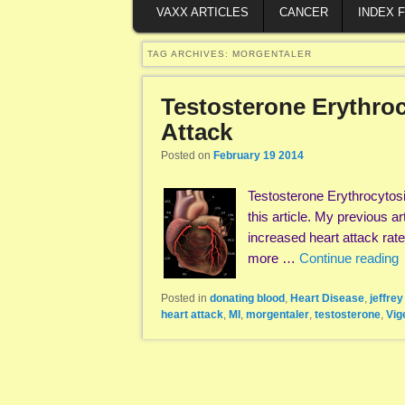
VAXX ARTICLES
CANCER
INDEX 
TAG ARCHIVES:
MORGENTALER
Testosterone Erythro
Attack
Posted on
February 19 2014
Testosterone Erythrocytos
this article. My previous 
increased heart attack rat
more …
Continue reading
Posted in
donating blood
,
Heart Disease
,
jeffre
heart attack
,
MI
,
morgentaler
,
testosterone
,
Vig