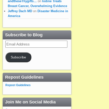
andtheseThygifts…
on
Iodine Treats
Breast Cancer, Overwhelming Evidence
Jeffrey Dach MD
on
Disaster Medicine in
America
Subscribe to Blog
Email
Address
Subscribe
Repost Guidelines
Repost Guidelines
Join Me on Social Media