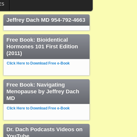
ES
Jeffrey Dach MD 954-792-4663
Free Book: Bioidentical
Hormones 101 First Edition
(2011)
Click Here to Download Free e-Book
Free Book: Navigating
Menopause by Jeffrey Dach
MD
Click Here to Download Free e-Book
Dr. Dach Podcasts Videos on
YouTube