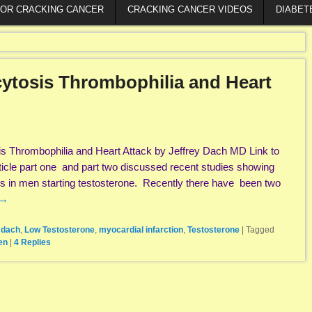
FOR CRACKING CANCER
CRACKING CANCER VIDEOS
DIABET
cytosis Thrombophilia and Heart
is Thrombophilia and Heart Attack by Jeffrey Dach MD Link to
article part one and part two discussed recent studies showing
es in men starting testosterone. Recently there have been two
→
y dach
,
Low Testosterone
,
myocardial infarction
,
Testosterone
|
Tagged
en
|
4
Replies