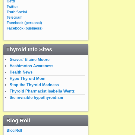
Gettr
Twitter
Truth Social
Telegram
Facebook (personal)
Facebook (business)
Thyroid Info Sites
Graves' Elaine Moore
Hashimotos Awareness
Health News
Hypo Thyroid Mom
Stop the Thyroid Madness
Thyroid Pharmacist Isabella Wentz
the invisible hypothyroidism
Blog Roll
Blog Roll