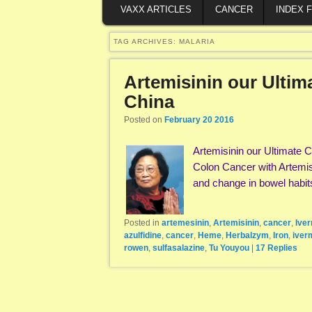
VAXX ARTICLES
CANCER
INDEX 
TAG ARCHIVES:
MALARIA
Artemisinin our Ultim
China
Posted on
February 20 2016
Artemisinin our Ultimate
Colon Cancer with Artemis
and change in bowel habi
Posted in
artemesinin
,
Artemisinin
,
cancer
,
Ive
azulfidine
,
cancer
,
Heme
,
Herbalzym
,
Iron
,
iver
rowen
,
sulfasalazine
,
Tu Youyou
|
17
Replies