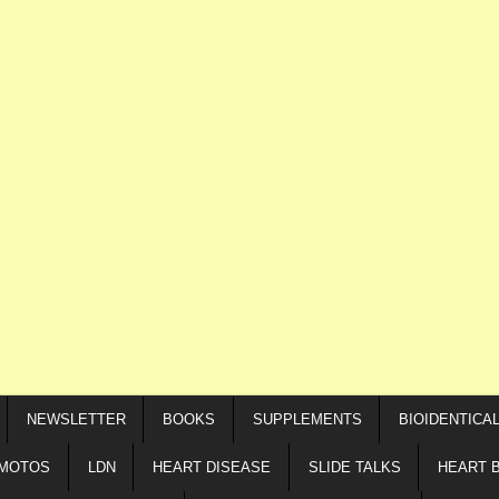
NEWSLETTER
BOOKS
SUPPLEMENTS
BIOIDENTICA
IMOTOS
LDN
HEART DISEASE
SLIDE TALKS
HEART 