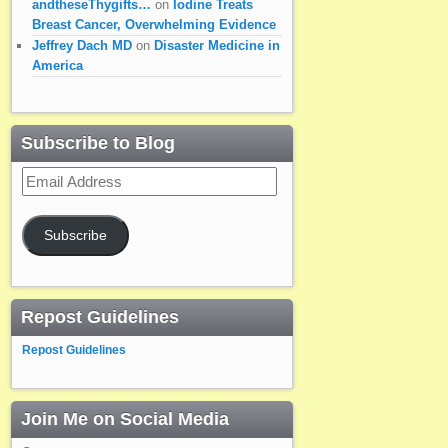
andtheseThygifts…
on
Iodine Treats
Breast Cancer, Overwhelming Evidence
Jeffrey Dach MD
on
Disaster Medicine in
America
Subscribe to Blog
Email
Address
Subscribe
Repost Guidelines
Repost Guidelines
Join Me on Social Media