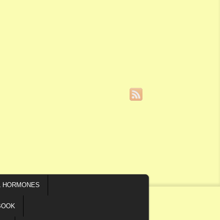
L HORMONES
BOOK