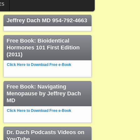
ES
Jeffrey Dach MD 954-792-4663
Free Book: Bioidentical
Hormones 101 First Edition
(2011)
Click Here to Download Free e-Book
Free Book: Navigating
Menopause by Jeffrey Dach
MD
Click Here to Download Free e-Book
Dr. Dach Podcasts Videos on
YouTube