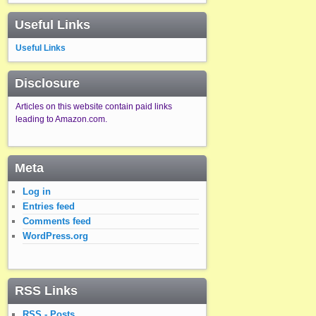
Useful Links
Useful Links
Disclosure
Articles on this website contain paid links
leading to Amazon.com.
Meta
Log in
Entries feed
Comments feed
WordPress.org
RSS Links
RSS - Posts