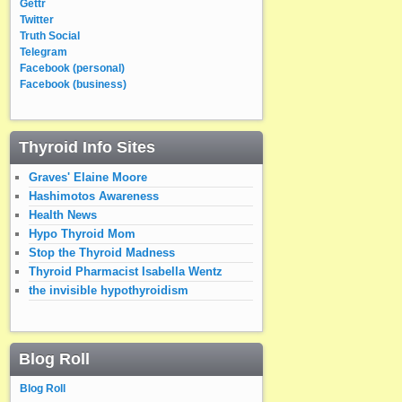
Gettr
Twitter
Truth Social
Telegram
Facebook (personal)
Facebook (business)
Thyroid Info Sites
Graves' Elaine Moore
Hashimotos Awareness
Health News
Hypo Thyroid Mom
Stop the Thyroid Madness
Thyroid Pharmacist Isabella Wentz
the invisible hypothyroidism
Blog Roll
Blog Roll