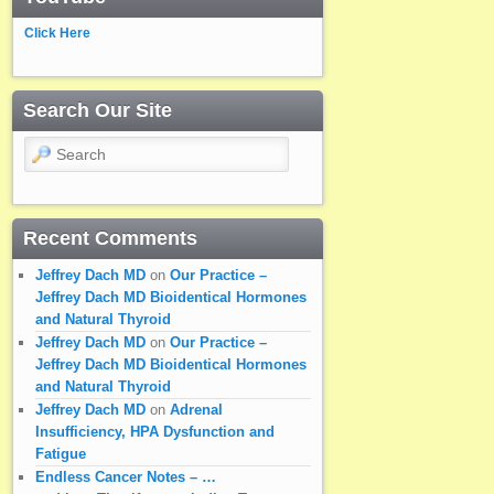
Click Here
Search Our Site
Search
Recent Comments
Jeffrey Dach MD
on
Our Practice –
Jeffrey Dach MD Bioidentical Hormones
and Natural Thyroid
Jeffrey Dach MD
on
Our Practice –
Jeffrey Dach MD Bioidentical Hormones
and Natural Thyroid
Jeffrey Dach MD
on
Adrenal
Insufficiency, HPA Dysfunction and
Fatigue
Endless Cancer Notes – …