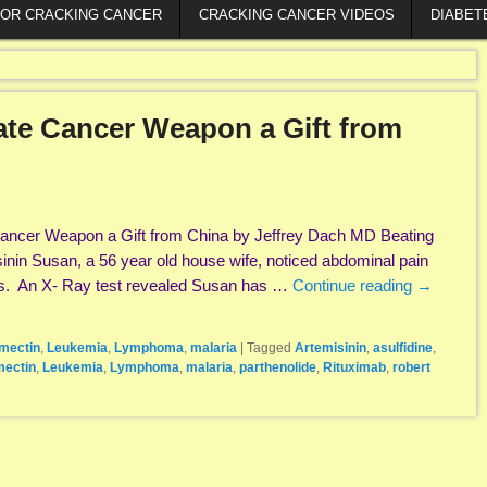
FOR CRACKING CANCER
CRACKING CANCER VIDEOS
DIABET
ate Cancer Weapon a Gift from
 Cancer Weapon a Gift from China by Jeffrey Dach MD Beating
inin Susan, a 56 year old house wife, noticed abdominal pain
ts. An X- Ray test revealed Susan has …
Continue reading
→
rmectin
,
Leukemia
,
Lymphoma
,
malaria
|
Tagged
Artemisinin
,
asulfidine
,
mectin
,
Leukemia
,
Lymphoma
,
malaria
,
parthenolide
,
Rituximab
,
robert