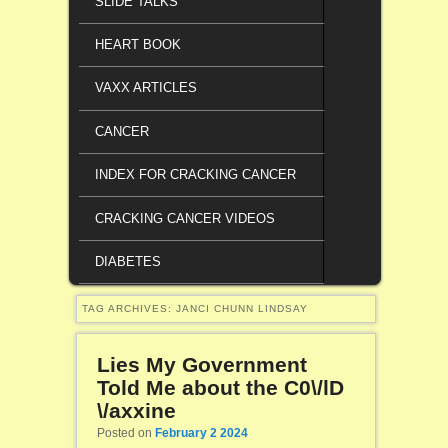
SLIDE TALKS
HEART BOOK
VAXX ARTICLES
CANCER
INDEX FOR CRACKING CANCER
CRACKING CANCER VIDEOS
DIABETES
TAG ARCHIVES:
JANCI CHUNN LINDSAY
Lies My Government
Told Me about the C0\/lD
\/axxine
Posted on
February 2 2024