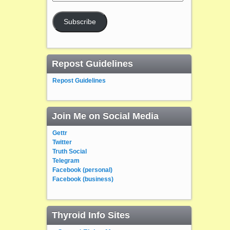
Address
Subscribe
Repost Guidelines
Repost Guidelines
Join Me on Social Media
Gettr
Twitter
Truth Social
Telegram
Facebook (personal)
Facebook (business)
Thyroid Info Sites