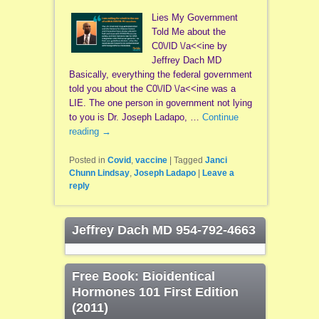
Lies My Government
Told Me about the
C0\/lD \/a<<ine by
Jeffrey Dach MD
Basically, everything the federal government
told you about the C0\/lD \/a<<ine was a
LIE. The one person in government not lying
to you is Dr. Joseph Ladapo, …
Continue
reading
→
Posted in
Covid
,
vaccine
|
Tagged
Janci
Chunn Lindsay
,
Joseph Ladapo
|
Leave a
reply
Jeffrey Dach MD 954-792-4663
Free Book: Bioidentical
Hormones 101 First Edition
(2011)