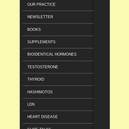
OUR PRACTICE
NEWSLETTER
BOOKS
SUPPLEMENTS
BIOIDENTICAL HORMONES
TESTOSTERONE
THYROID
HASHIMOTOS
LDN
HEART DISEASE