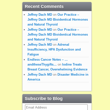
Recent Comments
Jeffrey Dach MD
on
Our Practice –
Jeffrey Dach MD Bioidentical Hormones
and Natural Thyroid
Jeffrey Dach MD
on
Our Practice –
Jeffrey Dach MD Bioidentical Hormones
and Natural Thyroid
Jeffrey Dach MD
on
Adrenal
Insufficiency, HPA Dysfunction and
Fatigue
Endless Cancer Notes – …
andtheseThygifts…
on
Iodine Treats
Breast Cancer, Overwhelming Evidence
Jeffrey Dach MD
on
Disaster Medicine in
America
Subscribe to Blog
Email