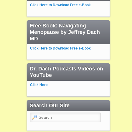
Click Here to Download Free e-Book
Free Book: Navigating
Menopause by Jeffrey Dach
MD
Click Here to Download Free e-Book
Dr. Dach Podcasts Videos on
YouTube
Click Here
Search Our Site
Search