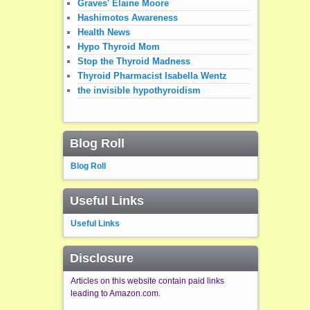
Graves' Elaine Moore
Hashimotos Awareness
Health News
Hypo Thyroid Mom
Stop the Thyroid Madness
Thyroid Pharmacist Isabella Wentz
the invisible hypothyroidism
Blog Roll
Blog Roll
Useful Links
Useful Links
Disclosure
Articles on this website contain paid links
leading to Amazon.com.