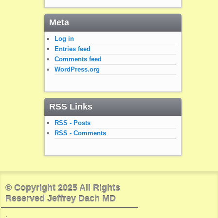
Meta
Log in
Entries feed
Comments feed
WordPress.org
RSS Links
RSS - Posts
RSS - Comments
© Copyright 2025 All Rights
Reserved Jeffrey Dach MD
.