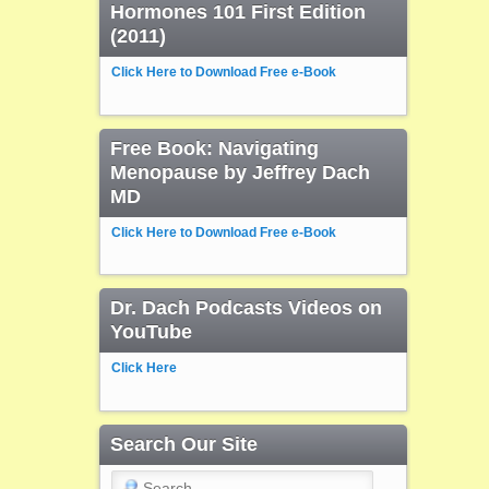
Hormones 101 First Edition
(2011)
Click Here to Download Free e-Book
Free Book: Navigating
Menopause by Jeffrey Dach
MD
Click Here to Download Free e-Book
Dr. Dach Podcasts Videos on
YouTube
Click Here
Search Our Site
Search