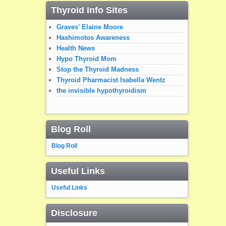
Thyroid Info Sites
Graves' Elaine Moore
Hashimotos Awareness
Health News
Hypo Thyroid Mom
Stop the Thyroid Madness
Thyroid Pharmacist Isabella Wentz
the invisible hypothyroidism
Blog Roll
Blog Roll
Useful Links
Useful Links
Disclosure