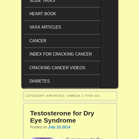
SLIDE TALKS
HEART BOOK
VAXX ARTICLES
CANCER
INDEX FOR CRACKING CANCER
CRACKING CANCER VIDEOS
DIABETES
CATEGORY ARCHIVES:
OMEGA 3 FISH OIL
Testosterone for Dry
Eye Syndrome
Posted on
July 16 2014