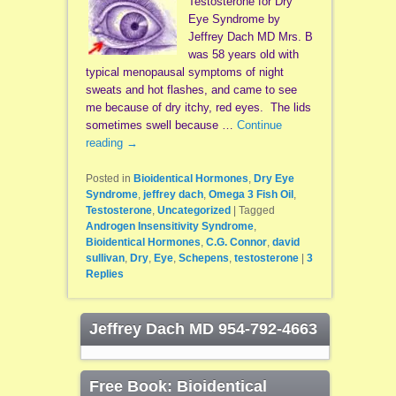
Testosterone for Dry
Eye Syndrome by
Jeffrey Dach MD Mrs. B
was 58 years old with
typical menopausal symptoms of night
sweats and hot flashes, and came to see
me because of dry itchy, red eyes. The lids
sometimes swell because …
Continue
reading
→
Posted in
Bioidentical Hormones
,
Dry Eye
Syndrome
,
jeffrey dach
,
Omega 3 Fish Oil
,
Testosterone
,
Uncategorized
|
Tagged
Androgen Insensitivity Syndrome
,
Bioidentical Hormones
,
C.G. Connor
,
david
sullivan
,
Dry
,
Eye
,
Schepens
,
testosterone
|
3
Replies
Jeffrey Dach MD 954-792-4663
Free Book: Bioidentical