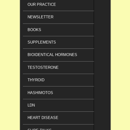
OUR PRACTICE
NEWSLETTER
BOOKS
SUPPLEMENTS
BIOIDENTICAL HORMONES
TESTOSTERONE
THYROID
HASHIMOTOS
LDN
HEART DISEASE