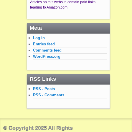
Articles on this website contain paid links
leading to Amazon.com.
Meta
Log in
Entries feed
Comments feed
WordPress.org
RSS Links
RSS - Posts
RSS - Comments
© Copyright 2025 All Rights