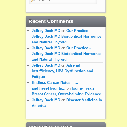
Recent Comments
Jeffrey Dach MD
on
Our Practice –
Jeffrey Dach MD Bioidentical Hormones
and Natural Thyroid
Jeffrey Dach MD
on
Our Practice –
Jeffrey Dach MD Bioidentical Hormones
and Natural Thyroid
Jeffrey Dach MD
on
Adrenal
Insufficiency, HPA Dysfunction and
Fatigue
Endless Cancer Notes – …
andtheseThygifts…
on
Iodine Treats
Breast Cancer, Overwhelming Evidence
Jeffrey Dach MD
on
Disaster Medicine in
America