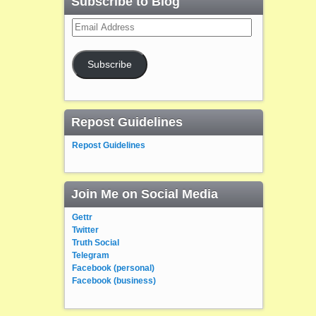
Subscribe to Blog
Email
Address
Subscribe
Repost Guidelines
Repost Guidelines
Join Me on Social Media
Gettr
Twitter
Truth Social
Telegram
Facebook (personal)
Facebook (business)