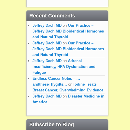
Recent Comments
Jeffrey Dach MD
on
Our Practice –
Jeffrey Dach MD Bioidentical Hormones
and Natural Thyroid
Jeffrey Dach MD
on
Our Practice –
Jeffrey Dach MD Bioidentical Hormones
and Natural Thyroid
Jeffrey Dach MD
on
Adrenal
Insufficiency, HPA Dysfunction and
Fatigue
Endless Cancer Notes – …
andtheseThygifts…
on
Iodine Treats
Breast Cancer, Overwhelming Evidence
Jeffrey Dach MD
on
Disaster Medicine in
America
Subscribe to Blog