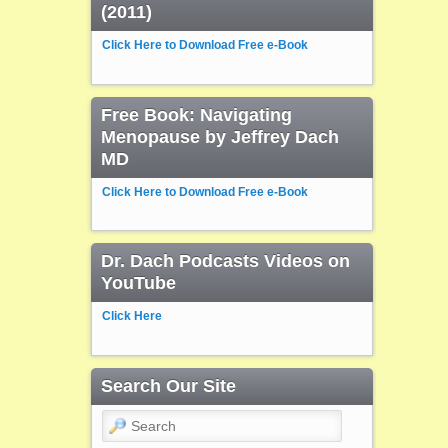
(2011)
Click Here to Download Free e-Book
Free Book: Navigating
Menopause by Jeffrey Dach
MD
Click Here to Download Free e-Book
Dr. Dach Podcasts Videos on
YouTube
Click Here
Search Our Site
Search