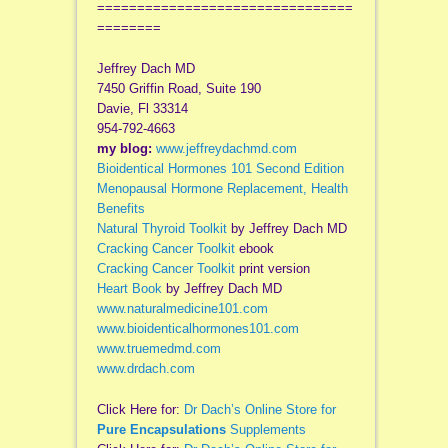
================================
========
Jeffrey Dach MD
7450 Griffin Road, Suite 190
Davie, Fl 33314
954-792-4663
my blog:
www.jeffreydachmd.com
Bioidentical Hormones 101 Second Edition
Menopausal Hormone Replacement, Health
Benefits
Natural Thyroid Toolkit
by Jeffrey Dach MD
Cracking Cancer Toolkit
ebook
Cracking Cancer Toolkit
print version
Heart Book
by Jeffrey Dach MD
www.naturalmedicine101.com
www.bioidenticalhormones101.com
www.truemedmd.com
www.drdach.com
Click Here for:
Dr Dach’s Online Store for
Pure Encapsulations
Supplements