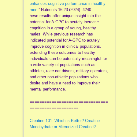
enhances cognitive performance in healthy
men.
” Nutrients 16.23 (2024): 4240.
hese results offer unique insight into the
potential for A-GPC to acutely increase
cognition in a group of young, healthy
males. While previous research has
indicated potential for A-GPC to acutely
improve cognition in clinical populations,
extending these outcomes to healthy
individuals can be potentially meaningful for
a wide variety of populations such as
athletes, race car drivers, military operators,
and other non-athletic populations who
desire and have a need to improve their
mental performance.
================================
====================
Creatine 101. Which is Better? Creatine
Monohydrate or Micronized Creatine?