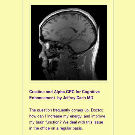
Creatine and Alpha-GPC for Cognitive
Enhancement by Jeffrey Dach MD
The question frequently comes up, Doctor,
how can I increase my energy, and improve
my brain function? We deal with this issue
in the office on a regular basis.