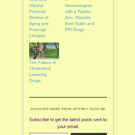
Glycine
Neurosurgeon
Prevents
with a Painful
Decline of
Arm, Myositis
Aging and
from Statin and
Prolongs
PPI Drugs
Lifespan
The Failure of
Cholesterol
Lowering
Drugs
DISCOVER MORE FROM JEFFREY DACH MD
Subscribe to get the latest posts sent to
your email.
Type your email…