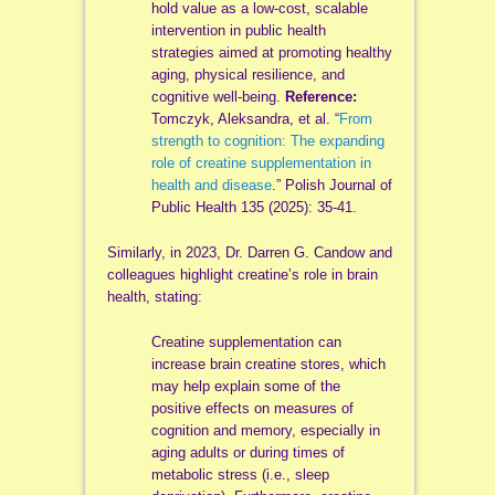
hold value as a low-cost, scalable
intervention in public health
strategies aimed at promoting healthy
aging, physical resilience, and
cognitive well-being.
Reference:
Tomczyk, Aleksandra, et al. “
From
strength to cognition: The expanding
role of creatine supplementation in
health and disease
.” Polish Journal of
Public Health 135 (2025): 35-41.
Similarly, in 2023, Dr. Darren G. Candow and
colleagues highlight creatine’s role in brain
health, stating:
Creatine supplementation can
increase brain creatine stores, which
may help explain some of the
positive effects on measures of
cognition and memory, especially in
aging adults or during times of
metabolic stress (i.e., sleep