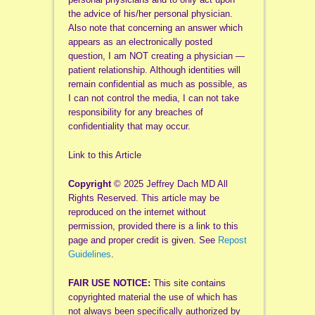
the advice of his/her personal physician.
Also note that concerning an answer which
appears as an electronically posted
question, I am NOT creating a physician —
patient relationship. Although identities will
remain confidential as much as possible, as
I can not control the media, I can not take
responsibility for any breaches of
confidentiality that may occur.
Link to this Article
Copyright
© 2025 Jeffrey Dach MD All
Rights Reserved. This article may be
reproduced on the internet without
permission, provided there is a link to this
page and proper credit is given. See
Repost
Guidelines
.
FAIR USE NOTICE:
This site contains
copyrighted material the use of which has
not always been specifically authorized by