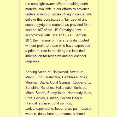
the copyright owner. We are making such
material available in our efforts to advance
understanding of issues of significance. We
believe this constitutes a ‘fair use’ of any
such copyrighted material as provided for in
section 107 of the US Copyright Law. In
accordance with Title 17 U.S.C. Section
107, the material on this site is distributed
without profit to those who have expressed
a prior interest in receiving the included
information for research and educational
purposes.
Serving Areas of: Hollywood, Aventura,
Miami, Fort Lauderdale, Pembroke Pines,
Miramar, Davie, Coral Springs, Cooper City,
Sunshine Ranches, Hallandale, Surfside,
Miami Beach, Sunny Isles, Normandy Isles,
Coral Gables, Hialeah, Golden Beach
,Kendall,sunrise, coral springs,
parkland,pompano, boca raton, palm beach,
weston, dania beach, tamarac, oakland