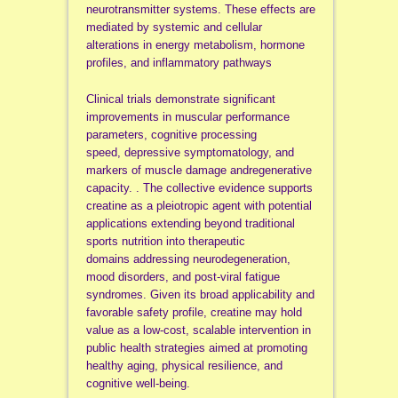
neurotransmitter systems. These effects are
mediated by systemic and cellular
alterations in energy metabolism, hormone
profiles, and inflammatory pathways
Clinical trials demonstrate significant
improvements in muscular performance
parameters, cognitive processing
speed, depressive symptomatology, and
markers of muscle damage andregenerative
capacity. . The collective evidence supports
creatine as a pleiotropic agent with potential
applications extending beyond traditional
sports nutrition into therapeutic
domains addressing neurodegeneration,
mood disorders, and post-viral fatigue
syndromes. Given its broad applicability and
favorable safety profile, creatine may hold
value as a low-cost, scalable intervention in
public health strategies aimed at promoting
healthy aging, physical resilience, and
cognitive well-being.