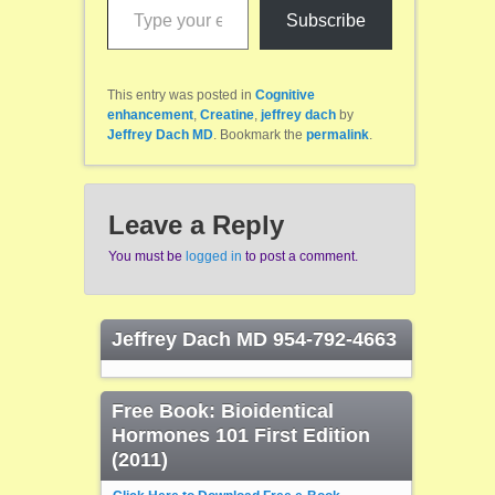
Subscribe
This entry was posted in
Cognitive
enhancement
,
Creatine
,
jeffrey dach
by
Jeffrey Dach MD
. Bookmark the
permalink
.
Leave a Reply
You must be
logged in
to post a comment.
Jeffrey Dach MD 954-792-4663
Free Book: Bioidentical
Hormones 101 First Edition
(2011)