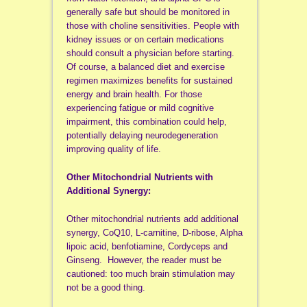
generally safe but should be monitored in
those with choline sensitivities. People with
kidney issues or on certain medications
should consult a physician before starting.
Of course, a balanced diet and exercise
regimen maximizes benefits for sustained
energy and brain health. For those
experiencing fatigue or mild cognitive
impairment, this combination could help,
potentially delaying neurodegeneration
improving quality of life.
Other Mitochondrial Nutrients with
Additional Synergy:
Other mitochondrial nutrients add additional
synergy, CoQ10, L-carnitine, D-ribose, Alpha
lipoic acid, benfotiamine, Cordyceps and
Ginseng. However, the reader must be
cautioned: too much brain stimulation may
not be a good thing.