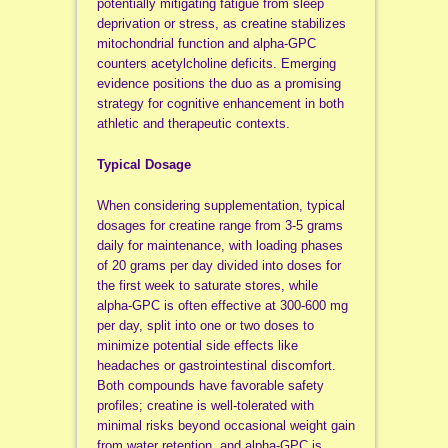
potentially mitigating fatigue from sleep
deprivation or stress, as creatine stabilizes
mitochondrial function and alpha-GPC
counters acetylcholine deficits. Emerging
evidence positions the duo as a promising
strategy for cognitive enhancement in both
athletic and therapeutic contexts.
Typical Dosage
When considering supplementation, typical
dosages for creatine range from 3-5 grams
daily for maintenance, with loading phases
of 20 grams per day divided into doses for
the first week to saturate stores, while
alpha-GPC is often effective at 300-600 mg
per day, split into one or two doses to
minimize potential side effects like
headaches or gastrointestinal discomfort.
Both compounds have favorable safety
profiles; creatine is well-tolerated with
minimal risks beyond occasional weight gain
from water retention, and alpha-GPC is