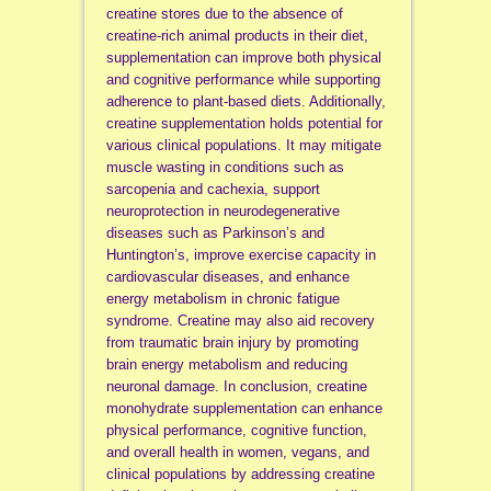
creatine stores due to the absence of
creatine-rich animal products in their diet,
supplementation can improve both physical
and cognitive performance while supporting
adherence to plant-based diets. Additionally,
creatine supplementation holds potential for
various clinical populations. It may mitigate
muscle wasting in conditions such as
sarcopenia and cachexia, support
neuroprotection in neurodegenerative
diseases such as Parkinson’s and
Huntington’s, improve exercise capacity in
cardiovascular diseases, and enhance
energy metabolism in chronic fatigue
syndrome. Creatine may also aid recovery
from traumatic brain injury by promoting
brain energy metabolism and reducing
neuronal damage. In conclusion, creatine
monohydrate supplementation can enhance
physical performance, cognitive function,
and overall health in women, vegans, and
clinical populations by addressing creatine