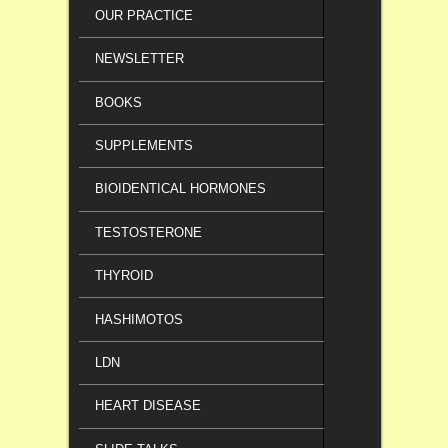
OUR PRACTICE
NEWSLETTER
BOOKS
SUPPLEMENTS
BIOIDENTICAL HORMONES
TESTOSTERONE
THYROID
HASHIMOTOS
LDN
HEART DISEASE