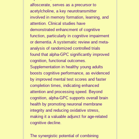
alfoscerate, serves as a precursor to
acetylcholine, a key neurotransmitter
involved in memory formation, learning, and
attention. Clinical studies have
demonstrated enhancment of cognitive
function, particularly in cognitive impairment
or dementia. A systematic review and meta-
analysis of randomized controlled trials
found that alpha-GPC significantly improved
cognition, functional outcomes.
Supplementation in healthy young adults
boosts cognitive performance, as evidenced
by improved mental test scores and faster
completion times, indicating enhanced
attention and processing speed. Beyond
cognition, alpha-GPC supports overall brain
health by promoting neuronal membrane
integrity and reducing oxidative stress,
making it a valuable adjunct for age-related
cognitive decline.
The synergistic potential of combining