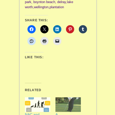
park, boynton beach, delray,lake
worth,wellington,plantation
SHARE THIS:
LIKE THIS:
RELATED
NAC and
A