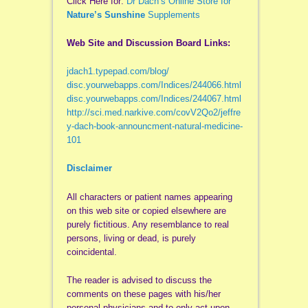
Click Here for:
Dr Dach’s Online Store for
Nature’s Sunshine
Supplements
Web Site and Discussion Board Links:
jdach1.typepad.com/blog/
disc.yourwebapps.com/Indices/244066.html
disc.yourwebapps.com/Indices/244067.html
http://sci.med.narkive.com/covV2Qo2/jeffre
y-dach-book-announcment-natural-medicine-
101
Disclaimer
All characters or patient names appearing
on this web site or copied elsewhere are
purely fictitious. Any resemblance to real
persons, living or dead, is purely
coincidental.
The reader is advised to discuss the
comments on these pages with his/her
personal physicians and to only act upon