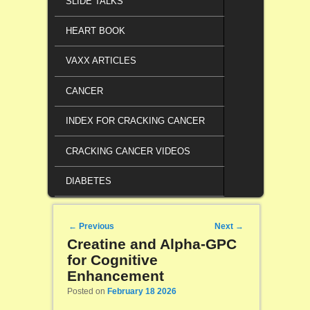
SLIDE TALKS
HEART BOOK
VAXX ARTICLES
CANCER
INDEX FOR CRACKING CANCER
CRACKING CANCER VIDEOS
DIABETES
Post navigation
←
Previous
Next
→
Creatine and Alpha-GPC
for Cognitive
Enhancement
Posted on
February 18 2026