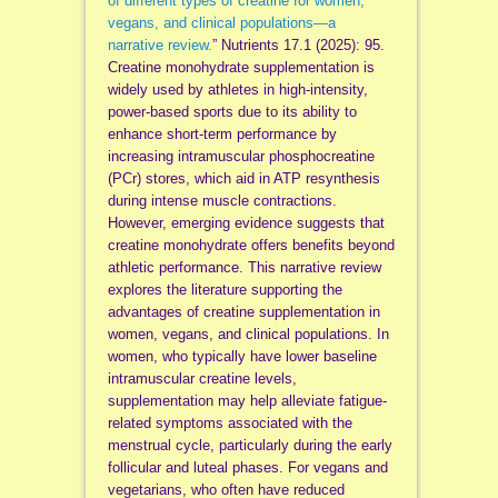
of different types of creatine for women,
vegans, and clinical populations—a
narrative review.
” Nutrients 17.1 (2025): 95.
Creatine monohydrate supplementation is
widely used by athletes in high-intensity,
power-based sports due to its ability to
enhance short-term performance by
increasing intramuscular phosphocreatine
(PCr) stores, which aid in ATP resynthesis
during intense muscle contractions.
However, emerging evidence suggests that
creatine monohydrate offers benefits beyond
athletic performance. This narrative review
explores the literature supporting the
advantages of creatine supplementation in
women, vegans, and clinical populations. In
women, who typically have lower baseline
intramuscular creatine levels,
supplementation may help alleviate fatigue-
related symptoms associated with the
menstrual cycle, particularly during the early
follicular and luteal phases. For vegans and
vegetarians, who often have reduced