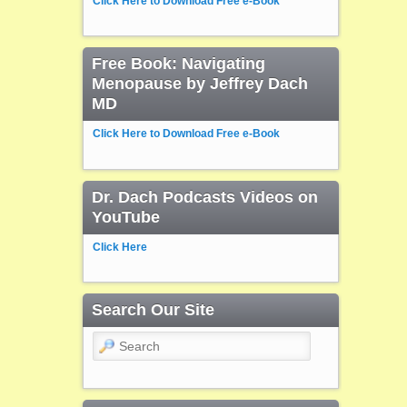
Click Here to Download Free e-Book
Free Book: Navigating
Menopause by Jeffrey Dach
MD
Click Here to Download Free e-Book
Dr. Dach Podcasts Videos on
YouTube
Click Here
Search Our Site
Search