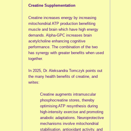
Creatine Supplementation
Creatine increases energy by increasing
mitochondrial ATP production benefiting
muscle and brain which have high energy
demands. Alpha-GPC increases brain
acetylcholine enhancing cognitive
performance. The combination of the two
has synergy with greater benefits when used
together.
In 2025, Dr. Aleksandra Tomczyk points out
the many health benefits of creatine, and
writes:
Creatine augments intramuscular
phosphocreatine stores, thereby
optimising ATP resynthesis during
high-intensity exercise and promoting
anabolic adaptations. Neuroprotective
mechanisms involve mitochondrial
stabilisation, antioxidant activity, and