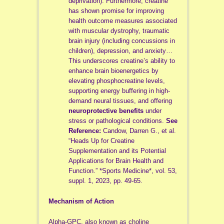
deprivation). Furthermore, creatine
has shown promise for improving
health outcome measures associated
with muscular dystrophy, traumatic
brain injury (including concussions in
children), depression, and anxiety…
This underscores creatine’s ability to
enhance brain bioenergetics by
elevating phosphocreatine levels,
supporting energy buffering in high-
demand neural tissues, and offering
neuroprotective benefits
under
stress or pathological conditions.
See
Reference:
Candow, Darren G., et al.
“Heads Up for Creatine
Supplementation and its Potential
Applications for Brain Health and
Function.” *Sports Medicine*, vol. 53,
suppl. 1, 2023, pp. 49-65.
Mechanism of Action
Alpha-GPC, also known as choline