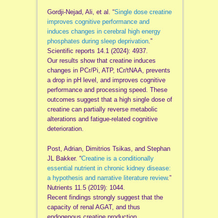
Gordji-Nejad, Ali, et al. “
Single dose creatine
improves cognitive performance and
induces changes in cerebral high energy
phosphates during sleep deprivation
.”
Scientific reports 14.1 (2024): 4937.
Our results show that creatine induces
changes in PCr/Pi, ATP, tCr/tNAA, prevents
a drop in pH level, and improves cognitive
performance and processing speed. These
outcomes suggest that a high single dose of
creatine can partially reverse metabolic
alterations and fatigue‑related cognitive
deterioration.
Post, Adrian, Dimitrios Tsikas, and Stephan
JL Bakker. “
Creatine is a conditionally
essential nutrient in chronic kidney disease:
a hypothesis and narrative literature review
.”
Nutrients 11.5 (2019): 1044.
Recent findings strongly suggest that the
capacity of renal AGAT, and thus
endogenous creatine production,