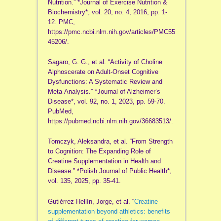
Nutrition.” *Journal of Exercise Nutrition &
Biochemistry*, vol. 20, no. 4, 2016, pp. 1-
12. PMC,
https://pmc.ncbi.nlm.nih.gov/articles/PMC55
45206/.
Sagaro, G. G., et al. “Activity of Choline
Alphoscerate on Adult-Onset Cognitive
Dysfunctions: A Systematic Review and
Meta-Analysis.” *Journal of Alzheimer’s
Disease*, vol. 92, no. 1, 2023, pp. 59-70.
PubMed,
https://pubmed.ncbi.nlm.nih.gov/36683513/.
Tomczyk, Aleksandra, et al. “From Strength
to Cognition: The Expanding Role of
Creatine Supplementation in Health and
Disease.” *Polish Journal of Public Health*,
vol. 135, 2025, pp. 35-41.
Gutiérrez-Hellín, Jorge, et al. “
Creatine
supplementation beyond athletics: benefits