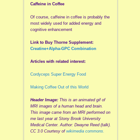
Caffeine in Coffee
Of course, caffeine in coffee is probably the
most widely used for added energy and
cognitive enhancement
Link to Buy Thorne Supplement:
Creatine+Alpha-GPC Combination
Articles with related interest:
Cordyceps Super Energy Food
Making Coffee Out of this World
Header Image:
This is an animated gif of
MRI images of a human head and brain.
This image came from an MRI performed on
me last year at Stony Brook University
Medical Center. Author: Dwayne Reed (talk).
CC 3.0 Courtesy of
wikimedia commons.