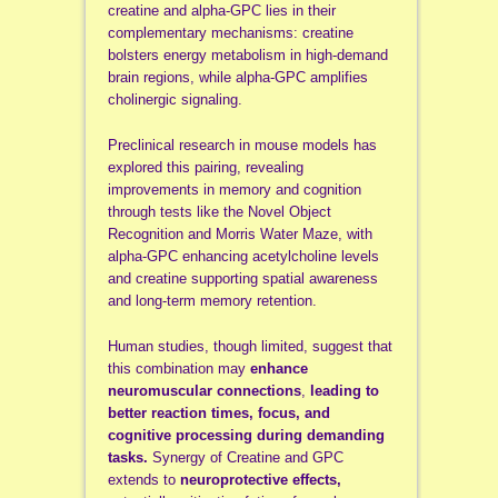
creatine and alpha-GPC lies in their
complementary mechanisms: creatine
bolsters energy metabolism in high-demand
brain regions, while alpha-GPC amplifies
cholinergic signaling.
Preclinical research in mouse models has
explored this pairing, revealing
improvements in memory and cognition
through tests like the Novel Object
Recognition and Morris Water Maze, with
alpha-GPC enhancing acetylcholine levels
and creatine supporting spatial awareness
and long-term memory retention.
Human studies, though limited, suggest that
this combination may
enhance
neuromuscular connections
,
leading to
better reaction times, focus, and
cognitive processing during demanding
tasks.
Synergy of Creatine and GPC
extends to
neuroprotective effects,