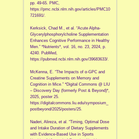
pp. 49-65. PMC,
https://pmc.ncbi.nlm.nih.gov/articles/PMC10
721691/.
Kerksick, Chad M., et al. “Acute Alpha-
Glycerylphosphorylcholine Supplementation
Enhances Cognitive Performance in Healthy
Men.” *Nutrients*, vol. 16, no. 23, 2024, p.
4240. PubMed,
https://pubmed.ncbi.nlm.nih.gov/39683633/.
McKenna, E. “The Impacts of α-GPC and
Creatine Supplements on Memory and
Cognition in Mice.” *Digital Commons @ LIU
– Discovery Day (formerly Post & Beyond)*,
2025, poster 25.
https://digitalcommons.liu.edu/symposium_
postbeyond/2025/posters/25.
Naderi, Alireza, et al. “Timing, Optimal Dose
and Intake Duration of Dietary Supplements
with Evidence-Based Use in Sports