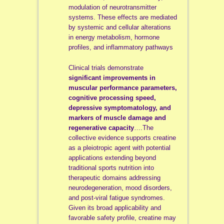
modulation of neurotransmitter
systems. These effects are mediated
by systemic and cellular alterations
in energy metabolism, hormone
profiles, and inflammatory pathways
Clinical trials demonstrate
significant improvements in
muscular performance parameters,
cognitive processing
speed,
depressive symptomatology, and
markers of muscle damage and
regenerative capacity
….The
collective evidence supports creatine
as a pleiotropic agent with potential
applications extending beyond
traditional sports nutrition into
therapeutic domains addressing
neurodegeneration, mood disorders,
and post-viral fatigue syndromes.
Given its broad applicability and
favorable safety profile, creatine may