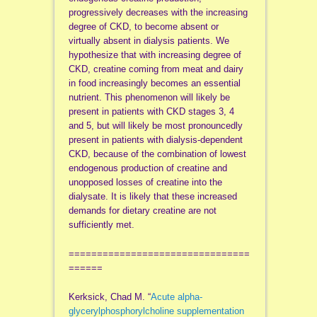
progressively decreases with the increasing
degree of CKD, to become absent or
virtually absent in dialysis patients. We
hypothesize that with increasing degree of
CKD, creatine coming from meat and dairy
in food increasingly becomes an essential
nutrient. This phenomenon will likely be
present in patients with CKD stages 3, 4
and 5, but will likely be most pronouncedly
present in patients with dialysis-dependent
CKD, because of the combination of lowest
endogenous production of creatine and
unopposed losses of creatine into the
dialysate. It is likely that these increased
demands for dietary creatine are not
sufficiently met.
================================
======
Kerksick, Chad M. “
Acute alpha-
glycerylphosphorylcholine supplementation