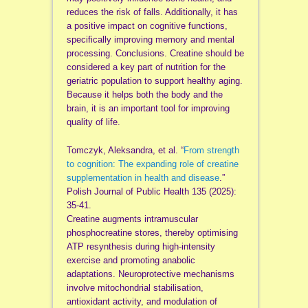
reduces the risk of falls. Additionally, it has
a positive impact on cognitive functions,
specifically improving memory and mental
processing. Conclusions. Creatine should be
considered a key part of nutrition for the
geriatric population to support healthy aging.
Because it helps both the body and the
brain, it is an important tool for improving
quality of life.
Tomczyk, Aleksandra, et al. “
From strength
to cognition: The expanding role of creatine
supplementation in health and disease
.”
Polish Journal of Public Health 135 (2025):
35-41.
Creatine augments intramuscular
phosphocreatine stores, thereby optimising
ATP resynthesis during high-intensity
exercise and promoting anabolic
adaptations. Neuroprotective mechanisms
involve mitochondrial stabilisation,
antioxidant activity, and modulation of