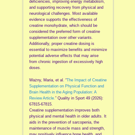
deficiencies, improving energy metabolism,
and supporting recovery from physical and
neurological challenges. Most available
evidence supports the effectiveness of
creatine monohydrate, which should be
considered the preferred form of creatine
supplementation over other variants.
Additionally, proper creatine dosing is
essential to maximize benefits and minimize
potential adverse effects that may arise
from chronic ingestion of excessively high
doses.
Ważny, Maria, et al. “
The Impact of Creatine
Supplementation on Physical Function and
Brain Health in the Aging Population: A
Review Article.
” Quality in Sport 49 (2026):
67815-67815.
Creatine supplementation improves both
physical and mental health in older adults. It
aids in the prevention of sarcopenia, the
maintenance of muscle mass and strength,
may positively influence bone health, and