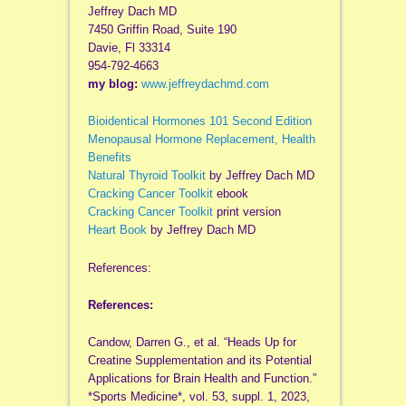
Jeffrey Dach MD
7450 Griffin Road, Suite 190
Davie, Fl 33314
954-792-4663
my blog:
www.jeffreydachmd.com
Bioidentical Hormones 101 Second Edition
Menopausal Hormone Replacement, Health
Benefits
Natural Thyroid Toolkit
by Jeffrey Dach MD
Cracking Cancer Toolkit
ebook
Cracking Cancer Toolkit
print version
Heart Book
by Jeffrey Dach MD
References:
References:
Candow, Darren G., et al. “Heads Up for
Creatine Supplementation and its Potential
Applications for Brain Health and Function.”
*Sports Medicine*, vol. 53, suppl. 1, 2023,