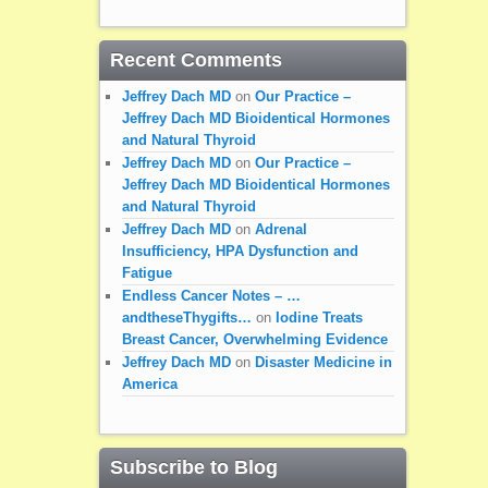
Recent Comments
Jeffrey Dach MD
on
Our Practice –
Jeffrey Dach MD Bioidentical Hormones
and Natural Thyroid
Jeffrey Dach MD
on
Our Practice –
Jeffrey Dach MD Bioidentical Hormones
and Natural Thyroid
Jeffrey Dach MD
on
Adrenal
Insufficiency, HPA Dysfunction and
Fatigue
Endless Cancer Notes – …
andtheseThygifts…
on
Iodine Treats
Breast Cancer, Overwhelming Evidence
Jeffrey Dach MD
on
Disaster Medicine in
America
Subscribe to Blog