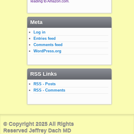
leading to Amazon.com.
Meta
Log in
Entries feed
Comments feed
WordPress.org
RSS Links
RSS - Posts
RSS - Comments
© Copyright 2025 All Rights
Reserved Jeffrey Dach MD