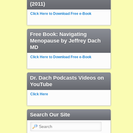
(2011)
Click Here to Download Free e-Book
Free Book: Navigating
Menopause by Jeffrey Dach
MD
Click Here to Download Free e-Book
Dr. Dach Podcasts Videos on
YouTube
Click Here
Search Our Site
Search