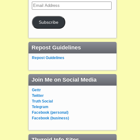
Email
Address
Subscribe
Repost Guidelines
Repost Guidelines
Join Me on Social Media
Gettr
Twitter
Truth Social
Telegram
Facebook (personal)
Facebook (business)
Thyroid Info Sites