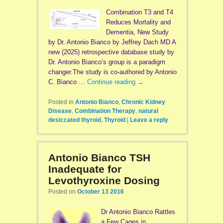
Combination T3 and T4
Reduces Mortality and
Dementia, New Study
by Dr. Antonio Bianco by Jeffrey Dach MD A
new (2025) retrospective database study by
Dr. Antonio Bianco’s group is a paradigm
changer.The study is co-authored by Antonio
C. Bianco …
Continue reading
→
Posted in
Antonio Bianco
,
Chronic Kidney
Disease
,
Combination Therapy
,
natural
desiccated thyroid
,
Thyroid
|
Leave a reply
Antonio Bianco TSH
Inadequate for
Levothyroxine Dosing
Posted on
October 13 2016
Dr Antonio Bianco Rattles
a Few Cages in