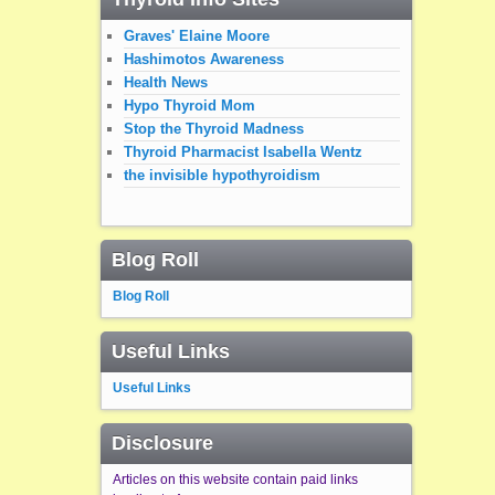
Graves' Elaine Moore
Hashimotos Awareness
Health News
Hypo Thyroid Mom
Stop the Thyroid Madness
Thyroid Pharmacist Isabella Wentz
the invisible hypothyroidism
Blog Roll
Blog Roll
Useful Links
Useful Links
Disclosure
Articles on this website contain paid links