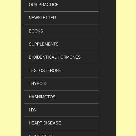
OUR PRACTICE
NEWSLETTER
BOOKS
SUPPLEMENTS
BIOIDENTICAL HORMONES
TESTOSTERONE
THYROID
HASHIMOTOS
LDN
HEART DISEASE