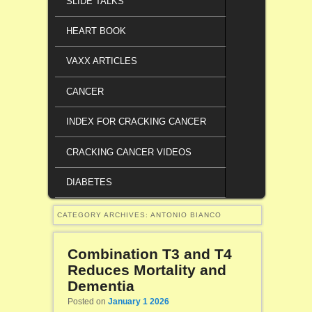
SLIDE TALKS
HEART BOOK
VAXX ARTICLES
CANCER
INDEX FOR CRACKING CANCER
CRACKING CANCER VIDEOS
DIABETES
CATEGORY ARCHIVES:
ANTONIO BIANCO
Combination T3 and T4
Reduces Mortality and
Dementia
Posted on
January 1 2026