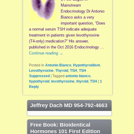
Mainstream
Endocrinology Dr Antonio
Bianco asks a very
important question, “Does
a normal serum TSH indicate adequate
treatment in patients given levothyroxine
(T4-only) medication?” His answer,
published in the Oct 2016 Endocrinology …
Continue reading
→
Posted in
Antonio Bianco
,
Hypothyroidism
,
Levothyroxine
,
Thyroid
,
TSH
,
TSH
Suppressed
|
Tagged
antonio bianco
,
hypothyroid
,
levothyroxine
,
thyroid
,
TSH
|
1
Reply
Jeffrey Dach MD 954-792-4663
Free Book: Bioidentical
Hormones 101 First Edition