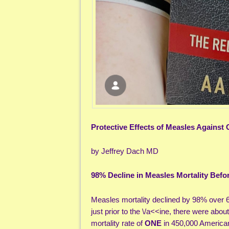
Protective Effects of Measles Against
by Jeffrey Dach MD
98% Decline in Measles Mortality Befor
Measles mortality declined by 98% over 60
just prior to the \/a<<ine, there were abo
mortality rate of
ONE
in 450,000 American