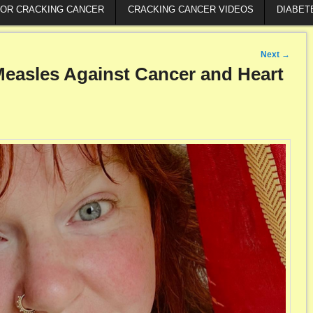
FOR CRACKING CANCER
CRACKING CANCER VIDEOS
DIABET
Next
→
 Measles Against Cancer and Heart