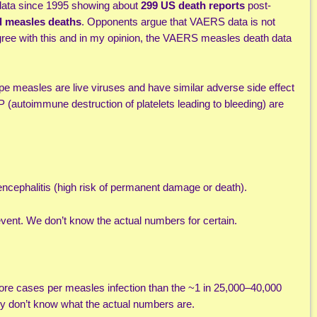
data since 1995 showing about
299 US death reports
post-
d measles deaths
. Opponents argue that VAERS data is not
gree with this and in my opinion, the VAERS measles death data
pe measles are live viruses and have similar adverse side effect
P (autoimmune destruction of platelets leading to bleeding) are
ncephalitis (high risk of permanent damage or death).
vent. We don’t know the actual numbers for certain.
re cases per measles infection than the ~1 in 25,000–40,000
lly don’t know what the actual numbers are.