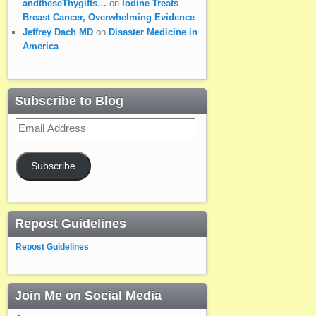
andtheseThygifts…
on
Iodine Treats
Breast Cancer, Overwhelming Evidence
Jeffrey Dach MD
on
Disaster Medicine in
America
Subscribe to Blog
Email
Address
Subscribe
Repost Guidelines
Repost Guidelines
Join Me on Social Media