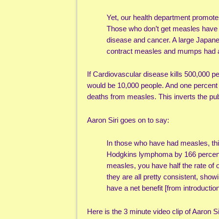
Yet, our health department promote
Those who don’t get measles have a 
disease and cancer. A large Japan
contract measles and mumps had a 
If Cardiovascular disease kills 500,000 
would be 10,000 people. And one percent 
deaths from measles. This inverts the pu
Aaron Siri goes on to say:
In those who have had measles, t
Hodgkins lymphoma by 166 percen
measles, you have half the rate of o
they are all pretty consistent, sho
have a net benefit [from introducti
Here is the 3 minute video clip of Aaron Si