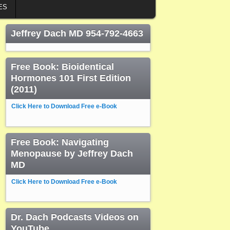
ES
Jeffrey Dach MD 954-792-4663
Free Book: Bioidentical
Hormones 101 First Edition
(2011)
Click Here to Download Free e-Book
Free Book: Navigating
Menopause by Jeffrey Dach
MD
Click Here to Download Free e-Book
Dr. Dach Podcasts Videos on
YouTube