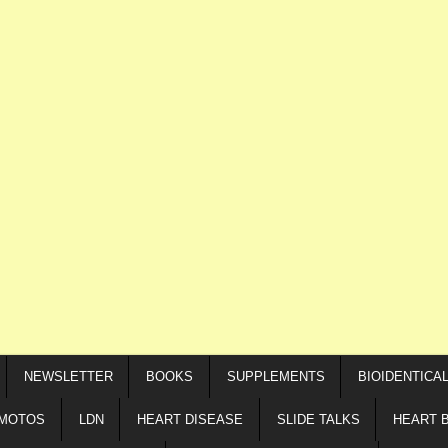
NEWSLETTER
BOOKS
SUPPLEMENTS
BIOIDENTICA
IMOTOS
LDN
HEART DISEASE
SLIDE TALKS
HEART 