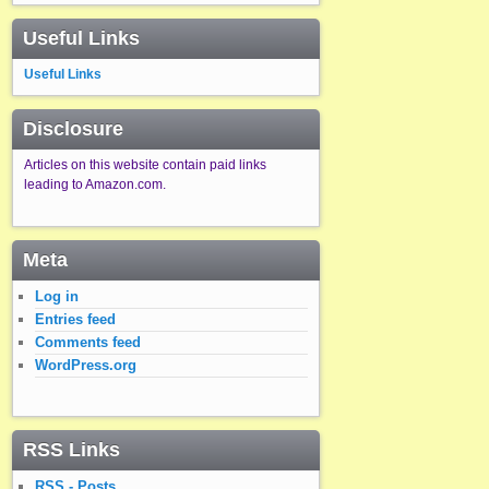
Useful Links
Useful Links
Disclosure
Articles on this website contain paid links
leading to Amazon.com.
Meta
Log in
Entries feed
Comments feed
WordPress.org
RSS Links
RSS - Posts