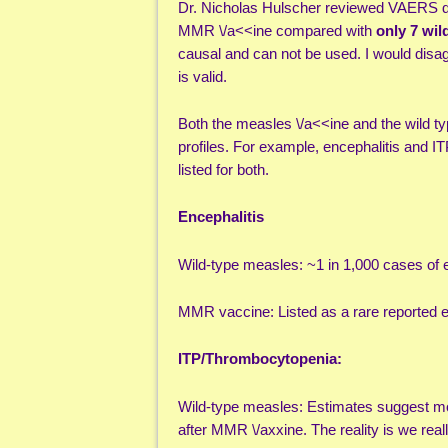
Dr. Nicholas Hulscher reviewed VAERS 
MMR \/a<<ine compared with
only 7 wil
causal and can not be used. I would disa
is valid.
Both the measles \/a<<ine and the wild ty
profiles. For example, encephalitis and IT
listed for both.
Encephalitis
Wild-type measles: ~1 in 1,000 cases of e
MMR vaccine: Listed as a rare reported e
ITP/Thrombocytopenia:
Wild-type measles: Estimates suggest mo
after MMR \/axxine. The reality is we rea