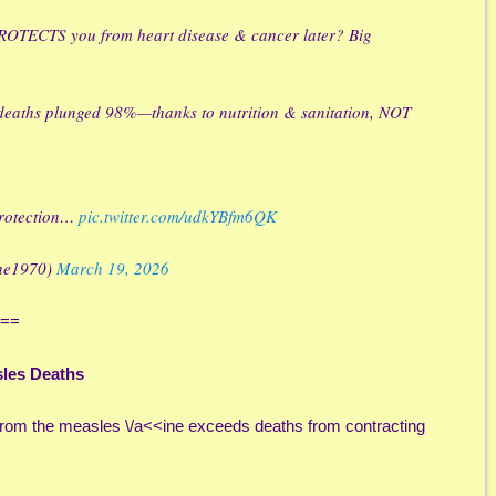
 PROTECTS you from heart disease & cancer later? Big
 deaths plunged 98%—thanks to nutrition & sanitation, NOT
 protection…
pic.twitter.com/udkYBfm6QK
nne1970)
March 19, 2026
==
sles Deaths
s from the measles \/a<<ine exceeds deaths from contracting