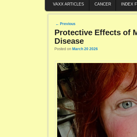
VAXX ARTICLES
CANCER
INDEX 
Post navigation
←
Previous
Protective Effects of
Disease
Posted on
March 20 2026