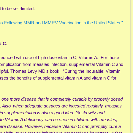
to be self-limited.
s Following MMR and MMRV Vaccination in the United States.”
d C:
reduced with use of high dose vitamin C, Vitamin A. For those
 complication from measles infection, supplemental Vitamin C and
lpful. Thomas Levy MD’s book, “Curing the Incurable: Vitamin
ses the benefits of supplemental vitamin A and vitamin C for
is one more disease that is completely curable by properly dosed
e. Also, when adequate dosages are ingested regularly, measles
in supplementation is also a good idea. Goskowitz and
te Vitamin A deficiency can be seen in children with measles,
vere disease. However, because Vitamin C can promptly cure a