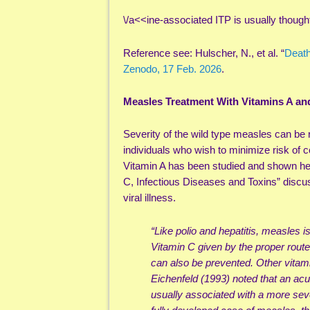
\/a<<ine-associated ITP is usually thought 
Reference see: Hulscher, N., et al. “
Death
Zenodo, 17 Feb. 2026
.
Measles Treatment With Vitamins A an
Severity of the wild type measles can be 
individuals who wish to minimize risk of
Vitamin A has been studied and shown he
C, Infectious Diseases and Toxins” discus
viral illness.
“Like polio and hepatitis, measles 
Vitamin C given by the proper rout
can also be prevented. Other vitam
Eichenfeld (1993) noted that an acu
usually associated with a more se