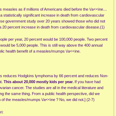
s measles as if millions of Americans died before the \/a<<ine…
statistically significant increase in death from cardiovascular
ese government study over 20 years showed those who did not
20 percent increase in death from cardiovascular disease.(1)
people per year, 20 percent would be 100,000 people. Two percent
would be 5,000 people. This is still way above the 400 annual
blic health benefit of a measles/mumps \/a<<ine.
his reduces Hodgkins lymphoma by 66 percent and reduces Non-
t.
This about 20,000 mostly kids per year.
If you have had
varian cancer. The studies are all in the medical literature and
wing the same thing. From a public health perspective, did we
on of the measles/mumps \/a<<ine ? No, we did not.] (2-7)
ri: