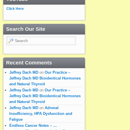
Click Here
Search Our Site
Search
Recent Comments
Jeffrey Dach MD
on
Our Practice –
Jeffrey Dach MD Bioidentical Hormones
and Natural Thyroid
Jeffrey Dach MD
on
Our Practice –
Jeffrey Dach MD Bioidentical Hormones
and Natural Thyroid
Jeffrey Dach MD
on
Adrenal
Insufficiency, HPA Dysfunction and
Fatigue
Endless Cancer Notes – …