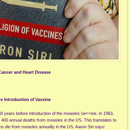
 Cancer and Heart Disease
e Introduction of \/axxine
 years before introduction of the measles \/a<<ine. In 1963,
ut 400 annual deaths from measles in the US. This translates to
s die from measles annually in the US. Aaron Siri says: