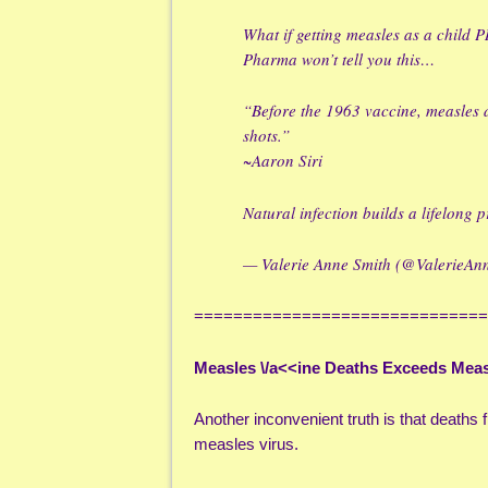
What if getting measles as a child
Pharma won’t tell you this…
“Before the 1963 vaccine, measles
shots.”
~Aaron Siri
Natural infection builds a lifelong
— Valerie Anne Smith (@ValerieA
==============================
Measles \/a<<ine Deaths Exceeds Mea
Another inconvenient truth is that death
measles virus.