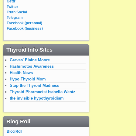
Gettr
Twitter
Truth Social
Telegram
Facebook (personal)
Facebook (business)
Thyroid Info Sites
Graves' Elaine Moore
Hashimotos Awareness
Health News
Hypo Thyroid Mom
Stop the Thyroid Madness
Thyroid Pharmacist Isabella Wentz
the invisible hypothyroidism
Blog Roll
Blog Roll