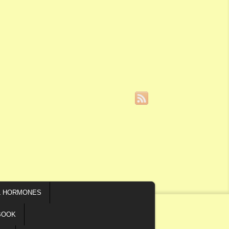
L HORMONES
BOOK