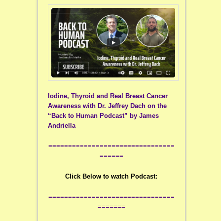
Iodine, Thyroid and Real Breast Cancer
Awareness with Dr. Jeffrey Dach on the
“Back to Human Podcast” by James
Andriella
================================
======
Click Below to watch Podcast:
================================
=======