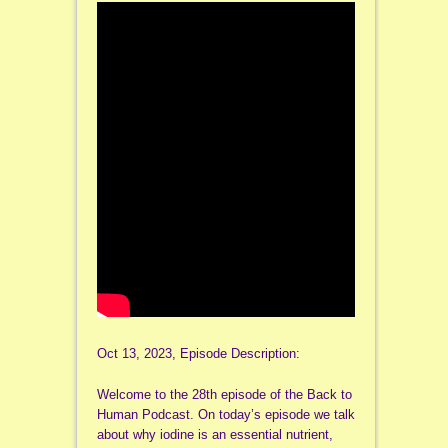
Oct 13, 2023, Episode Description:
Welcome to the 28th episode of the Back to
Human Podcast. On today’s episode we talk
about why iodine is an essential nutrient,