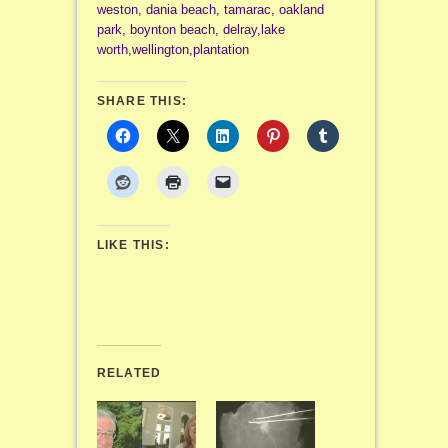
weston, dania beach, tamarac, oakland
park, boynton beach, delray,lake
worth,wellington,plantation
SHARE THIS:
LIKE THIS:
RELATED