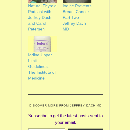
Natural Thyroid
Iodine Prevents
Podcast with
Breast Cancer
Jeffrey Dach
Part Two
and Carol
Jeffrey Dach
Petersen
MD
Iodine Upper
Limit
Guidelines:
The Institute of
Medicine
DISCOVER MORE FROM JEFFREY DACH MD
Subscribe to get the latest posts sent to
your email.
Type your email…