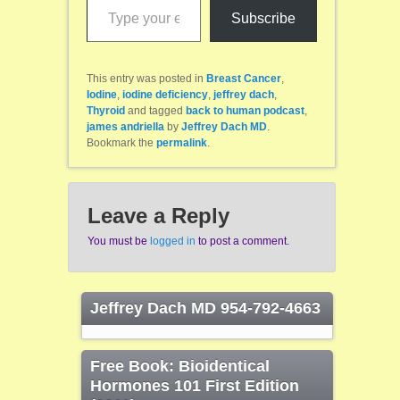
Subscribe
This entry was posted in
Breast Cancer
,
Iodine
,
iodine deficiency
,
jeffrey dach
,
Thyroid
and tagged
back to human podcast
,
james andriella
by
Jeffrey Dach MD
.
Bookmark the
permalink
.
Leave a Reply
You must be
logged in
to post a comment.
Jeffrey Dach MD 954-792-4663
Free Book: Bioidentical
Hormones 101 First Edition