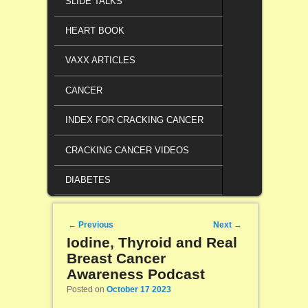
SLIDE TALKS
HEART BOOK
VAXX ARTICLES
CANCER
INDEX FOR CRACKING CANCER
CRACKING CANCER VIDEOS
DIABETES
Post navigation
←
Previous
Next
→
Iodine, Thyroid and Real
Breast Cancer
Awareness Podcast
Posted on
October 17 2023