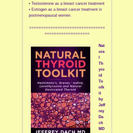
• Testosterone as a breast cancer treatment
• Estrogen as a breast cancer treatment in
postmenopausal women.
================================
===================
Nat
ura
l
Th
yro
id
To
olk
it
by
Jeff
rey
Da
ch
MD