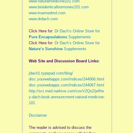
www.naturalmedicine101.com
www.bioidenticalhormones101.com
www.truemedmd.com
www.drdach.com
Click Here for:
Dr Dach’s Online Store for
Pure Encapsulations
Supplements
Click Here for:
Dr Dach’s Online Store for
Nature’s Sunshine
Supplements
Web Site and Discussion Board Links:
jdach1.typepad.com/blog/
disc.yourwebapps.com/Indices/244066.html
disc.yourwebapps.com/Indices/244067.html
http://sci.med.narkive.com/covV2Qo2/jeffre
y-dach-book-announcment-natural-medicine-
101
Disclaimer
The reader is advised to discuss the