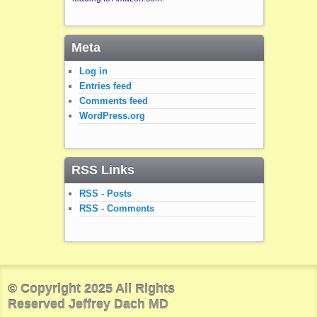
Meta
Log in
Entries feed
Comments feed
WordPress.org
RSS Links
RSS - Posts
RSS - Comments
© Copyright 2025 All Rights
Reserved Jeffrey Dach MD