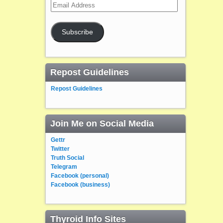
Email
Address
Subscribe
Repost Guidelines
Repost Guidelines
Join Me on Social Media
Gettr
Twitter
Truth Social
Telegram
Facebook (personal)
Facebook (business)
Thyroid Info Sites