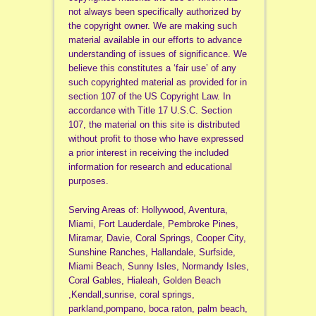
not always been specifically authorized by
the copyright owner. We are making such
material available in our efforts to advance
understanding of issues of significance. We
believe this constitutes a ‘fair use’ of any
such copyrighted material as provided for in
section 107 of the US Copyright Law. In
accordance with Title 17 U.S.C. Section
107, the material on this site is distributed
without profit to those who have expressed
a prior interest in receiving the included
information for research and educational
purposes.
Serving Areas of: Hollywood, Aventura,
Miami, Fort Lauderdale, Pembroke Pines,
Miramar, Davie, Coral Springs, Cooper City,
Sunshine Ranches, Hallandale, Surfside,
Miami Beach, Sunny Isles, Normandy Isles,
Coral Gables, Hialeah, Golden Beach
,Kendall,sunrise, coral springs,
parkland,pompano, boca raton, palm beach,