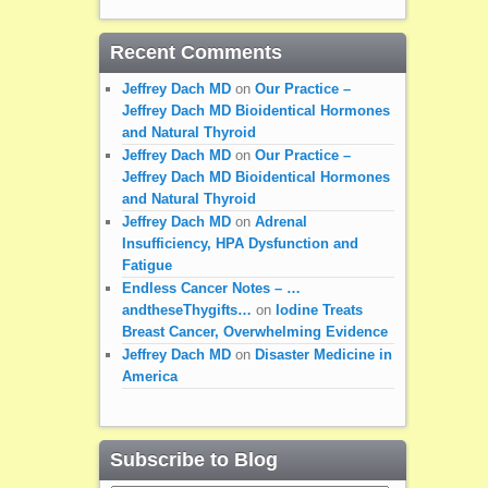
Recent Comments
Jeffrey Dach MD
on
Our Practice –
Jeffrey Dach MD Bioidentical Hormones
and Natural Thyroid
Jeffrey Dach MD
on
Our Practice –
Jeffrey Dach MD Bioidentical Hormones
and Natural Thyroid
Jeffrey Dach MD
on
Adrenal
Insufficiency, HPA Dysfunction and
Fatigue
Endless Cancer Notes – …
andtheseThygifts…
on
Iodine Treats
Breast Cancer, Overwhelming Evidence
Jeffrey Dach MD
on
Disaster Medicine in
America
Subscribe to Blog