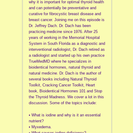
why it is important for optimal thyroid health
and can potentially be preventative and
curative for fibrocystic breast disease and
breast cancer. Joining me on this episode is
Dr. Jeffrey Dach. Dr. Dach has been
practicing medicine since 1976. After 25
years of working in the Memorial Hospital
System in South Florida as a diagnostic and
interventional radiologist, Dr. Dach retired as
a radiologist and started up his own practice
TrueMedMD where he specializes in
bioidentical hormones, natural thyroid and
natural medicine. Dr. Dach is the author of
several books including Natural Thyroid
Toolkit, Cracking Cancer Toolkit, Heart
book, Bioidentical Hormones 101 and Stop
the Thyroid Madness. We cover a lot in this
discussion. Some of the topics include:
• What is iodine and why is it an essential
nutrient?
• Myxedema.
• What causes iodine deficiency?