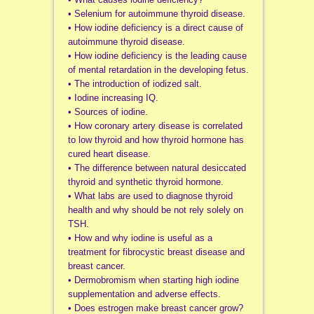
• Selenium for autoimmune thyroid disease.
• How iodine deficiency is a direct cause of
autoimmune thyroid disease.
• How iodine deficiency is the leading cause
of mental retardation in the developing fetus.
• The introduction of iodized salt.
• Iodine increasing IQ.
• Sources of iodine.
• How coronary artery disease is correlated
to low thyroid and how thyroid hormone has
cured heart disease.
• The difference between natural desiccated
thyroid and synthetic thyroid hormone.
• What labs are used to diagnose thyroid
health and why should be not rely solely on
TSH.
• How and why iodine is useful as a
treatment for fibrocystic breast disease and
breast cancer.
• Dermobromism when starting high iodine
supplementation and adverse effects.
• Does estrogen make breast cancer grow?