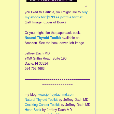
If
you liked this article, you might like to
buy
my ebook for $9.99 as pdf file format.
(Left Image: Cover of Book)
Or you might like the paperback book,
Natural Thyroid Toolkit
available on
Amazon. See the book cover, left image.
Jeffrey Dach MD
7450 Griffin Road, Suite 190
Davie, Fl 33314
954-792-4663
================================
===============
my blog:
www.jeffreydachmd.com
Natural Thyroid Toolkit
by Jeffrey Dach MD
Cracking Cancer Toolkit
by Jeffrey Dach MD
Heart Book
by Jeffrey Dach MD