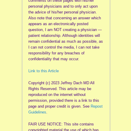
comments on these pages with his/her
personal physicians and to only act upon
the advice of his/her personal physician.
Also note that concerning an answer which
appears as an electronically posted
question, I am NOT creating a physician —
patient relationship. Although identities will
remain confidential as much as possible, as
I can not control the media, I can not take
responsibility for any breaches of
confidentiality that may occur.
Link to this Article
Copyright (c) 2023 Jeffrey Dach MD All
Rights Reserved. This article may be
reproduced on the internet without
permission, provided there is a link to this
page and proper credit is given. See
Repost
Guidelines
.
FAIR USE NOTICE: This site contains
copyrighted material the use of which has