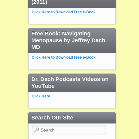
(2011)
Click Here to Download Free e-Book
Free Book: Navigating
Menopause by Jeffrey Dach
MD
Click Here to Download Free e-Book
Dr. Dach Podcasts Videos on
YouTube
Click Here
Search Our Site
Search