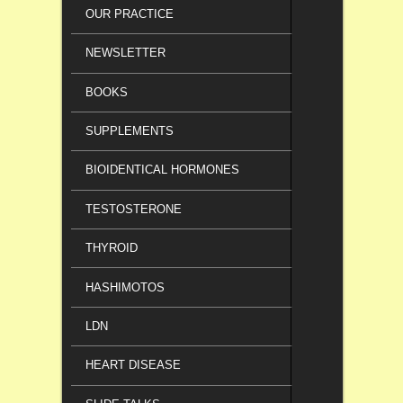
OUR PRACTICE
NEWSLETTER
BOOKS
SUPPLEMENTS
BIOIDENTICAL HORMONES
TESTOSTERONE
THYROID
HASHIMOTOS
LDN
HEART DISEASE