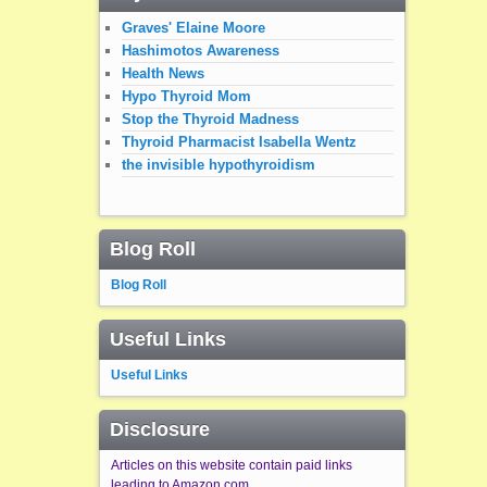
Graves' Elaine Moore
Hashimotos Awareness
Health News
Hypo Thyroid Mom
Stop the Thyroid Madness
Thyroid Pharmacist Isabella Wentz
the invisible hypothyroidism
Blog Roll
Blog Roll
Useful Links
Useful Links
Disclosure
Articles on this website contain paid links
leading to Amazon.com.