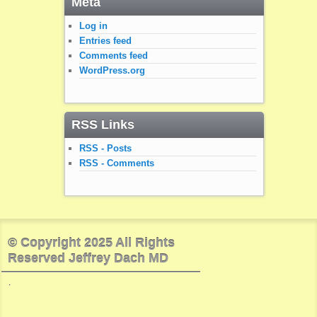
Meta
Log in
Entries feed
Comments feed
WordPress.org
RSS Links
RSS - Posts
RSS - Comments
© Copyright 2025 All Rights
Reserved Jeffrey Dach MD
.