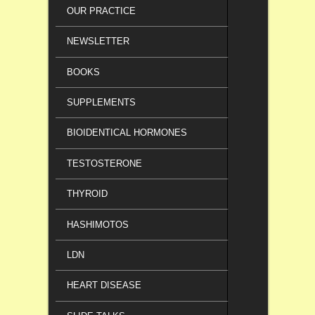
OUR PRACTICE
NEWSLETTER
BOOKS
SUPPLEMENTS
BIOIDENTICAL HORMONES
TESTOSTERONE
THYROID
HASHIMOTOS
LDN
HEART DISEASE