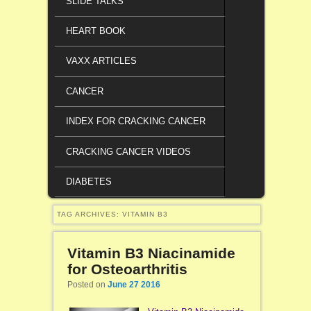
SLIDE TALKS
HEART BOOK
VAXX ARTICLES
CANCER
INDEX FOR CRACKING CANCER
CRACKING CANCER VIDEOS
DIABETES
TAG ARCHIVES:
VITAMIN B3
Vitamin B3 Niacinamide
for Osteoarthritis
Posted on
June 27 2016