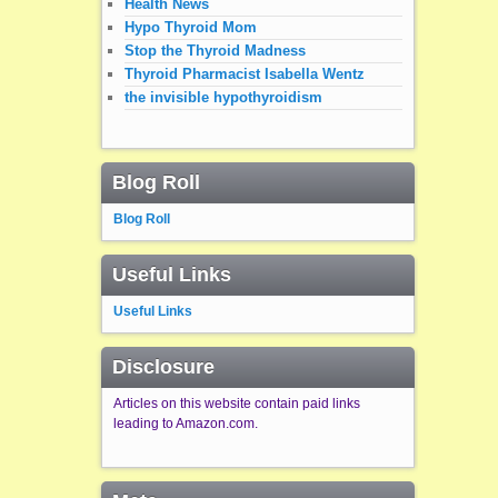
Health News
Hypo Thyroid Mom
Stop the Thyroid Madness
Thyroid Pharmacist Isabella Wentz
the invisible hypothyroidism
Blog Roll
Blog Roll
Useful Links
Useful Links
Disclosure
Articles on this website contain paid links
leading to Amazon.com.