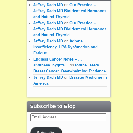
Jeffrey Dach MD
on
Our Practice –
Jeffrey Dach MD Bioidentical Hormones
and Natural Thyroid
Jeffrey Dach MD
on
Our Practice –
Jeffrey Dach MD Bioidentical Hormones
and Natural Thyroid
Jeffrey Dach MD
on
Adrenal
Insufficiency, HPA Dysfunction and
Fatigue
Endless Cancer Notes – …
andtheseThygifts…
on
Iodine Treats
Breast Cancer, Overwhelming Evidence
Jeffrey Dach MD
on
Disaster Medicine in
America
Subscribe to Blog
Email
Address
Subscribe