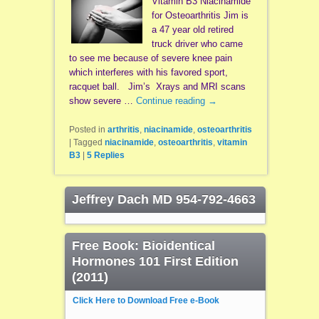
Vitamin B3 Niacinamide
for Osteoarthritis Jim is
a 47 year old retired
truck driver who came
to see me because of severe knee pain
which interferes with his favored sport,
racquet ball. Jim’s Xrays and MRI scans
show severe …
Continue reading
→
Posted in
arthritis
,
niacinamide
,
osteoarthritis
|
Tagged
niacinamide
,
osteoarthritis
,
vitamin
B3
|
5
Replies
Jeffrey Dach MD 954-792-4663
Free Book: Bioidentical
Hormones 101 First Edition
(2011)
Click Here to Download Free e-Book