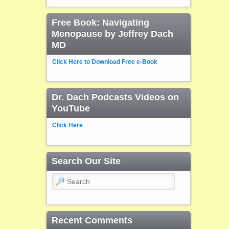
Free Book: Navigating
Menopause by Jeffrey Dach
MD
Click Here to Download Free e-Book
Dr. Dach Podcasts Videos on
YouTube
Click Here
Search Our Site
Search
Recent Comments