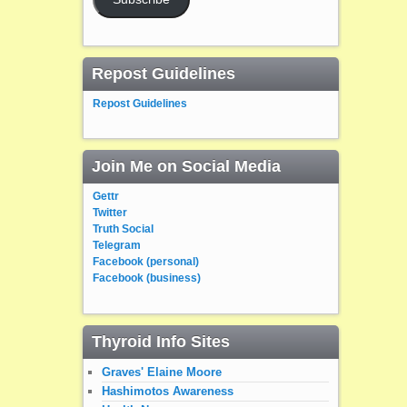
Repost Guidelines
Repost Guidelines
Join Me on Social Media
Gettr
Twitter
Truth Social
Telegram
Facebook (personal)
Facebook (business)
Thyroid Info Sites
Graves' Elaine Moore
Hashimotos Awareness