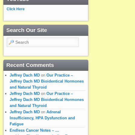
Click Here
Search Our Site
Search
Recent Comments
Jeffrey Dach MD
on
Our Practice –
Jeffrey Dach MD Bioidentical Hormones
and Natural Thyroid
Jeffrey Dach MD
on
Our Practice –
Jeffrey Dach MD Bioidentical Hormones
and Natural Thyroid
Jeffrey Dach MD
on
Adrenal
Insufficiency, HPA Dysfunction and
Fatigue
Endless Cancer Notes – …