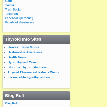
Gettr
Twitter
Truth Social
Telegram
Facebook (personal)
Facebook (business)
Thyroid Info Sites
Graves' Elaine Moore
Hashimotos Awareness
Health News
Hypo Thyroid Mom
Stop the Thyroid Madness
Thyroid Pharmacist Isabella Wentz
the invisible hypothyroidism
Blog Roll
Blog Roll