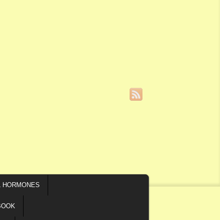
L HORMONES
BOOK