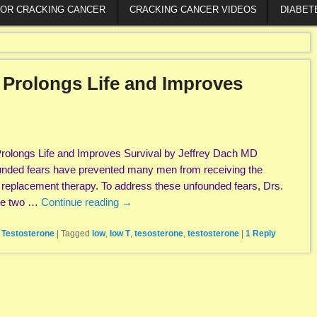
FOR CRACKING CANCER
CRACKING CANCER VIDEOS
DIABET
 Prolongs Life and Improves
rolongs Life and Improves Survival by Jeffrey Dach MD
nded fears have prevented many men from receiving the
e replacement therapy. To address these unfounded fears, Drs.
the two …
Continue reading
→
,
Testosterone
|
Tagged
low
,
low T
,
tesosterone
,
testosterone
|
1
Reply