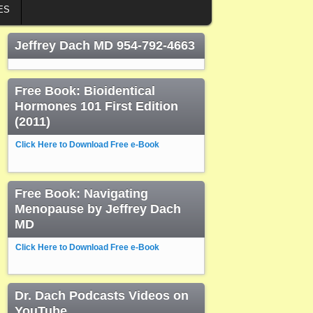
ES
Jeffrey Dach MD 954-792-4663
Free Book: Bioidentical
Hormones 101 First Edition
(2011)
Click Here to Download Free e-Book
Free Book: Navigating
Menopause by Jeffrey Dach
MD
Click Here to Download Free e-Book
Dr. Dach Podcasts Videos on
YouTube