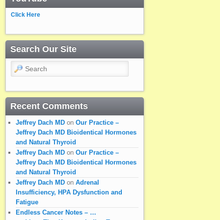
Click Here
Search Our Site
Search
Recent Comments
Jeffrey Dach MD
on
Our Practice –
Jeffrey Dach MD Bioidentical Hormones
and Natural Thyroid
Jeffrey Dach MD
on
Our Practice –
Jeffrey Dach MD Bioidentical Hormones
and Natural Thyroid
Jeffrey Dach MD
on
Adrenal
Insufficiency, HPA Dysfunction and
Fatigue
Endless Cancer Notes – …