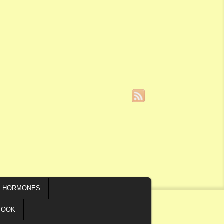
L HORMONES
BOOK