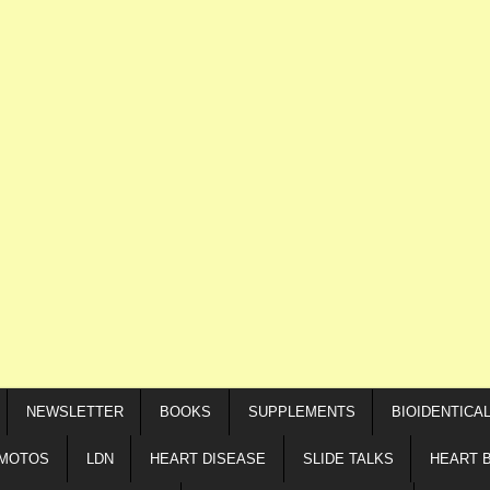
NEWSLETTER
BOOKS
SUPPLEMENTS
BIOIDENTICA
IMOTOS
LDN
HEART DISEASE
SLIDE TALKS
HEART 