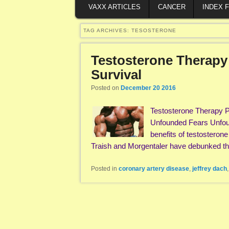
VAXX ARTICLES
CANCER
INDEX 
TAG ARCHIVES:
TESOSTERONE
Testosterone Therapy
Survival
Posted on
December 20 2016
Testosterone Therapy P
Unfounded Fears Unfou
benefits of testosteron
Traish and Morgentaler have debunked 
Posted in
coronary artery disease
,
jeffrey dach