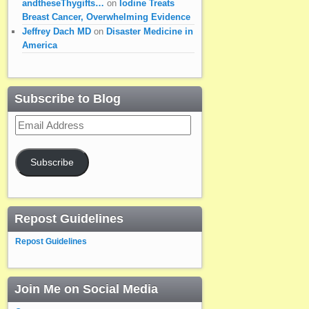
andtheseThygifts…
on
Iodine Treats
Breast Cancer, Overwhelming Evidence
Jeffrey Dach MD
on
Disaster Medicine in
America
Subscribe to Blog
Email
Address
Subscribe
Repost Guidelines
Repost Guidelines
Join Me on Social Media