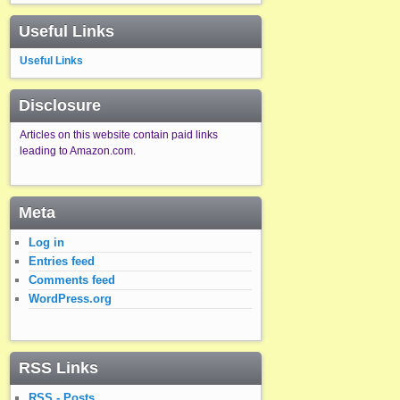
Useful Links
Useful Links
Disclosure
Articles on this website contain paid links
leading to Amazon.com.
Meta
Log in
Entries feed
Comments feed
WordPress.org
RSS Links
RSS - Posts