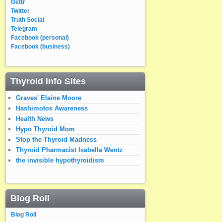
Gettr
Twitter
Truth Social
Telegram
Facebook (personal)
Facebook (business)
Thyroid Info Sites
Graves' Elaine Moore
Hashimotos Awareness
Health News
Hypo Thyroid Mom
Stop the Thyroid Madness
Thyroid Pharmacist Isabella Wentz
the invisible hypothyroidism
Blog Roll
Blog Roll