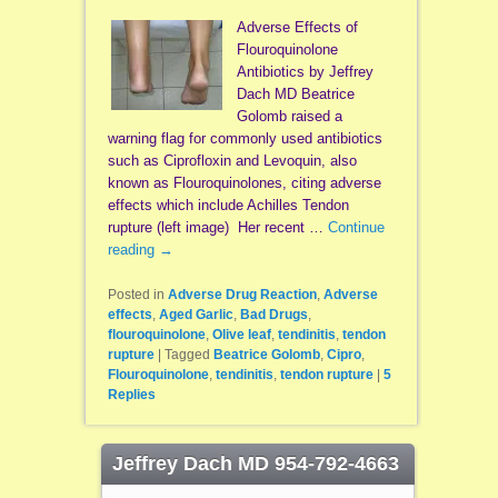
Adverse Effects of
Flouroquinolone
Antibiotics by Jeffrey
Dach MD Beatrice
Golomb raised a
warning flag for commonly used antibiotics
such as Ciprofloxin and Levoquin, also
known as Flouroquinolones, citing adverse
effects which include Achilles Tendon
rupture (left image) Her recent …
Continue
reading
→
Posted in
Adverse Drug Reaction
,
Adverse
effects
,
Aged Garlic
,
Bad Drugs
,
flouroquinolone
,
Olive leaf
,
tendinitis
,
tendon
rupture
|
Tagged
Beatrice Golomb
,
Cipro
,
Flouroquinolone
,
tendinitis
,
tendon rupture
|
5
Replies
Jeffrey Dach MD 954-792-4663