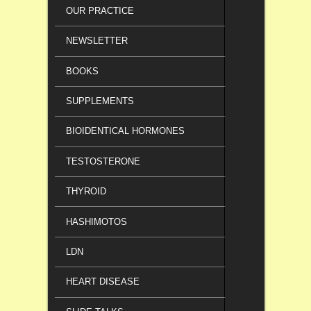
OUR PRACTICE
NEWSLETTER
BOOKS
SUPPLEMENTS
BIOIDENTICAL HORMONES
TESTOSTERONE
THYROID
HASHIMOTOS
LDN
HEART DISEASE