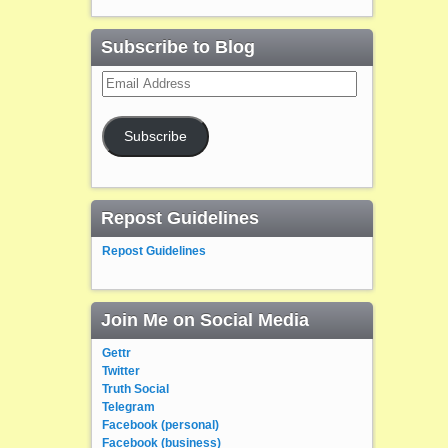
Subscribe to Blog
Email
Address
Subscribe
Repost Guidelines
Repost Guidelines
Join Me on Social Media
Gettr
Twitter
Truth Social
Telegram
Facebook (personal)
Facebook (business)