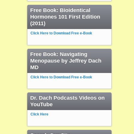
Free Book: Bioidentical
Hormones 101 First Edition
(2011)
Click Here to Download Free e-Book
Free Book: Navigating
Menopause by Jeffrey Dach
MD
Click Here to Download Free e-Book
Dr. Dach Podcasts Videos on
YouTube
Click Here