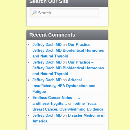
Search Our Site
Search
Recent Comments
Jeffrey Dach MD
on
Our Practice –
Jeffrey Dach MD Bioidentical Hormones
and Natural Thyroid
Jeffrey Dach MD
on
Our Practice –
Jeffrey Dach MD Bioidentical Hormones
and Natural Thyroid
Jeffrey Dach MD
on
Adrenal
Insufficiency, HPA Dysfunction and
Fatigue
Endless Cancer Notes – …
andtheseThygifts…
on
Iodine Treats
Breast Cancer, Overwhelming Evidence
Jeffrey Dach MD
on
Disaster Medicine in
America