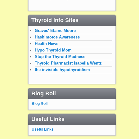
Thyroid Info Sites
Graves' Elaine Moore
Hashimotos Awareness
Health News
Hypo Thyroid Mom
Stop the Thyroid Madness
Thyroid Pharmacist Isabella Wentz
the invisible hypothyroidism
Blog Roll
Blog Roll
Useful Links
Useful Links