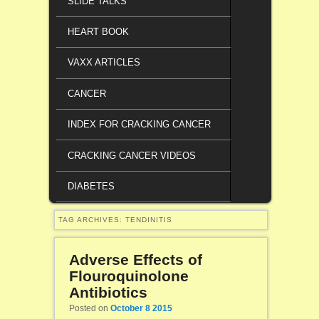
SLIDE TALKS
HEART BOOK
VAXX ARTICLES
CANCER
INDEX FOR CRACKING CANCER
CRACKING CANCER VIDEOS
DIABETES
TAG ARCHIVES:
TENDINITIS
Adverse Effects of
Flouroquinolone
Antibiotics
Posted on
October 8 2015