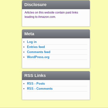
Disclosure
Articles on this website contain paid links
leading to Amazon.com.
Meta
Log in
Entries feed
Comments feed
WordPress.org
RSS Links
RSS - Posts
RSS - Comments