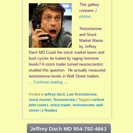
This gallery
contains
2
photos
.
Testosterone
and Stock
Market Mania
by Jeffrey
Dach MD Could the stock market boom and
bust cycles be fueled by raging hormone
levels? A stock trader turned neuroscientist
studied this question. He actually measured
testosterone levels in Wall Street traders.
…
Continue reading
→
Posted in
jeffrey dach
,
Low Testosterone
,
stock market
,
Testosterone
|
Tagged
cortisol
,
john coates
,
stock trader
,
testosterone
,
wall
street
|
2
Replies
Jeffrey Dach MD 954-792-4663