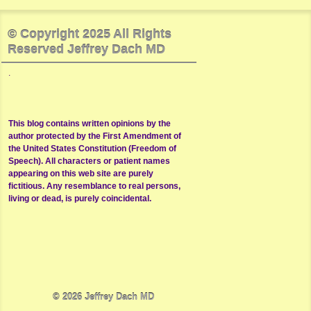
© Copyright 2025 All Rights
Reserved Jeffrey Dach MD
.
This blog contains written opinions by the
author protected by the First Amendment of
the United States Constitution (Freedom of
Speech). All characters or patient names
appearing on this web site are purely
fictitious. Any resemblance to real persons,
living or dead, is purely coincidental.
© 2026
Jeffrey Dach MD