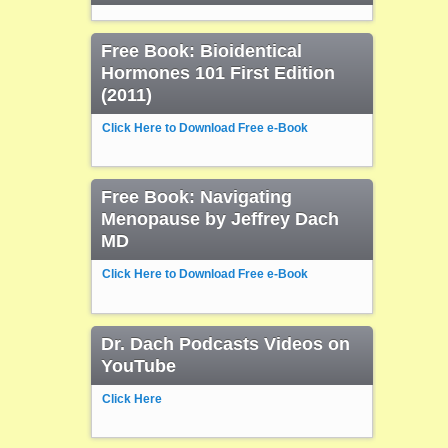
Free Book: Bioidentical
Hormones 101 First Edition
(2011)
Click Here to Download Free e-Book
Free Book: Navigating
Menopause by Jeffrey Dach
MD
Click Here to Download Free e-Book
Dr. Dach Podcasts Videos on
YouTube
Click Here