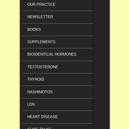
OUR PRACTICE
NEWSLETTER
BOOKS
SUPPLEMENTS
BIOIDENTICAL HORMONES
TESTOSTERONE
THYROID
HASHIMOTOS
LDN
HEART DISEASE