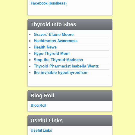
Facebook (business)
Thyroid Info Sites
Graves' Elaine Moore
Hashimotos Awareness
Health News
Hypo Thyroid Mom
Stop the Thyroid Madness
Thyroid Pharmacist Isabella Wentz
the invisible hypothyroidism
Blog Roll
Blog Roll
Useful Links
Useful Links