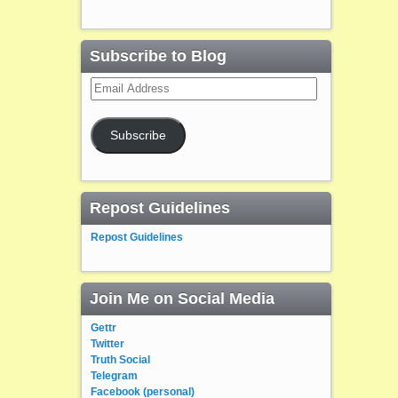
Subscribe to Blog
Email
Address
Subscribe
Repost Guidelines
Repost Guidelines
Join Me on Social Media
Gettr
Twitter
Truth Social
Telegram
Facebook (personal)