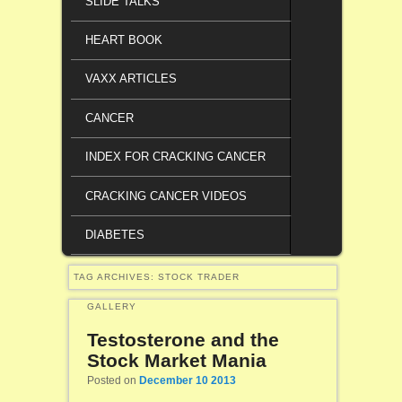
SLIDE TALKS
HEART BOOK
VAXX ARTICLES
CANCER
INDEX FOR CRACKING CANCER
CRACKING CANCER VIDEOS
DIABETES
TAG ARCHIVES:
STOCK TRADER
GALLERY
Testosterone and the
Stock Market Mania
Posted on
December 10 2013