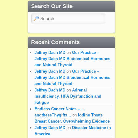
Search Our Site
Search
Recent Comments
Jeffrey Dach MD
on
Our Practice –
Jeffrey Dach MD Bioidentical Hormones
and Natural Thyroid
Jeffrey Dach MD
on
Our Practice –
Jeffrey Dach MD Bioidentical Hormones
and Natural Thyroid
Jeffrey Dach MD
on
Adrenal
Insufficiency, HPA Dysfunction and
Fatigue
Endless Cancer Notes – …
andtheseThygifts…
on
Iodine Treats
Breast Cancer, Overwhelming Evidence
Jeffrey Dach MD
on
Disaster Medicine in
America