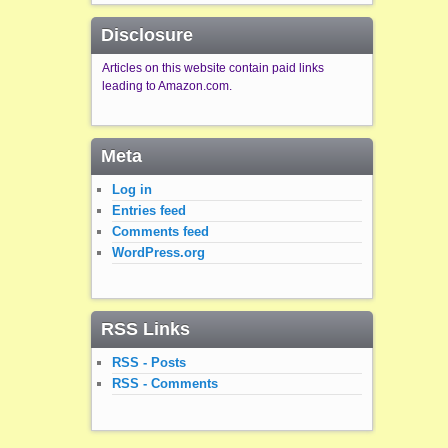
Disclosure
Articles on this website contain paid links
leading to Amazon.com.
Meta
Log in
Entries feed
Comments feed
WordPress.org
RSS Links
RSS - Posts
RSS - Comments