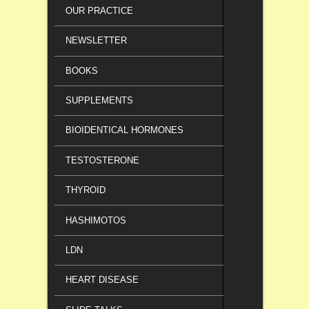
OUR PRACTICE
NEWSLETTER
BOOKS
SUPPLEMENTS
BIOIDENTICAL HORMONES
TESTOSTERONE
THYROID
HASHIMOTOS
LDN
HEART DISEASE