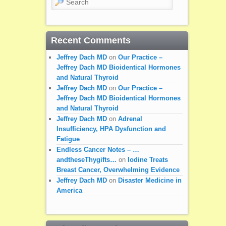
Recent Comments
Jeffrey Dach MD
on
Our Practice –
Jeffrey Dach MD Bioidentical Hormones
and Natural Thyroid
Jeffrey Dach MD
on
Our Practice –
Jeffrey Dach MD Bioidentical Hormones
and Natural Thyroid
Jeffrey Dach MD
on
Adrenal
Insufficiency, HPA Dysfunction and
Fatigue
Endless Cancer Notes – …
andtheseThygifts…
on
Iodine Treats
Breast Cancer, Overwhelming Evidence
Jeffrey Dach MD
on
Disaster Medicine in
America