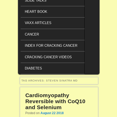
SLIDE TALKS
HEART BOOK
VAXX ARTICLES
CANCER
INDEX FOR CRACKING CANCER
CRACKING CANCER VIDEOS
DIABETES
TAG ARCHIVES:
STEVEN SINATRA MD
Cardiomyopathy
Reversible with CoQ10
and Selenium
Posted on
August 22 2018