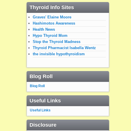
Thyroid Info Sites
Graves' Elaine Moore
Hashimotos Awareness
Health News
Hypo Thyroid Mom
Stop the Thyroid Madness
Thyroid Pharmacist Isabella Wentz
the invisible hypothyroidism
Blog Roll
Blog Roll
Useful Links
Useful Links
Disclosure