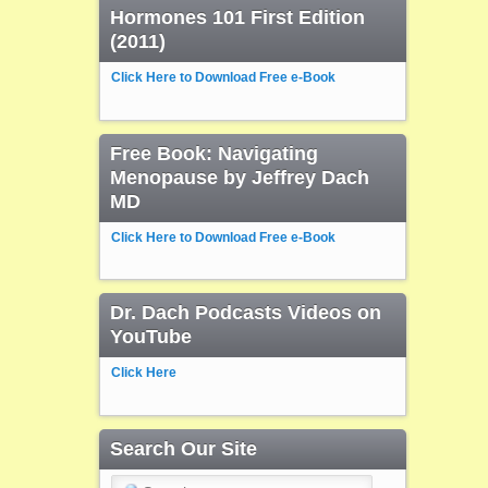
Hormones 101 First Edition
(2011)
Click Here to Download Free e-Book
Free Book: Navigating
Menopause by Jeffrey Dach
MD
Click Here to Download Free e-Book
Dr. Dach Podcasts Videos on
YouTube
Click Here
Search Our Site
Search