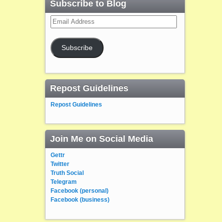
Subscribe to Blog
Email
Address
Subscribe
Repost Guidelines
Repost Guidelines
Join Me on Social Media
Gettr
Twitter
Truth Social
Telegram
Facebook (personal)
Facebook (business)