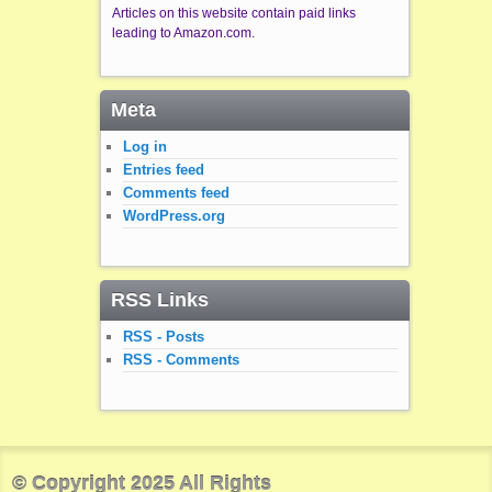
Articles on this website contain paid links
leading to Amazon.com.
Meta
Log in
Entries feed
Comments feed
WordPress.org
RSS Links
RSS - Posts
RSS - Comments
© Copyright 2025 All Rights