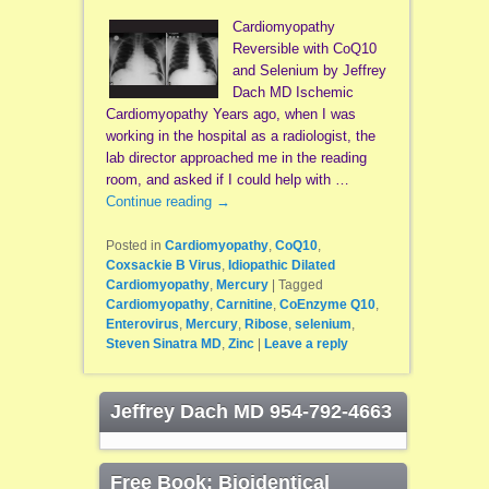
Cardiomyopathy
Reversible with CoQ10
and Selenium by Jeffrey
Dach MD Ischemic
Cardiomyopathy Years ago, when I was
working in the hospital as a radiologist, the
lab director approached me in the reading
room, and asked if I could help with …
Continue reading
→
Posted in
Cardiomyopathy
,
CoQ10
,
Coxsackie B Virus
,
Idiopathic Dilated
Cardiomyopathy
,
Mercury
|
Tagged
Cardiomyopathy
,
Carnitine
,
CoEnzyme Q10
,
Enterovirus
,
Mercury
,
Ribose
,
selenium
,
Steven Sinatra MD
,
Zinc
|
Leave a reply
Jeffrey Dach MD 954-792-4663
Free Book: Bioidentical