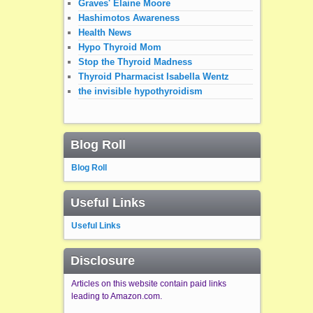
Graves' Elaine Moore
Hashimotos Awareness
Health News
Hypo Thyroid Mom
Stop the Thyroid Madness
Thyroid Pharmacist Isabella Wentz
the invisible hypothyroidism
Blog Roll
Blog Roll
Useful Links
Useful Links
Disclosure
Articles on this website contain paid links
leading to Amazon.com.