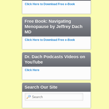
Click Here to Download Free e-Book
Free Book: Navigating
Menopause by Jeffrey Dach
MD
Click Here to Download Free e-Book
Dr. Dach Podcasts Videos on
YouTube
Click Here
Search Our Site
Search