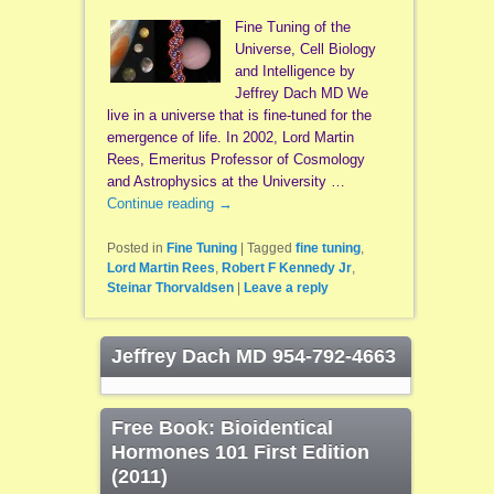
Fine Tuning of the
Universe, Cell Biology
and Intelligence by
Jeffrey Dach MD We
live in a universe that is fine-tuned for the
emergence of life. In 2002, Lord Martin
Rees, Emeritus Professor of Cosmology
and Astrophysics at the University …
Continue reading
→
Posted in
Fine Tuning
|
Tagged
fine tuning
,
Lord Martin Rees
,
Robert F Kennedy Jr
,
Steinar Thorvaldsen
|
Leave a reply
Jeffrey Dach MD 954-792-4663
Free Book: Bioidentical
Hormones 101 First Edition
(2011)