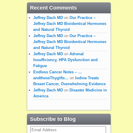
Recent Comments
Jeffrey Dach MD
on
Our Practice –
Jeffrey Dach MD Bioidentical Hormones
and Natural Thyroid
Jeffrey Dach MD
on
Our Practice –
Jeffrey Dach MD Bioidentical Hormones
and Natural Thyroid
Jeffrey Dach MD
on
Adrenal
Insufficiency, HPA Dysfunction and
Fatigue
Endless Cancer Notes – …
andtheseThygifts…
on
Iodine Treats
Breast Cancer, Overwhelming Evidence
Jeffrey Dach MD
on
Disaster Medicine in
America
Subscribe to Blog
Email