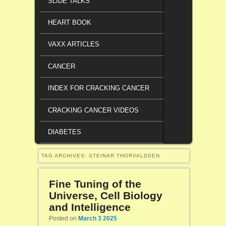
SLIDE TALKS
HEART BOOK
VAXX ARTICLES
CANCER
INDEX FOR CRACKING CANCER
CRACKING CANCER VIDEOS
DIABETES
TAG ARCHIVES:
STEINAR THORVALDSEN
Fine Tuning of the
Universe, Cell Biology
and Intelligence
Posted on
March 3 2025