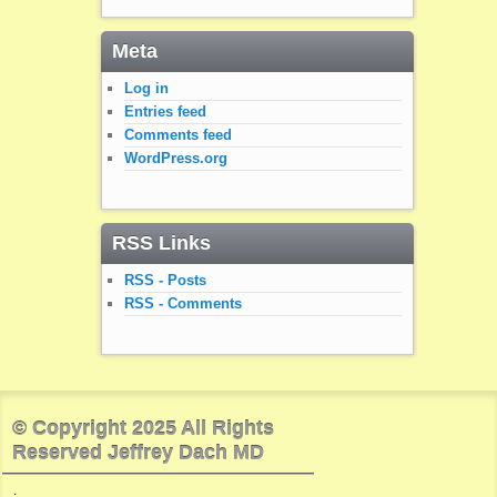
Meta
Log in
Entries feed
Comments feed
WordPress.org
RSS Links
RSS - Posts
RSS - Comments
© Copyright 2025 All Rights
Reserved Jeffrey Dach MD
.