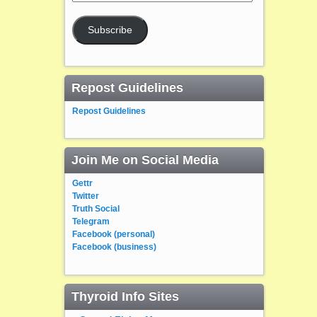
Address
Subscribe
Repost Guidelines
Repost Guidelines
Join Me on Social Media
Gettr
Twitter
Truth Social
Telegram
Facebook (personal)
Facebook (business)
Thyroid Info Sites