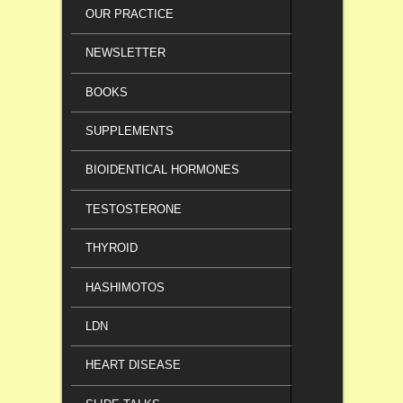
OUR PRACTICE
NEWSLETTER
BOOKS
SUPPLEMENTS
BIOIDENTICAL HORMONES
TESTOSTERONE
THYROID
HASHIMOTOS
LDN
HEART DISEASE