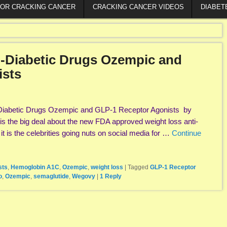
FOR CRACKING CANCER
CRACKING CANCER VIDEOS
DIABET
-Diabetic Drugs Ozempic and
ists
Diabetic Drugs Ozempic and GLP-1 Receptor Agonists by
s the big deal about the new FDA approved weight loss anti-
t is the celebrities going nuts on social media for …
Continue
sts
,
Hemoglobin A1C
,
Ozempic
,
weight loss
|
Tagged
GLP-1 Receptor
o
,
Ozempic
,
semaglutide
,
Wegovy
|
1
Reply