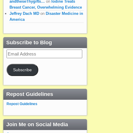
andtheseThygifts…
on
Iodine Treats
Breast Cancer, Overwhelming Evidence
Jeffrey Dach MD
on
Disaster Medicine in
America
Subscribe to Blog
Email
Address
Subscribe
Repost Guidelines
Repost Guidelines
Join Me on Social Media