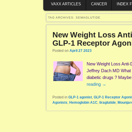
VAXX ARTICLES
CANCER
INDEX 
TAG ARCHIVES:
SEMAGLUTIDE
New Weight Loss Anti
GLP-1 Receptor Agon
Posted on
April 27 2023
New Weight Loss Anti-
Jeffrey Dach MD What i
diabetic drugs ? Maybe i
reading
→
Posted in
GLP-1 agonist
,
GLP-1 Receptor Agoni
Agonists
,
Hemoglobin A1C
,
liraglutide
,
Mounjar