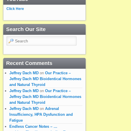
Click Here
Search Our Site
Search
Recent Comments
Jeffrey Dach MD
on
Our Practice –
Jeffrey Dach MD Bioidentical Hormones
and Natural Thyroid
Jeffrey Dach MD
on
Our Practice –
Jeffrey Dach MD Bioidentical Hormones
and Natural Thyroid
Jeffrey Dach MD
on
Adrenal
Insufficiency, HPA Dysfunction and
Fatigue
Endless Cancer Notes – …