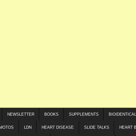
NEWSLETTER
BOOKS
SUPPLEMENTS
BIOIDENTICA
IMOTOS
LDN
HEART DISEASE
SLIDE TALKS
HEART 