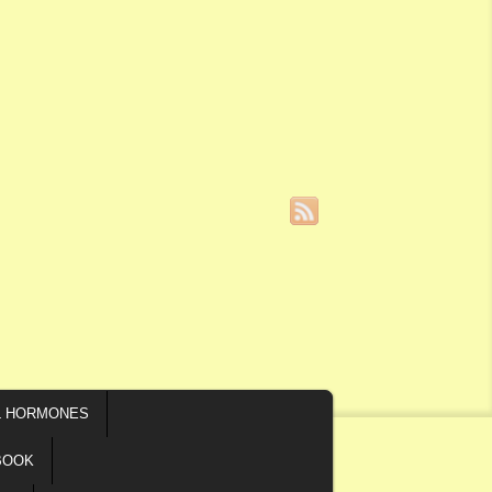
L HORMONES
BOOK