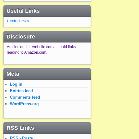
Useful Links
Useful Links
Disclosure
Articles on this website contain paid links
leading to Amazon.com.
Meta
Log in
Entries feed
Comments feed
WordPress.org
RSS Links
RSS - Posts