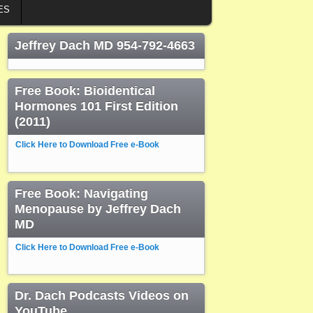
ES
Jeffrey Dach MD 954-792-4663
Free Book: Bioidentical
Hormones 101 First Edition
(2011)
Click Here to Download Free e-Book
Free Book: Navigating
Menopause by Jeffrey Dach
MD
Click Here to Download Free e-Book
Dr. Dach Podcasts Videos on
YouTube