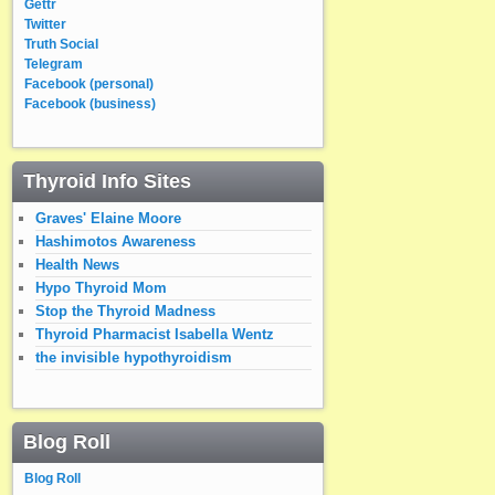
Gettr
Twitter
Truth Social
Telegram
Facebook (personal)
Facebook (business)
Thyroid Info Sites
Graves' Elaine Moore
Hashimotos Awareness
Health News
Hypo Thyroid Mom
Stop the Thyroid Madness
Thyroid Pharmacist Isabella Wentz
the invisible hypothyroidism
Blog Roll
Blog Roll