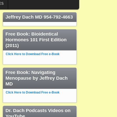
ES
Jeffrey Dach MD 954-792-4663
Free Book: Bioidentical
Hormones 101 First Edition
(2011)
Click Here to Download Free e-Book
Free Book: Navigating
Menopause by Jeffrey Dach
MD
Click Here to Download Free e-Book
Dr. Dach Podcasts Videos on
YouTube