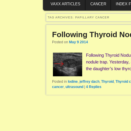
VAXX ARTICLES
CANCER
INDEX 
TAG ARCHIVES:
PAPILLARY CANCER
Following Thyroid No
Posted on
May 9 2014
Following Thyroid Nodul
nodule trap. Yesterday,
the daughter’s low thy
Posted in
Iodine
,
jeffrey dach
,
Thyroid
,
Thyroid 
cancer
,
ultrasound
|
4
Replies