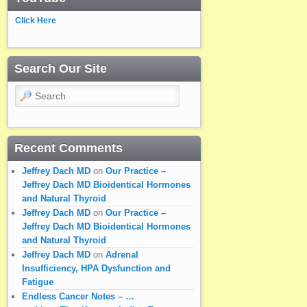
Click Here
Search Our Site
Search
Recent Comments
Jeffrey Dach MD
on
Our Practice –
Jeffrey Dach MD Bioidentical Hormones
and Natural Thyroid
Jeffrey Dach MD
on
Our Practice –
Jeffrey Dach MD Bioidentical Hormones
and Natural Thyroid
Jeffrey Dach MD
on
Adrenal
Insufficiency, HPA Dysfunction and
Fatigue
Endless Cancer Notes – …