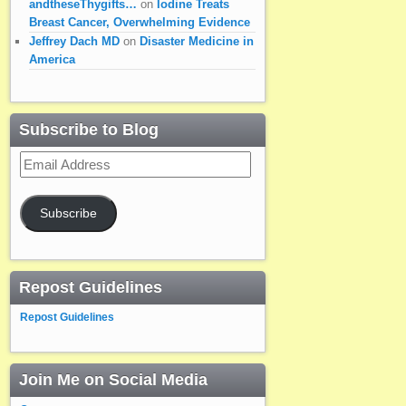
andtheseThygifts…
on
Iodine Treats
Breast Cancer, Overwhelming Evidence
Jeffrey Dach MD
on
Disaster Medicine in
America
Subscribe to Blog
Email
Address
Subscribe
Repost Guidelines
Repost Guidelines
Join Me on Social Media