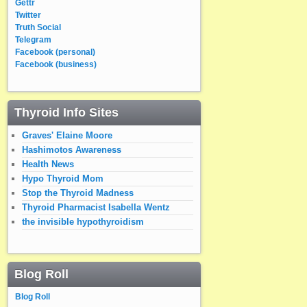
Gettr
Twitter
Truth Social
Telegram
Facebook (personal)
Facebook (business)
Thyroid Info Sites
Graves' Elaine Moore
Hashimotos Awareness
Health News
Hypo Thyroid Mom
Stop the Thyroid Madness
Thyroid Pharmacist Isabella Wentz
the invisible hypothyroidism
Blog Roll
Blog Roll