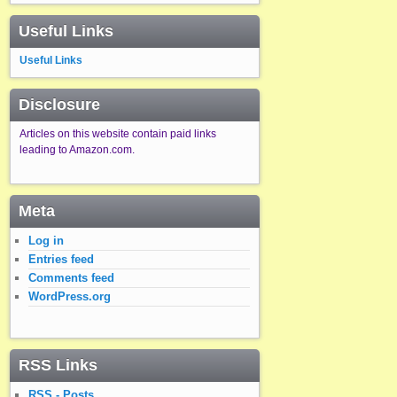
Useful Links
Useful Links
Disclosure
Articles on this website contain paid links
leading to Amazon.com.
Meta
Log in
Entries feed
Comments feed
WordPress.org
RSS Links
RSS - Posts