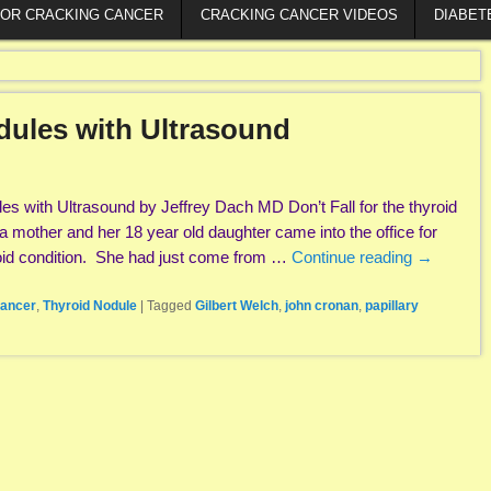
FOR CRACKING CANCER
CRACKING CANCER VIDEOS
DIABET
dules with Ultrasound
es with Ultrasound by Jeffrey Dach MD Don’t Fall for the thyroid
 a mother and her 18 year old daughter came into the office for
roid condition. She had just come from …
Continue reading
→
cancer
,
Thyroid Nodule
|
Tagged
Gilbert Welch
,
john cronan
,
papillary