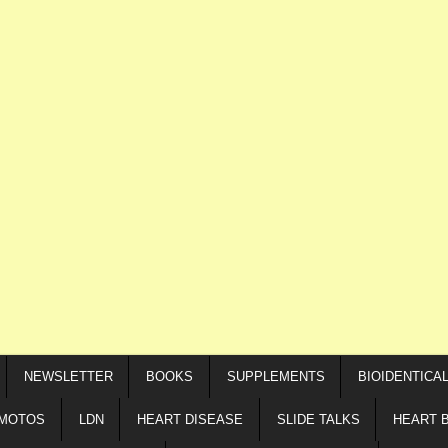
NEWSLETTER
BOOKS
SUPPLEMENTS
BIOIDENTICA
IMOTOS
LDN
HEART DISEASE
SLIDE TALKS
HEART 