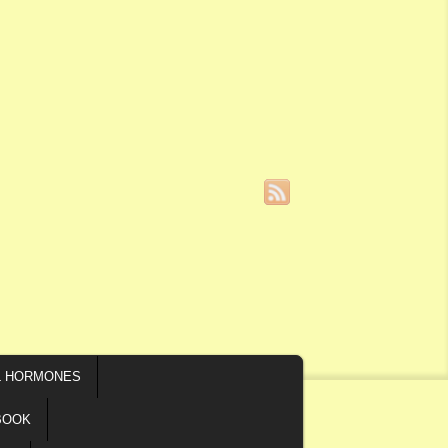
L HORMONES
BOOK