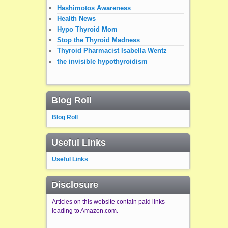
Hashimotos Awareness
Health News
Hypo Thyroid Mom
Stop the Thyroid Madness
Thyroid Pharmacist Isabella Wentz
the invisible hypothyroidism
Blog Roll
Blog Roll
Useful Links
Useful Links
Disclosure
Articles on this website contain paid links
leading to Amazon.com.