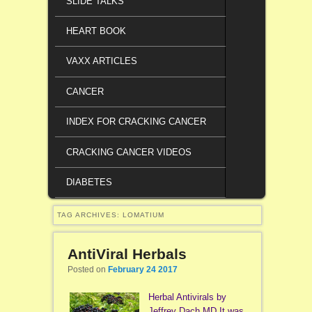
SLIDE TALKS
HEART BOOK
VAXX ARTICLES
CANCER
INDEX FOR CRACKING CANCER
CRACKING CANCER VIDEOS
DIABETES
TAG ARCHIVES:
LOMATIUM
AntiViral Herbals
Posted on
February 24 2017
Herbal Antivirals by
Jeffrey Dach MD It was