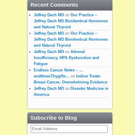
Recent Comments
Jeffrey Dach MD
on
Our Practice –
Jeffrey Dach MD Bioidentical Hormones
and Natural Thyroid
Jeffrey Dach MD
on
Our Practice –
Jeffrey Dach MD Bioidentical Hormones
and Natural Thyroid
Jeffrey Dach MD
on
Adrenal
Insufficiency, HPA Dysfunction and
Fatigue
Endless Cancer Notes – …
andtheseThygifts…
on
Iodine Treats
Breast Cancer, Overwhelming Evidence
Jeffrey Dach MD
on
Disaster Medicine in
America
Subscribe to Blog
Email
Address