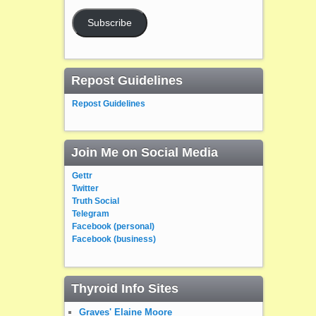
Subscribe
Repost Guidelines
Repost Guidelines
Join Me on Social Media
Gettr
Twitter
Truth Social
Telegram
Facebook (personal)
Facebook (business)
Thyroid Info Sites
Graves' Elaine Moore