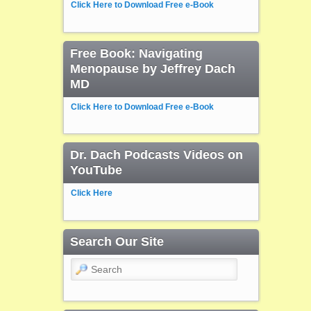
Click Here to Download Free e-Book
Free Book: Navigating
Menopause by Jeffrey Dach
MD
Click Here to Download Free e-Book
Dr. Dach Podcasts Videos on
YouTube
Click Here
Search Our Site
Search