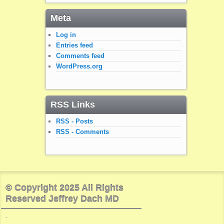
Meta
Log in
Entries feed
Comments feed
WordPress.org
RSS Links
RSS - Posts
RSS - Comments
© Copyright 2025 All Rights
Reserved Jeffrey Dach MD
.