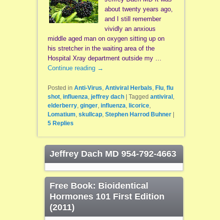
about twenty years ago,
and I still remember
vividly an anxious
middle aged man on oxygen sitting up on
his stretcher in the waiting area of the
Hospital Xray department outside my …
Continue reading
→
Posted in
Anti-Virus
,
Antiviral Herbals
,
Flu
,
flu
shot
,
influenza
,
jeffrey dach
|
Tagged
antiviral
,
elderberry
,
ginger
,
influenza
,
licorice
,
Lomatium
,
skullcap
,
Stephen Harrod Buhner
|
5
Replies
Jeffrey Dach MD 954-792-4663
Free Book: Bioidentical
Hormones 101 First Edition
(2011)