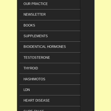
OUR PRACTICE
NEWSLETTER
BOOKS
SUPPLEMENTS
BIOIDENTICAL HORMONES
TESTOSTERONE
THYROID
HASHIMOTOS
LDN
HEART DISEASE