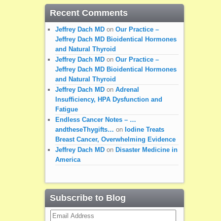
Recent Comments
Jeffrey Dach MD
on
Our Practice –
Jeffrey Dach MD Bioidentical Hormones
and Natural Thyroid
Jeffrey Dach MD
on
Our Practice –
Jeffrey Dach MD Bioidentical Hormones
and Natural Thyroid
Jeffrey Dach MD
on
Adrenal
Insufficiency, HPA Dysfunction and
Fatigue
Endless Cancer Notes – …
andtheseThygifts…
on
Iodine Treats
Breast Cancer, Overwhelming Evidence
Jeffrey Dach MD
on
Disaster Medicine in
America
Subscribe to Blog
Email