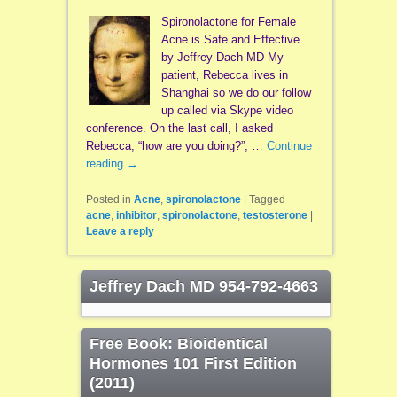
Spironolactone for Female
Acne is Safe and Effective
by Jeffrey Dach MD My
patient, Rebecca lives in
Shanghai so we do our follow
up called via Skype video
conference. On the last call, I asked
Rebecca, “how are you doing?”, …
Continue
reading
→
Posted in
Acne
,
spironolactone
|
Tagged
acne
,
inhibitor
,
spironolactone
,
testosterone
|
Leave a reply
Jeffrey Dach MD 954-792-4663
Free Book: Bioidentical
Hormones 101 First Edition
(2011)