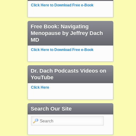
Click Here to Download Free e-Book
Free Book: Navigating
Menopause by Jeffrey Dach
MD
Click Here to Download Free e-Book
Dr. Dach Podcasts Videos on
YouTube
Click Here
Search Our Site
Search