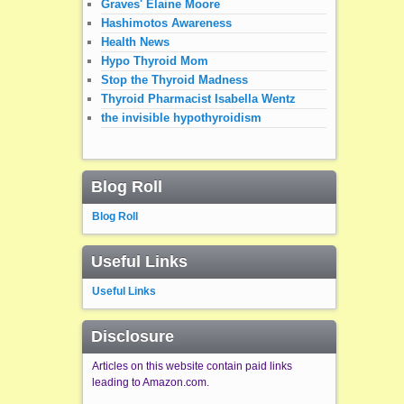
Graves' Elaine Moore
Hashimotos Awareness
Health News
Hypo Thyroid Mom
Stop the Thyroid Madness
Thyroid Pharmacist Isabella Wentz
the invisible hypothyroidism
Blog Roll
Blog Roll
Useful Links
Useful Links
Disclosure
Articles on this website contain paid links
leading to Amazon.com.