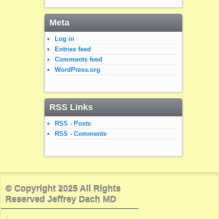
Meta
Log in
Entries feed
Comments feed
WordPress.org
RSS Links
RSS - Posts
RSS - Comments
© Copyright 2025 All Rights
Reserved Jeffrey Dach MD
.