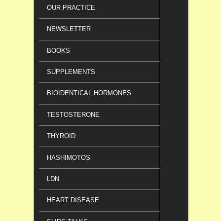
OUR PRACTICE
NEWSLETTER
BOOKS
SUPPLEMENTS
BIOIDENTICAL HORMONES
TESTOSTERONE
THYROID
HASHIMOTOS
LDN
HEART DISEASE