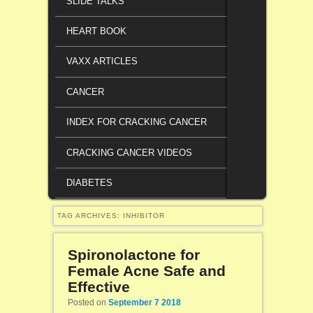
SLIDE TALKS
HEART BOOK
VAXX ARTICLES
CANCER
INDEX FOR CRACKING CANCER
CRACKING CANCER VIDEOS
DIABETES
TAG ARCHIVES:
INHIBITOR
Spironolactone for
Female Acne Safe and
Effective
Posted on
September 7 2018