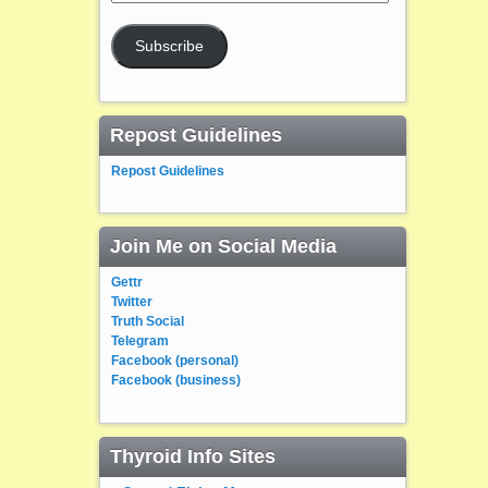
Address
Subscribe
Repost Guidelines
Repost Guidelines
Join Me on Social Media
Gettr
Twitter
Truth Social
Telegram
Facebook (personal)
Facebook (business)
Thyroid Info Sites