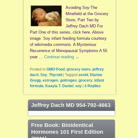
Avoiding Soy-The
Minefield at the Grocery
Store, Part Two by
Jeffrey Dach MD For
Part One of this series, click here. Above
image: Soy infant feeding formula courtesy
of wikimedia commons. A Mysterious
Recurrence of Menopausal Symptoms A 55
year …
Continue reading
→
Posted in
GMO Food
,
grocery store
,
jeffrey
dach
,
Soy
,
Thyroid
|
Tagged
avoid
,
Dianne
Gregg
,
estrogen
,
goitrogen
,
grocery
,
infant
formula
,
Kaayla T. Daniel
,
soy
|
4
Replies
Jeffrey Dach MD 954-792-4663
Free Book: Bioidentical
Hormones 101 First Edition