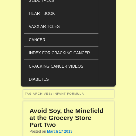
SLIDE TALKS
HEART BOOK
VAXX ARTICLES
CANCER
INDEX FOR CRACKING CANCER
CRACKING CANCER VIDEOS
DIABETES
TAG ARCHIVES:
INFANT FORMULA
Avoid Soy, the Minefield
at the Grocery Store
Part Two
Posted on
March 17 2013