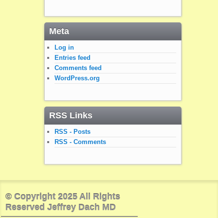
Meta
Log in
Entries feed
Comments feed
WordPress.org
RSS Links
RSS - Posts
RSS - Comments
© Copyright 2025 All Rights
Reserved Jeffrey Dach MD