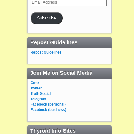
Email
Address
Subscribe
Repost Guidelines
Repost Guidelines
Join Me on Social Media
Gettr
Twitter
Truth Social
Telegram
Facebook (personal)
Facebook (business)
Thyroid Info Sites