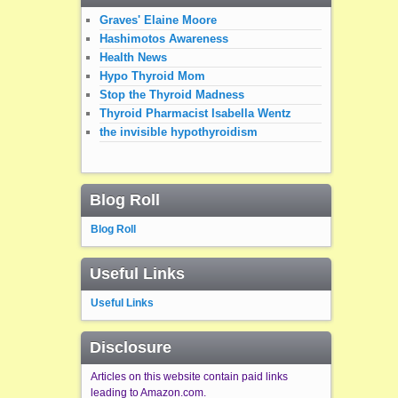
Graves' Elaine Moore
Hashimotos Awareness
Health News
Hypo Thyroid Mom
Stop the Thyroid Madness
Thyroid Pharmacist Isabella Wentz
the invisible hypothyroidism
Blog Roll
Blog Roll
Useful Links
Useful Links
Disclosure
Articles on this website contain paid links
leading to Amazon.com.