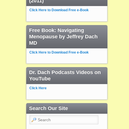
(2011)
Click Here to Download Free e-Book
Free Book: Navigating
Menopause by Jeffrey Dach
MD
Click Here to Download Free e-Book
Dr. Dach Podcasts Videos on
YouTube
Click Here
Search Our Site
Search