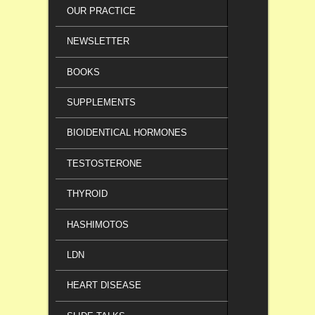
OUR PRACTICE
NEWSLETTER
BOOKS
SUPPLEMENTS
BIOIDENTICAL HORMONES
TESTOSTERONE
THYROID
HASHIMOTOS
LDN
HEART DISEASE