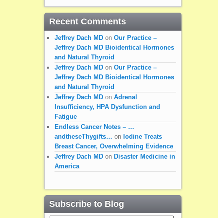
Recent Comments
Jeffrey Dach MD
on
Our Practice –
Jeffrey Dach MD Bioidentical Hormones
and Natural Thyroid
Jeffrey Dach MD
on
Our Practice –
Jeffrey Dach MD Bioidentical Hormones
and Natural Thyroid
Jeffrey Dach MD
on
Adrenal
Insufficiency, HPA Dysfunction and
Fatigue
Endless Cancer Notes – …
andtheseThygifts…
on
Iodine Treats
Breast Cancer, Overwhelming Evidence
Jeffrey Dach MD
on
Disaster Medicine in
America
Subscribe to Blog