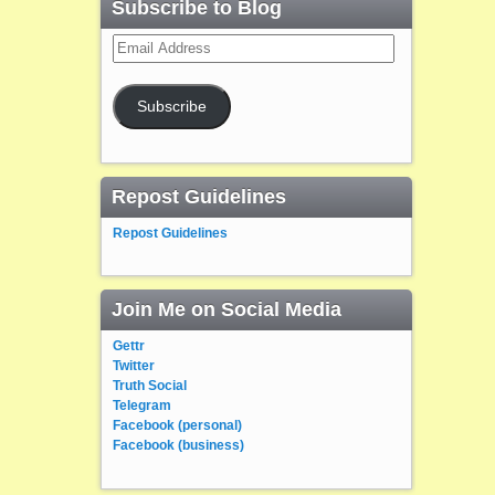
Subscribe to Blog
Email
Address
Subscribe
Repost Guidelines
Repost Guidelines
Join Me on Social Media
Gettr
Twitter
Truth Social
Telegram
Facebook (personal)
Facebook (business)