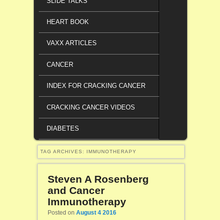
SLIDE TALKS
HEART BOOK
VAXX ARTICLES
CANCER
INDEX FOR CRACKING CANCER
CRACKING CANCER VIDEOS
DIABETES
TAG ARCHIVES:
IMMUNOTHERAPY
Steven A Rosenberg
and Cancer
Immunotherapy
Posted on
August 4 2016