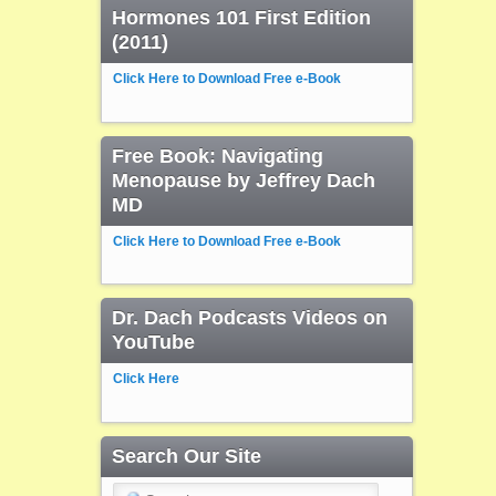
Hormones 101 First Edition
(2011)
Click Here to Download Free e-Book
Free Book: Navigating
Menopause by Jeffrey Dach
MD
Click Here to Download Free e-Book
Dr. Dach Podcasts Videos on
YouTube
Click Here
Search Our Site
Search