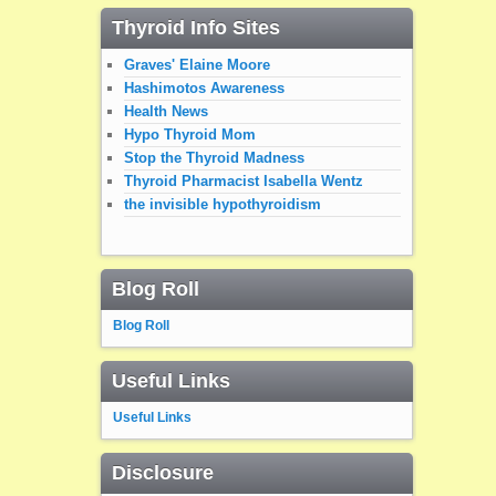
Thyroid Info Sites
Graves' Elaine Moore
Hashimotos Awareness
Health News
Hypo Thyroid Mom
Stop the Thyroid Madness
Thyroid Pharmacist Isabella Wentz
the invisible hypothyroidism
Blog Roll
Blog Roll
Useful Links
Useful Links
Disclosure