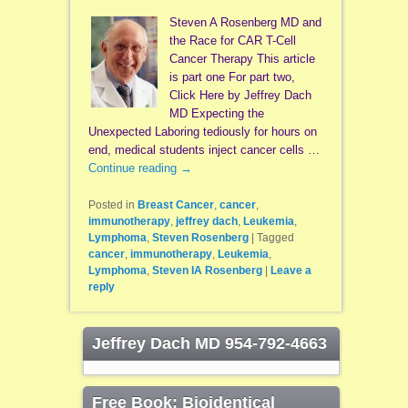
Steven A Rosenberg MD and
the Race for CAR T-Cell
Cancer Therapy This article
is part one For part two,
Click Here by Jeffrey Dach
MD Expecting the
Unexpected Laboring tediously for hours on
end, medical students inject cancer cells …
Continue reading
→
Posted in
Breast Cancer
,
cancer
,
immunotherapy
,
jeffrey dach
,
Leukemia
,
Lymphoma
,
Steven Rosenberg
|
Tagged
cancer
,
immunotherapy
,
Leukemia
,
Lymphoma
,
Steven IA Rosenberg
|
Leave a
reply
Jeffrey Dach MD 954-792-4663
Free Book: Bioidentical