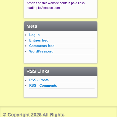
Articles on this website contain paid links
leading to Amazon.com.
Meta
Log in
Entries feed
Comments feed
WordPress.org
RSS Links
RSS - Posts
RSS - Comments
© Copyright 2025 All Rights