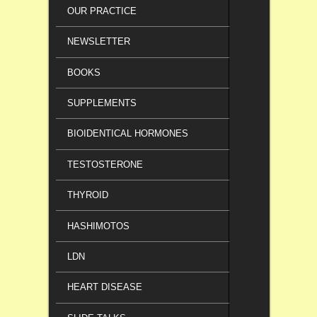
OUR PRACTICE
NEWSLETTER
BOOKS
SUPPLEMENTS
BIOIDENTICAL HORMONES
TESTOSTERONE
THYROID
HASHIMOTOS
LDN
HEART DISEASE