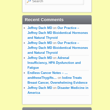
Recent Comments
Jeffrey Dach MD
on
Our Practice –
Jeffrey Dach MD Bioidentical Hormones
and Natural Thyroid
Jeffrey Dach MD
on
Our Practice –
Jeffrey Dach MD Bioidentical Hormones
and Natural Thyroid
Jeffrey Dach MD
on
Adrenal
Insufficiency, HPA Dysfunction and
Fatigue
Endless Cancer Notes – …
andtheseThygifts…
on
Iodine Treats
Breast Cancer, Overwhelming Evidence
Jeffrey Dach MD
on
Disaster Medicine in
America