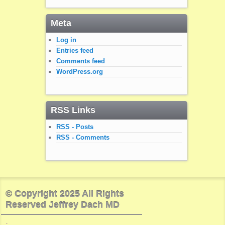
Meta
Log in
Entries feed
Comments feed
WordPress.org
RSS Links
RSS - Posts
RSS - Comments
© Copyright 2025 All Rights
Reserved Jeffrey Dach MD
.