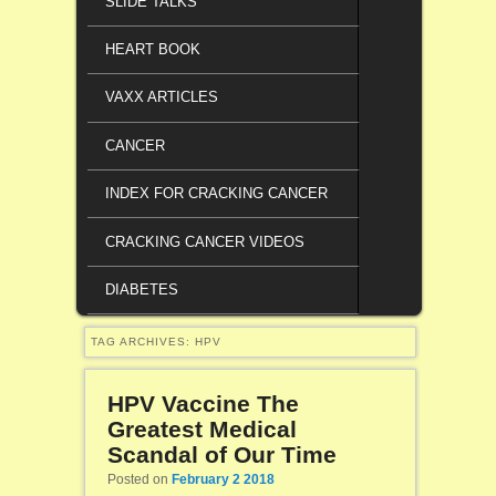
SLIDE TALKS
HEART BOOK
VAXX ARTICLES
CANCER
INDEX FOR CRACKING CANCER
CRACKING CANCER VIDEOS
DIABETES
TAG ARCHIVES:
HPV
HPV Vaccine The
Greatest Medical
Scandal of Our Time
Posted on
February 2 2018