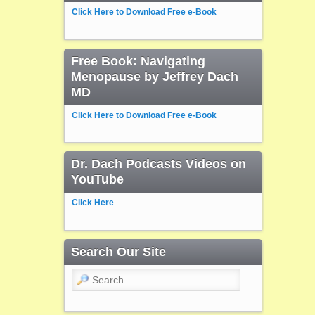
Click Here to Download Free e-Book
Free Book: Navigating
Menopause by Jeffrey Dach
MD
Click Here to Download Free e-Book
Dr. Dach Podcasts Videos on
YouTube
Click Here
Search Our Site
Search