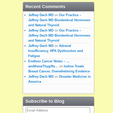
Recent Comments
Jeffrey Dach MD
on
Our Practice –
Jeffrey Dach MD Bioidentical Hormones
and Natural Thyroid
Jeffrey Dach MD
on
Our Practice –
Jeffrey Dach MD Bioidentical Hormones
and Natural Thyroid
Jeffrey Dach MD
on
Adrenal
Insufficiency, HPA Dysfunction and
Fatigue
Endless Cancer Notes – …
andtheseThygifts…
on
Iodine Treats
Breast Cancer, Overwhelming Evidence
Jeffrey Dach MD
on
Disaster Medicine in
America
Subscribe to Blog
Email