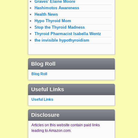
Graves' Elaine Moore
Hashimotos Awareness
Health News
Hypo Thyroid Mom
Stop the Thyroid Madness
Thyroid Pharmacist Isabella Wentz
the invisible hypothyroidism
Blog Roll
Blog Roll
Useful Links
Useful Links
Disclosure
Articles on this website contain paid links
leading to Amazon.com.