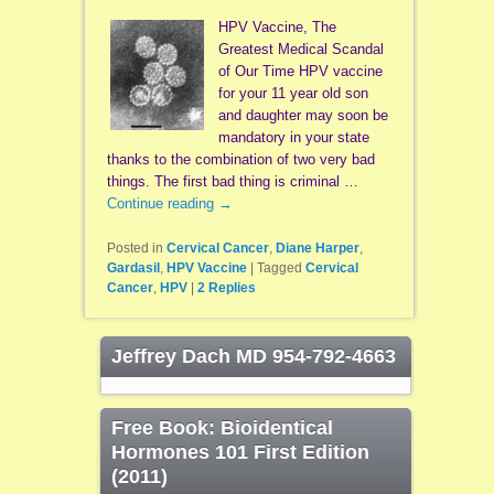
HPV Vaccine, The
Greatest Medical Scandal
of Our Time HPV vaccine
for your 11 year old son
and daughter may soon be
mandatory in your state
thanks to the combination of two very bad
things. The first bad thing is criminal …
Continue reading
→
Posted in
Cervical Cancer
,
Diane Harper
,
Gardasil
,
HPV Vaccine
|
Tagged
Cervical
Cancer
,
HPV
|
2
Replies
Jeffrey Dach MD 954-792-4663
Free Book: Bioidentical
Hormones 101 First Edition
(2011)