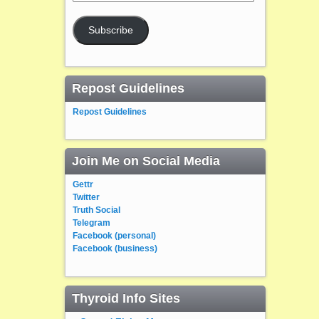
Address
Subscribe
Repost Guidelines
Repost Guidelines
Join Me on Social Media
Gettr
Twitter
Truth Social
Telegram
Facebook (personal)
Facebook (business)
Thyroid Info Sites