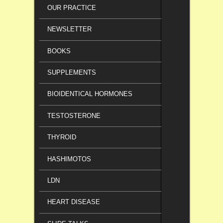
OUR PRACTICE
NEWSLETTER
BOOKS
SUPPLEMENTS
BIOIDENTICAL HORMONES
TESTOSTERONE
THYROID
HASHIMOTOS
LDN
HEART DISEASE