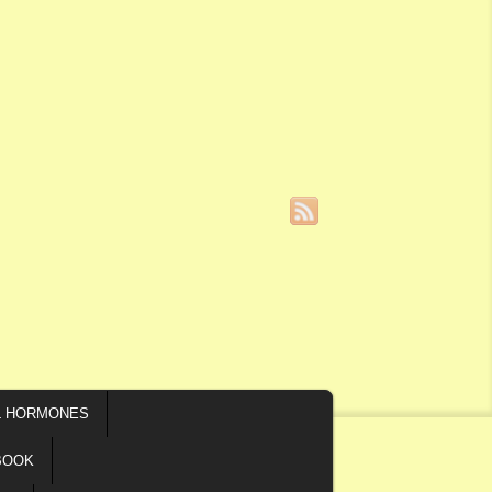
L HORMONES
BOOK