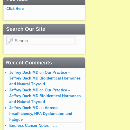
Click Here
Search Our Site
Search
Recent Comments
Jeffrey Dach MD
on
Our Practice –
Jeffrey Dach MD Bioidentical Hormones
and Natural Thyroid
Jeffrey Dach MD
on
Our Practice –
Jeffrey Dach MD Bioidentical Hormones
and Natural Thyroid
Jeffrey Dach MD
on
Adrenal
Insufficiency, HPA Dysfunction and
Fatigue
Endless Cancer Notes – …