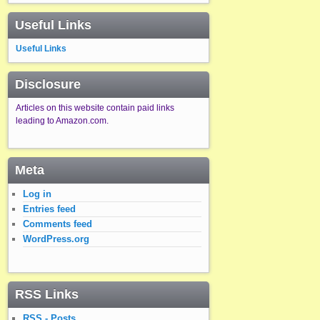
Useful Links
Useful Links
Disclosure
Articles on this website contain paid links
leading to Amazon.com.
Meta
Log in
Entries feed
Comments feed
WordPress.org
RSS Links
RSS - Posts