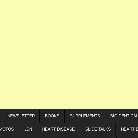
NEWSLETTER
BOOKS
SUPPLEMENTS
BIOIDENTICA
IMOTOS
LDN
HEART DISEASE
SLIDE TALKS
HEART 