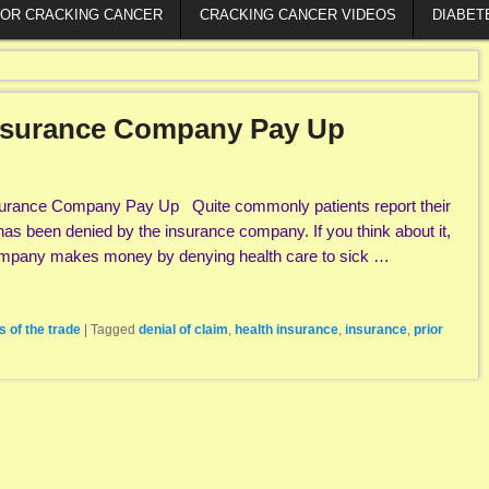
FOR CRACKING CANCER
CRACKING CANCER VIDEOS
DIABET
Insurance Company Pay Up
surance Company Pay Up Quite commonly patients report their
has been denied by the insurance company. If you think about it,
ompany makes money by denying health care to sick …
s of the trade
|
Tagged
denial of claim
,
health insurance
,
insurance
,
prior