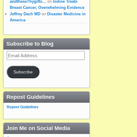
andtheseThygifts…
on
Iodine Treats
Breast Cancer, Overwhelming Evidence
Jeffrey Dach MD
on
Disaster Medicine in
America
Subscribe to Blog
Email
Address
Subscribe
Repost Guidelines
Repost Guidelines
Join Me on Social Media