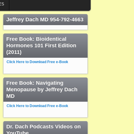
ES
Jeffrey Dach MD 954-792-4663
Free Book: Bioidentical
Hormones 101 First Edition
(2011)
Click Here to Download Free e-Book
Free Book: Navigating
Menopause by Jeffrey Dach
MD
Click Here to Download Free e-Book
Dr. Dach Podcasts Videos on
YouTube