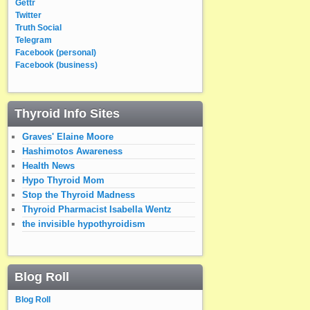
Gettr
Twitter
Truth Social
Telegram
Facebook (personal)
Facebook (business)
Thyroid Info Sites
Graves' Elaine Moore
Hashimotos Awareness
Health News
Hypo Thyroid Mom
Stop the Thyroid Madness
Thyroid Pharmacist Isabella Wentz
the invisible hypothyroidism
Blog Roll
Blog Roll