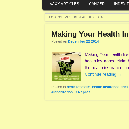
VAXX ARTICLES
CANCER
INDEX 
TAG ARCHIVES:
DENIAL OF CLAIM
Making Your Health 
Posted on
December 22 2014
Making Your Health In
health insurance claim 
the health insurance c
Continue reading
→
Posted in
denial of claim
,
health insurance
,
trick
authorization
|
3
Replies